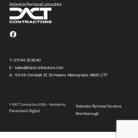
Asbestos Removal Lancashire
T- 01744 353640
E - sales@dactcontractors.com
A - 54-56 Ormskirk St, St Helens, Merseyside, WA10 2TF
© DACT Contractors 2026 – Website by
Asbestos Removal Services
Paramount Digital
Bromborough