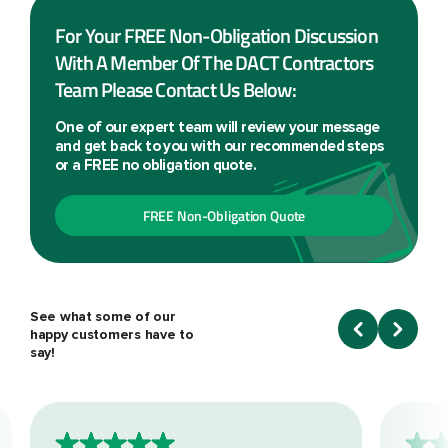
For Your FREE Non-Obligation Discussion
With A Member Of The DACT Contractors
Team Please Contact Us Below:
One of our expert team will review your message
and get back to you with our recommended steps
or a FREE no obligation quote.
FREE Non-Obligation Quote
See what some of our
happy customers have to
say!