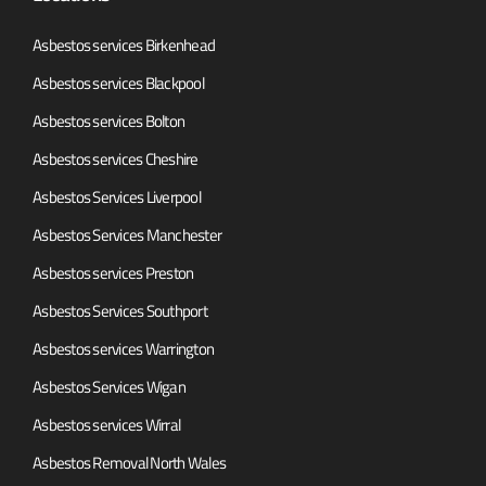
Asbestos services Birkenhead
Asbestos services Blackpool
Asbestos services Bolton
Asbestos services Cheshire
Asbestos Services Liverpool
Asbestos Services Manchester
Asbestos services Preston
Asbestos Services Southport
Asbestos services Warrington
Asbestos Services Wigan
Asbestos services Wirral
Asbestos Removal North Wales