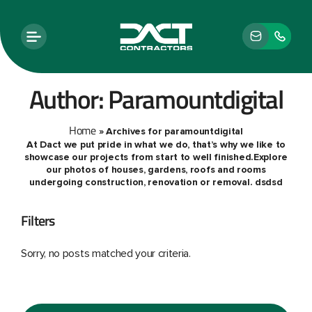
Author:
Paramountdigital
Home
»
Archives for paramountdigital
At Dact we put pride in what we do, that’s why we like to
showcase our projects from start to well finished.Explore
our photos of houses, gardens, roofs and rooms
undergoing construction, renovation or removal. dsdsd
Filters
Sorry, no posts matched your criteria.