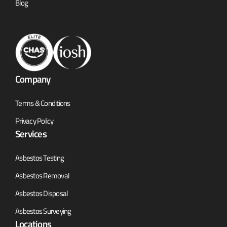
Blog
Company
Terms & Conditions
Privacy Policy
Services
Asbestos Testing
Asbestos Removal
Asbestos Disposal
Asbestos Surveying
Locations