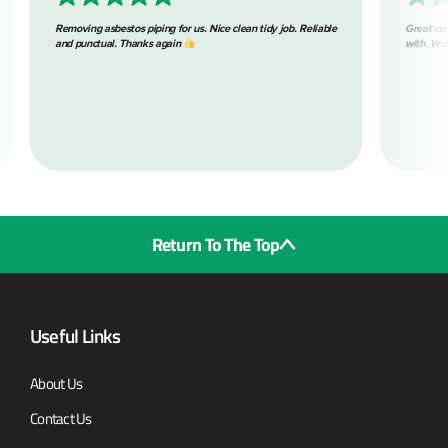
g asbestos piping for us. Nice clean tidy job. Reliable
Great communication through
ctual. Thanks again
with. Would highly recommen
Return To The Top
Useful Links
About Us
Contact Us