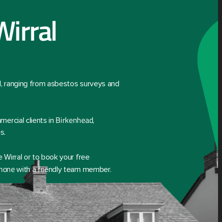
Wirral
l
, ranging from asbestos surveys and
Birkenhead
ercial clients in
,
s.
 Wirral or to book your free
phone
with a friendly team member.