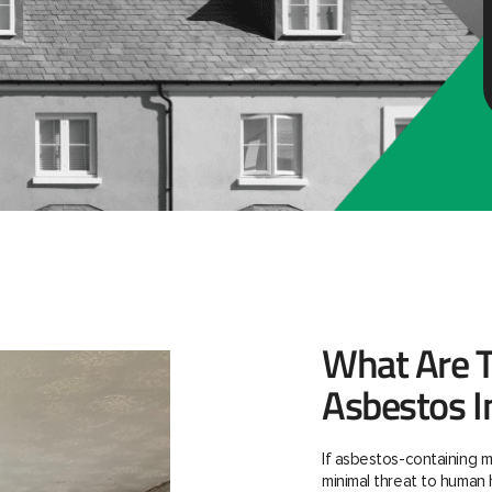
What Are T
Asbestos I
If asbestos-containing m
minimal threat to human 