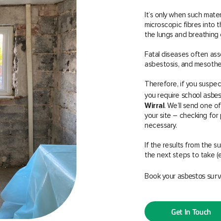
It’s only when such mate
microscopic fibres into
the lungs and breathing d
Fatal diseases often ass
asbestosis, and mesothel
Therefore, if you suspec
school asb
you require
Wirral
. We’ll send one o
your site – checking fo
necessary.
If the results from the 
the next steps to take (
asbestos sur
Book your
Get In Touch