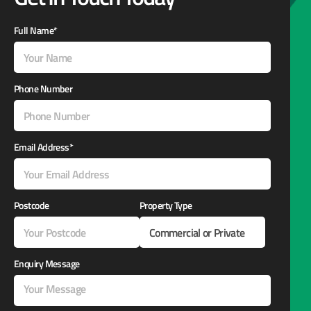
Full Name*
Phone Number
Email Address*
Postcode
Property Type
Enquiry Message