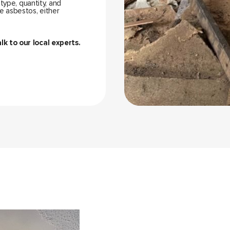
 type, quantity, and
e asbestos, either
alk to our local experts.