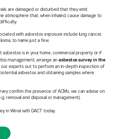
rials are damaged or disturbed that they emit
 the atmosphere that, when inhaled, cause damage to
ifficulty.
ociated with asbestos exposure include lung cancer,
ioma, to name just a few.
t asbestos is in your home, commercial property or if
estos management
, arrange an
asbestos survey in the
f our experts out to perform an in-depth inspection of
r potential asbestos and obtaining samples where
survey confirm the presence of ACMs, we can advise on
e.g. removal and disposal or management).
vey
in Wirral with DACT today.