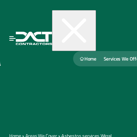
Home
Services We Off
Home
Areas We Cover
»
»
Asbestos services Wirral