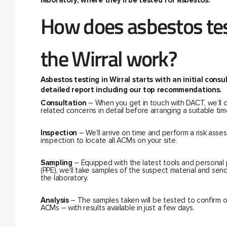
laboratory, where they’ll be tested for asbestos.
How does asbestos tes
the Wirral work?
Asbestos testing in Wirral starts with an initial cons
detailed report including our top recommendations.
Consultation
– When you get in touch with DACT, we’ll 
related concerns in detail before arranging a suitable time
Inspection
– We’ll arrive on time and perform a risk ass
inspection to locate all ACMs on your site.
Sampling
– Equipped with the latest tools and personal
(PPE), we’ll take samples of the suspect material and sen
the laboratory.
Analysis
– The samples taken will be tested to confirm 
ACMs – with results available in just a few days.