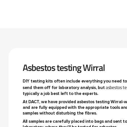
Asbestos testing Wirral
DIY testing kits often include everything you need t
asbestos te
send them off for laboratory analysis, but
typically a job best left to the experts.
At DACT, we have provided
asbestos testing Wirral
-w
and are fully equipped with the appropriate tools an
samples without disturbing the fibres.
All samples are carefully placed into bags and sent 