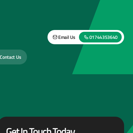
Email Us
01744353640
Contact Us
Get In Touch Today