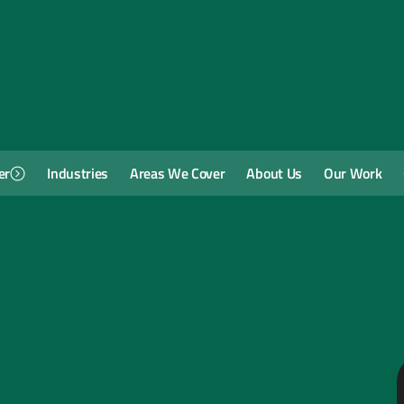
er
Industries
Areas We Cover
About Us
Our Work