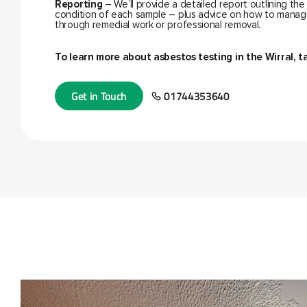
Reporting
– We’ll provide a detailed report outlining the
condition of each sample – plus advice on how to manag
through remedial work or professional removal.
To learn more about
asbestos testing in the Wirral
, t
Get in Touch
01744353640