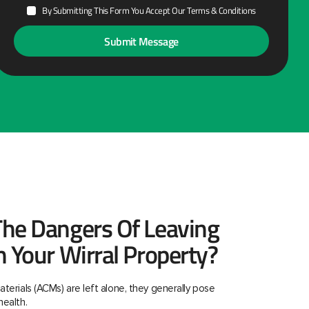
By Submitting This Form You Accept Our Terms & Conditions
he Dangers Of Leaving
n Your Wirral Property?
aterials (ACMs) are left alone, they generally pose
health.