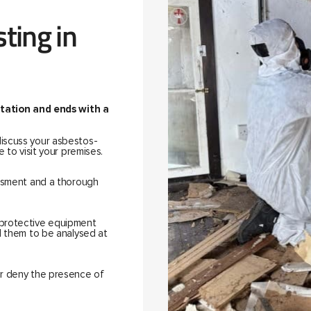
ting in
ultation and ends with a
discuss your asbestos-
 to visit your premises.
essment and a thorough
 protective equipment
d them to be analysed at
or deny the presence of