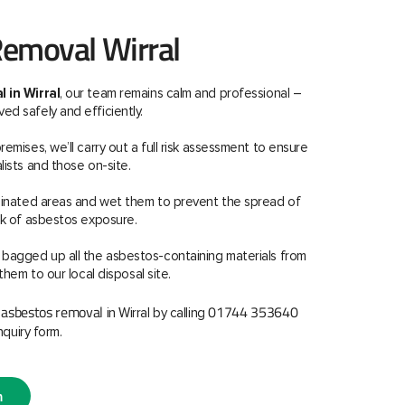
emoval Wirral
 in Wirral
, our team remains calm and professional –
d safely and efficiently.
emises, we’ll carry out a full risk assessment to ensure
lists and those on-site.
aminated areas and wet them to prevent the spread of
sk of asbestos exposure.
 bagged up all the asbestos-containing materials from
them to our local disposal site.
asbestos removal
01744 353640
r
in Wirral by calling
nquiry form.
m