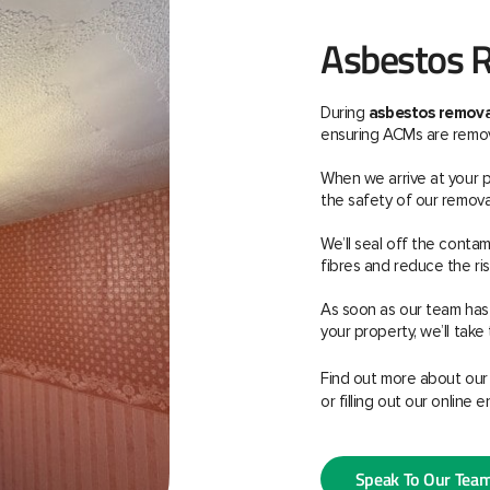
Asbestos R
During
asbestos removal
ensuring ACMs are remove
When we arrive at your pr
the safety of our remova
We’ll seal off the cont
fibres and reduce the ri
As soon as our team has
your property, we’ll take 
Find out more about ou
or filling out our online e
Speak To Our Tea