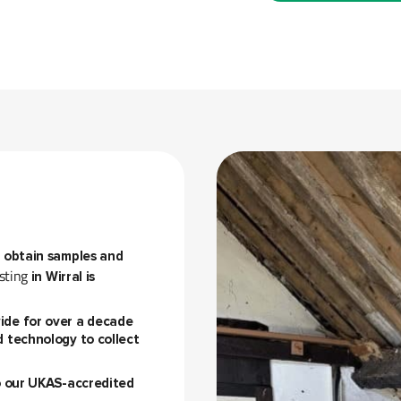
o obtain samples and
sting
in Wirral is
ide for over a decade
d technology to collect
to our UKAS-accredited