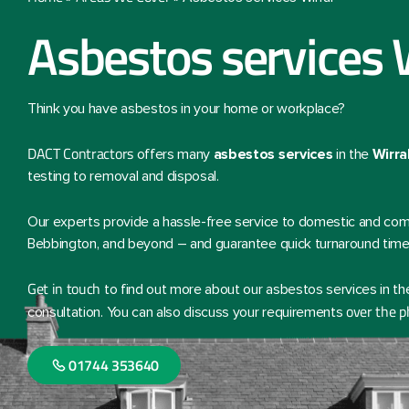
Asbestos services 
Think you have asbestos in your home or workplace?
DACT Contractors
offers many
asbestos services
in the
Wirra
testing to removal and disposal.
Our experts provide a hassle-free service to domestic and comm
Bebbington, and beyond – and guarantee quick turnaround time
Get in touch
to find out more about our asbestos services in the
over the 
consultation. You can also discuss your requirements
01744 353640