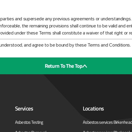
 parties and supersede any previous agreements or understandings.
enforceable, the remaining provisions shall continue to be valid and en
provided under these Terms shall constitute a waiver of that right or 
 understood, and agree to be bound by these Terms and Conditions.
Return To The Top
Services
Locations
Asbestos Testing
Asbestos services Birkenhea