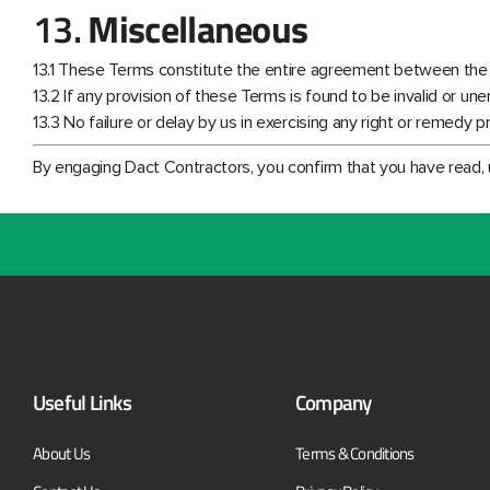
13.
Miscellaneous
13.1 These Terms constitute the entire agreement between the
13.2 If any provision of these Terms is found to be invalid or un
13.3 No failure or delay by us in exercising any right or remedy 
By engaging Dact Contractors, you confirm that you have read,
Useful Links
Company
About Us
Terms & Conditions