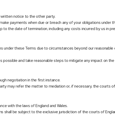
written notice to the other party.
o make payments when due or breach any of your obligations under t
 to the date of termination, including any costs incurred by us in pr
tions under these Terms due to circumstances beyond our reasonable cont
n as possible and take reasonable steps to mitigate any impact on the
ugh negotiation in the first instance.
party may refer the matter to mediation or, if necessary, the courts 
ance with the laws of England and Wales.
s shall be subject to the exclusive jurisdiction of the courts of Engl