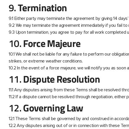
9.
Termination
9.1 Either party may terminate the agreement by giving 14 days’ 
9.2 We may terminate the agreement immediately if you fail t
9.3 Upon termination, you agree to pay for all work completed up
10.
Force Majeure
10.1 We shall not be liable for any failure to perform our obliga
strikes, or extreme weather conditions.
10.2 In the event of a force majeure, we will notify you as soo
11.
Dispute Resolution
11.1 Any disputes arising from these Terms shall be resolved thro
11.2 If a dispute cannot be resolved through negotiation, either 
12.
Governing Law
12.1 These Terms shall be governed by and construed in accord
12.2 Any disputes arising out of or in connection with these Term