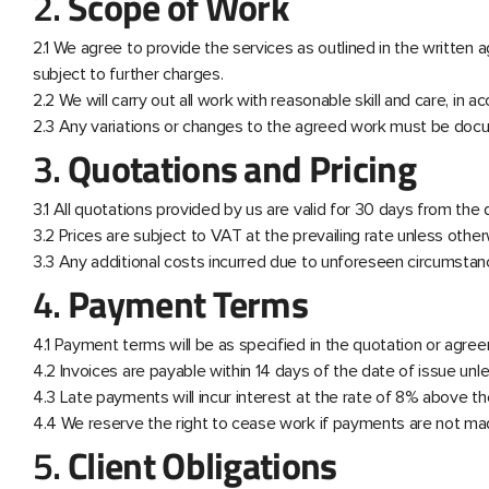
2.
Scope of Work
2.1 We agree to provide the services as outlined in the written
subject to further charges.
2.2 We will carry out all work with reasonable skill and care, in 
2.3 Any variations or changes to the agreed work must be docu
3.
Quotations and Pricing
3.1 All quotations provided by us are valid for 30 days from the
3.2 Prices are subject to VAT at the prevailing rate unless other
3.3 Any additional costs incurred due to unforeseen circumstanc
4.
Payment Terms
4.1 Payment terms will be as specified in the quotation or agr
4.2 Invoices are payable within 14 days of the date of issue unl
4.3 Late payments will incur interest at the rate of 8% above the
4.4 We reserve the right to cease work if payments are not ma
5.
Client Obligations