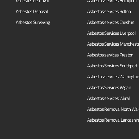
Asbestos Removal
Asbestos services Blackpool
Asbestos Disposal
Asbestos services Bolton
Asbestos Surveying
Asbestos services Cheshire
Asbestos Services Liverpool
Asbestos Services Manchest
Asbestos services Preston
Asbestos Services Southport
Asbestos services Warrington
Asbestos Services Wigan
Asbestos services Wirral
Asbestos Removal North Wal
Asbestos Removal Lancashir