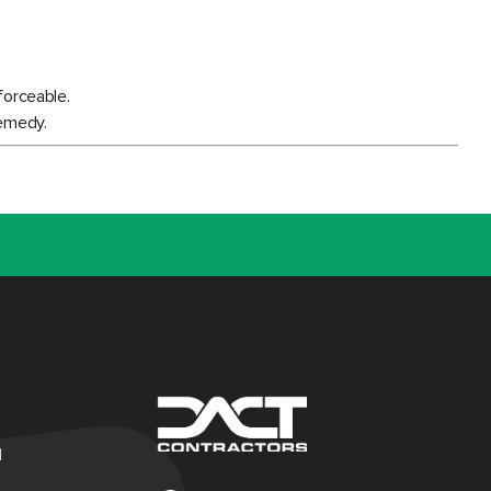
forceable.
remedy.
d