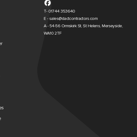
T- 01744 353640
E - sales@dactcontractors.com
A - 54-56 Ormskirk St, St Helens, Merseyside,
WA10 2TF
er
es
e