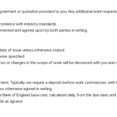
 agreement or quotation provided to you. Any additional work reques
accordance with industry standards.
mented and agreed upon by both parties in writing.
 date of issue unless otherwise stated.
wise specified.
es or changes in the scope of work will be discussed with you and ma
eement. Typically, we require a deposit before work commences, with
ess otherwise agreed in writing.
 Bank of England base rate, calculated daily, from the due date until 
de as agreed.