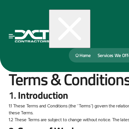
Home
Services We Off
Terms & Condition
1.
Introduction
1.1 These Terms and Conditions (the “Terms”) govern the relation
these Terms.
1.2 These Terms are subject to change without notice. The latest 