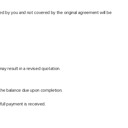
ted by you and not covered by the original agreement will be
y result in a revised quotation.
 the balance due upon completion.
full payment is received.