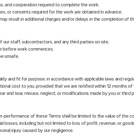
ess, and cooperation required to complete the work.
ces, or consents required for the work are obtained in advance.
 may result in additional charges and/or delays in the completion of t
 our staff, subcontractors, and any third parties on site.
site before work commences.
be unsafe.
uality and fit for purpose, in accordance with applicable laws and regul
itional cost to you, provided that we are notified within 12 months o
r and tear, misuse, neglect, or modifications made by you or third p
 non-performance of these Terms shall be limited to the value of the co
al losses, including but not limited to loss of profit, revenue, or goodw
ersonal injury caused by our negligence.