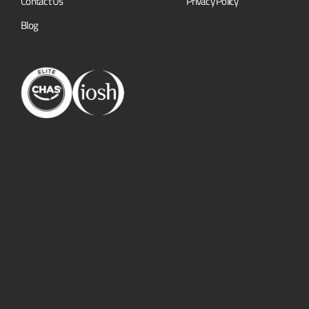
Contact Us
Privacy Policy
Blog