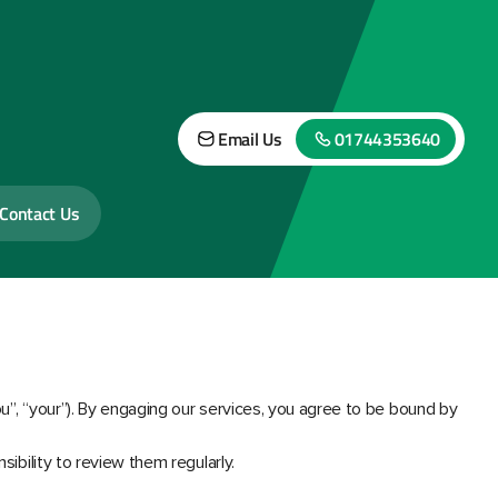
Email Us
01744353640
Contact Us
ou”, “your”). By engaging our services, you agree to be bound by
sibility to review them regularly.