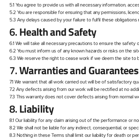
5.1 You agree to provide us with all necessary information, acc
5.2 You are responsible for ensuring that any permissions, licen
5.3 Any delays caused by your failure to fulfil these obligations
6.
Health and Safety
6.1 We will take all necessary precautions to ensure the safety of
6.2 You must inform us of any known hazards or risks on the 
6.3 We reserve the right to cease work if we deem the site to 
7.
Warranties and Guarantees
7.1 We warrant that all work carried out will be of satisfactory q
7.2 Any defects arising from our work will be rectified at no add
7.3 This warranty does not cover defects arising from normal wea
8.
Liability
8.1 Our liability for any claim arising out of the performance or
8.2 We shall not be liable for any indirect, consequential, or speci
8.3 Nothing in these Terms shall limit our liability for death or p