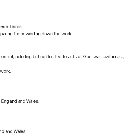
hese Terms.
eparing for or winding down the work.
rol, including but not limited to acts of God, war, civil unrest,
 work.
of England and Wales.
and and Wales.