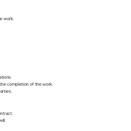
he work.
ations.
f the completion of the work.
arties.
ntract.
ill.