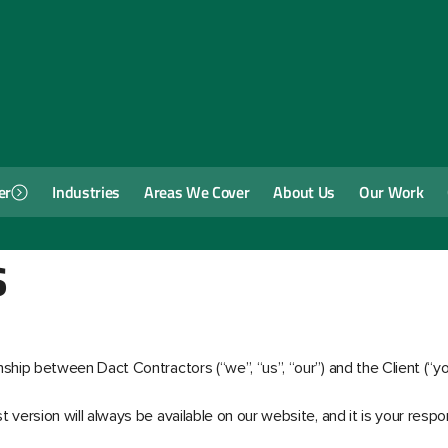
er
Industries
Areas We Cover
About Us
Our Work
s
ship between Dact Contractors (“we”, “us”, “our”) and the Client (“y
version will always be available on our website, and it is your respon