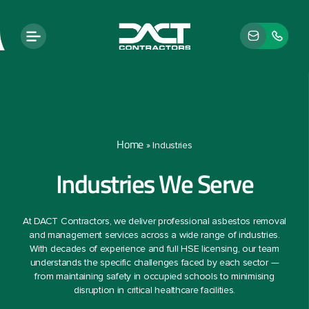
Home
»
Industries
Industries We Serve
At DACT Contractors, we deliver professional asbestos removal
and management services across a wide range of industries.
With decades of experience and full HSE licensing, our team
understands the specific challenges faced by each sector —
from maintaining safety in occupied schools to minimising
disruption in critical healthcare facilities.