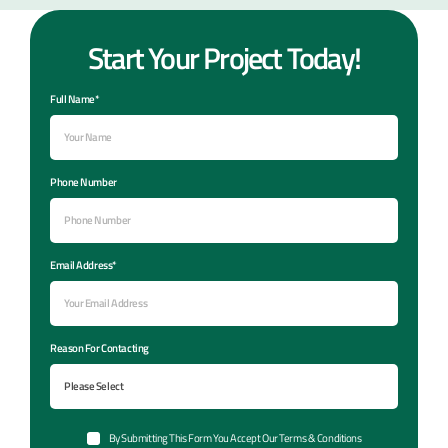
Start Your Project Today!
Full Name*
Phone Number
Email Address*
Reason For Contacting
By Submitting This Form You Accept Our Terms & Conditions