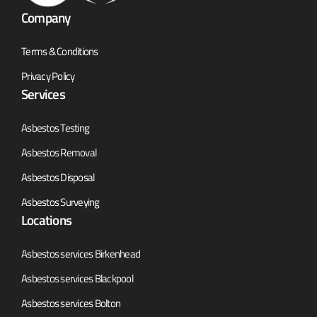
Company
Terms & Conditions
Privacy Policy
Services
Asbestos Testing
Asbestos Removal
Asbestos Disposal
Asbestos Surveying
Locations
Asbestos services Birkenhead
Asbestos services Blackpool
Asbestos services Bolton