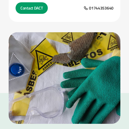
Contact DACT
01744353640