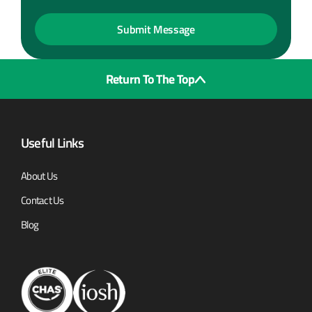
Return To The Top
Useful Links
About Us
Contact Us
Blog