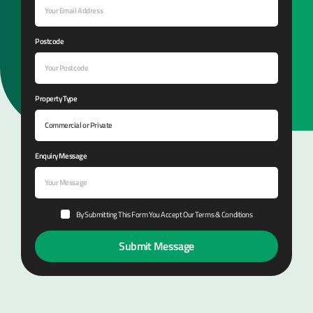
Postcode
Property Type
Enquiry Message
By Submitting This Form You Accept Our Terms & Conditions