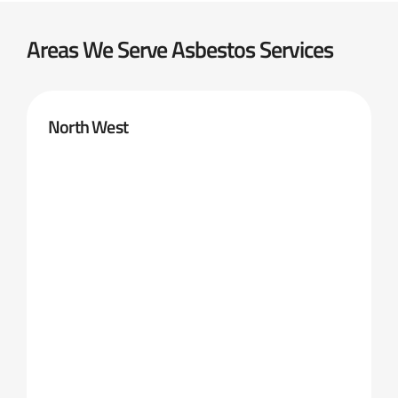
Areas We Serve Asbestos Services
North West