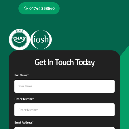
01744 353640
Get In Touch Today
Full Name*
Phone Number
Email Address*