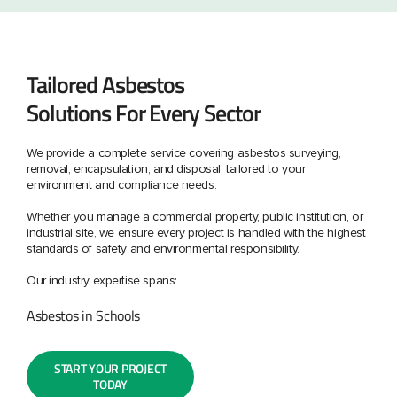
Tailored Asbestos
Solutions For Every Sector
We provide a complete service covering asbestos surveying,
removal, encapsulation, and disposal, tailored to your
environment and compliance needs.
Whether you manage a commercial property, public institution, or
industrial site, we ensure every project is handled with the highest
standards of safety and environmental responsibility.
Our industry expertise spans:
Asbestos in Schools
START YOUR PROJECT
TODAY