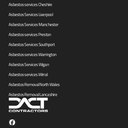
Asbestos services Cheshire
Asbestos Services Liverpool
Asbestos Services Manchester
Asbestos services Preston
Asbestos Services Southport
Asbestos services Warrington
Asbestos Services Wigan
Asbestos services Wirral
Asbestos Removal North Wales
Asbestos Removal Lancashire