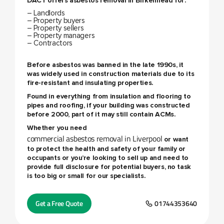
DACT offers
asbestos removal in Birkenhead
for:
– Landlords
– Property buyers
– Property sellers
– Property managers
– Contractors
Before asbestos was banned in the late 1990s, it
was widely used in construction materials due to its
fire-resistant and insulating properties.
Found in everything from insulation and flooring to
pipes and roofing, if your building was constructed
before 2000, part of it may still contain ACMs.
Whether you need
commercial asbestos removal in Liverpool
or want
to protect the health and safety of your family or
occupants or you’re looking to sell up and need to
provide full disclosure for potential buyers, no task
is too big or small for our specialists.
Get a Free Quote
01744353640