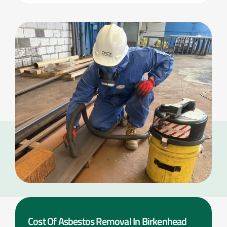
Cost Of Asbestos Removal In Birkenhead