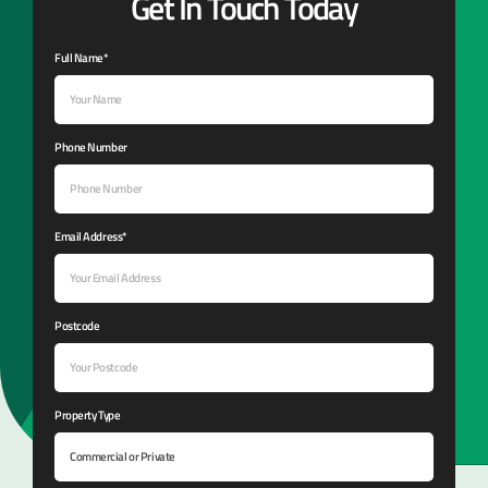
Get In Touch Today
Full Name*
Phone Number
Email Address*
Postcode
Property Type