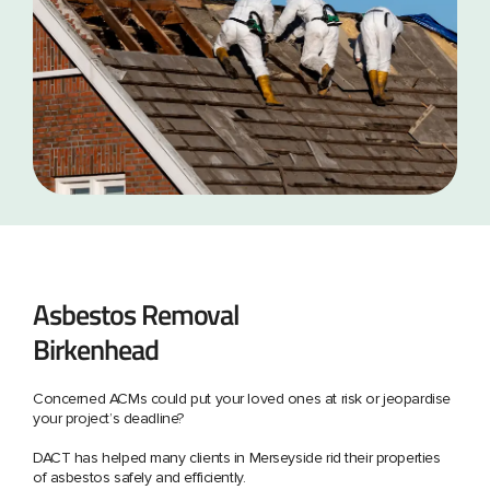
Asbestos Removal
Birkenhead
Concerned ACMs could put your loved ones at risk or jeopardise
your project’s deadline?
DACT has helped many clients in Merseyside rid their properties
of asbestos safely and efficiently.