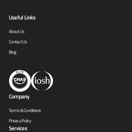
Useful Links
About Us
Contact Us
Blog
Company
Terms & Conditions
Privacy Policy
Services