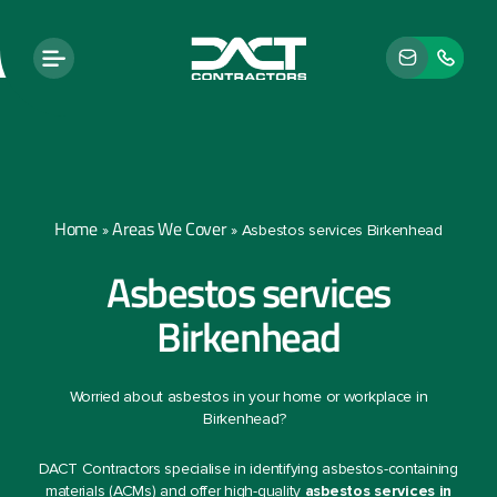
Home
Areas We Cover
»
»
Asbestos services Birkenhead
Asbestos services
Birkenhead
Worried about asbestos in your home or workplace in
Birkenhead?
DACT Contractors specialise in identifying asbestos-containing
materials (ACMs) and offer high-quality
asbestos services in