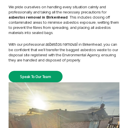
We pride ourselves on handling every situation calmly and
professionally and taking all the necessary precautions for
asbestos removal in Birkenhead
. This includes closing off
contaminated areas to minimise asbestos exposure, wetting them
to prevent the fibres from spreading, and placing all asbestos
materials into sealed bags.
asbestos removal
With our professional
in Birkenhead,
you can
be confident that we’ll transfer the bagged asbestos waste to our
disposal site registered with the Environmental Agency, ensuring
they are handled and disposed of properly.
Speak To Our Team