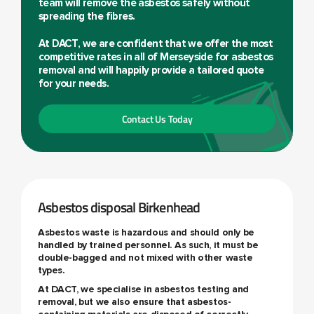
team will remove the asbestos safely without
spreading the fibres.
At DACT, we are confident that we offer the most
competitive rates in all of Merseyside for asbestos
removal and will happily provide a tailored quote
for your needs.
Contact Us Today
Asbestos disposal Birkenhead
Asbestos waste is hazardous and should only be
handled by trained personnel. As such, it must be
double-bagged and not mixed with other waste
types.
At DACT, we specialise in asbestos testing and
removal, but we also ensure that asbestos-