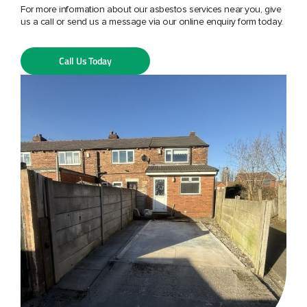
For more information about our asbestos services near you, give
us a call or send us a message via our online enquiry form today.
Call Us Today