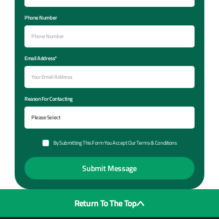
Phone Number
Email Address*
Reason For Contacting
By Submitting This Form You Accept Our Terms & Conditions
Return To The Top