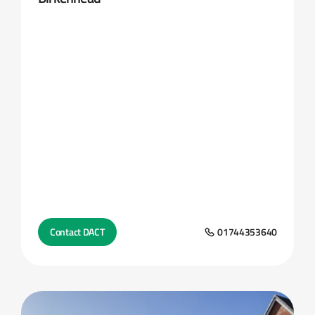
Contact DACT
01744353640