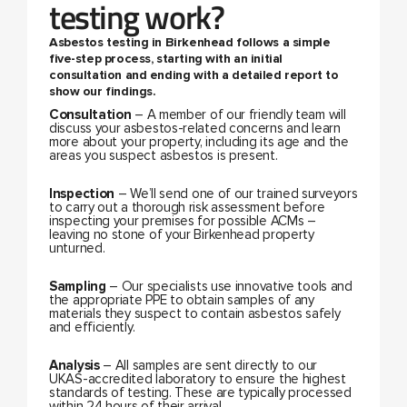
testing work?
Asbestos testing in Birkenhead follows a simple
five-step process, starting with an initial
consultation and ending with a detailed report to
show our findings.
Consultation
– A member of our friendly team will
discuss your asbestos-related concerns and learn
more about your property, including its age and the
areas you suspect asbestos is present.
Inspection
– We’ll send one of our trained surveyors
to carry out a thorough risk assessment before
inspecting your premises for possible ACMs –
leaving no stone of your Birkenhead property
unturned.
Sampling
– Our specialists use innovative tools and
the appropriate PPE to obtain samples of any
materials they suspect to contain asbestos safely
and efficiently.
Analysis
– All samples are sent directly to our
UKAS-accredited laboratory to ensure the highest
standards of testing. These are typically processed
within 24 hours of their arrival.