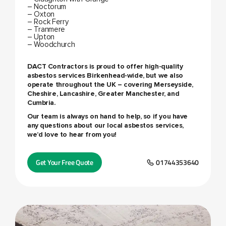
– Noctorum
– Oxton
– Rock Ferry
– Tranmere
– Upton
– Woodchurch
DACT Contractors is proud to offer high-quality
asbestos services Birkenhead
-wide, but we also
operate throughout the UK – covering Merseyside,
Cheshire, Lancashire, Greater Manchester, and
Cumbria.
Our team is always on hand to help, so if you have
any questions about our local asbestos services,
we’d love to hear from you!
Get Your Free Quote
01744353640