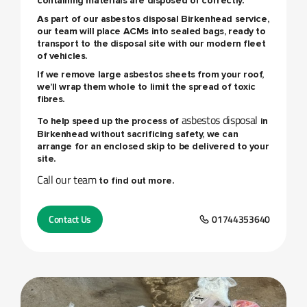
containing materials are disposed of correctly.
As part of our
asbestos disposal Birkenhead
service,
our team will place ACMs into sealed bags, ready to
transport to the disposal site with our modern fleet
of vehicles.
If we remove large asbestos sheets from your roof,
we’ll wrap them whole to limit the spread of toxic
fibres.
asbestos disposal
To help speed up the process of
in
Birkenhead without sacrificing safety, we can
arrange for an enclosed skip to be delivered to your
site.
Call our team
to find out more.
Contact Us
01744353640