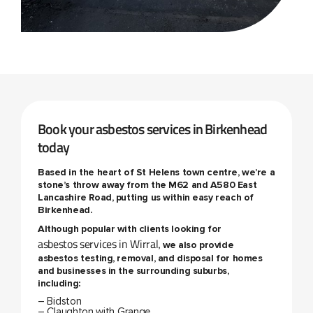
Book your asbestos services in Birkenhead
today
Based in the heart of St Helens town centre, we’re a
stone’s throw away from the M62 and A580 East
Lancashire Road, putting us within easy reach of
Birkenhead.
Although popular with clients looking for
asbestos services in Wirral
, we also provide
asbestos testing, removal, and disposal for homes
and businesses in the surrounding suburbs,
including:
– Bidston
– Claughton with Grange