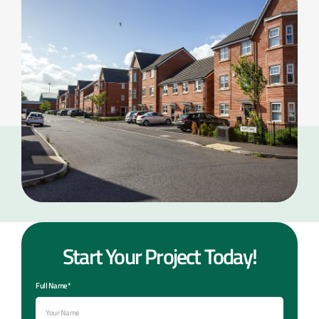
Start Your Project Today!
Full Name*