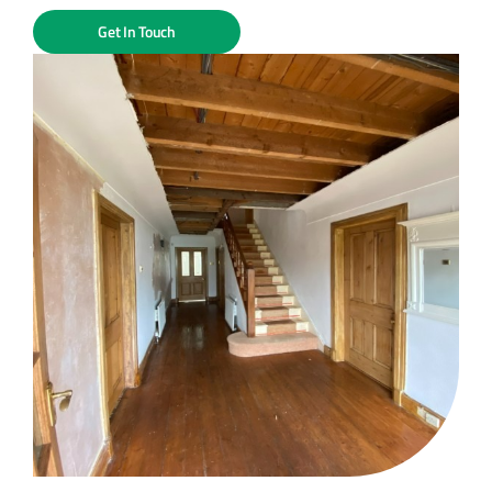
Get In Touch