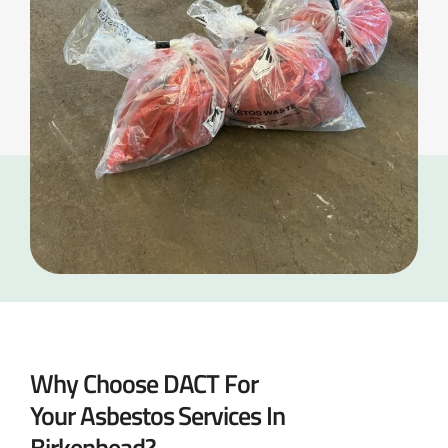
Why Choose DACT For
Your Asbestos Services In
Birkenhead?