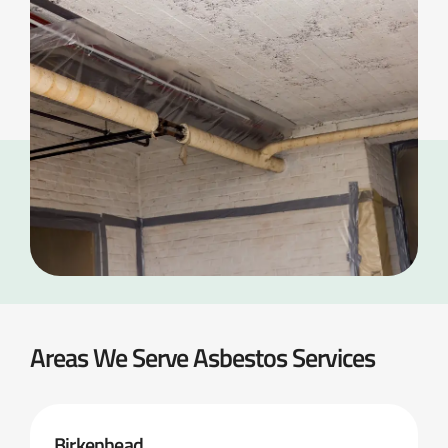
Areas We Serve Asbestos Services
Birkenhead