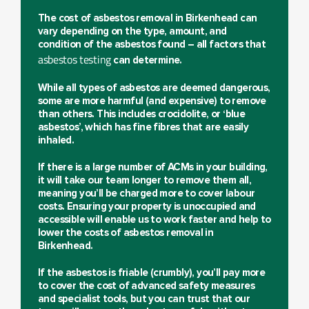
The cost of
asbestos removal in Birkenhead
can
vary depending on the type, amount, and
condition of the asbestos found – all factors that
asbestos testing
can determine.
While all types of asbestos are deemed dangerous,
some are more harmful (and expensive) to remove
than others. This includes crocidolite, or ‘blue
asbestos’, which has fine fibres that are easily
inhaled.
If there is a large number of ACMs in your building,
it will take our team longer to remove them all,
meaning you’ll be charged more to cover labour
costs. Ensuring your property is unoccupied and
accessible will enable us to work faster and help to
lower the costs of asbestos removal in
Birkenhead.
If the asbestos is friable (crumbly), you’ll pay more
to cover the cost of advanced safety measures
and specialist tools, but you can trust that our