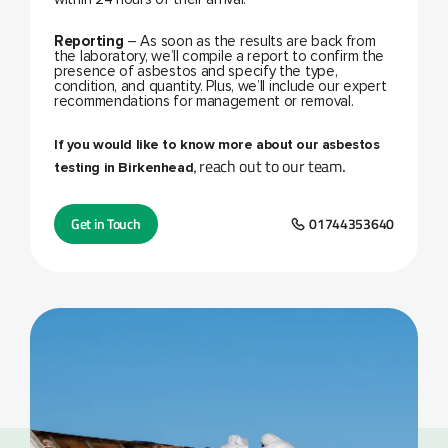
Reporting
– As soon as the results are back from
the laboratory, we’ll compile a report to confirm the
presence of asbestos and specify the type,
condition, and quantity. Plus, we’ll include our expert
recommendations for management or removal.
If you would like to know more about our asbestos
reach out to our team
testing in Birkenhead,
.
Get in Touch
01744353640