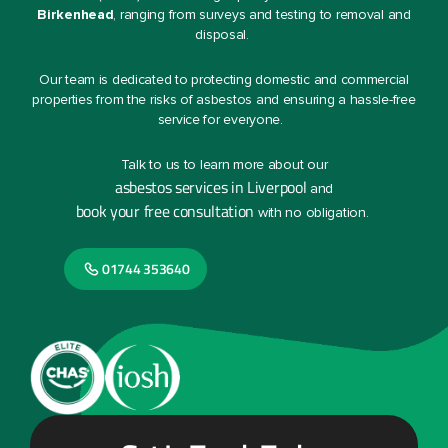
Birkenhead
, ranging from surveys and testing to removal and
disposal.
Our team is dedicated to protecting domestic and commercial
properties from the risks of asbestos and ensuring a hassle-free
service for everyone.
Talk to us to learn more about our
asbestos services in Liverpool
and
book your free consultation
with no obligation.
01744 353640