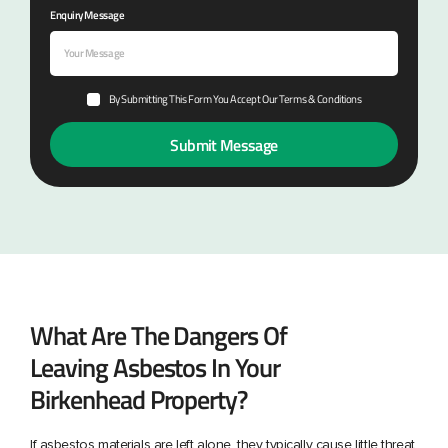
Enquiry Message
By Submitting This Form You Accept Our Terms & Conditions
What Are The Dangers Of
Leaving Asbestos In Your
Birkenhead Property?
If asbestos materials are left alone, they typically cause little threat