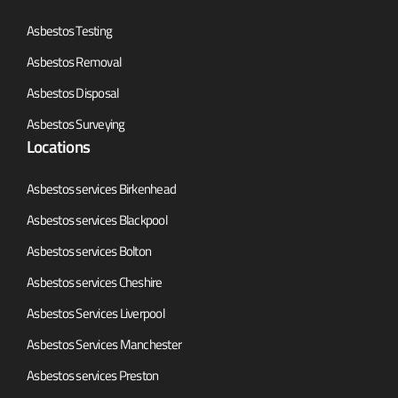
Asbestos Testing
Asbestos Removal
Asbestos Disposal
Asbestos Surveying
Locations
Asbestos services Birkenhead
Asbestos services Blackpool
Asbestos services Bolton
Asbestos services Cheshire
Asbestos Services Liverpool
Asbestos Services Manchester
Asbestos services Preston