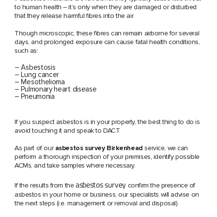
to human health – it’s only when they are damaged or disturbed
that they release harmful fibres into the air.
Though microscopic, these fibres can remain airborne for several
days, and prolonged exposure can cause fatal health conditions,
such as:
– Asbestosis
– Lung cancer
– Mesothelioma
– Pulmonary heart disease
– Pneumonia
If you suspect asbestos is in your property, the best thing to do is
avoid touching it and speak to DACT.
As part of our
asbestos survey Birkenhead
service, we can
perform a thorough inspection of your premises, identify possible
ACMs, and take samples where necessary.
asbestos survey
If the results from the
confirm the presence of
asbestos in your home or business, our specialists will advise on
the next steps (i.e. management or removal and disposal).