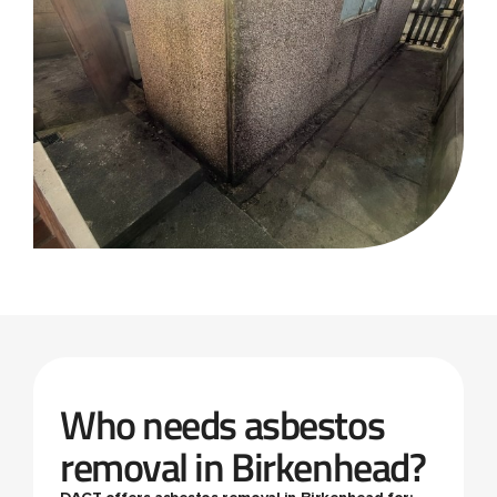
Who needs asbestos
removal in Birkenhead?