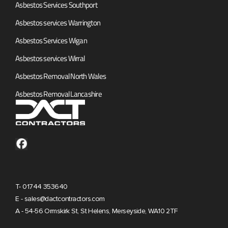
Asbestos Services Southport
Asbestos services Warrington
Asbestos Services Wigan
Asbestos services Wirral
Asbestos Removal North Wales
Asbestos Removal Lancashire
T- 01744 353640
E - sales@dactcontractors.com
A - 54-56 Ormskirk St, St Helens, Merseyside, WA10 2TF