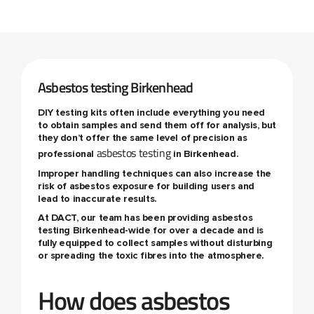
Asbestos testing Birkenhead
DIY testing kits often include everything you need
to obtain samples and send them off for analysis, but
they don’t offer the same level of precision as
asbestos testing
professional
in Birkenhead.
Improper handling techniques can also increase the
risk of asbestos exposure for building users and
lead to inaccurate results.
At DACT, our team has been providing
asbestos
testing Birkenhead
-wide for over a decade and is
fully equipped to collect samples without disturbing
or spreading the toxic fibres into the atmosphere.
How does asbestos