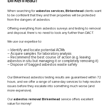
When searching for
asbestos services, Birkenhead
clients want
to be confident that they and their properties will be protected
from the dangers of asbestos.
Offering everything from asbestos surveys and testing to removal
and disposal, there’s no need to look any further than DACT.
We use our expertise to:
– Identify and locate potential ACMs
– Acquire samples for laboratory analysis
– Recommend the best course of action (e.g. leaving
asbestos in situ but managing it or completely removing it)
– Dispose of bagged asbestos waste safely
Our Birkenhead asbestos testing results are guaranteed within 72
hours, and we offer a range of same-day services to help resolve
issues before they escalate into something much worse (and
more expensive).
Our
asbestos removal Birkenhead
service offers excellent
value for money!