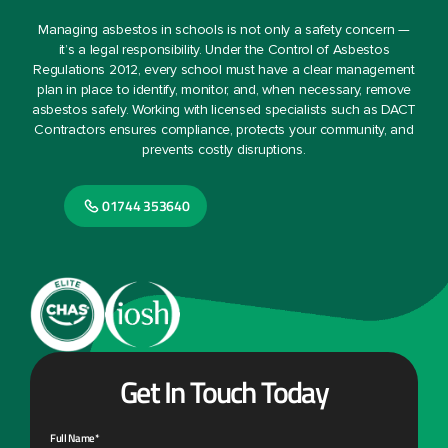
Managing asbestos in schools is not only a safety concern —
it’s a legal responsibility. Under the Control of Asbestos
Regulations 2012, every school must have a clear management
plan in place to identify, monitor, and, when necessary, remove
asbestos safely. Working with licensed specialists such as DACT
Contractors ensures compliance, protects your community, and
prevents costly disruptions.
01744 353640
Get In Touch Today
Full Name*