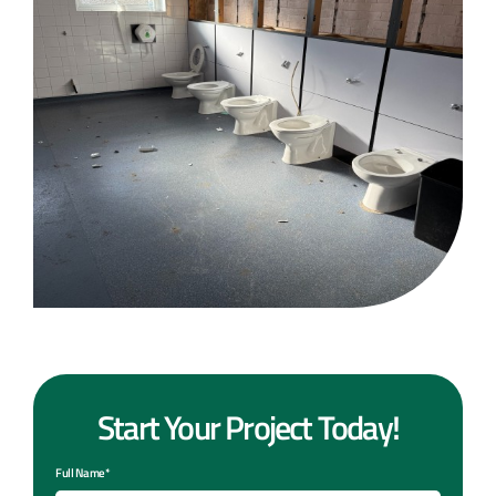
Start Your Project Today!
Full Name*