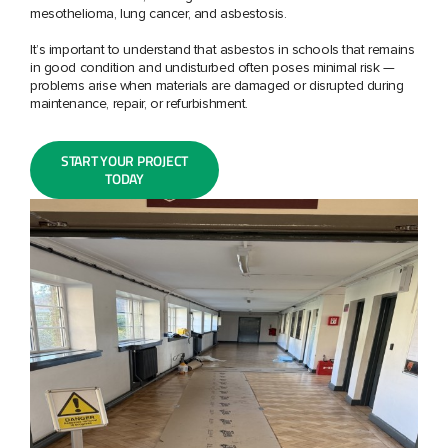
mesothelioma, lung cancer, and asbestosis.
It’s important to understand that asbestos in schools that remains
in good condition and undisturbed often poses minimal risk —
problems arise when materials are damaged or disrupted during
maintenance, repair, or refurbishment.
START YOUR PROJECT
TODAY