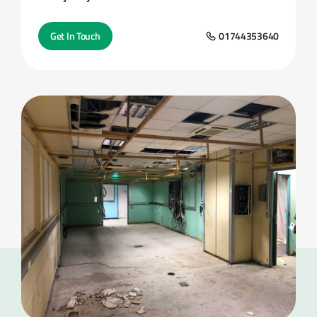
Get In Touch
01744353640