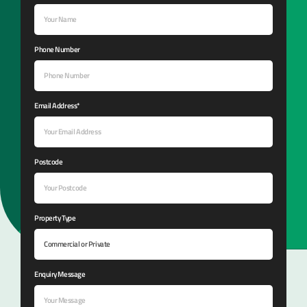
Phone Number
Email Address*
Postcode
Property Type
Enquiry Message