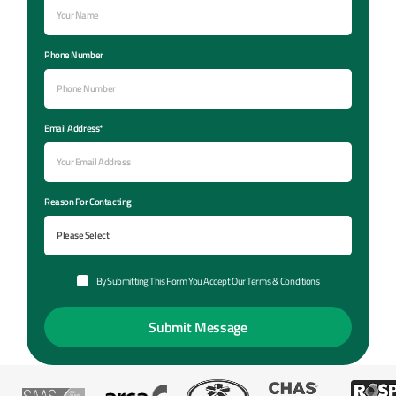
Phone Number
Email Address*
Reason For Contacting
By Submitting This Form You Accept Our Terms & Conditions