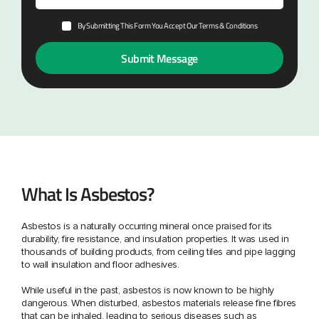
By Submitting This Form You Accept Our Terms & Conditions
What Is Asbestos?
Asbestos is a naturally occurring mineral once praised for its
durability, fire resistance, and insulation properties. It was used in
thousands of building products, from ceiling tiles and pipe lagging
to wall insulation and floor adhesives.
While useful in the past, asbestos is now known to be highly
dangerous. When disturbed, asbestos materials release fine fibres
that can be inhaled, leading to serious diseases such as