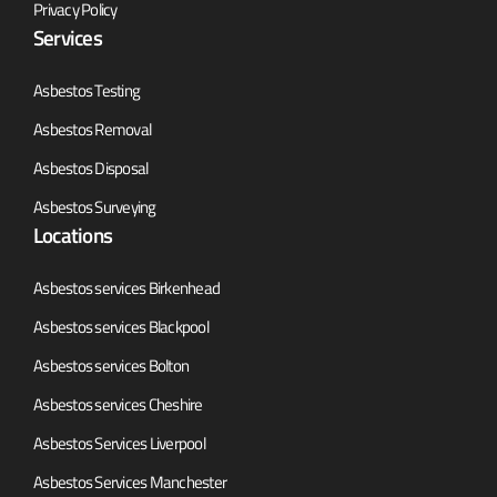
Privacy Policy
Services
Asbestos Testing
Asbestos Removal
Asbestos Disposal
Asbestos Surveying
Locations
Asbestos services Birkenhead
Asbestos services Blackpool
Asbestos services Bolton
Asbestos services Cheshire
Asbestos Services Liverpool
Asbestos Services Manchester