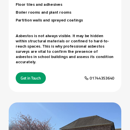
Floor tiles and adhesives
Boiler rooms and plant rooms
Partition walls and sprayed coatings
Asbestos is not always visible. It may be hidden
within structural materials or confined to hard-to-
reach spaces. This is why professional asbestos
surveys are vital to confirm the presence of
asbestos in school buildings and assess its condition
accurately.
Get in Touch
01744353640