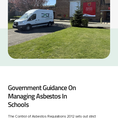
Government Guidance On
Managing Asbestos In
Schools
The Control of Asbestos Regulations 2012 sets out strict