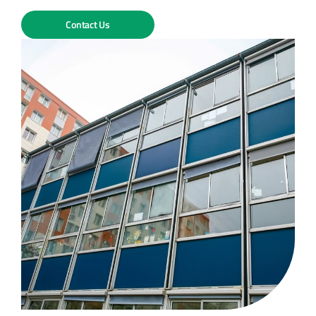
Contact Us