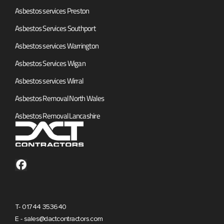
Asbestos services Preston
Asbestos Services Southport
Asbestos services Warrington
Asbestos Services Wigan
Asbestos services Wirral
Asbestos Removal North Wales
Asbestos Removal Lancashire
T- 01744 353640
E - sales@dactcontractors.com