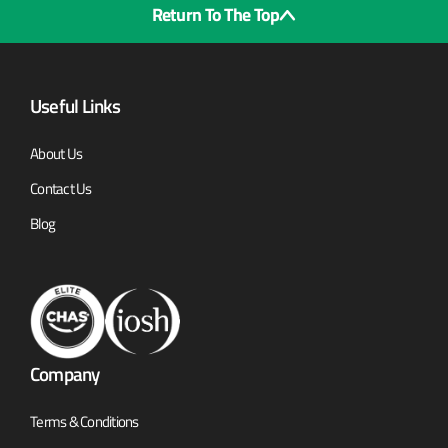
Return To The Top
Useful Links
About Us
Contact Us
Blog
Company
Terms & Conditions