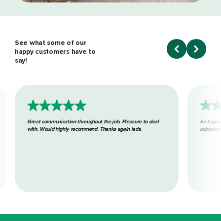
See what some of our
happy customers have to
say!
Great communication throughout the job. Pleasure to deal
So happy
with. Would highly recommend. Thanks again lads.
asbestos 