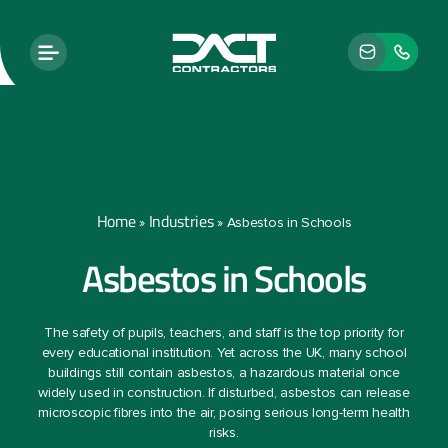
Home
Industries
»
»
Asbestos in Schools
Asbestos in Schools
The safety of pupils, teachers, and staff is the top priority for
every educational institution. Yet across the UK, many school
buildings still contain asbestos, a hazardous material once
widely used in construction. If disturbed, asbestos can release
microscopic fibres into the air, posing serious long-term health
risks.