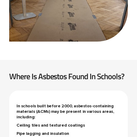
Where Is Asbestos Found In Schools?
In schools built before 2000, asbestos-containing
materials (ACMs) may be present in various areas,
including:
Ceiling tiles and textured coatings
Pipe lagging and insulation