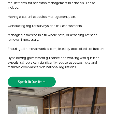
requirements for asbestos management in schools. These
include:
Having a current asbestos management plan.
Conducting regular surveys and risk assessments.
Managing asbestos in situ where safe, or arranging licensed
removal if necessary.
Ensuring all removal work is completed by accredited contractors.
By following government guidance and working with qualified
experts, schools can significantly reduce asbestos risks and
maintain compliance with national regulations.
Speak To Our Team