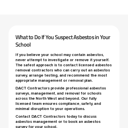
What to Do If You Suspect Asbestos in Your
School
If you believe your school may contain asbestos,
never attempt to investigate or remove it yourself.
The safest approach is to contact licensed asbestos
removal contractors who can carry out an asbestos
survey, arrange testing, and recommend the most
appropriate management or removal plan.
DACT Contractors provide professional asbestos
surveys, management, and removal for schools
across the North West and beyond. Our fully
licensed team ensures compliance, safety, and
minimal disruption to your operations.
Contact DACT Contractors today to discuss
asbestos management or to book an asbestos
survey for your school.