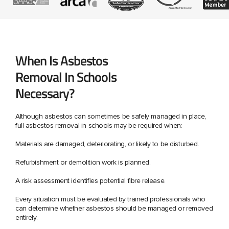
When Is Asbestos
Removal In Schools
Necessary?
Although asbestos can sometimes be safely managed in place,
full asbestos removal in schools may be required when:
Materials are damaged, deteriorating, or likely to be disturbed.
Refurbishment or demolition work is planned.
A risk assessment identifies potential fibre release.
Every situation must be evaluated by trained professionals who
can determine whether asbestos should be managed or removed
entirely.