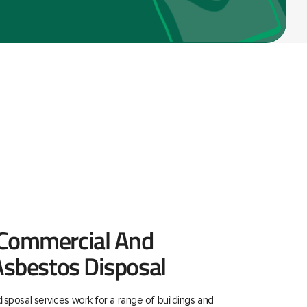
 Commercial And
 Asbestos Disposal
isposal services work for a range of buildings and