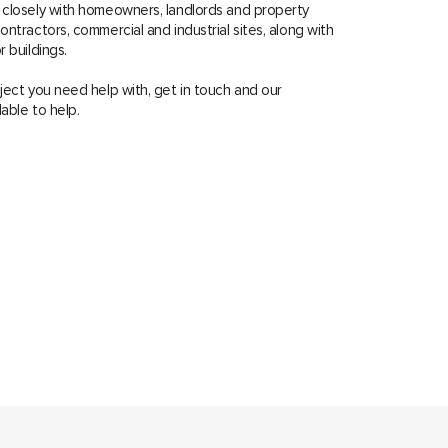
 closely with homeowners, landlords and property
ntractors, commercial and industrial sites, along with
 buildings.
ject you need help with, get in touch and our
lable to help.