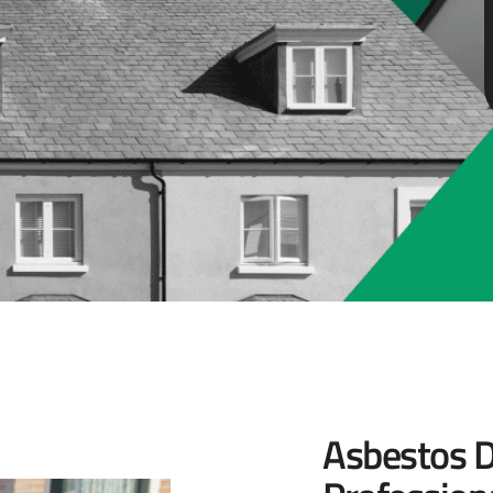
Asbestos D