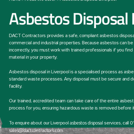
Asbestos Disposal 
DACT Contractors provides a safe, compliant asbestos disposal 
commercial and industrial properties. Because asbestos can be 
incorrectly, you must work with trained professionals if you fin
material in your property.
Asbestos disposal in Liverpool is a specialised process as asb
standard waste processes. Any disposal must be secure and do
facility.
Our trained, accredited team can take care of the entire asbest
process for you, ensuring hazardous waste is removed before it 
asbestos disposal
0
To enquire about our Liverpool
services, call
sales@dactcontractors.com