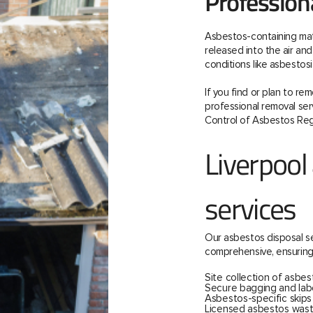
Profession
Asbestos-containing mate
released into the air and 
conditions like asbestos
If you find or plan to re
professional removal serv
Control of Asbestos Reg
Liverpool
services
Our asbestos disposal se
comprehensive, ensuring
Site collection of asbes
Secure bagging and labe
Asbestos-specific skip
Licensed asbestos wast