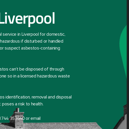
Liverpool
service in Liverpool for domestic,
hazardous if disturbed or handled
d or suspect asbestos-containing
estos can’t be disposed of through
ne so in a licensed hazardous waste
os identification, removal and disposal
poses a risk to health.
1744 353640
or email