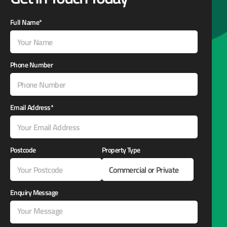
Full Name*
Phone Number
Email Address*
Postcode
Property Type
Enquiry Message