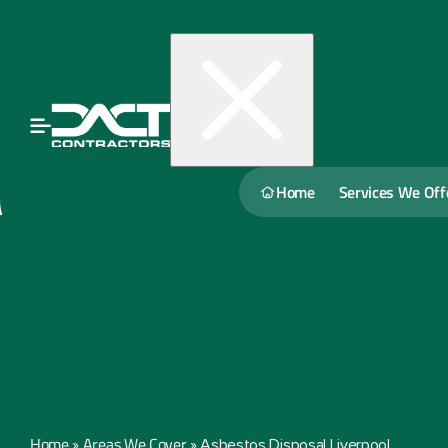
Home
Services We Off
Home
Areas We Cover
»
»
Asbestos Disposal Liverpool