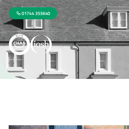
01744 353640