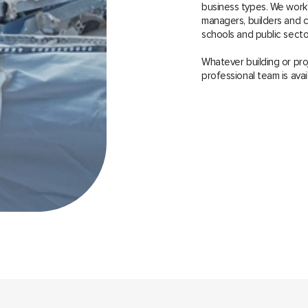
business types. We work
managers, builders and co
schools and public sector
Whatever building or pro
professional team is avai