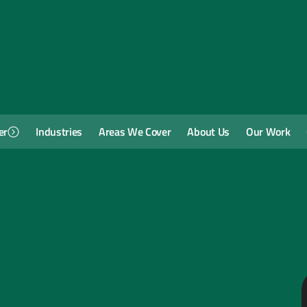
er
Industries
Areas We Cover
About Us
Our Work