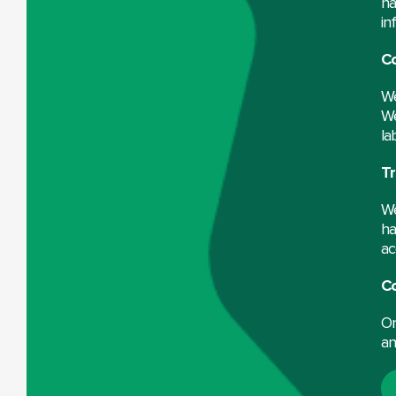
ha
in
Co
We
We
la
Tr
We
ha
ac
C
On
an