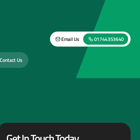
Email Us
01744353640
Contact Us
Get In Touch Today