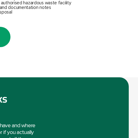
 authorised hazardous waste facility
and documentation notes
sposal
ks
u have and where
 if you actually