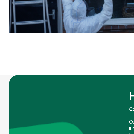
H
Co
Ou
it