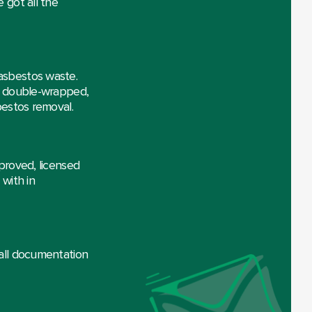
 got all the
asbestos waste.
is double-wrapped,
bestos removal.
proved, licensed
with in
 all documentation