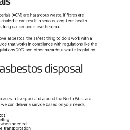
als
rials (ACM) are hazardous waste. If fibres are
inhaled, it can result in serious, long-term health
is, lung cancer and mesothelioma.
move asbestos, the safest thing to do is work with a
ice that works in compliance with regulations like the
ulations 2012 and other hazardous waste legislation.
 asbestos disposal
rvices in Liverpool and around the North West are
 we can deliver a service based on your needs.
tos
lling
s when needed
e transportation