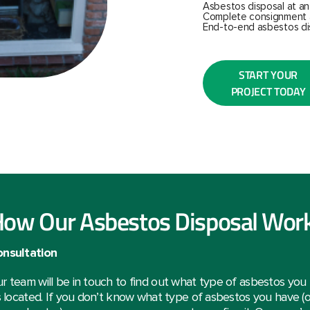
Asbestos disposal at an
Complete consignment 
End-to-end asbestos di
START YOUR
PROJECT TODAY
ow Our Asbestos Disposal Wor
nsultation
r team will be in touch to find out what type of asbestos yo
’s located. If you don’t know what type of asbestos you have (or