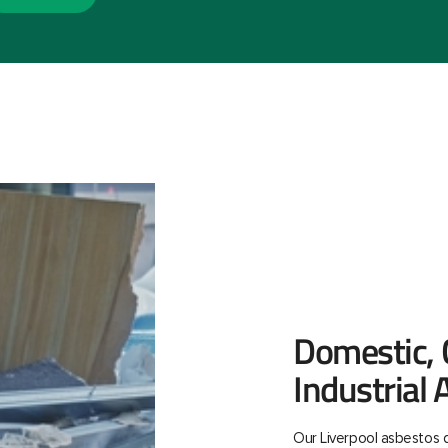
Domestic,
Industrial
Our Liverpool asbestos d