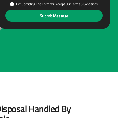
By Submitting This Form You Accept Our Terms & Conditions
isposal Handled By