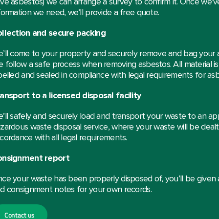
ve asbestos) we can arrange a survey to confirm it. Once we’ve
formation we need, we’ll provide a free quote.
llection and secure packing
’ll come to your property and securely remove and bag your 
 follow a safe process when removing asbestos. All material 
belled and sealed in compliance with legal requirements for as
ansport to a licensed disposal facility
’ll safely and securely load and transport your waste to an ap
zardous waste disposal service, where your waste will be dealt 
cordance with all legal requirements.
onsignment report
ce your waste has been properly disposed of, you’ll be given
d consignment notes for your own records.
Contact us