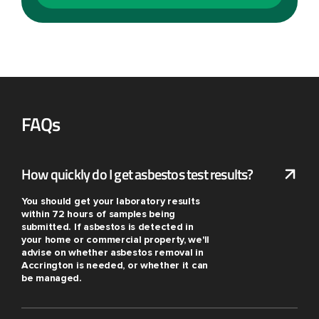
FAQs
How quickly do I get asbestos test results?
You should get your laboratory results
within 72 hours of samples being
submitted. If asbestos is detected in
your home or commercial property, we'll
advise on whether asbestos removal in
Accrington is needed, or whether it can
be managed.