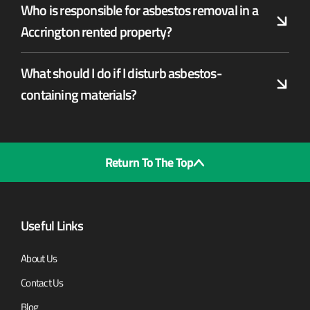
Who is responsible for asbestos removal in a
Accrington rented property?
What should I do if I disturb asbestos-
containing materials?
Return To The Top
Useful Links
About Us
Contact Us
Blog