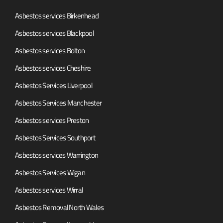
Asbestos services Birkenhead
Asbestos services Blackpool
Asbestos services Bolton
Asbestos services Cheshire
Asbestos Services Liverpool
Asbestos Services Manchester
Asbestos services Preston
Asbestos Services Southport
Asbestos services Warrington
Asbestos Services Wigan
Asbestos services Wirral
Asbestos Removal North Wales