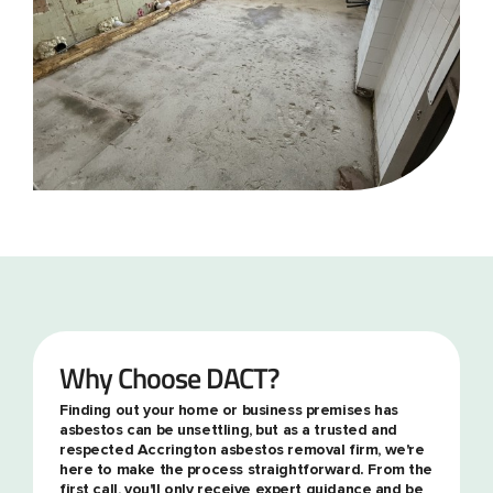
Why Choose DACT?
Finding out your home or business premises has
asbestos can be unsettling, but as a trusted and
respected Accrington asbestos removal firm, we're
here to make the process straightforward. From the
first call, you'll only receive expert guidance and be