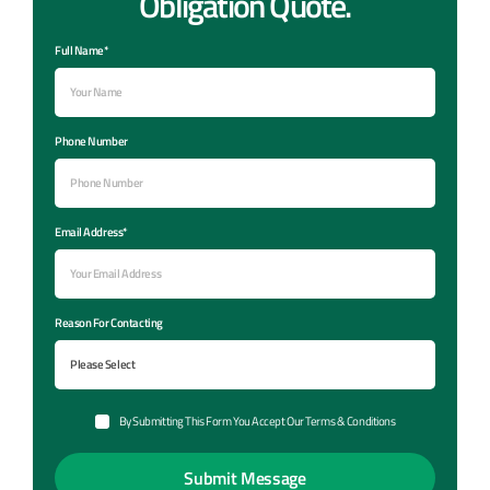
Obligation Quote.
Full Name*
Phone Number
Email Address*
Reason For Contacting
By Submitting This Form You Accept Our Terms & Conditions