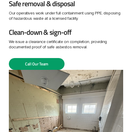
Safe removal & disposal
Our operatives work under full containment using PPE, disposing
of hazardous waste at a licensed facility.
Clean-down & sign-off
We issue a clearance certificate on completion, providing
documented proof of safe asbestos removal.
Call Our Team