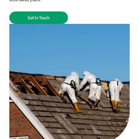
Get In Touch