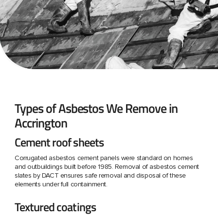
Types of Asbestos We Remove in
Accrington
Cement roof sheets
Corrugated asbestos cement panels were standard on homes
and outbuildings built before 1985. Removal of asbestos cement
slates by DACT ensures safe removal and disposal of these
elements under full containment.
Textured coatings