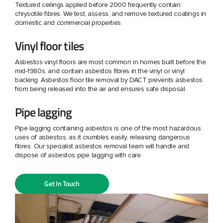
Textured ceilings applied before 2000 frequently contain
chrysotile fibres. We test, assess, and remove textured coatings in
domestic and commercial properties.
Vinyl floor tiles
Asbestos vinyl floors are most common in homes built before the
mid-1980s, and contain asbestos fibres in the vinyl or vinyl
backing. Asbestos floor tile removal by DACT prevents asbestos
from being released into the air and ensures safe disposal.
Pipe lagging
Pipe lagging containing asbestos is one of the most hazardous
uses of asbestos, as it crumbles easily, releasing dangerous
fibres. Our specialist asbestos removal team will handle and
dispose of asbestos pipe lagging with care.
Get In Touch