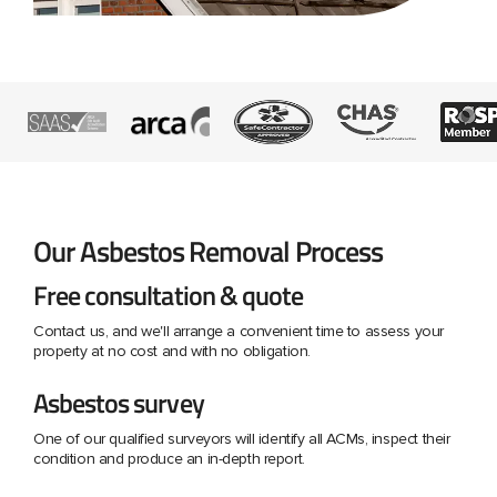
Our Asbestos Removal Process
Free consultation & quote
Contact us, and we'll arrange a convenient time to assess your
property at no cost and with no obligation.
Asbestos survey
One of our qualified surveyors will identify all ACMs, inspect their
condition and produce an in-depth report.