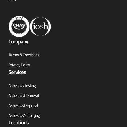
Company
Terms & Conditions
Privacy Policy
Services
Asbestos Testing
Asbestos Removal
Asbestos Disposal
Asbestos Surveying
Locations