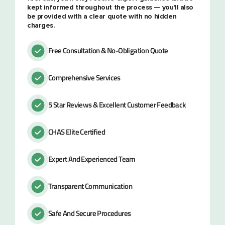
kept informed throughout the process — you'll also
be provided with a clear quote with no hidden
charges.
Free Consultation & No-Obligation Quote
Comprehensive Services
5 Star Reviews & Excellent Customer Feedback
CHAS Elite Certified
Expert And Experienced Team
Transparent Communication
Safe And Secure Procedures