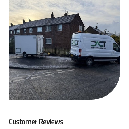
Customer Reviews