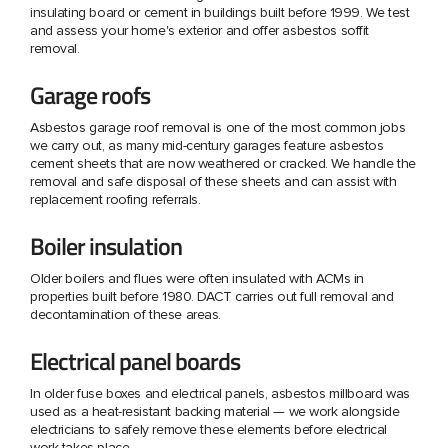
insulating board or cement in buildings built before 1999. We test
and assess your home's exterior and offer asbestos soffit
removal.
Garage roofs
Asbestos garage roof removal is one of the most common jobs
we carry out, as many mid-century garages feature asbestos
cement sheets that are now weathered or cracked. We handle the
removal and safe disposal of these sheets and can assist with
replacement roofing referrals.
Boiler insulation
Older boilers and flues were often insulated with ACMs in
properties built before 1980. DACT carries out full removal and
decontamination of these areas.
Electrical panel boards
In older fuse boxes and electrical panels, asbestos millboard was
used as a heat-resistant backing material — we work alongside
electricians to safely remove these elements before electrical
work takes place.