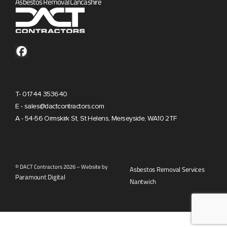
Asbestos Removal Lancashire
T- 01744 353640
E - sales@dactcontractors.com
A - 54-56 Ormskirk St, St Helens, Merseyside, WA10 2TF
© DACT Contractors 2026 – Website by
Asbestos Removal Services
Paramount Digital
Nantwich