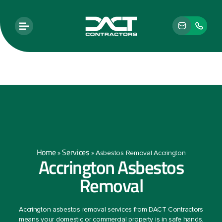
Home
Services
»
»
Asbestos Removal Accrington
Accrington Asbestos
Removal
Accrington asbestos removal services from DACT Contractors
means your domestic or commercial property is in safe hands.