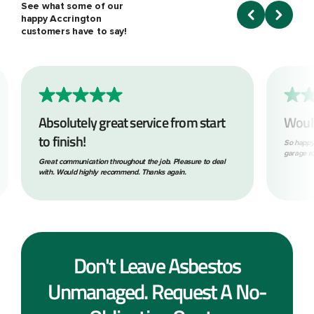
See what some of our
happy Accrington
customers have to say!
Absolutely great service from start
Woul
to finish!
So happy
garage ro
Great communication throughout the job. Pleasure to deal
with. Would highly recommend. Thanks again.
Don't Leave Asbestos
Unmanaged. Request A No-