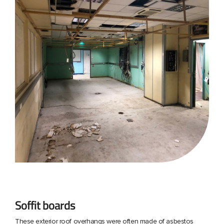
Soffit boards
These exterior roof overhangs were often made of asbestos