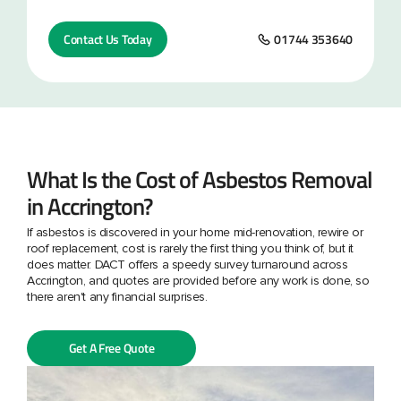
Contact Us Today
01744 353640
What Is the Cost of Asbestos Removal
in Accrington?
If asbestos is discovered in your home mid-renovation, rewire or
roof replacement, cost is rarely the first thing you think of, but it
does matter. DACT offers a speedy survey turnaround across
Accrington, and quotes are provided before any work is done, so
there aren't any financial surprises.
Get A Free Quote