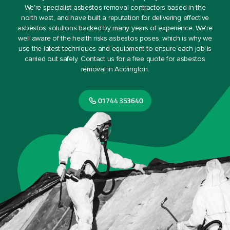
We're specialist asbestos removal contractors based in the
north west, and have built a reputation for delivering effective
asbestos solutions backed by many years of experience. We're
well aware of the health risks asbestos poses, which is why we
use the latest techniques and equipment to ensure each job is
carried out safely. Contact us for a free quote for asbestos
removal in Accrington.
01744 353640