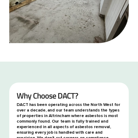
Why Choose DACT?
DACT has been operating across the North West for
over a decade, and our team understands the types
of properties in Altrincham where asbestos is most
commonly found. Our team is fully trained and
experienced in all aspects of asbestos removal,
ensuring every job is handled with care and
precision. We don't cut corners on compliance,