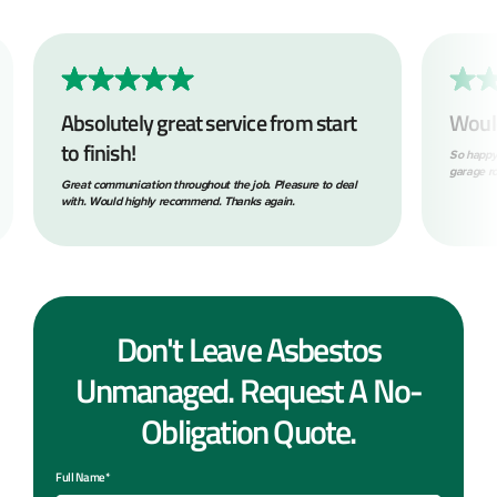
Absolutely great service from start
Woul
to finish!
So happy
garage ro
Great communication throughout the job. Pleasure to deal
with. Would highly recommend. Thanks again.
Don't Leave Asbestos
Unmanaged. Request A No-
Obligation Quote.
Full Name*