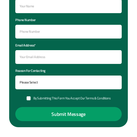
Phone Number
Email Address*
Reason For Contacting
By Submitting This Form You Accept Our Terms & Conditions