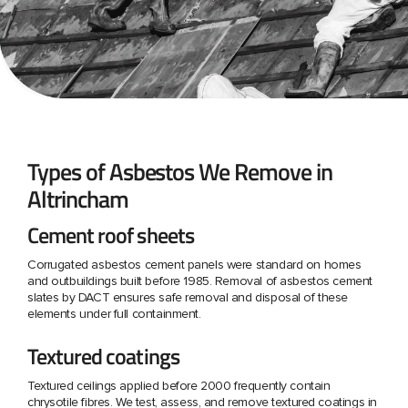
Types of Asbestos We Remove in
Altrincham
Cement roof sheets
Corrugated asbestos cement panels were standard on homes
and outbuildings built before 1985. Removal of asbestos cement
slates by DACT ensures safe removal and disposal of these
elements under full containment.
Textured coatings
Textured ceilings applied before 2000 frequently contain
chrysotile fibres. We test, assess, and remove textured coatings in