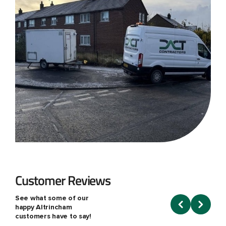
Customer Reviews
See what some of our
happy Altrincham
customers have to say!