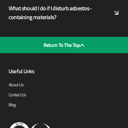
What should I do if I disturb asbestos-
containing materials?
Return To The Top
Useful Links
About Us
Contact Us
Blog