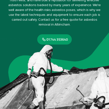
north west, and have built a reputation for delivering effective
asbestos solutions backed by many years of experience. We're
well aware of the health risks asbestos poses, which is why we
use the latest techniques and equipment to ensure each job is
carried out safely. Contact us for a free quote for asbestos
removal in Altrincham.
01744 353640