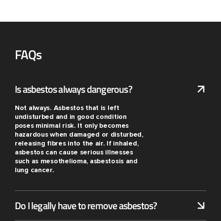
FAQs
Is asbestos always dangerous?
Not always. Asbestos that is left
undisturbed and in good condition
poses minimal risk. It only becomes
hazardous when damaged or disturbed,
releasing fibres into the air. If inhaled,
asbestos can cause serious illnesses
such as mesothelioma, asbestosis and
lung cancer.
Do I legally have to remove asbestos?