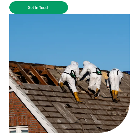
Get In Touch