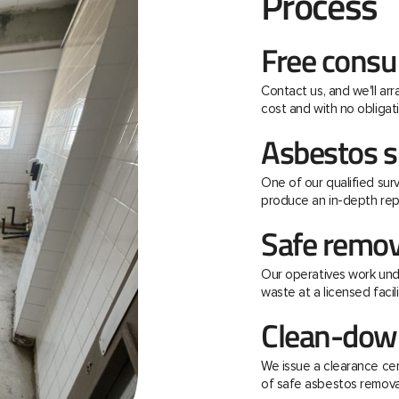
Process
Free consu
Contact us, and we'll ar
cost and with no obligati
Asbestos s
One of our qualified surv
produce an in-depth rep
Safe remov
Our operatives work unde
waste at a licensed facili
Clean-down
We issue a clearance ce
of safe asbestos remova