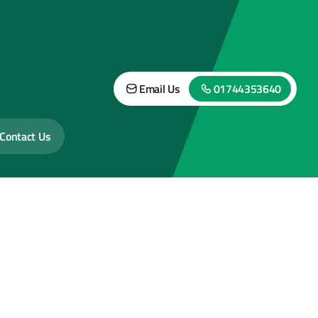
Email Us
01744353640
Contact Us