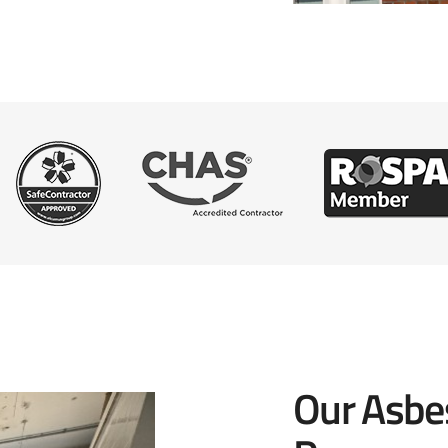
Our Asbe