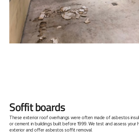
Soffit boards
These exterior roof overhangs were often made of asbestos insul
or cement in buildings built before 1999. We test and assess your
exterior and offer asbestos soffit removal.