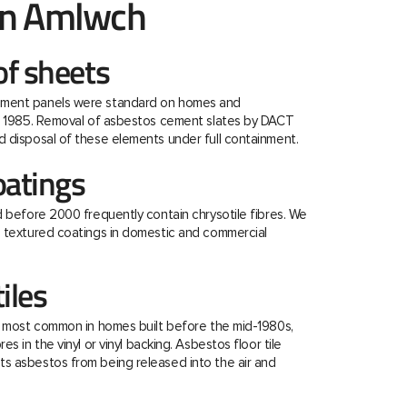
in Amlwch
f sheets
ment panels were standard on homes and
re 1985. Removal of asbestos cement slates by DACT
 disposal of these elements under full containment.
oatings
d before 2000 frequently contain chrysotile fibres. We
e textured coatings in domestic and commercial
tiles
e most common in homes built before the mid-1980s,
s in the vinyl or vinyl backing. Asbestos floor tile
s asbestos from being released into the air and