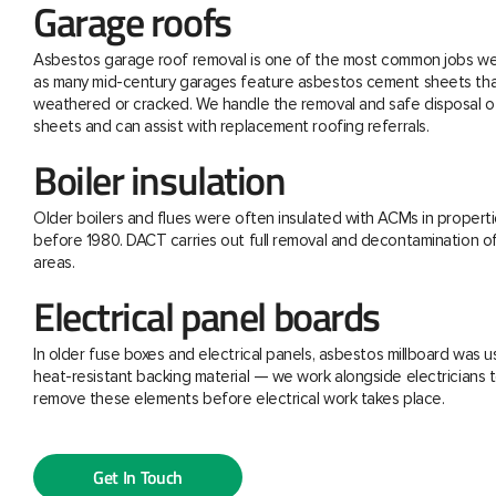
Garage roofs
Asbestos garage roof removal is one of the most common jobs we 
as many mid-century garages feature asbestos cement sheets th
weathered or cracked. We handle the removal and safe disposal o
sheets and can assist with replacement roofing referrals.
Boiler insulation
Older boilers and flues were often insulated with ACMs in properti
before 1980. DACT carries out full removal and decontamination o
areas.
Electrical panel boards
In older fuse boxes and electrical panels, asbestos millboard was u
heat-resistant backing material — we work alongside electricians t
remove these elements before electrical work takes place.
Get In Touch