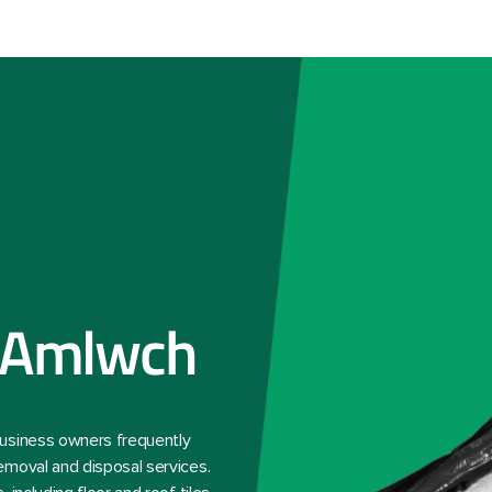
 Amlwch
business owners frequently
emoval and disposal services.