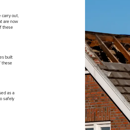
carry out,
at are now
f these
es built
f these
sed as a
o safely