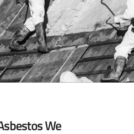
 Asbestos We