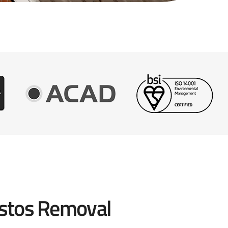
stos Removal