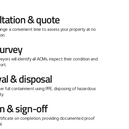
ltation & quote
range a convenient time to assess your property at no
on.
urvey
eyors will identify all ACMs, inspect their condition and
ort.
al & disposal
r full containment using PPE, disposing of hazardous
ty.
 & sign-off
rtificate on completion, providing documented proof
l.