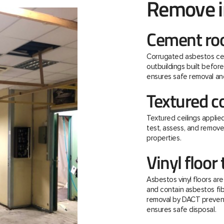
Remove 
Cement roo
Corrugated asbestos ce
outbuildings built befo
ensures safe removal and
Textured c
Textured ceilings applie
test, assess, and remov
properties.
Vinyl floor 
Asbestos vinyl floors ar
and contain asbestos fibre
removal by DACT prevent
ensures safe disposal.