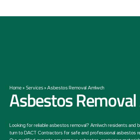
Home
Services
»
»
Asbestos Removal Amlwch
Asbestos Removal
Looking for reliable asbestos removal? Amlwch residents and 
turn to DACT Contractors for safe and professional asbestos r