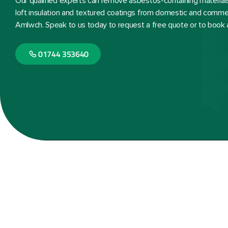
Our qualified experts can remove asbestos-containing materials, 
loft insulation and textured coatings from domestic and commer
Amlwch. Speak to us today to request a free quote or to book 
01744 353640