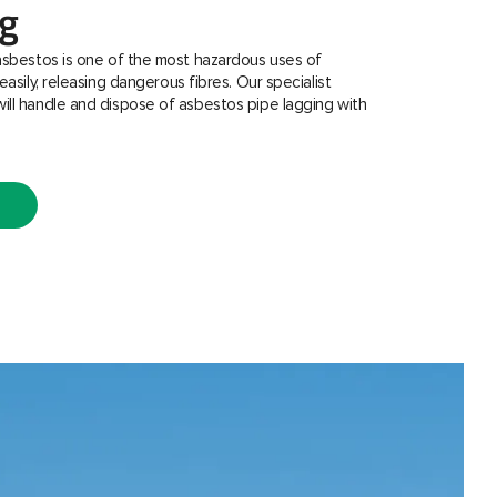
ng
asbestos is one of the most hazardous uses of
easily, releasing dangerous fibres. Our specialist
ill handle and dispose of asbestos pipe lagging with