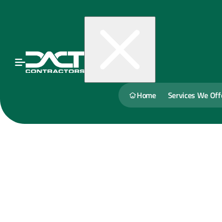
Home
Services We Off