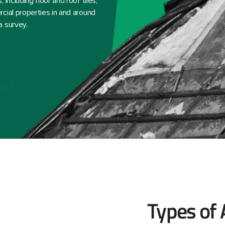
including floor and roof tiles,
cial properties in and around
a survey.
Types of