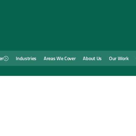
er
Industries
Areas We Cover
About Us
Our Work