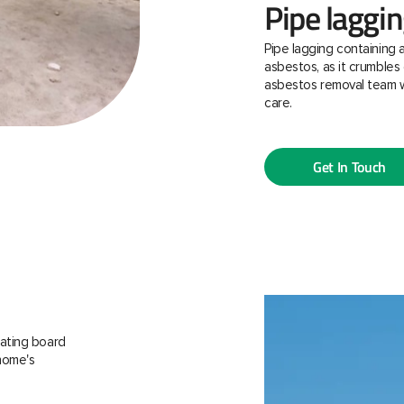
Pipe laggi
Pipe lagging containing 
asbestos, as it crumbles 
asbestos removal team w
care.
Get In Touch
ating board
 home's