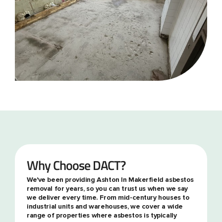
Why Choose DACT?
We've been providing Ashton In Makerfield asbestos
removal for years, so you can trust us when we say
we deliver every time. From mid-century houses to
industrial units and warehouses, we cover a wide
range of properties where asbestos is typically