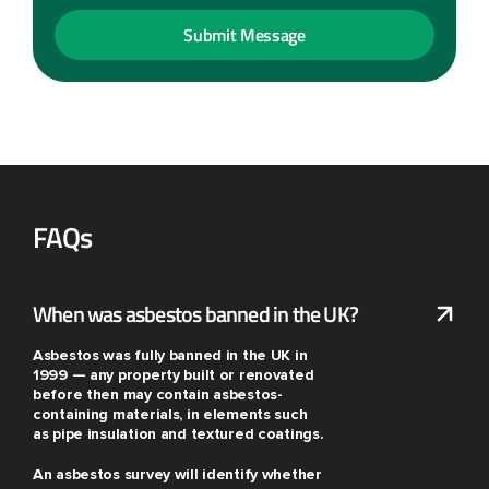
FAQs
When was asbestos banned in the UK?
Asbestos was fully banned in the UK in
1999 — any property built or renovated
before then may contain asbestos-
containing materials, in elements such
as pipe insulation and textured coatings.
An asbestos survey will identify whether