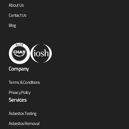
About Us
Contact Us
Blog
Company
Terms & Conditions
Privacy Policy
Services
Asbestos Testing
Asbestos Removal