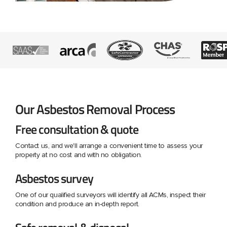
Our Asbestos Removal Process
Free consultation & quote
Contact us, and we'll arrange a convenient time to assess your
property at no cost and with no obligation.
Asbestos survey
One of our qualified surveyors will identify all ACMs, inspect their
condition and produce an in-depth report.