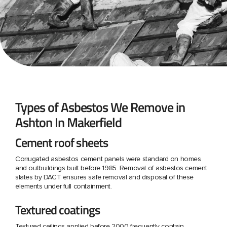
Types of Asbestos We Remove in
Ashton In Makerfield
Cement roof sheets
Corrugated asbestos cement panels were standard on homes
and outbuildings built before 1985. Removal of asbestos cement
slates by DACT ensures safe removal and disposal of these
elements under full containment.
Textured coatings
Textured ceilings applied before 2000 frequently contain