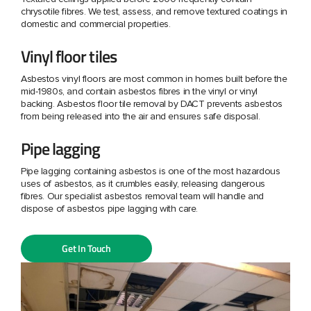
chrysotile fibres. We test, assess, and remove textured coatings in
domestic and commercial properties.
Vinyl floor tiles
Asbestos vinyl floors are most common in homes built before the
mid-1980s, and contain asbestos fibres in the vinyl or vinyl
backing. Asbestos floor tile removal by DACT prevents asbestos
from being released into the air and ensures safe disposal.
Pipe lagging
Pipe lagging containing asbestos is one of the most hazardous
uses of asbestos, as it crumbles easily, releasing dangerous
fibres. Our specialist asbestos removal team will handle and
dispose of asbestos pipe lagging with care.
Get In Touch