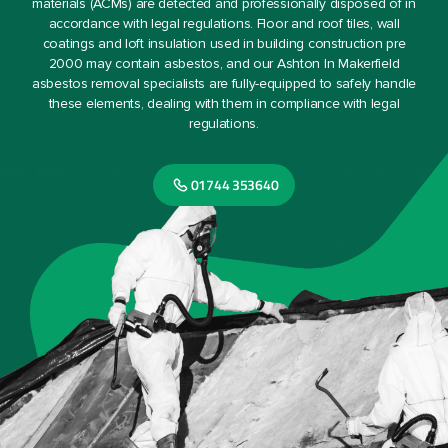
materials (ACMs) are detected and professionally disposed of in
accordance with legal regulations. Floor and roof tiles, wall
coatings and loft insulation used in building construction pre
2000 may contain asbestos, and our Ashton In Makerfield
asbestos removal specialists are fully-equipped to safely handle
these elements, dealing with them in compliance with legal
regulations.
01744 353640