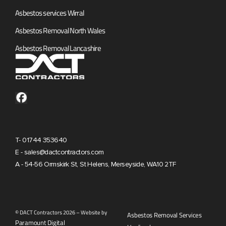
Asbestos services Wirral
Asbestos Removal North Wales
Asbestos Removal Lancashire
T- 01744 353640
E - sales@dactcontractors.com
A - 54-56 Ormskirk St, St Helens, Merseyside, WA10 2TF
© DACT Contractors 2026 – Website by
Asbestos Removal Services
Paramount Digital