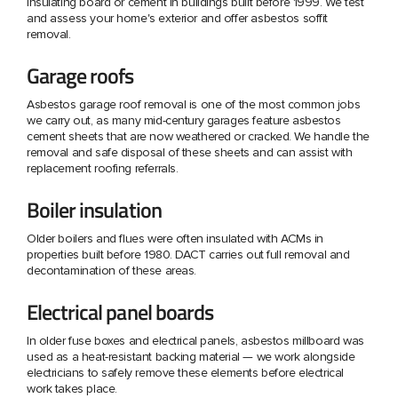
insulating board or cement in buildings built before 1999. We test
and assess your home's exterior and offer asbestos soffit
removal.
Garage roofs
Asbestos garage roof removal is one of the most common jobs
we carry out, as many mid-century garages feature asbestos
cement sheets that are now weathered or cracked. We handle the
removal and safe disposal of these sheets and can assist with
replacement roofing referrals.
Boiler insulation
Older boilers and flues were often insulated with ACMs in
properties built before 1980. DACT carries out full removal and
decontamination of these areas.
Electrical panel boards
In older fuse boxes and electrical panels, asbestos millboard was
used as a heat-resistant backing material — we work alongside
electricians to safely remove these elements before electrical
work takes place.