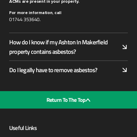
ACMs are present in your property.
For more information, call
01744 353640
.
How do I know if my Ashton In Makerfield
property contains asbestos?
Do I legally have to remove asbestos?
Return To The Top
Useful Links