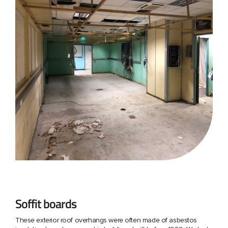
Soffit boards
These exterior roof overhangs were often made of asbestos