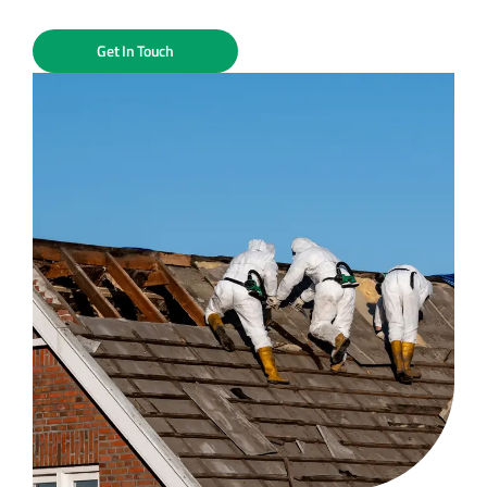
Get In Touch