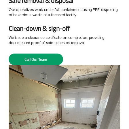
Safe removal & disposal
Our operatives work under full containment using PPE, disposing
of hazardous waste at a licensed facility.
Clean-down & sign-off
We issue a clearance certificate on completion, providing
documented proof of safe asbestos removal.
Call Our Team