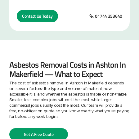
Contact Us Today
01744 353640
Asbestos Removal Costs in Ashton In
Makerfield — What to Expect
The cost of asbestos removal in Ashton In Makerfield depends
on several factors: the type and volume of material, how
accessible it is, and whether the asbestos is friable or non-friable.
Smaller, less complex jobs will cost the least, while larger
commercial jobs usually cost the most. Our team will provide a
free, no-obligation quote so you know exactly what you're paying
for before any work begins.
Get A Free Quote