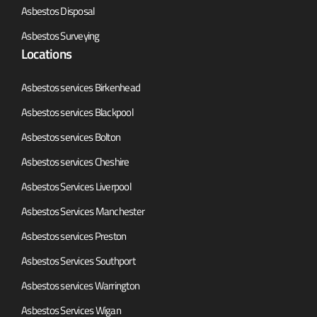
Asbestos Disposal
Asbestos Surveying
Locations
Asbestos services Birkenhead
Asbestos services Blackpool
Asbestos services Bolton
Asbestos services Cheshire
Asbestos Services Liverpool
Asbestos Services Manchester
Asbestos services Preston
Asbestos Services Southport
Asbestos services Warrington
Asbestos Services Wigan