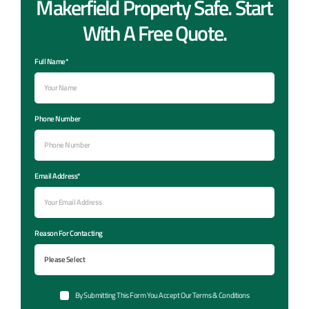
Makerfield Property Safe. Start
With A Free Quote.
Full Name*
Phone Number
Email Address*
Reason For Contacting
By Submitting This Form You Accept Our Terms & Conditions