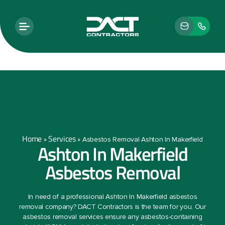
Home
Services
»
»
Asbestos Removal Ashton In Makerfield
Ashton In Makerfield
Asbestos Removal
In need of a professional Ashton In Makerfield asbestos
removal company? DACT Contractors is the team for you. Our
asbestos removal services ensure any asbestos-containing