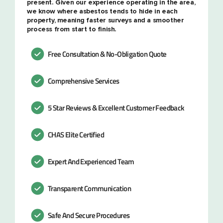
present. Given our experience operating in the area,
we know where asbestos tends to hide in each
property, meaning faster surveys and a smoother
process from start to finish.
Free Consultation & No-Obligation Quote
Comprehensive Services
5 Star Reviews & Excellent Customer Feedback
CHAS Elite Certified
Expert And Experienced Team
Transparent Communication
Safe And Secure Procedures