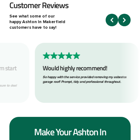
Customer Reviews
See what some of our
happy Ashton In Makerfield
customers have to say!
Would highly recommend!
What 
So happy with the service provided removing my asbestos
Within o
garage roof! Prompt, tidy and professional throughout.
look. The
following
the job. B
Make Your Ashton In