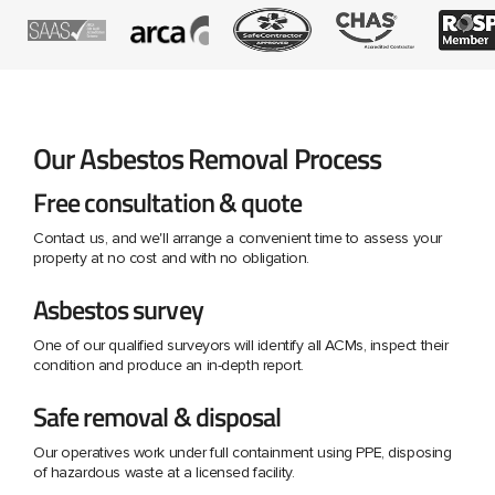
Our Asbestos Removal Process
Free consultation & quote
Contact us, and we'll arrange a convenient time to assess your
property at no cost and with no obligation.
Asbestos survey
One of our qualified surveyors will identify all ACMs, inspect their
condition and produce an in-depth report.
Safe removal & disposal
Our operatives work under full containment using PPE, disposing
of hazardous waste at a licensed facility.