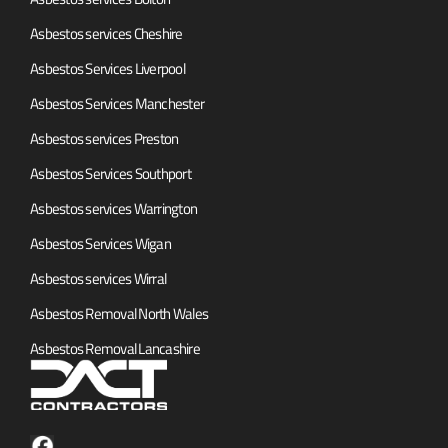
Asbestos services Cheshire
Asbestos Services Liverpool
Asbestos Services Manchester
Asbestos services Preston
Asbestos Services Southport
Asbestos services Warrington
Asbestos Services Wigan
Asbestos services Wirral
Asbestos Removal North Wales
Asbestos Removal Lancashire