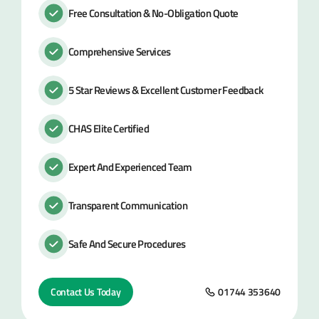
Free Consultation & No-Obligation Quote
Comprehensive Services
5 Star Reviews & Excellent Customer Feedback
CHAS Elite Certified
Expert And Experienced Team
Transparent Communication
Safe And Secure Procedures
Contact Us Today
01744 353640