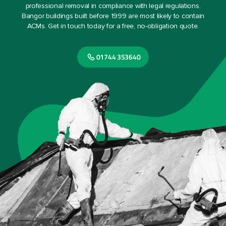
professional removal in compliance with legal regulations.
Bangor buildings built before 1999 are most likely to contain
ACMs. Get in touch today for a free, no-obligation quote.
01744 353640