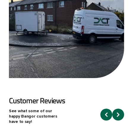
Customer Reviews
See what some of our
happy Bangor customers
have to say!