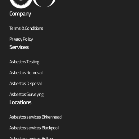
Company
Terms & Conditions
Privacy Policy
Services
Asbestos Testing
Asbestos Removal
Asbestos Disposal
Asbestos Surveying
Locations
Asbestos services Birkenhead
Asbestos services Blackpool
Asbestos services Bolton