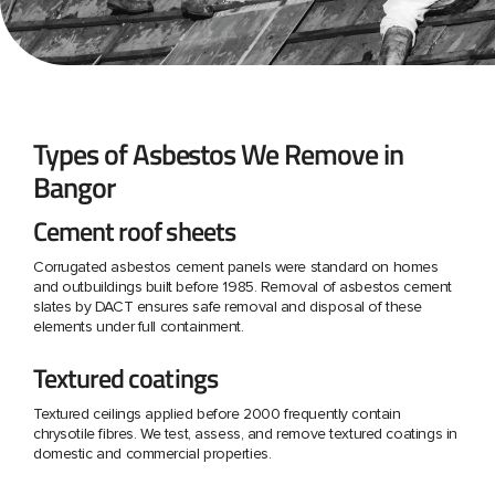
Types of Asbestos We Remove in
Bangor
Cement roof sheets
Corrugated asbestos cement panels were standard on homes
and outbuildings built before 1985. Removal of asbestos cement
slates by DACT ensures safe removal and disposal of these
elements under full containment.
Textured coatings
Textured ceilings applied before 2000 frequently contain
chrysotile fibres. We test, assess, and remove textured coatings in
domestic and commercial properties.