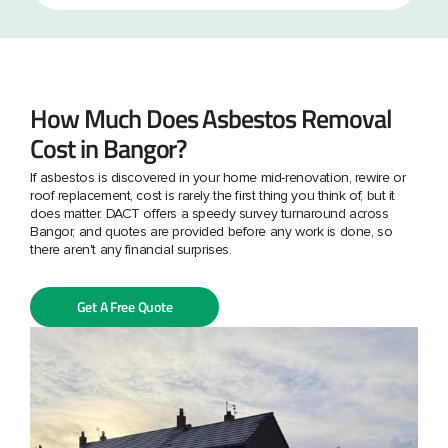
How Much Does Asbestos Removal
Cost in Bangor?
If asbestos is discovered in your home mid-renovation, rewire or
roof replacement, cost is rarely the first thing you think of, but it
does matter. DACT offers a speedy survey turnaround across
Bangor, and quotes are provided before any work is done, so
there aren't any financial surprises.
Get A Free Quote