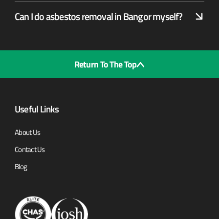
Can I do asbestos removal in Bangor myself?
Return To The Top
Useful Links
About Us
Contact Us
Blog