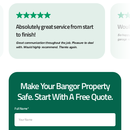
Absolutely great service from start
Woul
to finish!
So happy
garage ro
Great communication throughout the job. Pleasure to deal
with. Would highly recommend. Thanks again.
Make Your Bangor Property
Safe. Start With A Free Quote.
Full Name*