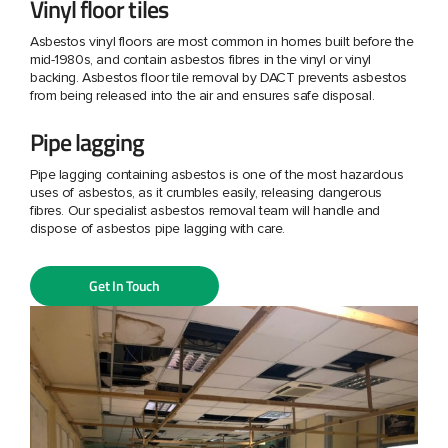
Vinyl floor tiles
Asbestos vinyl floors are most common in homes built before the
mid-1980s, and contain asbestos fibres in the vinyl or vinyl
backing. Asbestos floor tile removal by DACT prevents asbestos
from being released into the air and ensures safe disposal.
Pipe lagging
Pipe lagging containing asbestos is one of the most hazardous
uses of asbestos, as it crumbles easily, releasing dangerous
fibres. Our specialist asbestos removal team will handle and
dispose of asbestos pipe lagging with care.
Get In Touch