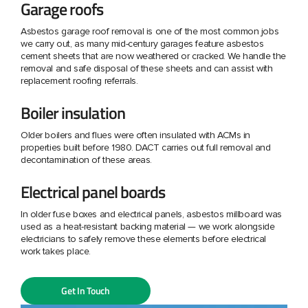
Garage roofs
Asbestos garage roof removal is one of the most common jobs
we carry out, as many mid-century garages feature asbestos
cement sheets that are now weathered or cracked. We handle the
removal and safe disposal of these sheets and can assist with
replacement roofing referrals.
Boiler insulation
Older boilers and flues were often insulated with ACMs in
properties built before 1980. DACT carries out full removal and
decontamination of these areas.
Electrical panel boards
In older fuse boxes and electrical panels, asbestos millboard was
used as a heat-resistant backing material — we work alongside
electricians to safely remove these elements before electrical
work takes place.
Get In Touch