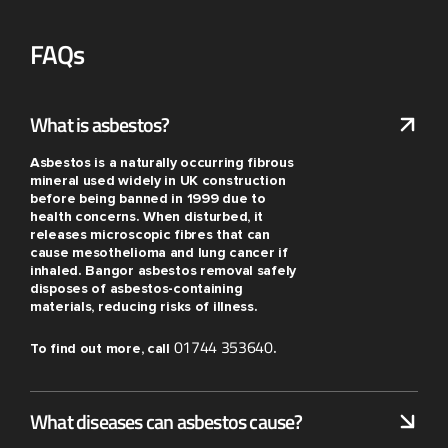
FAQs
What is asbestos?
Asbestos is a naturally occurring fibrous
mineral used widely in UK construction
before being banned in 1999 due to
health concerns. When disturbed, it
releases microscopic fibres that can
cause mesothelioma and lung cancer if
inhaled. Bangor asbestos removal safely
disposes of asbestos-containing
materials, reducing risks of illness.
01744 353640
To find out more, call
.
What diseases can asbestos cause?