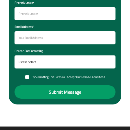
Phone Number
Email Address*
Reason For Contacting
By Submitting This Form You Accept Our Terms & Conditions