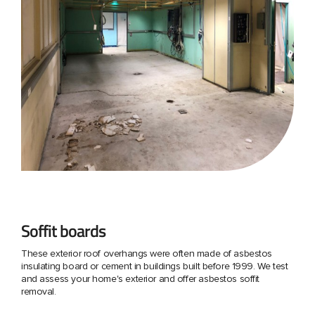
Soffit boards
These exterior roof overhangs were often made of asbestos
insulating board or cement in buildings built before 1999. We test
and assess your home's exterior and offer asbestos soffit
removal.