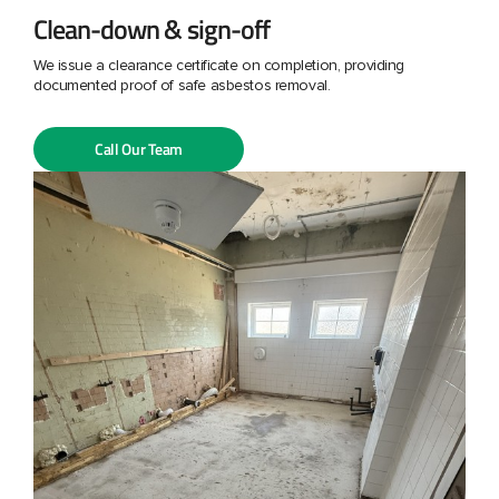
Clean-down & sign-off
We issue a clearance certificate on completion, providing
documented proof of safe asbestos removal.
Call Our Team