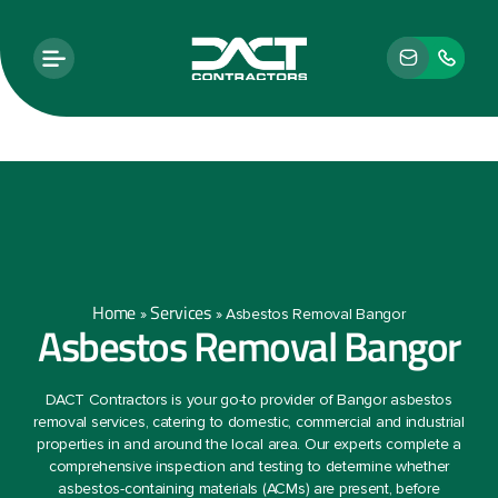
Home
Services
»
»
Asbestos Removal Bangor
Asbestos Removal Bangor
DACT Contractors is your go-to provider of Bangor asbestos
removal services, catering to domestic, commercial and industrial
properties in and around the local area. Our experts complete a
comprehensive inspection and testing to determine whether
asbestos-containing materials (ACMs) are present, before