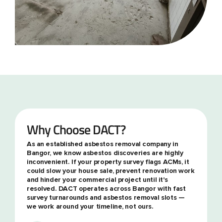
Why Choose DACT?
As an established asbestos removal company in
Bangor, we know asbestos discoveries are highly
inconvenient. If your property survey flags ACMs, it
could slow your house sale, prevent renovation work
and hinder your commercial project until it's
resolved. DACT operates across Bangor with fast
survey turnarounds and asbestos removal slots —
we work around your timeline, not ours.