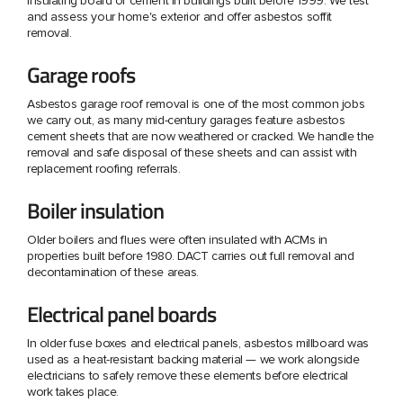
insulating board or cement in buildings built before 1999. We test
and assess your home's exterior and offer asbestos soffit
removal.
Garage roofs
Asbestos garage roof removal is one of the most common jobs
we carry out, as many mid-century garages feature asbestos
cement sheets that are now weathered or cracked. We handle the
removal and safe disposal of these sheets and can assist with
replacement roofing referrals.
Boiler insulation
Older boilers and flues were often insulated with ACMs in
properties built before 1980. DACT carries out full removal and
decontamination of these areas.
Electrical panel boards
In older fuse boxes and electrical panels, asbestos millboard was
used as a heat-resistant backing material — we work alongside
electricians to safely remove these elements before electrical
work takes place.