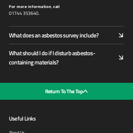
For more information, call
01744 353640
.
What does an asbestos survey include?
What should I do if I disturb asbestos-
containing materials?
Return To The Top
Useful Links
About Us