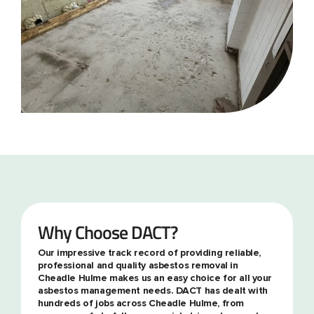
Why Choose DACT?
Our impressive track record of providing reliable,
professional and quality asbestos removal in
Cheadle Hulme makes us an easy choice for all your
asbestos management needs. DACT has dealt with
hundreds of jobs across Cheadle Hulme, from