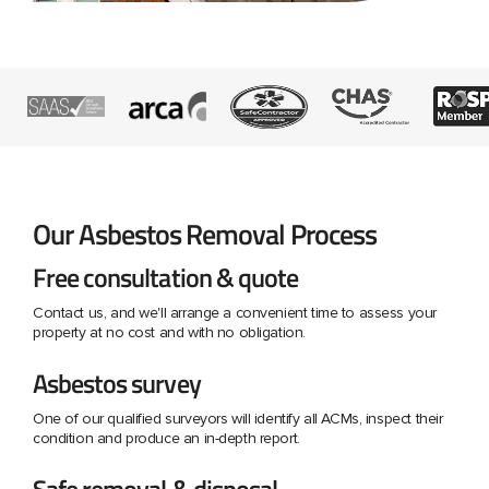
Our Asbestos Removal Process
Free consultation & quote
Contact us, and we'll arrange a convenient time to assess your
property at no cost and with no obligation.
Asbestos survey
One of our qualified surveyors will identify all ACMs, inspect their
condition and produce an in-depth report.
Safe removal & disposal