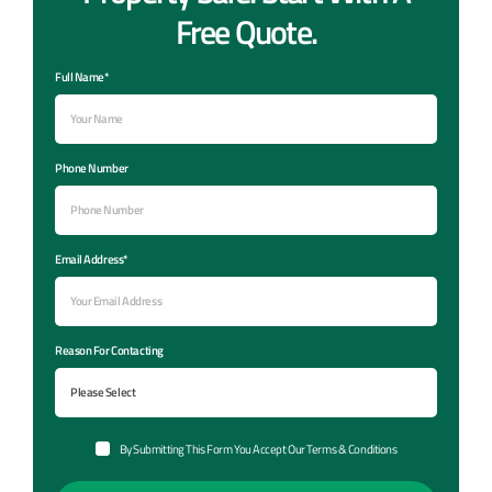
Free Quote.
Full Name*
Phone Number
Email Address*
Reason For Contacting
By Submitting This Form You Accept Our Terms & Conditions