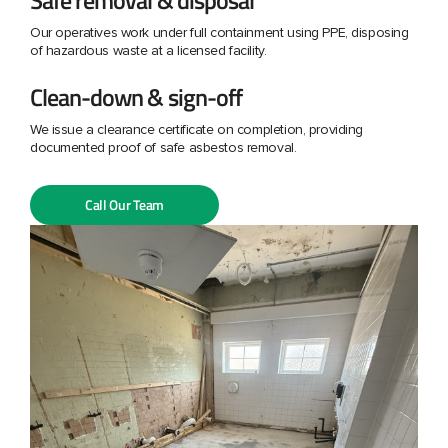
Our operatives work under full containment using PPE, disposing
of hazardous waste at a licensed facility.
Clean-down & sign-off
We issue a clearance certificate on completion, providing
documented proof of safe asbestos removal.
Call Our Team