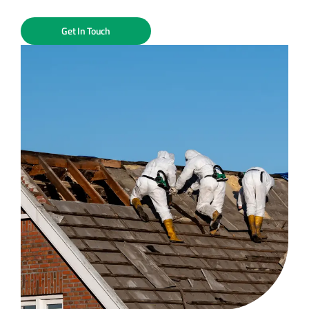
Get In Touch