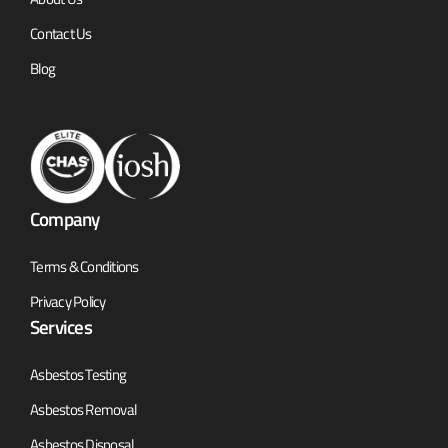
Contact Us
Blog
Company
Terms & Conditions
Privacy Policy
Services
Asbestos Testing
Asbestos Removal
Asbestos Disposal