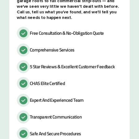
garage roofs to full commercial strip-outs — and
we've seen very little we haven't dealt with before.
Call us, tell us what you've found, and we'll tell you
what needs to happen next.
Free Consultation & No-Obligation Quote
Comprehensive Services
5 Star Reviews & Excellent Customer Feedback
CHAS Elite Certified
Expert And Experienced Team
Transparent Communication
Safe And Secure Procedures