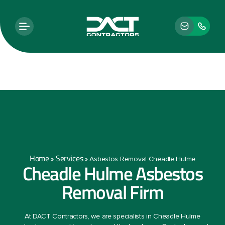
Home
Services
»
»
Asbestos Removal Cheadle Hulme
Cheadle Hulme Asbestos
Removal Firm
At DACT Contractors, we are specialists in Cheadle Hulme