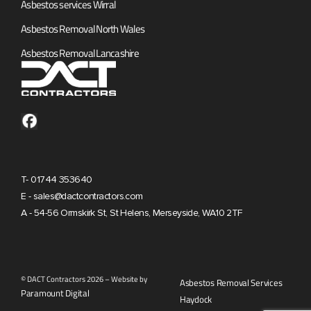
Asbestos services Wirral
Asbestos Removal North Wales
Asbestos Removal Lancashire
T- 01744 353640
E - sales@dactcontractors.com
A - 54-56 Ormskirk St, St Helens, Merseyside, WA10 2TF
© DACT Contractors 2026 – Website by
Asbestos Removal Services
Paramount Digital
Haydock