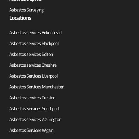
Asbestos Surveying
Locations
Asbestos services Birkenhead
Asbestos services Blackpool
Asbestos services Bolton
Asbestos services Cheshire
Asbestos Services Liverpool
Asbestos Services Manchester
Asbestos services Preston
Asbestos Services Southport
Asbestos services Warrington
Asbestos Services Wigan