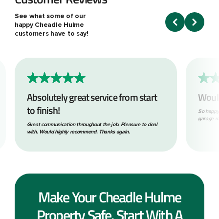
See what some of our
happy Cheadle Hulme
customers have to say!
Absolutely great service from start
Woul
to finish!
So happy
garage ro
Great communication throughout the job. Pleasure to deal
with. Would highly recommend. Thanks again.
Make Your Cheadle Hulme
Property Safe. Start With A