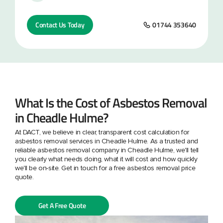
Contact Us Today
01744 353640
What Is the Cost of Asbestos Removal
in Cheadle Hulme?
At DACT, we believe in clear, transparent cost calculation for
asbestos removal services in Cheadle Hulme. As a trusted and
reliable asbestos removal company in Cheadle Hulme, we'll tell
you clearly what needs doing, what it will cost and how quickly
we'll be on-site. Get in touch for a free asbestos removal price
quote.
Get A Free Quote