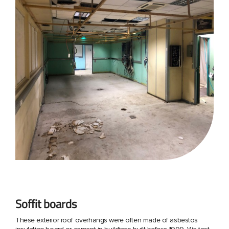
Soffit boards
These exterior roof overhangs were often made of asbestos