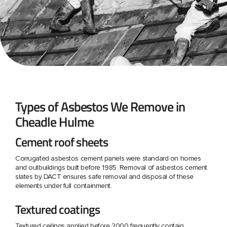
Types of Asbestos We Remove in
Cheadle Hulme
Cement roof sheets
Corrugated asbestos cement panels were standard on homes
and outbuildings built before 1985. Removal of asbestos cement
slates by DACT ensures safe removal and disposal of these
elements under full containment.
Textured coatings
Textured ceilings applied before 2000 frequently contain