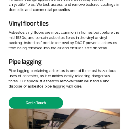
chrysotile fibres. We test, assess, and remove textured coatings in
domestic and commercial properties.
Vinyl floor tiles
Asbestos vinyl floors are most common in homes built before the
mid-1980s, and contain asbestos fibres in the vinyl or vinyl
backing. Asbestos floor tile removal by DACT prevents asbestos
from being released into the air and ensures safe disposal.
Pipe lagging
Pipe lagging containing asbestos is one of the most hazardous
uses of asbestos, as it crumbles easily, releasing dangerous
fibres. Our specialist asbestos removal team will handle and
dispose of asbestos pipe lagging with care.
Get In Touch