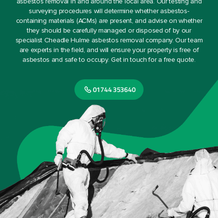
asbestos removal in and around the local area. Our testing and
surveying procedures will determine whether asbestos-
containing materials (ACMs) are present, and advise on whether
they should be carefully managed or disposed of by our
specialist Cheadle Hulme asbestos removal company. Our team
are experts in the field, and will ensure your property is free of
asbestos and safe to occupy. Get in touch for a free quote.
01744 353640