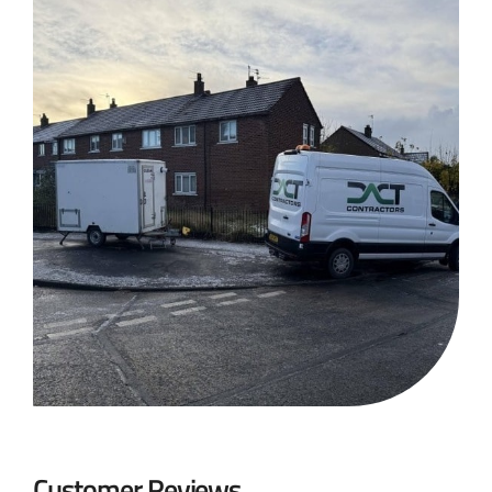
Customer Reviews