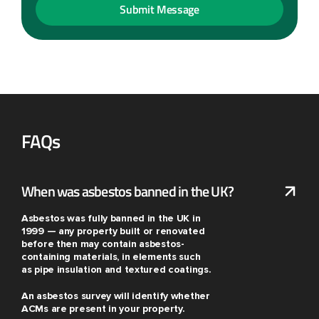
FAQs
When was asbestos banned in the UK?
Asbestos was fully banned in the UK in
1999 — any property built or renovated
before then may contain asbestos-
containing materials, in elements such
as pipe insulation and textured coatings.
An asbestos survey will identify whether
ACMs are present in your property.