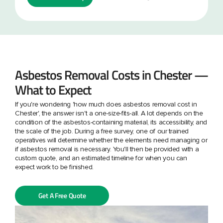
Asbestos Removal Costs in Chester —
What to Expect
If you're wondering 'how much does asbestos removal cost in
Chester', the answer isn't a one-size-fits-all. A lot depends on the
condition of the asbestos-containing material, its accessibility, and
the scale of the job. During a free survey, one of our trained
operatives will determine whether the elements need managing or
if asbestos removal is necessary. You'll then be provided with a
custom quote, and an estimated timeline for when you can
expect work to be finished.
Get A Free Quote