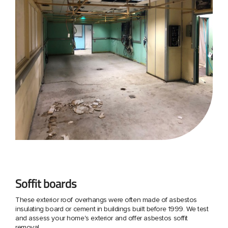
Soffit boards
These exterior roof overhangs were often made of asbestos
insulating board or cement in buildings built before 1999. We test
and assess your home's exterior and offer asbestos soffit
removal.