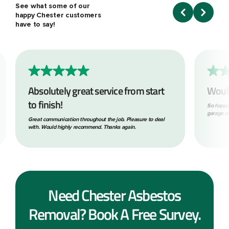
See what some of our
happy Chester customers
have to say!
Absolutely great service from start
Woul
to finish!
So happy
garage ro
Great communication throughout the job. Pleasure to deal
with. Would highly recommend. Thanks again.
Need Chester Asbestos
Removal? Book A Free Survey.