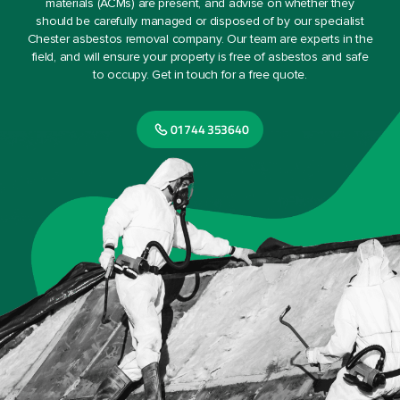
materials (ACMs) are present, and advise on whether they
should be carefully managed or disposed of by our specialist
Chester asbestos removal company. Our team are experts in the
field, and will ensure your property is free of asbestos and safe
to occupy. Get in touch for a free quote.
01744 353640