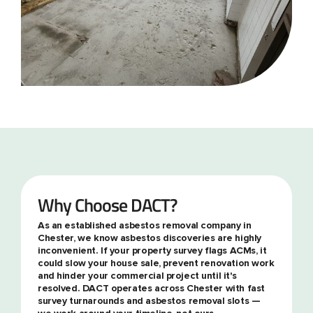
Why Choose DACT?
As an established asbestos removal company in
Chester, we know asbestos discoveries are highly
inconvenient. If your property survey flags ACMs, it
could slow your house sale, prevent renovation work
and hinder your commercial project until it's
resolved. DACT operates across Chester with fast
survey turnarounds and asbestos removal slots —