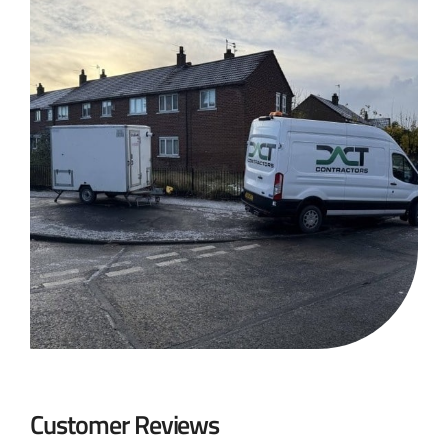
Customer Reviews