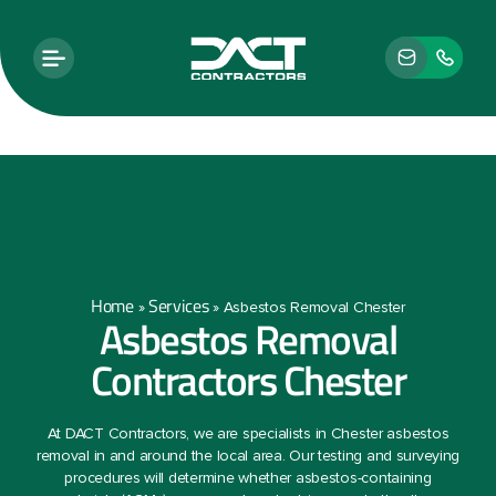
Home
Services
»
»
Asbestos Removal Chester
Asbestos Removal
Contractors Chester
At DACT Contractors, we are specialists in Chester asbestos
removal in and around the local area. Our testing and surveying
procedures will determine whether asbestos-containing