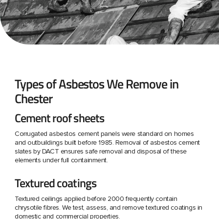
Types of Asbestos We Remove in
Chester
Cement roof sheets
Corrugated asbestos cement panels were standard on homes
and outbuildings built before 1985. Removal of asbestos cement
slates by DACT ensures safe removal and disposal of these
elements under full containment.
Textured coatings
Textured ceilings applied before 2000 frequently contain
chrysotile fibres. We test, assess, and remove textured coatings in
domestic and commercial properties.