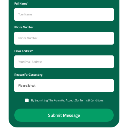
Full Name*
Phone Number
Email Address*
Reason For Contacting
By Submitting This Form You Accept Our Terms & Conditions