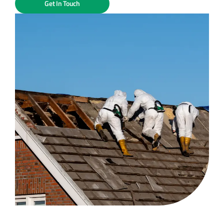
Get In Touch