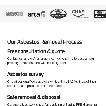
Our Asbestos Removal Process
Free consultation & quote
Contact us, and we'll arrange a convenient time to assess your
property at no cost and with no obligation.
Asbestos survey
One of our qualified surveyors will identify all ACMs, inspect their
condition and produce an in-depth report.
Safe removal & disposal
Our operatives work under full containment using PPE, disposing