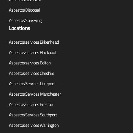
Asbestos Disposal
Asbestos Surveying
Locations
Asbestos services Birkenhead
Asbestos services Blackpool
Asbestos services Bolton
Asbestos services Cheshire
Asbestos Services Liverpool
Asbestos Services Manchester
Asbestos services Preston
Asbestos Services Southport
Asbestos services Warrington