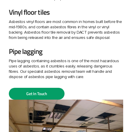
Vinyl floor tiles
Asbestos vinyl floors are most common in homes built before the
mid-1980s, and contain asbestos fibres in the vinyl or vinyl
backing. Asbestos floor tile removal by DACT prevents asbestos
from being released into the air and ensures safe disposal.
Pipe lagging
Pipe lagging containing asbestos is one of the most hazardous
uses of asbestos, as it crumbles easily, releasing dangerous
fibres. Our specialist asbestos removal team will handle and
dispose of asbestos pipe lagging with care.
Get In Touch