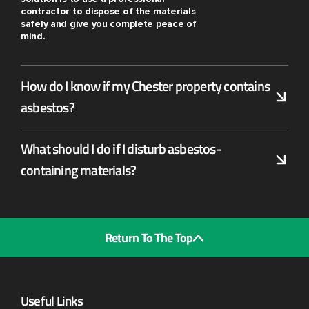
contractor to dispose of the materials
safely and give you complete peace of
mind.
How do I know if my Chester property contains
asbestos?
What should I do if I disturb asbestos-
containing materials?
Return To The Top
Useful Links