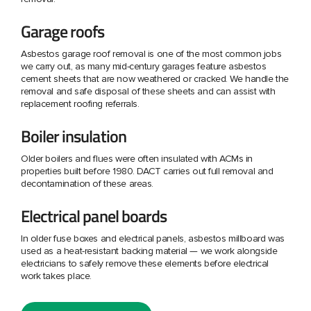
Garage roofs
Asbestos garage roof removal is one of the most common jobs
we carry out, as many mid-century garages feature asbestos
cement sheets that are now weathered or cracked. We handle the
removal and safe disposal of these sheets and can assist with
replacement roofing referrals.
Boiler insulation
Older boilers and flues were often insulated with ACMs in
properties built before 1980. DACT carries out full removal and
decontamination of these areas.
Electrical panel boards
In older fuse boxes and electrical panels, asbestos millboard was
used as a heat-resistant backing material — we work alongside
electricians to safely remove these elements before electrical
work takes place.