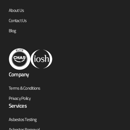
About Us
Contact Us
Blog
Company
Terms & Conditions
Privacy Policy
Services
Asbestos Testing
Asbestos Removal