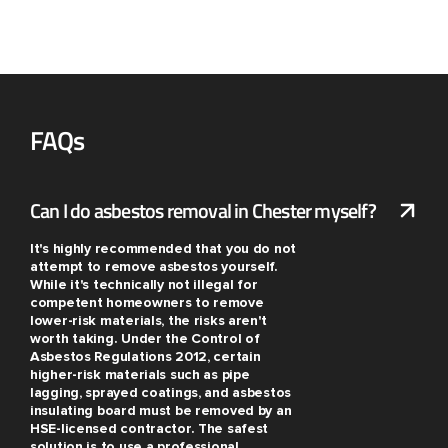
FAQs
Can I do asbestos removal in Chester myself?
It's highly recommended that you do not
attempt to remove asbestos yourself.
While it's technically not illegal for
competent homeowners to remove
lower-risk materials, the risks aren't
worth taking. Under the Control of
Asbestos Regulations 2012, certain
higher-risk materials such as pipe
lagging, sprayed coatings, and asbestos
insulating board must be removed by an
HSE-licensed contractor. The safest
solution is to use a professional