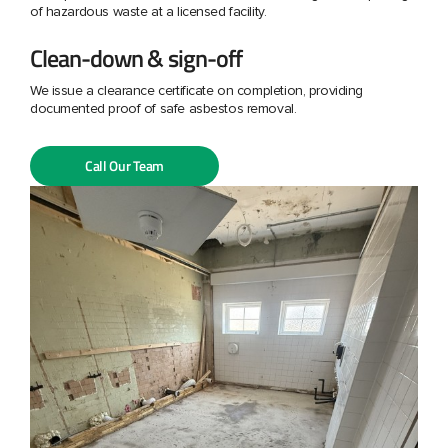
of hazardous waste at a licensed facility.
Clean-down & sign-off
We issue a clearance certificate on completion, providing
documented proof of safe asbestos removal.
Call Our Team