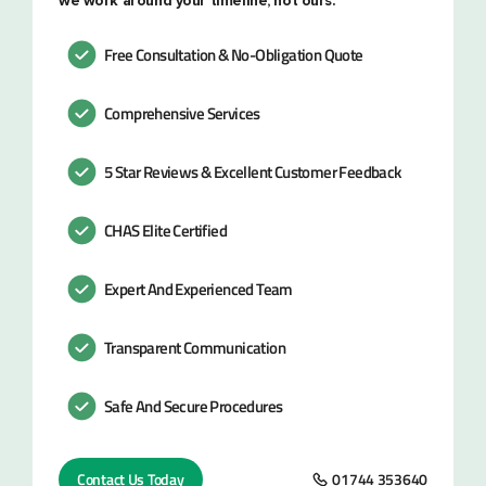
we work around your timeline, not ours.
Free Consultation & No-Obligation Quote
Comprehensive Services
5 Star Reviews & Excellent Customer Feedback
CHAS Elite Certified
Expert And Experienced Team
Transparent Communication
Safe And Secure Procedures
Contact Us Today
01744 353640