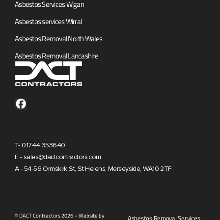
Asbestos Services Wigan
Asbestos services Wirral
Asbestos Removal North Wales
Asbestos Removal Lancashire
T- 01744 353640
E - sales@dactcontractors.com
A - 54-56 Ormskirk St, St Helens, Merseyside, WA10 2TF
© DACT Contractors 2026 – Website by
Asbestos Removal Services