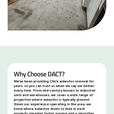
Why Choose DACT?
We've been providing Chirk asbestos removal for
years, so you can trust us when we say we deliver
every time. From mid-century houses to industrial
units and warehouses, we cover a wide range of
properties where asbestos is typically present.
Given our experience operating in the area, we
know where asbestos tends to hide in each
property, meaning faster surveys and a smoother