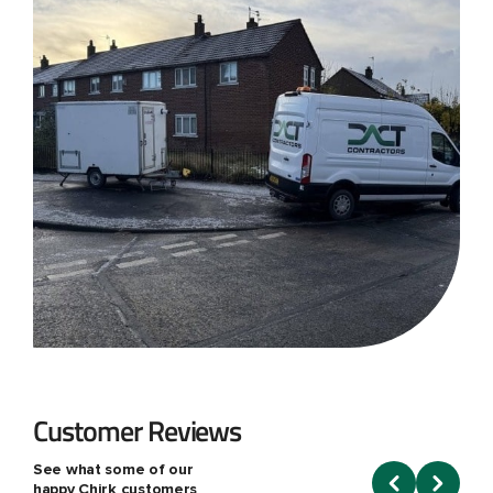
Customer Reviews
See what some of our
happy Chirk customers