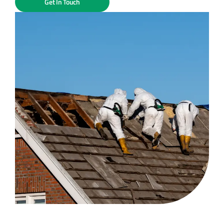
Get In Touch