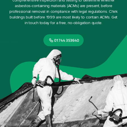
comprehensive inspection and testing to determine whether
asbestos-containing materials (ACMs) are present, before
professional removal in compliance with legal regulations. Chirk
buildings built before 1999 are most likely to contain ACMs. Get
in touch today for a free, no-obligation quote.
01744 353640