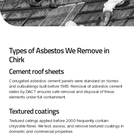
Types of Asbestos We Remove in
Chirk
Cement roof sheets
Corrugated asbestos cement panels were standard on homes
and outbuildings built before 1985. Removal of asbestos cement
slates by DACT ensures safe removal and disposal of these
elements under full containment.
Textured coatings
Textured ceilings applied before 2000 frequently contain
chrysotile fibres. We test, assess, and remove textured coatings in
domestic and commercial properties.