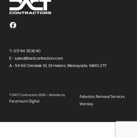
T- 01744 353640
E - sales@dactcontractors.com
A - 54-56 Ormskirk St, St Helens, Merseyside, WA10 2TF
© DACT Contractors 2026 – Website by
Asbestos Removal Services
Paramount Digital
Worsley