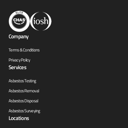
Company
Terms & Conditions
Privacy Policy
Services
Asbestos Testing
Asbestos Removal
Asbestos Disposal
Asbestos Surveying
Locations