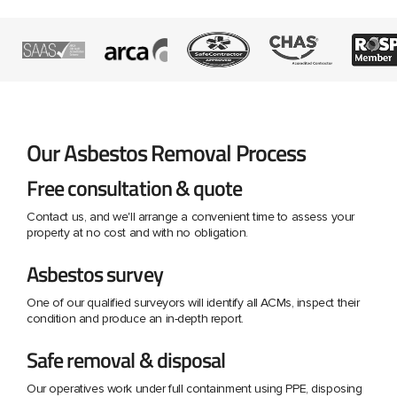
Our Asbestos Removal Process
Free consultation & quote
Contact us, and we'll arrange a convenient time to assess your
property at no cost and with no obligation.
Asbestos survey
One of our qualified surveyors will identify all ACMs, inspect their
condition and produce an in-depth report.
Safe removal & disposal
Our operatives work under full containment using PPE, disposing