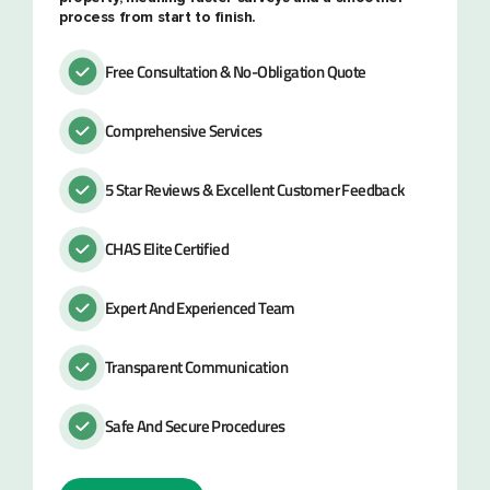
process from start to finish.
Free Consultation & No-Obligation Quote
Comprehensive Services
5 Star Reviews & Excellent Customer Feedback
CHAS Elite Certified
Expert And Experienced Team
Transparent Communication
Safe And Secure Procedures