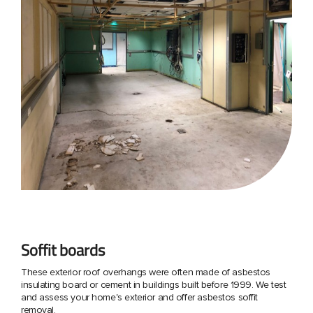
Soffit boards
These exterior roof overhangs were often made of asbestos
insulating board or cement in buildings built before 1999. We test
and assess your home's exterior and offer asbestos soffit
removal.