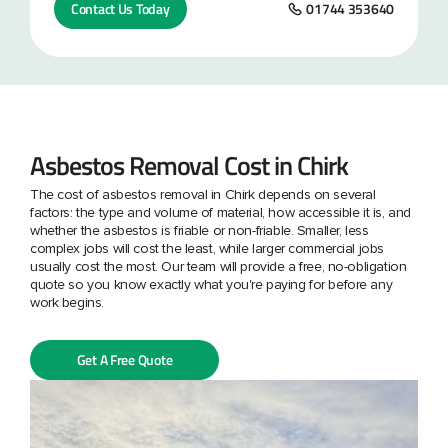
Contact Us Today
01744 353640
Asbestos Removal Cost in Chirk
The cost of asbestos removal in Chirk depends on several
factors: the type and volume of material, how accessible it is, and
whether the asbestos is friable or non-friable. Smaller, less
complex jobs will cost the least, while larger commercial jobs
usually cost the most. Our team will provide a free, no-obligation
quote so you know exactly what you're paying for before any
work begins.
Get A Free Quote