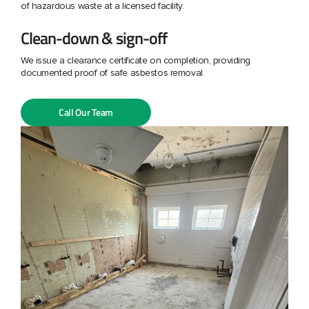
of hazardous waste at a licensed facility.
Clean-down & sign-off
We issue a clearance certificate on completion, providing
documented proof of safe asbestos removal.
Call Our Team