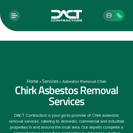
Home
Services
»
»
Asbestos Removal Chirk
Chirk Asbestos Removal
Services
DACT Contractors is your go-to provider of Chirk asbestos
removal services, catering to domestic, commercial and industrial
properties in and around the local area. Our experts complete a