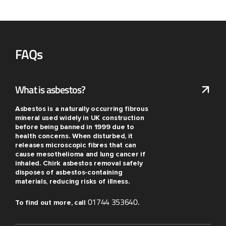
FAQs
What is asbestos?
Asbestos is a naturally occurring fibrous
mineral used widely in UK construction
before being banned in 1999 due to
health concerns. When disturbed, it
releases microscopic fibres that can
cause mesothelioma and lung cancer if
inhaled. Chirk asbestos removal safely
disposes of asbestos-containing
materials, reducing risks of illness.
01744 353640
To find out more, call
.