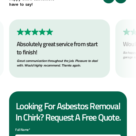
have to say!
Absolutely great service from start
Woul
to finish!
So happy
garage ro
Great communication throughout the job. Pleasure to deal
with. Would highly recommend. Thanks again.
Looking For Asbestos Removal
In Chirk? Request A Free Quote.
Full Name*