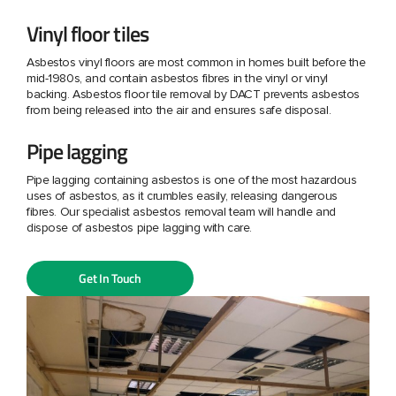
Vinyl floor tiles
Asbestos vinyl floors are most common in homes built before the
mid-1980s, and contain asbestos fibres in the vinyl or vinyl
backing. Asbestos floor tile removal by DACT prevents asbestos
from being released into the air and ensures safe disposal.
Pipe lagging
Pipe lagging containing asbestos is one of the most hazardous
uses of asbestos, as it crumbles easily, releasing dangerous
fibres. Our specialist asbestos removal team will handle and
dispose of asbestos pipe lagging with care.
Get In Touch