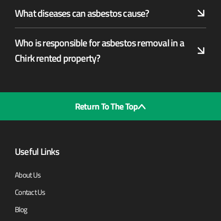
What diseases can asbestos cause?
Who is responsible for asbestos removal in a
Chirk rented property?
Return To The Top
Useful Links
About Us
Contact Us
Blog