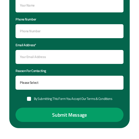
Phone Number
Email Address*
Reason For Contacting
By Submitting This Form You Accept Our Terms & Conditions