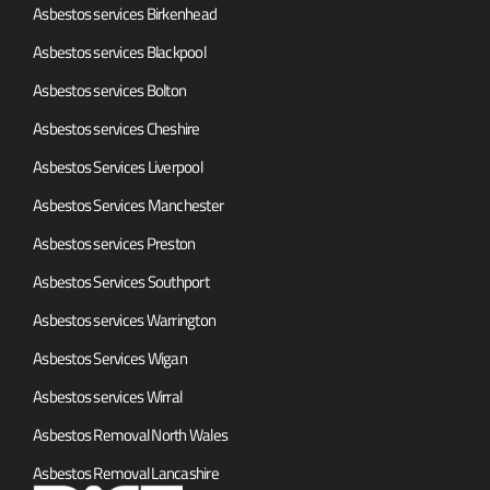
Asbestos services Birkenhead
Asbestos services Blackpool
Asbestos services Bolton
Asbestos services Cheshire
Asbestos Services Liverpool
Asbestos Services Manchester
Asbestos services Preston
Asbestos Services Southport
Asbestos services Warrington
Asbestos Services Wigan
Asbestos services Wirral
Asbestos Removal North Wales
Asbestos Removal Lancashire