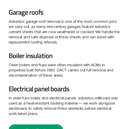
Garage roofs
Asbestos garage roof removal is one of the most common jobs
we carry out, as many mid-century garages feature asbestos
cement sheets that are now weathered or cracked. We handle the
removal and safe disposal of these sheets and can assist with
replacement roofing referrals.
Boiler insulation
Older boilers and flues were often insulated with ACMs in
properties built before 1980. DACT carries out full removal and
decontamination of these areas.
Electrical panel boards
In older fuse boxes and electrical panels, asbestos millboard was
used as a heat-resistant backing material — we work alongside
electricians to safely remove these elements before electrical
work takes place.