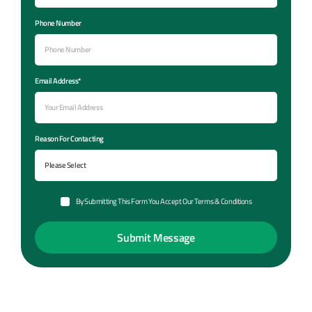
Phone Number
Email Address*
Reason For Contacting
By Submitting This Form You Accept Our Terms & Conditions