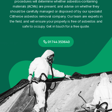
procedures will determine whether asbestos-containing
materials (ACMs) are present, and advise on whether they
should be carefully managed or disposed of by our specialist
Clitheroe asbestos removal company. Our team are experts in
the field, and will ensure your property is free of asbestos and
safe to occupy. Get in touch for a free quote.
01744 353640