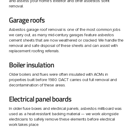
and assess your home's exterior and offer asbestos soffit
removal.
Garage roofs
Asbestos garage roof removal is one of the most common jobs
we carry out, as many mid-century garages feature asbestos
cement sheets that are now weathered or cracked. We handle the
removal and safe disposal of these sheets and can assist with
replacement roofing referrals.
Boiler insulation
Older boilers and flues were often insulated with ACMs in
properties built before 1980. DACT carries out full removal and
decontamination of these areas.
Electrical panel boards
In older fuse boxes and electrical panels, asbestos millboard was
used as a heat-resistant backing material — we work alongside
electricians to safely remove these elements before electrical
work takes place.