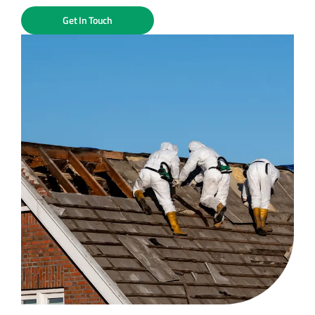
Get In Touch