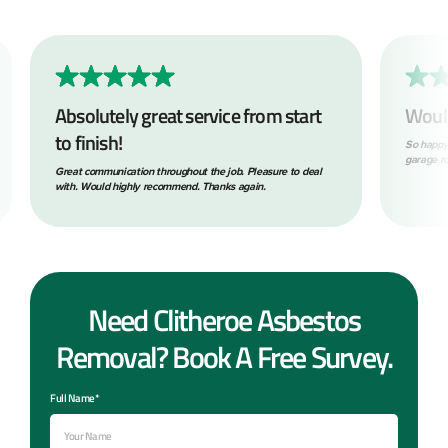
Absolutely great service from start
Woul
to finish!
So happy
garage ro
Great communication throughout the job. Pleasure to deal
with. Would highly recommend. Thanks again.
Need Clitheroe Asbestos
Removal? Book A Free Survey.
Full Name*