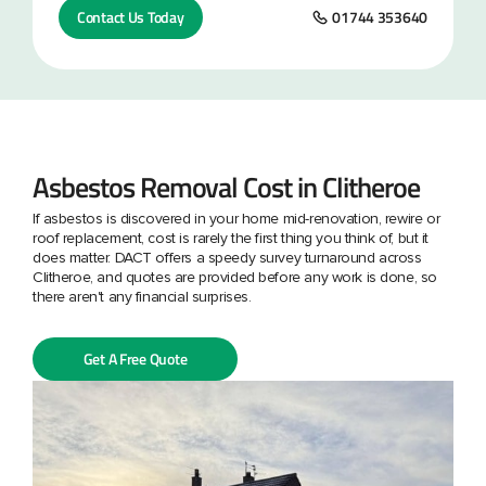
Contact Us Today
01744 353640
Asbestos Removal Cost in Clitheroe
If asbestos is discovered in your home mid-renovation, rewire or
roof replacement, cost is rarely the first thing you think of, but it
does matter. DACT offers a speedy survey turnaround across
Clitheroe, and quotes are provided before any work is done, so
there aren't any financial surprises.
Get A Free Quote