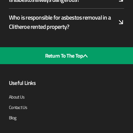
Who is responsible for asbestos removal in a
Clitheroe rented property?
Return To The Top
Useful Links
About Us
Contact Us
Blog