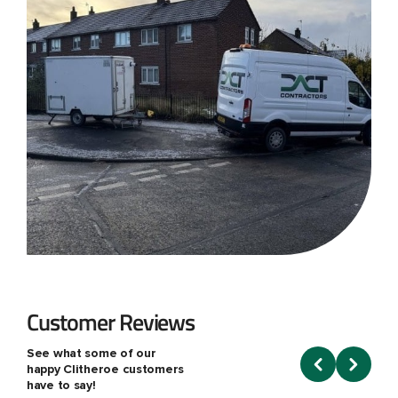
Customer Reviews
See what some of our
happy Clitheroe customers
have to say!