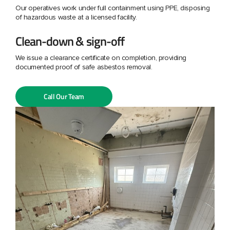
Our operatives work under full containment using PPE, disposing
of hazardous waste at a licensed facility.
Clean-down & sign-off
We issue a clearance certificate on completion, providing
documented proof of safe asbestos removal.
Call Our Team