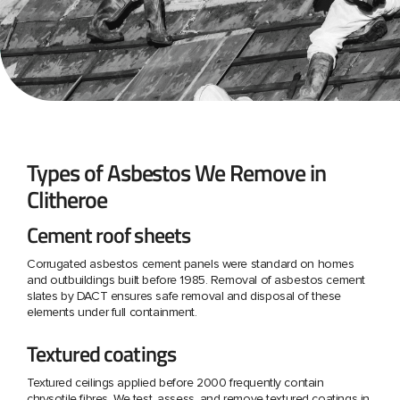
Types of Asbestos We Remove in
Clitheroe
Cement roof sheets
Corrugated asbestos cement panels were standard on homes
and outbuildings built before 1985. Removal of asbestos cement
slates by DACT ensures safe removal and disposal of these
elements under full containment.
Textured coatings
Textured ceilings applied before 2000 frequently contain
chrysotile fibres. We test, assess, and remove textured coatings in