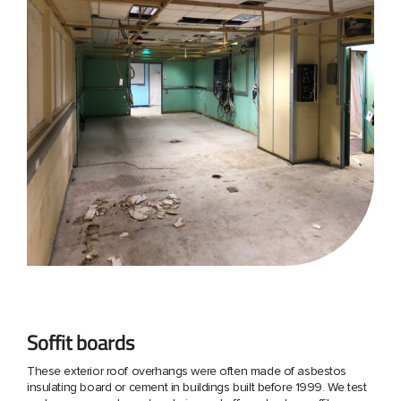
Soffit boards
These exterior roof overhangs were often made of asbestos
insulating board or cement in buildings built before 1999. We test