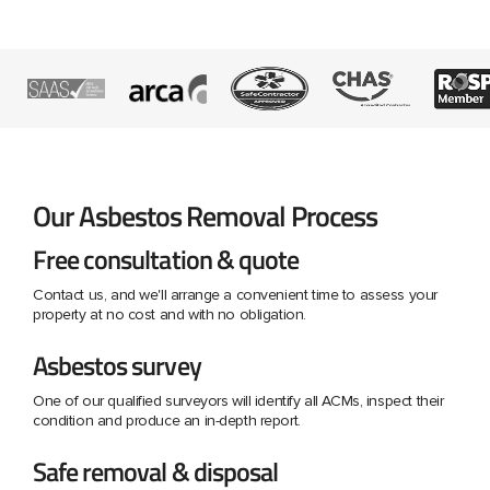
Our Asbestos Removal Process
Free consultation & quote
Contact us, and we'll arrange a convenient time to assess your
property at no cost and with no obligation.
Asbestos survey
One of our qualified surveyors will identify all ACMs, inspect their
condition and produce an in-depth report.
Safe removal & disposal