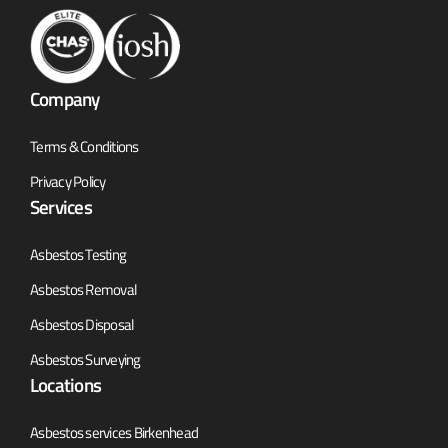
Company
Terms & Conditions
Privacy Policy
Services
Asbestos Testing
Asbestos Removal
Asbestos Disposal
Asbestos Surveying
Locations
Asbestos services Birkenhead