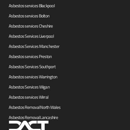
Asbestos services Blackpool
Asbestos services Bolton
Asbestos services Cheshire
Asbestos Services Liverpool
Asbestos Services Manchester
Asbestos services Preston
Asbestos Services Southport
Asbestos services Warrington
Asbestos Services Wigan
Asbestos services Wirral
Asbestos Removal North Wales
Asbestos Removal Lancashire