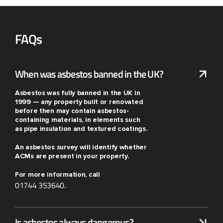
FAQs
When was asbestos banned in the UK?
Asbestos was fully banned in the UK in
1999 — any property built or renovated
before then may contain asbestos-
containing materials, in elements such
as pipe insulation and textured coatings.
An asbestos survey will identify whether
ACMs are present in your property.
For more information, call
01744 353640
.
Is asbestos always dangerous?