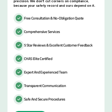
precision. We don't cut corners on compliance,
because your safety record and ours depend on it.
Free Consultation & No-Obligation Quote
Comprehensive Services
5 Star Reviews & Excellent Customer Feedback
CHAS Elite Certified
Expert And Experienced Team
Transparent Communication
Safe And Secure Procedures