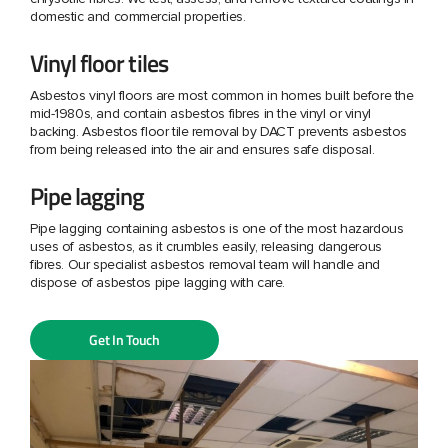
domestic and commercial properties.
Vinyl floor tiles
Asbestos vinyl floors are most common in homes built before the
mid-1980s, and contain asbestos fibres in the vinyl or vinyl
backing. Asbestos floor tile removal by DACT prevents asbestos
from being released into the air and ensures safe disposal.
Pipe lagging
Pipe lagging containing asbestos is one of the most hazardous
uses of asbestos, as it crumbles easily, releasing dangerous
fibres. Our specialist asbestos removal team will handle and
dispose of asbestos pipe lagging with care.
Get In Touch