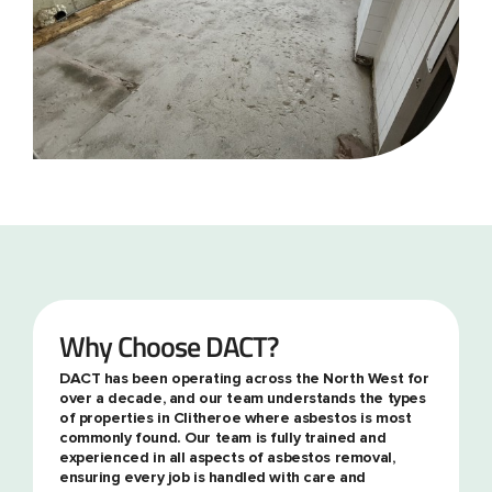
Why Choose DACT?
DACT has been operating across the North West for
over a decade, and our team understands the types
of properties in Clitheroe where asbestos is most
commonly found. Our team is fully trained and
experienced in all aspects of asbestos removal,
ensuring every job is handled with care and