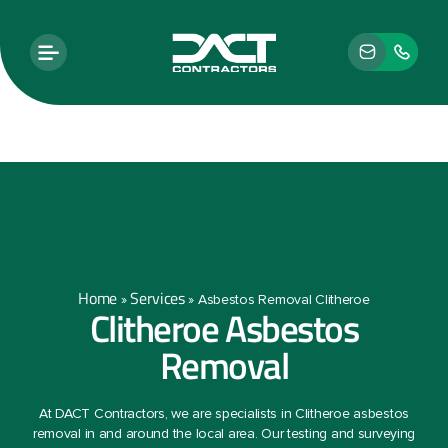
Home
Services
»
»
Asbestos Removal Clitheroe
Clitheroe Asbestos
Removal
At DACT Contractors, we are specialists in Clitheroe asbestos
removal in and around the local area. Our testing and surveying