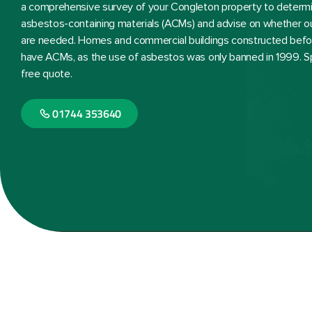
a comprehensive survey of your Congleton property to determ
asbestos-containing materials (ACMs) and advise on whether o
are needed. Homes and commercial buildings constructed befor
have ACMs, as the use of asbestos was only banned in 1999. S
free quote.
01744 353640