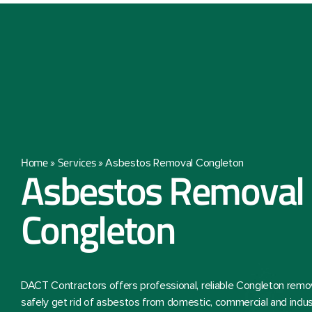
Home
Services
»
»
Asbestos Removal Congleton
Asbestos Removal
Congleton
DACT Contractors offers professional, reliable Congleton remo
safely get rid of asbestos from domestic, commercial and indust