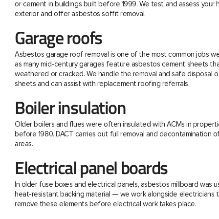
or cement in buildings built before 1999. We test and assess your
exterior and offer asbestos soffit removal.
Garage roofs
Asbestos garage roof removal is one of the most common jobs we 
as many mid-century garages feature asbestos cement sheets th
weathered or cracked. We handle the removal and safe disposal o
sheets and can assist with replacement roofing referrals.
Boiler insulation
Older boilers and flues were often insulated with ACMs in properti
before 1980. DACT carries out full removal and decontamination o
areas.
Electrical panel boards
In older fuse boxes and electrical panels, asbestos millboard was u
heat-resistant backing material — we work alongside electricians t
remove these elements before electrical work takes place.