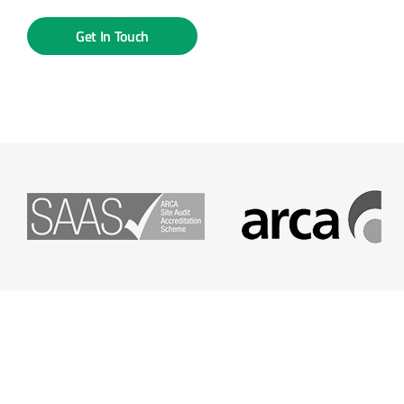
Get In Touch