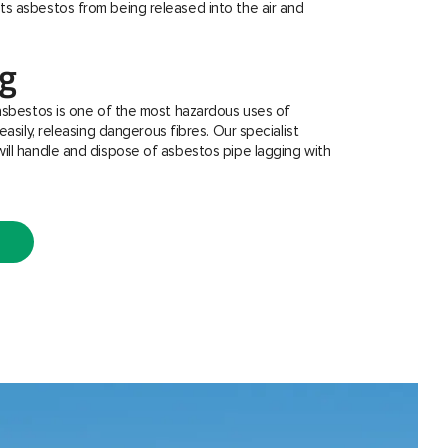
s asbestos from being released into the air and
ng
asbestos is one of the most hazardous uses of
easily, releasing dangerous fibres. Our specialist
ill handle and dispose of asbestos pipe lagging with