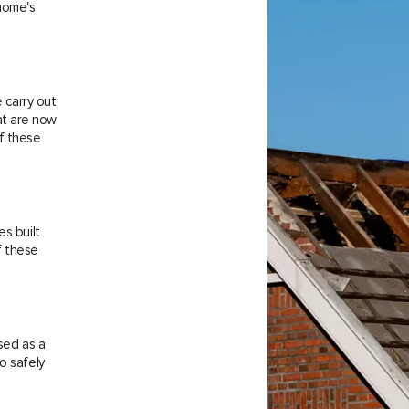
 home's
carry out,
at are now
f these
es built
f these
sed as a
o safely