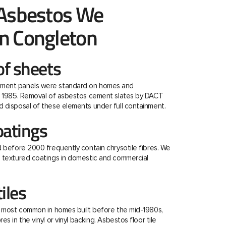
 Asbestos We
n Congleton
f sheets
ment panels were standard on homes and
re 1985. Removal of asbestos cement slates by DACT
 disposal of these elements under full containment.
oatings
d before 2000 frequently contain chrysotile fibres. We
e textured coatings in domestic and commercial
tiles
e most common in homes built before the mid-1980s,
s in the vinyl or vinyl backing. Asbestos floor tile