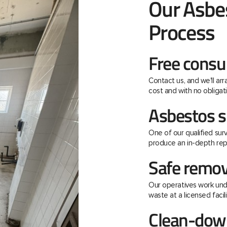
Our Asbe
Process
Free consu
Contact us, and we'll ar
cost and with no obligati
Asbestos s
One of our qualified surv
produce an in-depth rep
Safe remov
Our operatives work unde
waste at a licensed facili
Clean-down