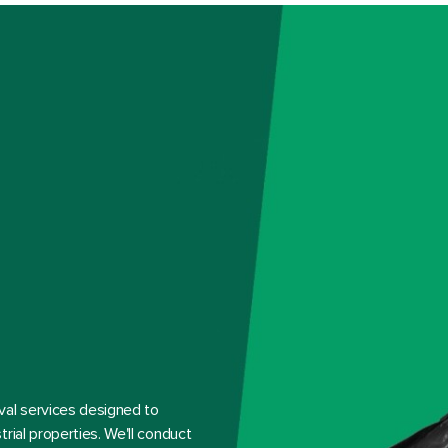
val services designed to
rial properties. We'll conduct