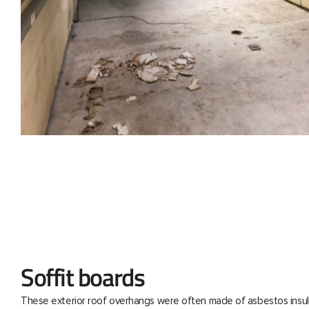
Soffit boards
These exterior roof overhangs were often made of asbestos insul