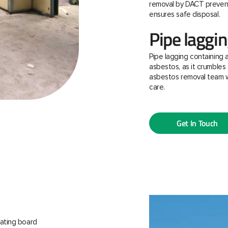
removal by DACT prevent
ensures safe disposal.
Pipe laggi
Pipe lagging containing 
asbestos, as it crumbles 
asbestos removal team w
care.
Get In Touch
ating board