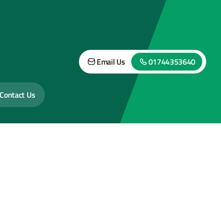
Email Us
01744353640
Contact Us