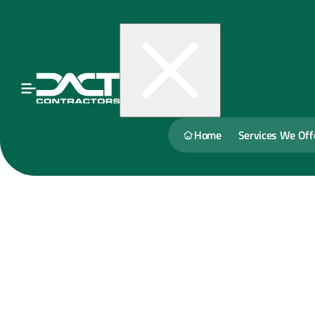
Home
Services We Off