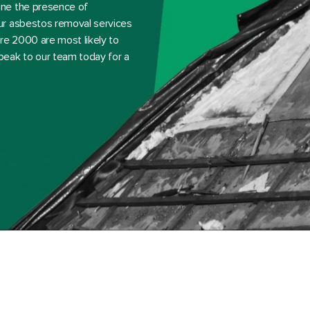
ine the presence of
ur asbestos removal services
e 2000 are most likely to
peak to our team today for a