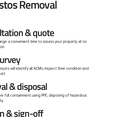
stos Removal
ltation & quote
range a convenient time to assess your property at no
on.
urvey
eyors will identify all ACMs, inspect their condition and
ort.
al & disposal
r full containment using PPE, disposing of hazardous
ty.
 & sign-off