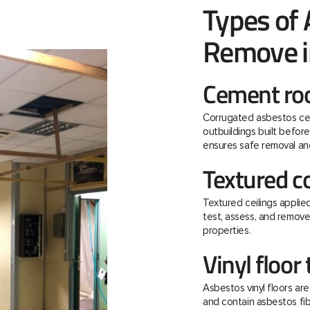
Types of
Remove i
Cement roo
Corrugated asbestos ce
outbuildings built befo
ensures safe removal and
Textured c
Textured ceilings applie
test, assess, and remov
properties.
Vinyl floor 
Asbestos vinyl floors ar
and contain asbestos fibre