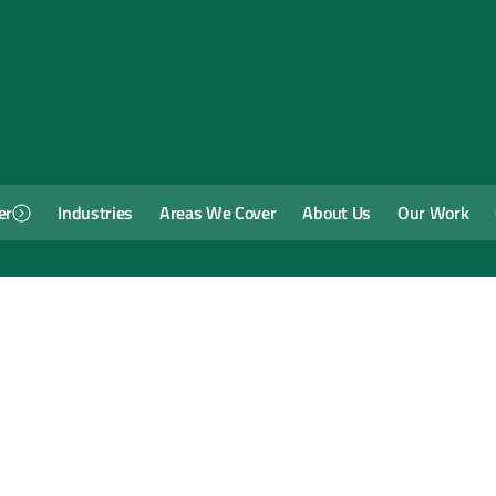
er
Industries
Areas We Cover
About Us
Our Work