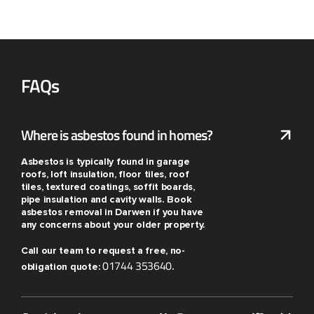
FAQs
Where is asbestos found in homes?
Asbestos is typically found in garage
roofs, loft insulation, floor tiles, roof
tiles, textured coatings, soffit boards,
pipe insulation and cavity walls. Book
asbestos removal in Darwen if you have
any concerns about your older property.
Call our team to request a free, no-
01744 353640
obligation quote:
.