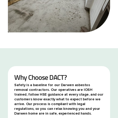
Why Choose DACT?
Safety is a baseline for our Darwen asbestos
removal contractors. Our operatives are IOSH
trained, follow HSE guidance at every stage, and our
customers know exactly what to expect before we
arrive. Our process is compliant with legal
regulations, so you can relax knowing you and your
Darwen home are in safe, experienced hands.