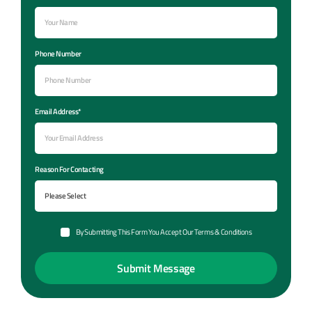
Phone Number
Email Address*
Reason For Contacting
By Submitting This Form You Accept Our Terms & Conditions