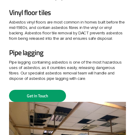
Vinyl floor tiles
Asbestos vinyl floors are most common in homes built before the
mid-1980s, and contain asbestos fibres in the vinyl or vinyl
backing. Asbestos floor tile removal by DACT prevents asbestos
from being released into the air and ensures safe disposal.
Pipe lagging
Pipe lagging containing asbestos is one of the most hazardous
uses of asbestos, as it crumbles easily, releasing dangerous
fibres. Our specialist asbestos removal team will handle and
dispose of asbestos pipe lagging with care.
Get In Touch