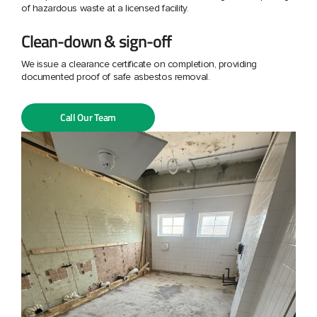
of hazardous waste at a licensed facility.
Clean-down & sign-off
We issue a clearance certificate on completion, providing
documented proof of safe asbestos removal.
Call Our Team