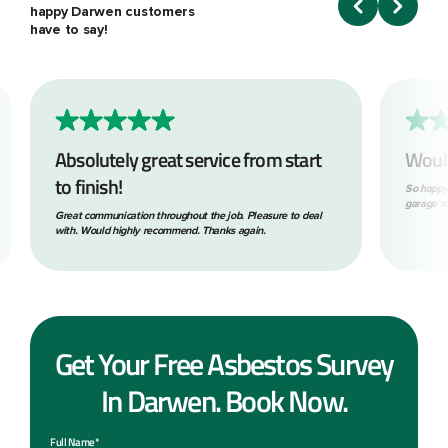
happy Darwen customers
have to say!
Absolutely great service from start
Woul
to finish!
So happy
garage ro
Great communication throughout the job. Pleasure to deal
with. Would highly recommend. Thanks again.
Get Your Free Asbestos Survey
In Darwen. Book Now.
Full Name*