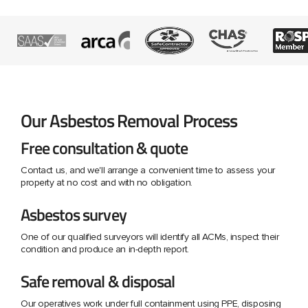
Our Asbestos Removal Process
Free consultation & quote
Contact us, and we'll arrange a convenient time to assess your
property at no cost and with no obligation.
Asbestos survey
One of our qualified surveyors will identify all ACMs, inspect their
condition and produce an in-depth report.
Safe removal & disposal
Our operatives work under full containment using PPE, disposing