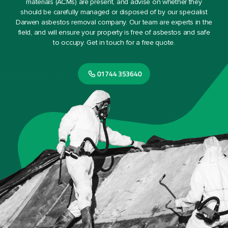
materials (ACMs) are present, and advise on whether they
should be carefully managed or disposed of by our specialist
Darwen asbestos removal company. Our team are experts in the
field, and will ensure your property is free of asbestos and safe
to occupy. Get in touch for a free quote.
01744 353640