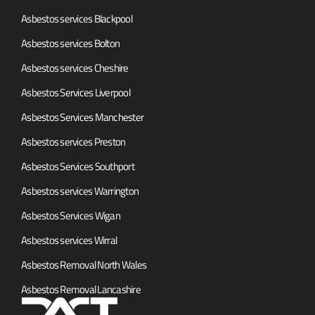
Asbestos services Blackpool
Asbestos services Bolton
Asbestos services Cheshire
Asbestos Services Liverpool
Asbestos Services Manchester
Asbestos services Preston
Asbestos Services Southport
Asbestos services Warrington
Asbestos Services Wigan
Asbestos services Wirral
Asbestos Removal North Wales
Asbestos Removal Lancashire