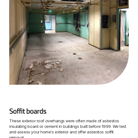
Soffit boards
These exterior roof overhangs were often made of asbestos
insulating board or cement in buildings built before 1999. We test
and assess your home's exterior and offer asbestos soffit
removal.