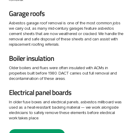
Garage roofs
Asbestos garage roof removal is one of the most common jobs
we carry out, as many mid-century garages feature asbestos
cement sheets that are now weathered or cracked. We handle the
removal and safe disposal of these sheets and can assist with
replacement roofing referrals.
Boiler insulation
Older boilers and flues were often insulated with ACMs in
properties built before 1980. DACT carries out full removal and
decontamination of these areas.
Electrical panel boards
In older fuse boxes and electrical panels, asbestos millboard was
used as a heat-resistant backing material — we work alongside
electricians to safely remove these elements before electrical
work takes place.