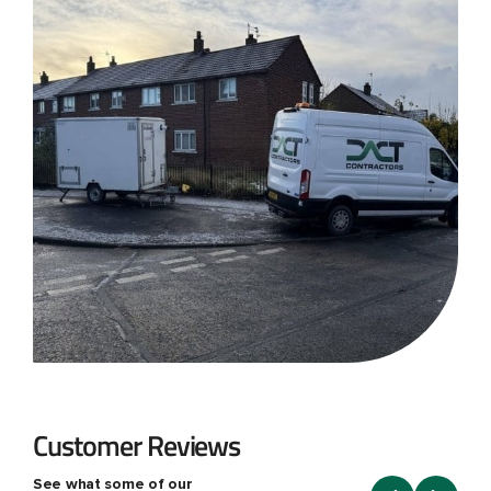
Customer Reviews
See what some of our