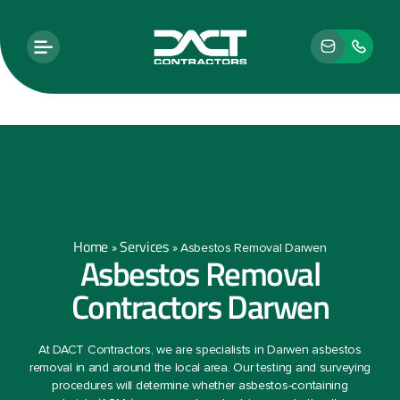
Home
Services
»
»
Asbestos Removal Darwen
Asbestos Removal
Contractors Darwen
At DACT Contractors, we are specialists in Darwen asbestos
removal in and around the local area. Our testing and surveying
procedures will determine whether asbestos-containing