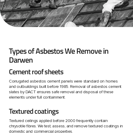
Types of Asbestos We Remove in
Darwen
Cement roof sheets
Corrugated asbestos cement panels were standard on homes
and outbuildings built before 1985. Removal of asbestos cement
slates by DACT ensures safe removal and disposal of these
elements under full containment.
Textured coatings
Textured ceilings applied before 2000 frequently contain
chrysotile fibres. We test, assess, and remove textured coatings in
domestic and commercial properties.