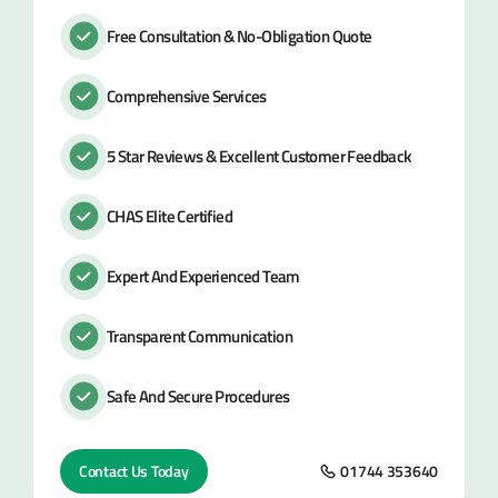
Free Consultation & No-Obligation Quote
Comprehensive Services
5 Star Reviews & Excellent Customer Feedback
CHAS Elite Certified
Expert And Experienced Team
Transparent Communication
Safe And Secure Procedures
Contact Us Today
01744 353640