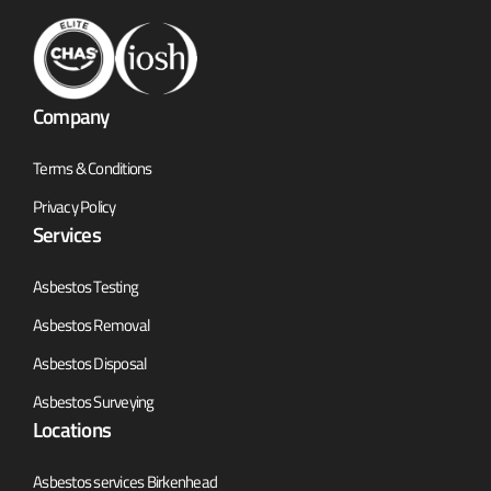
Company
Terms & Conditions
Privacy Policy
Services
Asbestos Testing
Asbestos Removal
Asbestos Disposal
Asbestos Surveying
Locations
Asbestos services Birkenhead