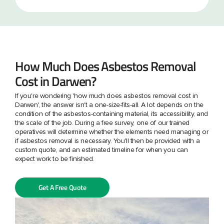
How Much Does Asbestos Removal
Cost in Darwen?
If you're wondering 'how much does asbestos removal cost in
Darwen', the answer isn't a one-size-fits-all. A lot depends on the
condition of the asbestos-containing material, its accessibility, and
the scale of the job. During a free survey, one of our trained
operatives will determine whether the elements need managing or
if asbestos removal is necessary. You'll then be provided with a
custom quote, and an estimated timeline for when you can
expect work to be finished.
Get A Free Quote