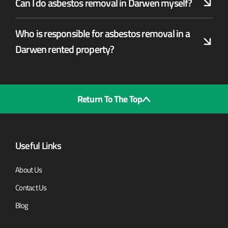
Can I do asbestos removal in Darwen myself?
Who is responsible for asbestos removal in a
Darwen rented property?
Return To The Top
Useful Links
About Us
Contact Us
Blog