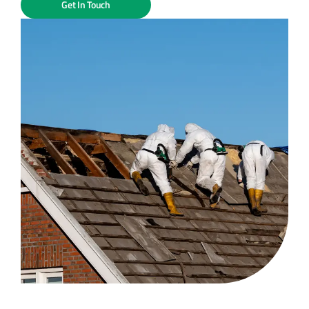
Get In Touch