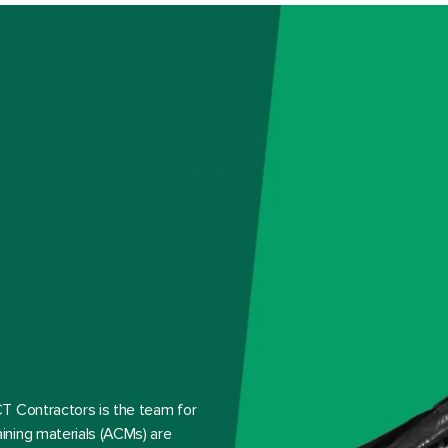
T Contractors is the team for
ining materials (ACMs) are