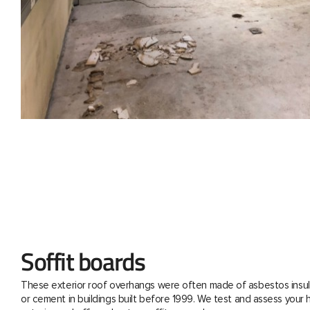
Soffit boards
These exterior roof overhangs were often made of asbestos insul
or cement in buildings built before 1999. We test and assess your