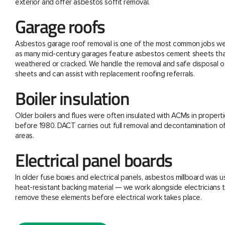
exterior and offer asbestos soffit removal.
Garage roofs
Asbestos garage roof removal is one of the most common jobs we 
as many mid-century garages feature asbestos cement sheets th
weathered or cracked. We handle the removal and safe disposal o
sheets and can assist with replacement roofing referrals.
Boiler insulation
Older boilers and flues were often insulated with ACMs in properti
before 1980. DACT carries out full removal and decontamination o
areas.
Electrical panel boards
In older fuse boxes and electrical panels, asbestos millboard was u
heat-resistant backing material — we work alongside electricians t
remove these elements before electrical work takes place.