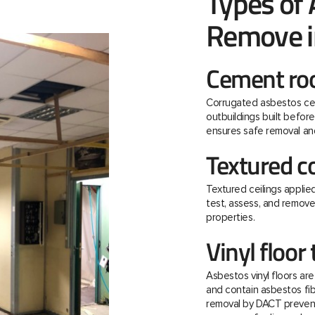
Types of
Remove in
Cement roo
Corrugated asbestos ce
outbuildings built befo
ensures safe removal and
Textured c
Textured ceilings applie
test, assess, and remov
properties.
Vinyl floor 
Asbestos vinyl floors ar
and contain asbestos fibre
removal by DACT prevent