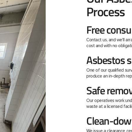
Process
Free consu
Contact us, and we'll ar
cost and with no obligati
Asbestos s
One of our qualified surv
produce an in-depth rep
Safe remov
Our operatives work unde
waste at a licensed facili
Clean-down
We issue a clearance ce