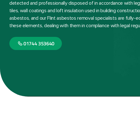
detected and professionally disposed of in accordance with lega
tiles, wall coatings and loft insulation used in building constru
asbestos, and our Flint asbestos removal specialists are fully-
these elements, dealing with them in compliance with legal regu
01744 353640