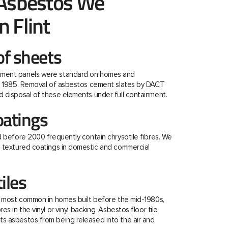
 Asbestos We
 Flint
f sheets
ment panels were standard on homes and
re 1985. Removal of asbestos cement slates by DACT
 disposal of these elements under full containment.
oatings
d before 2000 frequently contain chrysotile fibres. We
e textured coatings in domestic and commercial
tiles
e most common in homes built before the mid-1980s,
s in the vinyl or vinyl backing. Asbestos floor tile
s asbestos from being released into the air and