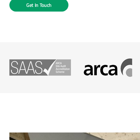
Get In Touch