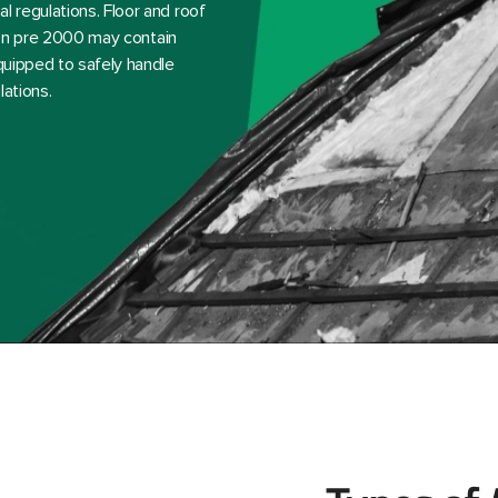
l regulations. Floor and roof
ction pre 2000 may contain
equipped to safely handle
lations.