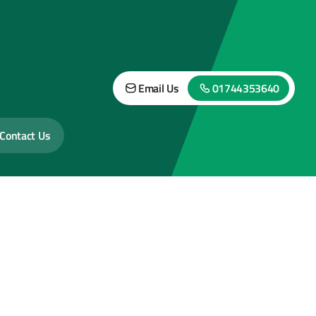
Email Us
01744353640
Contact Us