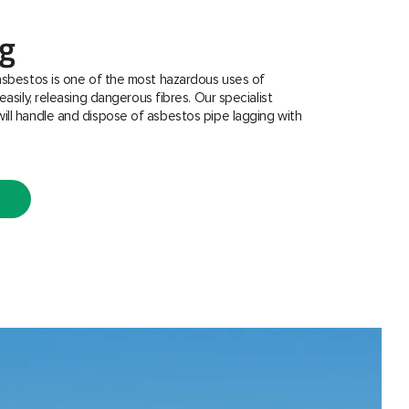
ng
asbestos is one of the most hazardous uses of
easily, releasing dangerous fibres. Our specialist
ill handle and dispose of asbestos pipe lagging with