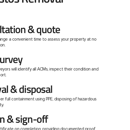
ltation & quote
range a convenient time to assess your property at no
on.
urvey
eyors will identify all ACMs, inspect their condition and
ort.
al & disposal
r full containment using PPE, disposing of hazardous
ty.
 & sign-off
rtificate on completion, providing documented proof