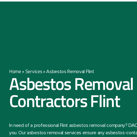
Home
Services
»
»
Asbestos Removal Flint
Asbestos Removal
Contractors Flint
In need of a professional Flint asbestos removal company? DAC
you. Our asbestos removal services ensure any asbestos-conta