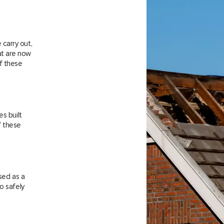
carry out,
at are now
f these
es built
f these
sed as a
o safely