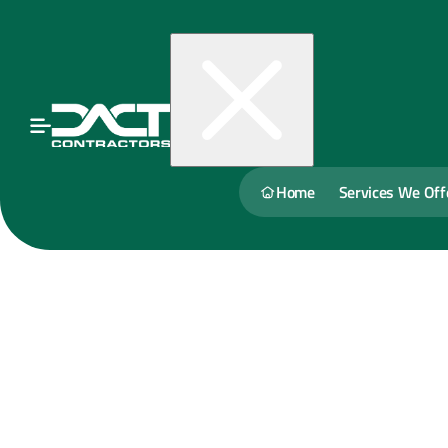
Home
Services We Off