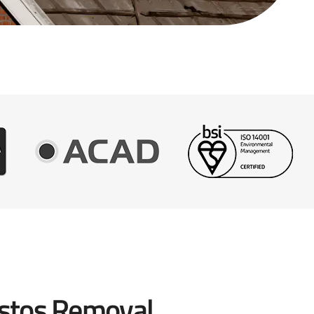
stos Removal