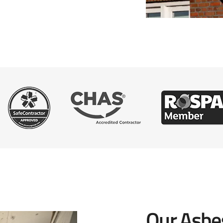
Our Asbe