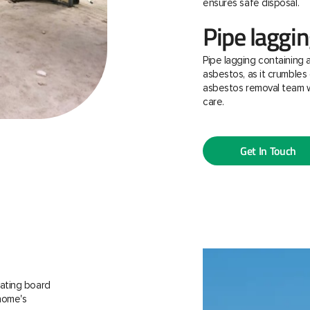
ensures safe disposal.
Pipe laggi
Pipe lagging containing 
asbestos, as it crumbles 
asbestos removal team w
care.
Get In Touch
ating board
 home's