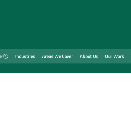
er
Industries
Areas We Cover
About Us
Our Work