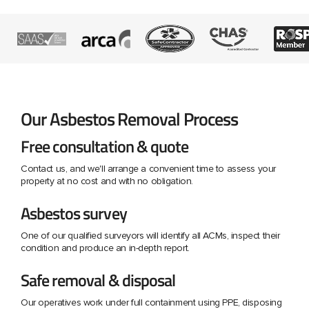
Our Asbestos Removal Process
Free consultation & quote
Contact us, and we'll arrange a convenient time to assess your
property at no cost and with no obligation.
Asbestos survey
One of our qualified surveyors will identify all ACMs, inspect their
condition and produce an in-depth report.
Safe removal & disposal
Our operatives work under full containment using PPE, disposing