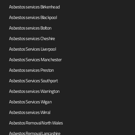
Asbestos services Birkenhead
Asbestos services Blackpool
Asbestos services Bolton
Asbestos services Cheshire
Asbestos Services Liverpool
Asbestos Services Manchester
Asbestos services Preston
Asbestos Services Southport
Asbestos services Warrington
Asbestos Services Wigan
Asbestos services Wirral
Asbestos Removal North Wales
Asbestos Removal Lancashire