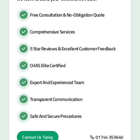
Free Consultation & No-Obligation Quote
Comprehensive Services
5 Star Reviews & Excellent Customer Feedback
CHAS Elite Certified
Expert And Experienced Team
Transparent Communication
Safe And Secure Procedures
Contact Us Today
01744 353640