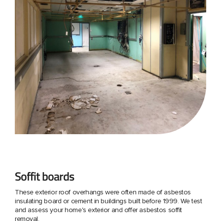
Soffit boards
These exterior roof overhangs were often made of asbestos
insulating board or cement in buildings built before 1999. We test
and assess your home's exterior and offer asbestos soffit
removal.