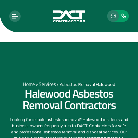
Home
Services
»
»
Asbestos Removal Halewood
Halewood Asbestos
Removal Contractors
Looking for reliable asbestos removal? Halewood residents and
business owners frequently turn to DACT Contractors for safe
and professional asbestos removal and disposal services. Our