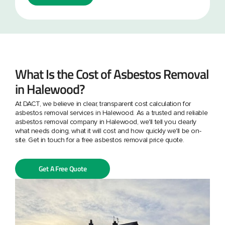
What Is the Cost of Asbestos Removal
in Halewood?
At DACT, we believe in clear, transparent cost calculation for
asbestos removal services in Halewood. As a trusted and reliable
asbestos removal company in Halewood, we'll tell you clearly
what needs doing, what it will cost and how quickly we'll be on-
site. Get in touch for a free asbestos removal price quote.
Get A Free Quote