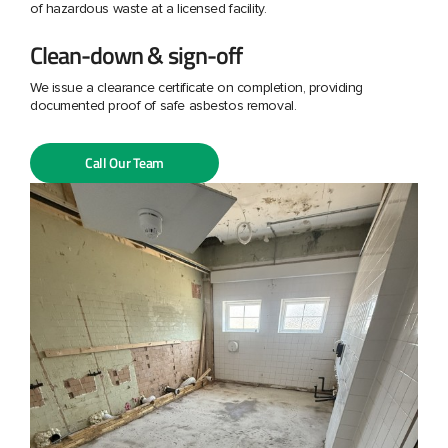
of hazardous waste at a licensed facility.
Clean-down & sign-off
We issue a clearance certificate on completion, providing
documented proof of safe asbestos removal.
Call Our Team