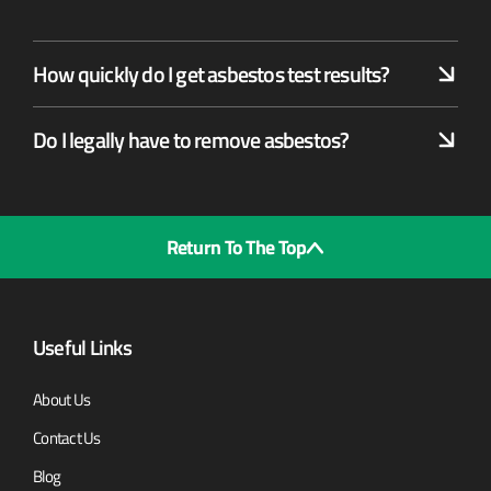
How quickly do I get asbestos test results?
Do I legally have to remove asbestos?
Return To The Top
Useful Links
About Us
Contact Us
Blog