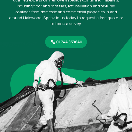
qualified experts can remove asbestos-containing materials,
including floor and roof tiles, loft insulation and textured
coatings from domestic and commercial properties in and
around Halewood. Speak to us today to request a free quote or
to book a survey.
01744 353640