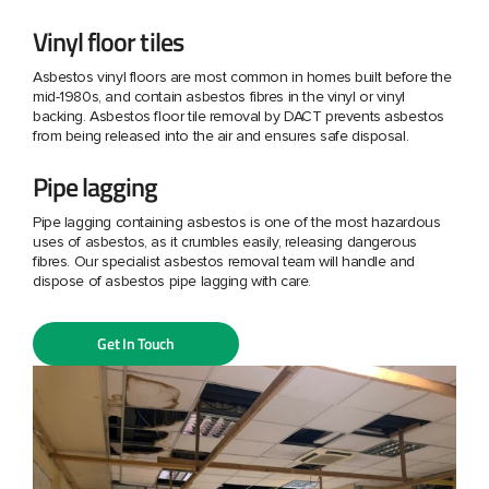
Vinyl floor tiles
Asbestos vinyl floors are most common in homes built before the
mid-1980s, and contain asbestos fibres in the vinyl or vinyl
backing. Asbestos floor tile removal by DACT prevents asbestos
from being released into the air and ensures safe disposal.
Pipe lagging
Pipe lagging containing asbestos is one of the most hazardous
uses of asbestos, as it crumbles easily, releasing dangerous
fibres. Our specialist asbestos removal team will handle and
dispose of asbestos pipe lagging with care.
Get In Touch