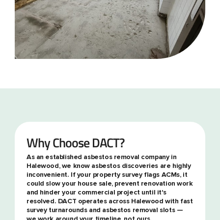
Why Choose DACT?
As an established asbestos removal company in
Halewood, we know asbestos discoveries are highly
inconvenient. If your property survey flags ACMs, it
could slow your house sale, prevent renovation work
and hinder your commercial project until it's
resolved. DACT operates across Halewood with fast
survey turnarounds and asbestos removal slots —
we work around your timeline, not ours.