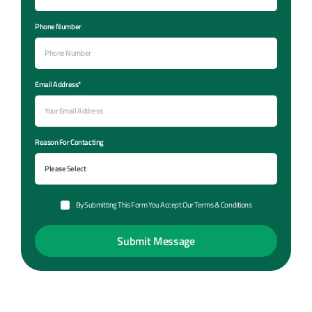
Phone Number
Email Address*
Reason For Contacting
By Submitting This Form You Accept Our Terms & Conditions