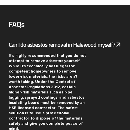
FAQs
Can I do asbestos removal in Halewood myself?
It's highly recommended that you do not
attempt to remove asbestos yourself.
While it's technically not illegal for
competent homeowners to remove
lower-risk materials, the risks aren't
worth taking. Under the Control of
Asbestos Regulations 2012, certain
higher-risk materials such as pipe
lagging, sprayed coatings, and asbestos
insulating board must be removed by an
HSE-licensed contractor. The safest
solution is to use a professional
contractor to dispose of the materials
safely and give you complete peace of
mind.