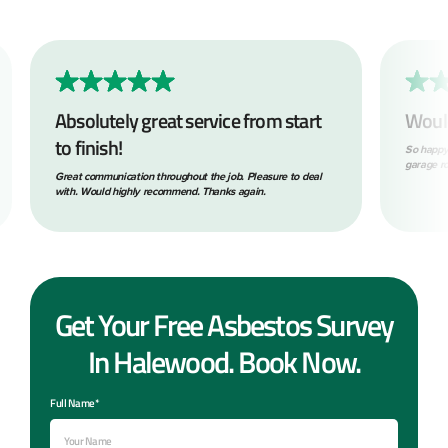
Absolutely great service from start
Woul
to finish!
So happy
garage ro
Great communication throughout the job. Pleasure to deal
with. Would highly recommend. Thanks again.
Get Your Free Asbestos Survey
In Halewood. Book Now.
Full Name*