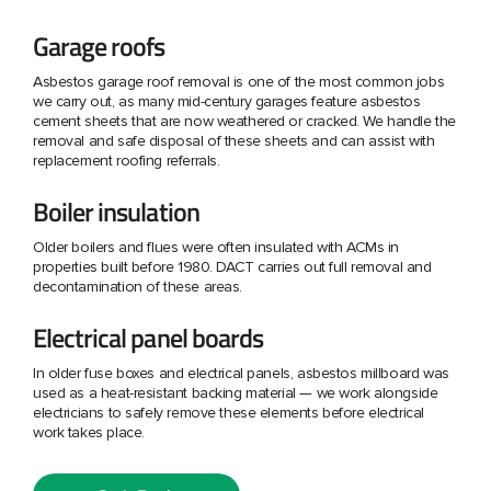
Garage roofs
Asbestos garage roof removal is one of the most common jobs
we carry out, as many mid-century garages feature asbestos
cement sheets that are now weathered or cracked. We handle the
removal and safe disposal of these sheets and can assist with
replacement roofing referrals.
Boiler insulation
Older boilers and flues were often insulated with ACMs in
properties built before 1980. DACT carries out full removal and
decontamination of these areas.
Electrical panel boards
In older fuse boxes and electrical panels, asbestos millboard was
used as a heat-resistant backing material — we work alongside
electricians to safely remove these elements before electrical
work takes place.