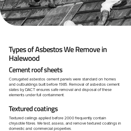
Types of Asbestos We Remove in
Halewood
Cement roof sheets
Corrugated asbestos cement panels were standard on homes
and outbuildings built before 1985. Removal of asbestos cement
slates by DACT ensures safe removal and disposal of these
elements under full containment.
Textured coatings
Textured ceilings applied before 2000 frequently contain
chrysotile fibres. We test, assess, and remove textured coatings in
domestic and commercial properties.