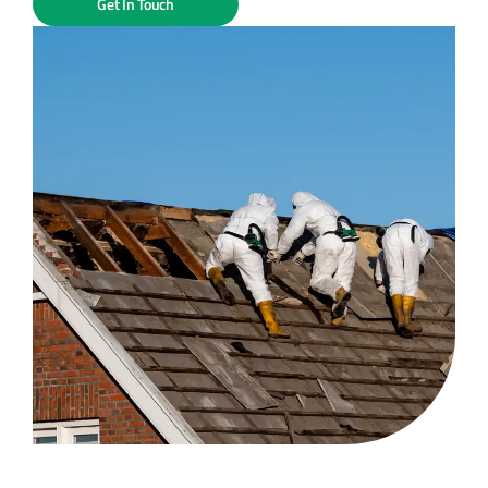
Get In Touch