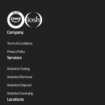
Company
Terms & Conditions
Privacy Policy
Services
Asbestos Testing
Asbestos Removal
Asbestos Disposal
Asbestos Surveying
Locations