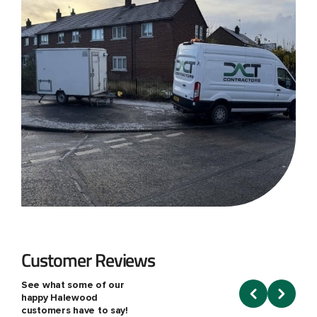
Customer Reviews
See what some of our
happy Halewood
customers have to say!