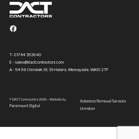
T- 01744 353640
E - sales@dactcontractors.com
A - 54-56 Ormskirk St, St Helens, Merseyside, WA10 2TF
© DACT Contractors 2026 – Website by
Asbestos Removal Services
Paramount Digital
Urmston