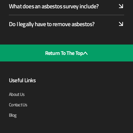
What does an asbestos survey include?
Do I legally have to remove asbestos?
Return To The Top
Useful Links
About Us
Contact Us
Blog