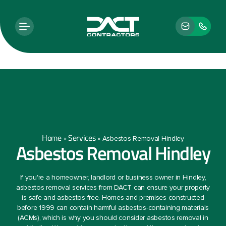
Home
Services
»
»
Asbestos Removal Hindley
Asbestos Removal Hindley
If you're a homeowner, landlord or business owner in Hindley,
asbestos removal services from DACT can ensure your property
is safe and asbestos-free. Homes and premises constructed
before 1999 can contain harmful asbestos-containing materials
(ACMs), which is why you should consider asbestos removal in