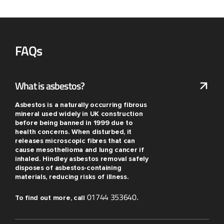
FAQs
What is asbestos?
Asbestos is a naturally occurring fibrous
mineral used widely in UK construction
before being banned in 1999 due to
health concerns. When disturbed, it
releases microscopic fibres that can
cause mesothelioma and lung cancer if
inhaled. Hindley asbestos removal safely
disposes of asbestos-containing
materials, reducing risks of illness.
01744 353640
To find out more, call
.