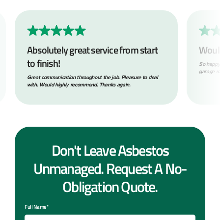
Absolutely great service from start
Woul
to finish!
So happy
garage ro
Great communication throughout the job. Pleasure to deal
with. Would highly recommend. Thanks again.
Don't Leave Asbestos
Unmanaged. Request A No-
Obligation Quote.
Full Name*