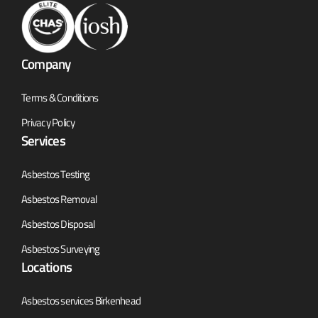
Company
Terms & Conditions
Privacy Policy
Services
Asbestos Testing
Asbestos Removal
Asbestos Disposal
Asbestos Surveying
Locations
Asbestos services Birkenhead