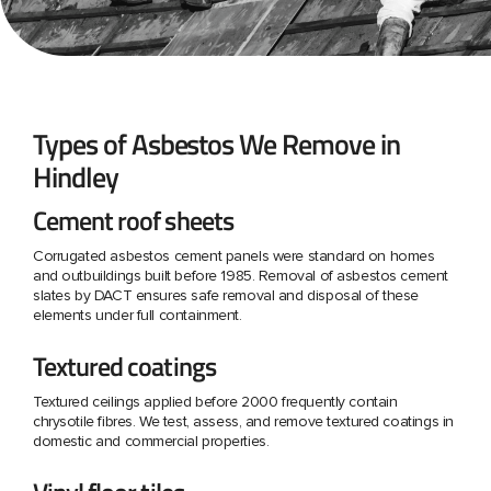
Types of Asbestos We Remove in
Hindley
Cement roof sheets
Corrugated asbestos cement panels were standard on homes
and outbuildings built before 1985. Removal of asbestos cement
slates by DACT ensures safe removal and disposal of these
elements under full containment.
Textured coatings
Textured ceilings applied before 2000 frequently contain
chrysotile fibres. We test, assess, and remove textured coatings in
domestic and commercial properties.