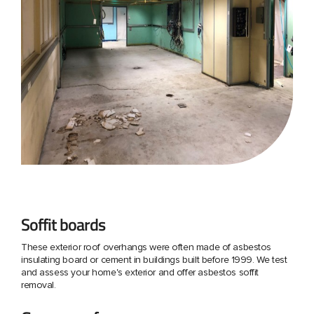
Soffit boards
These exterior roof overhangs were often made of asbestos
insulating board or cement in buildings built before 1999. We test
and assess your home's exterior and offer asbestos soffit
removal.