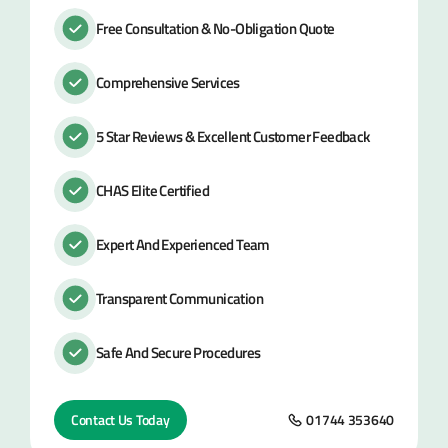
Free Consultation & No-Obligation Quote
Comprehensive Services
5 Star Reviews & Excellent Customer Feedback
CHAS Elite Certified
Expert And Experienced Team
Transparent Communication
Safe And Secure Procedures
Contact Us Today
01744 353640