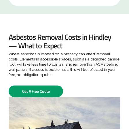
Asbestos Removal Costs in Hindley
— What to Expect
Where asbestos is located on a property can affect removal
costs. Elements in accessible spaces, such as a detached garage
roof, will take less time to contain and remove than ACMs behind
wall panels. If access is problematic, this will be reflected in your
free, no-obligation quote.
Get A Free Quote