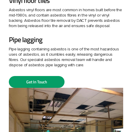
Vinyl floor tiles
Asbestos vinyl floors are most common in homes built before the
mid-1980s, and contain asbestos fibres in the vinyl or vinyl
backing. Asbestos floor tile removal by DACT prevents asbestos
from being released into the air and ensures safe disposal.
Pipe lagging
Pipe lagging containing asbestos is one of the most hazardous
uses of asbestos, as it crumbles easily, releasing dangerous
fibres. Our specialist asbestos removal team will handle and
dispose of asbestos pipe lagging with care.
Get In Touch