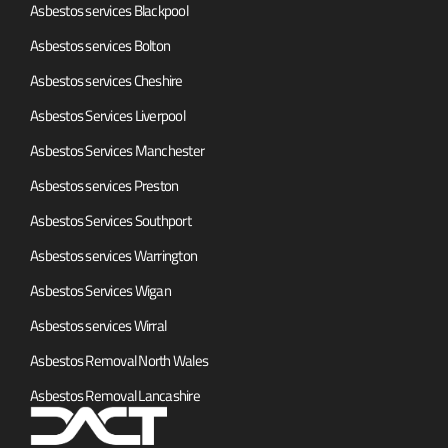
Asbestos services Blackpool
Asbestos services Bolton
Asbestos services Cheshire
Asbestos Services Liverpool
Asbestos Services Manchester
Asbestos services Preston
Asbestos Services Southport
Asbestos services Warrington
Asbestos Services Wigan
Asbestos services Wirral
Asbestos Removal North Wales
Asbestos Removal Lancashire