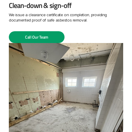
Clean-down & sign-off
We issue a clearance certificate on completion, providing
documented proof of safe asbestos removal.
Call Our Team