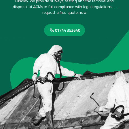
Hindley. We provide surveys, testing and the removal and
disposal of ACMs in full compliance with legal regulations —
request a free quote now.
01744 353640