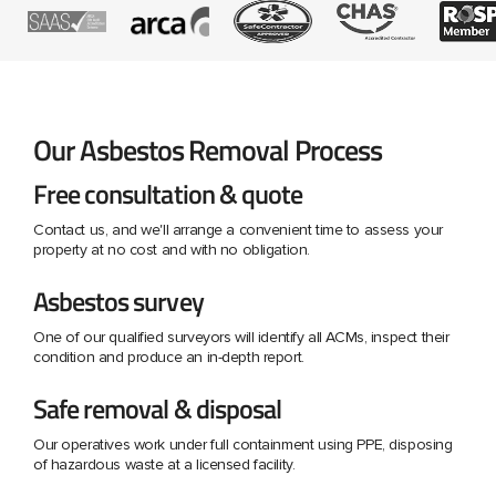
Our Asbestos Removal Process
Free consultation & quote
Contact us, and we'll arrange a convenient time to assess your
property at no cost and with no obligation.
Asbestos survey
One of our qualified surveyors will identify all ACMs, inspect their
condition and produce an in-depth report.
Safe removal & disposal
Our operatives work under full containment using PPE, disposing
of hazardous waste at a licensed facility.