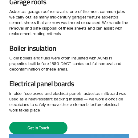
Garage roofs
Asbestos garage roof removal is one of the most common jobs
we carry out, as many mid-century garages feature asbestos
cement sheets that are now weathered or cracked. We handle the
removal and safe disposal of these sheets and can assist with
replacement roofing referrals.
Boiler insulation
Older boilers and flues were often insulated with ACMs in
properties built before 1980. DACT carries out full removal and
decontamination of these areas.
Electrical panel boards
In older fuse boxes and electrical panels, asbestos millboard was
used as a heat-resistant backing material — we work alongside
electricians to safely remove these elements before electrical
work takes place.
Get In Touch