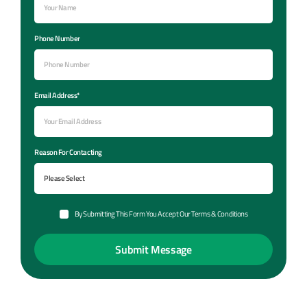
Phone Number
Email Address*
Reason For Contacting
By Submitting This Form You Accept Our Terms & Conditions