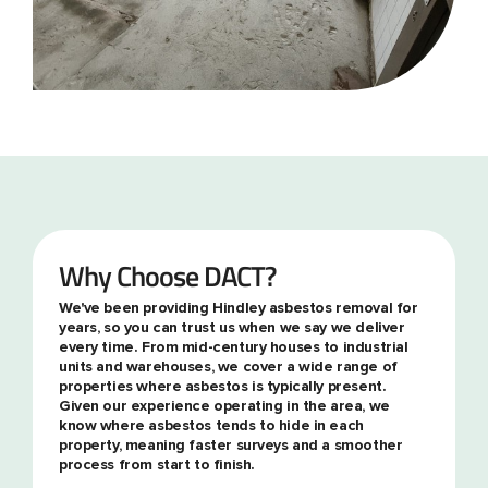
Why Choose DACT?
We've been providing Hindley asbestos removal for
years, so you can trust us when we say we deliver
every time. From mid-century houses to industrial
units and warehouses, we cover a wide range of
properties where asbestos is typically present.
Given our experience operating in the area, we
know where asbestos tends to hide in each
property, meaning faster surveys and a smoother
process from start to finish.