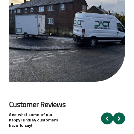
Customer Reviews
See what some of our
happy Hindley customers
have to say!