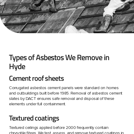
Types of Asbestos We Remove in
Hyde
Cement roof sheets
Corrugated asbestos cement panels were standard on homes
and outbuildings built before 1985. Removal of asbestos cement
slates by DACT ensures safe removal and disposal of these
elements under full containment.
Textured coatings
Textured ceilings applied before 2000 frequently contain
chrysotile fibres. We test, assess, and remove textured coatings in