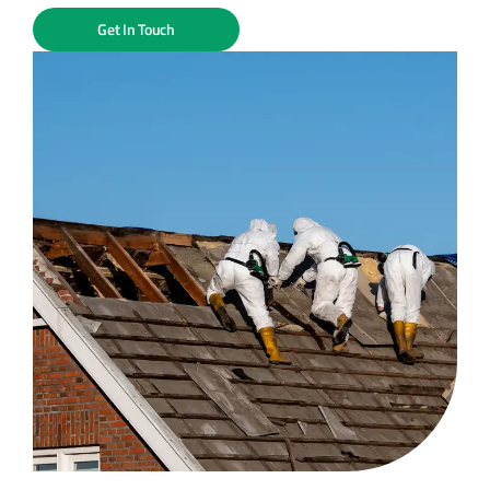
Get In Touch