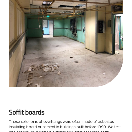
Soffit boards
These exterior roof overhangs were often made of asbestos
insulating board or cement in buildings built before 1999. We test