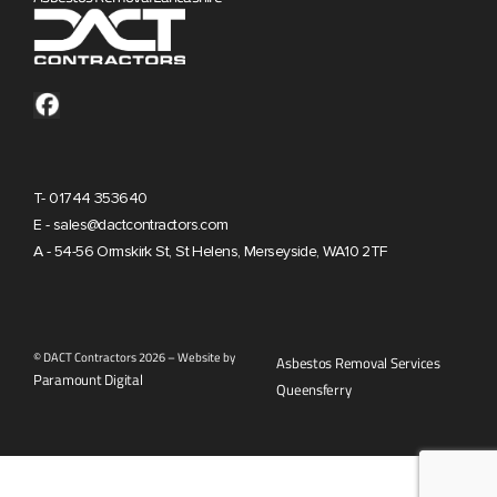
T- 01744 353640
E - sales@dactcontractors.com
A - 54-56 Ormskirk St, St Helens, Merseyside, WA10 2TF
© DACT Contractors 2026 – Website by
Asbestos Removal Services
Paramount Digital
Queensferry