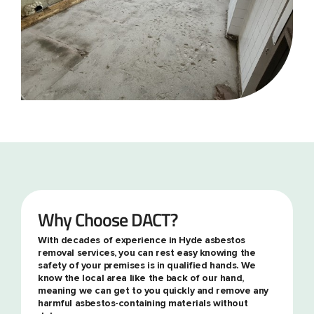
Why Choose DACT?
With decades of experience in Hyde asbestos
removal services, you can rest easy knowing the
safety of your premises is in qualified hands. We
know the local area like the back of our hand,
meaning we can get to you quickly and remove any
harmful asbestos-containing materials without