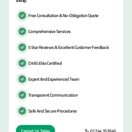
delay.
Free Consultation & No-Obligation Quote
Comprehensive Services
5 Star Reviews & Excellent Customer Feedback
CHAS Elite Certified
Expert And Experienced Team
Transparent Communication
Safe And Secure Procedures
Contact Us Today
01744 353640