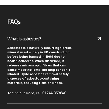
FAQs
What is asbestos?
Asbestos is a naturally occurring fibrous
mineral used widely in UK construction
before being banned in 1999 due to
health concerns. When disturbed, it
releases microscopic fibres that can
cause mesothelioma and lung cancer if
inhaled. Hyde asbestos removal safely
disposes of asbestos-containing
materials, reducing risks of illness.
01744 353640
To find out more, call
.