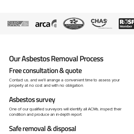
Our Asbestos Removal Process
Free consultation & quote
Contact us, and we'll arrange a convenient time to assess your
property at no cost and with no obligation.
Asbestos survey
One of our qualified surveyors will identify all ACMs, inspect their
condition and produce an in-depth report.
Safe removal & disposal