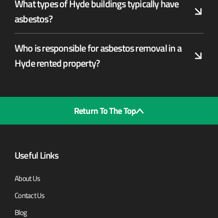
What types of Hyde buildings typically have
asbestos?
Who is responsible for asbestos removal in a
Hyde rented property?
Return To The Top
Useful Links
About Us
Contact Us
Blog