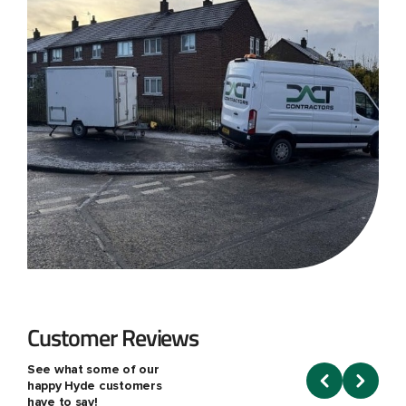
Customer Reviews
See what some of our
happy Hyde customers
have to say!