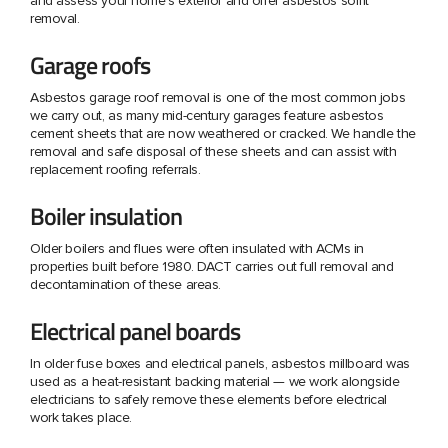
and assess your home's exterior and offer asbestos soffit
removal.
Garage roofs
Asbestos garage roof removal is one of the most common jobs
we carry out, as many mid-century garages feature asbestos
cement sheets that are now weathered or cracked. We handle the
removal and safe disposal of these sheets and can assist with
replacement roofing referrals.
Boiler insulation
Older boilers and flues were often insulated with ACMs in
properties built before 1980. DACT carries out full removal and
decontamination of these areas.
Electrical panel boards
In older fuse boxes and electrical panels, asbestos millboard was
used as a heat-resistant backing material — we work alongside
electricians to safely remove these elements before electrical
work takes place.