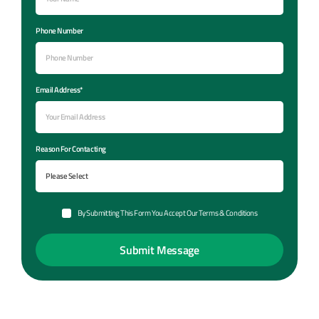
Phone Number
Email Address*
Reason For Contacting
By Submitting This Form You Accept Our Terms & Conditions