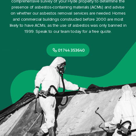
comprehensive survey of your Hyde property to determine the
presence of asbestos-containing materials (ACMs) and advise
on whether our asbestos removal services are needed. Homes
and commercial buildings constructed before 2000 are most
likely to have ACMs, as the use of asbestos was only banned in
1999. Speak to our team today for a free quote.
01744 353640