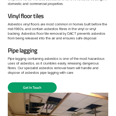
domestic and commercial properties.
Vinyl floor tiles
Asbestos vinyl floors are most common in homes built before the
mid-1980s, and contain asbestos fibres in the vinyl or vinyl
backing. Asbestos floor tile removal by DACT prevents asbestos
from being released into the air and ensures safe disposal.
Pipe lagging
Pipe lagging containing asbestos is one of the most hazardous
uses of asbestos, as it crumbles easily, releasing dangerous
fibres. Our specialist asbestos removal team will handle and
dispose of asbestos pipe lagging with care.
Get In Touch