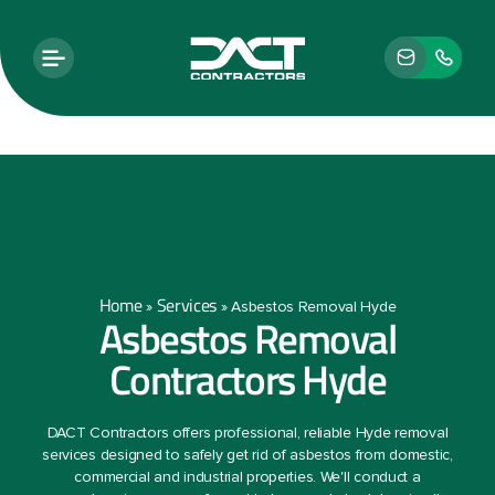
Home
Services
»
»
Asbestos Removal Hyde
Asbestos Removal
Contractors Hyde
DACT Contractors offers professional, reliable Hyde removal
services designed to safely get rid of asbestos from domestic,
commercial and industrial properties. We'll conduct a