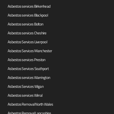
Asbestos services Birkenhead
Asbestos services Blackpool
Asbestos services Bolton
Asbestos services Cheshire
Asbestos Services Liverpool
Asbestos Services Manchester
Asbestos services Preston
Asbestos Services Southport
Asbestos services Warrington
Asbestos Services Wigan
Asbestos services Wirral
Asbestos Removal North Wales
Asbestos Removal Lancashire