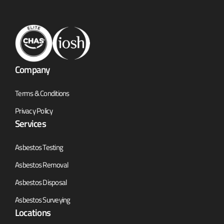
Company
Terms & Conditions
Privacy Policy
Services
Asbestos Testing
Asbestos Removal
Asbestos Disposal
Asbestos Surveying
Locations