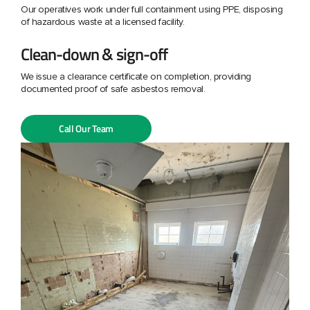
Our operatives work under full containment using PPE, disposing
of hazardous waste at a licensed facility.
Clean-down & sign-off
We issue a clearance certificate on completion, providing
documented proof of safe asbestos removal.
Call Our Team