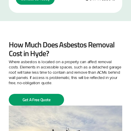
How Much Does Asbestos Removal
Cost in Hyde?
Where asbestos is located on a property can affect removal
costs. Elements in accessible spaces, such as a detached garage
roof, will take less time to contain and remove than ACMs behind
wall panels. If access is problematic, this will be reflected in your
free, no-obligation quote.
Get A Free Quote