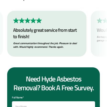
Absolutely great service from start
Woul
to finish!
So happy
garage ro
Great communication throughout the job. Pleasure to deal
with. Would highly recommend. Thanks again.
Need Hyde Asbestos
Removal? Book A Free Survey.
Full Name*