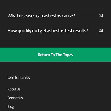
What diseases can asbestos cause?
How quickly do I get asbestos test results?
Return To The Top
Useful Links
About Us
Contact Us
Blog