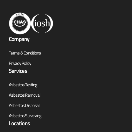
Company
Terms & Conditions
Privacy Policy
Services
Asbestos Testing
Asbestos Removal
Asbestos Disposal
Asbestos Surveying
Locations