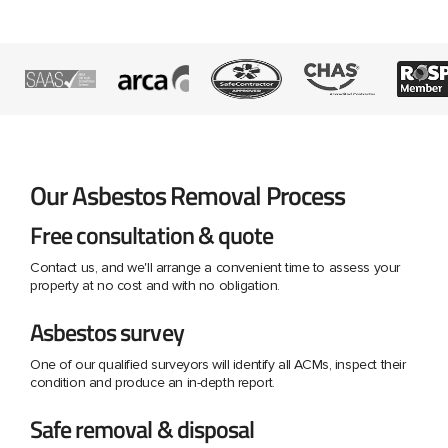
Our Asbestos Removal Process
Free consultation & quote
Contact us, and we'll arrange a convenient time to assess your
property at no cost and with no obligation.
Asbestos survey
One of our qualified surveyors will identify all ACMs, inspect their
condition and produce an in-depth report.
Safe removal & disposal