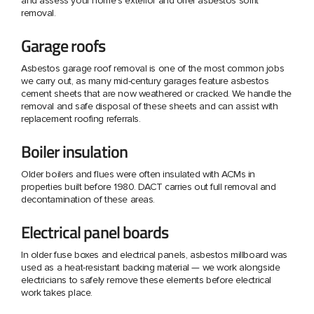
and assess your home's exterior and offer asbestos soffit
removal.
Garage roofs
Asbestos garage roof removal is one of the most common jobs
we carry out, as many mid-century garages feature asbestos
cement sheets that are now weathered or cracked. We handle the
removal and safe disposal of these sheets and can assist with
replacement roofing referrals.
Boiler insulation
Older boilers and flues were often insulated with ACMs in
properties built before 1980. DACT carries out full removal and
decontamination of these areas.
Electrical panel boards
In older fuse boxes and electrical panels, asbestos millboard was
used as a heat-resistant backing material — we work alongside
electricians to safely remove these elements before electrical
work takes place.