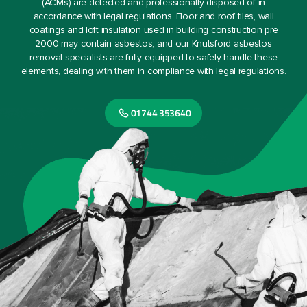
(ACMs) are detected and professionally disposed of in
accordance with legal regulations. Floor and roof tiles, wall
coatings and loft insulation used in building construction pre
2000 may contain asbestos, and our Knutsford asbestos
removal specialists are fully-equipped to safely handle these
elements, dealing with them in compliance with legal regulations.
01744 353640