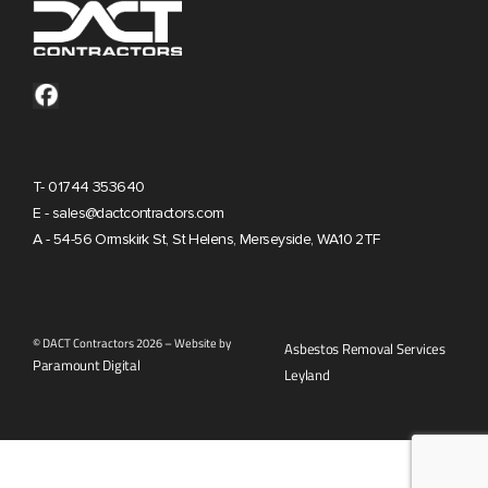
T- 01744 353640
E - sales@dactcontractors.com
A - 54-56 Ormskirk St, St Helens, Merseyside, WA10 2TF
© DACT Contractors 2026 – Website by
Asbestos Removal Services
Paramount Digital
Leyland