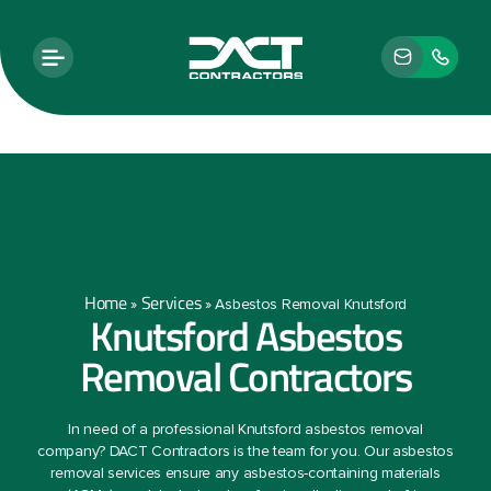
Home
Services
»
»
Asbestos Removal Knutsford
Knutsford Asbestos
Removal Contractors
In need of a professional Knutsford asbestos removal
company? DACT Contractors is the team for you. Our asbestos
removal services ensure any asbestos-containing materials