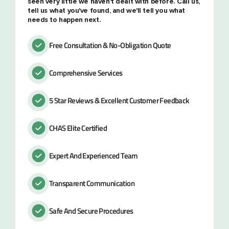
seen very little we haven't dealt with before. Call us,
tell us what you've found, and we'll tell you what
needs to happen next.
Free Consultation & No-Obligation Quote
Comprehensive Services
5 Star Reviews & Excellent Customer Feedback
CHAS Elite Certified
Expert And Experienced Team
Transparent Communication
Safe And Secure Procedures