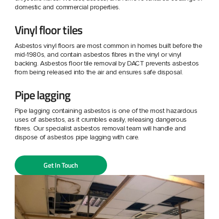
domestic and commercial properties.
Vinyl floor tiles
Asbestos vinyl floors are most common in homes built before the
mid-1980s, and contain asbestos fibres in the vinyl or vinyl
backing. Asbestos floor tile removal by DACT prevents asbestos
from being released into the air and ensures safe disposal.
Pipe lagging
Pipe lagging containing asbestos is one of the most hazardous
uses of asbestos, as it crumbles easily, releasing dangerous
fibres. Our specialist asbestos removal team will handle and
dispose of asbestos pipe lagging with care.
Get In Touch