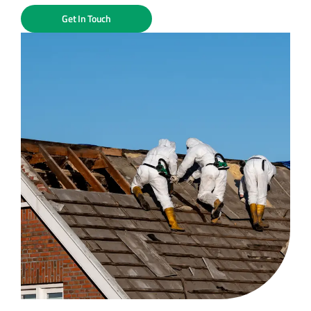
Get In Touch