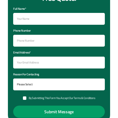
Full Name*
Phone Number
Email Address*
Reason For Contacting
By Submitting This Form You Accept Our Terms & Conditions