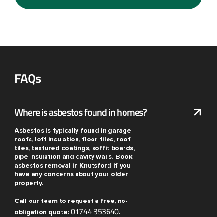
FAQs
Where is asbestos found in homes?
Asbestos is typically found in garage
roofs, loft insulation, floor tiles, roof
tiles, textured coatings, soffit boards,
pipe insulation and cavity walls. Book
asbestos removal in Knutsford if you
have any concerns about your older
property.
Call our team to request a free, no-
01744 353640
obligation quote:
.