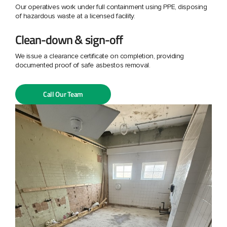
Our operatives work under full containment using PPE, disposing
of hazardous waste at a licensed facility.
Clean-down & sign-off
We issue a clearance certificate on completion, providing
documented proof of safe asbestos removal.
Call Our Team