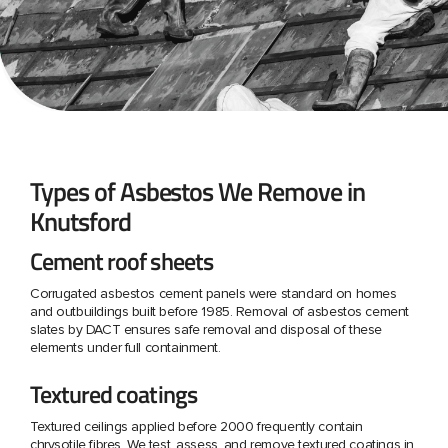
Types of Asbestos We Remove in
Knutsford
Cement roof sheets
Corrugated asbestos cement panels were standard on homes
and outbuildings built before 1985. Removal of asbestos cement
slates by DACT ensures safe removal and disposal of these
elements under full containment.
Textured coatings
Textured ceilings applied before 2000 frequently contain
chrysotile fibres. We test, assess, and remove textured coatings in