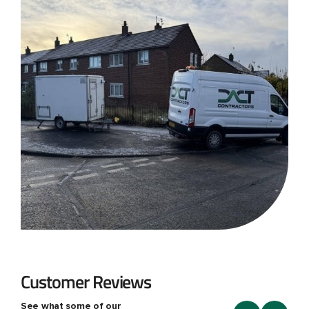
Customer Reviews
See what some of our