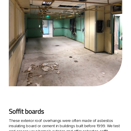
Soffit boards
These exterior roof overhangs were often made of asbestos
insulating board or cement in buildings built before 1999. We test