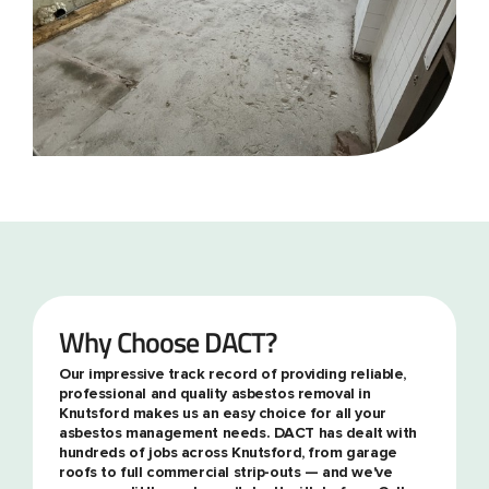
Why Choose DACT?
Our impressive track record of providing reliable,
professional and quality asbestos removal in
Knutsford makes us an easy choice for all your
asbestos management needs. DACT has dealt with
hundreds of jobs across Knutsford, from garage
roofs to full commercial strip-outs — and we've