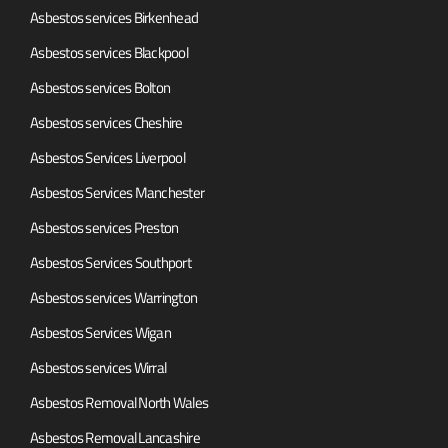
Asbestos services Birkenhead
Asbestos services Blackpool
Asbestos services Bolton
Asbestos services Cheshire
Asbestos Services Liverpool
Asbestos Services Manchester
Asbestos services Preston
Asbestos Services Southport
Asbestos services Warrington
Asbestos Services Wigan
Asbestos services Wirral
Asbestos Removal North Wales
Asbestos Removal Lancashire