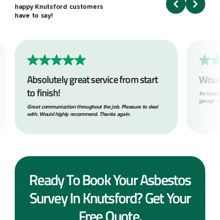
happy Knutsford customers
have to say!
Absolutely great service from start
Woul
to finish!
So happy
garage ro
Great communication throughout the job. Pleasure to deal
with. Would highly recommend. Thanks again.
Ready To Book Your Asbestos
Survey In Knutsford? Get Your
Free Quote.