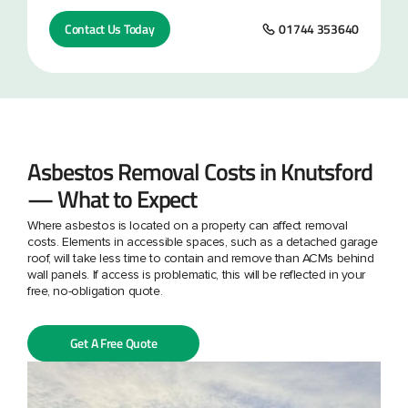
Contact Us Today
01744 353640
Asbestos Removal Costs in Knutsford
— What to Expect
Where asbestos is located on a property can affect removal
costs. Elements in accessible spaces, such as a detached garage
roof, will take less time to contain and remove than ACMs behind
wall panels. If access is problematic, this will be reflected in your
free, no-obligation quote.
Get A Free Quote