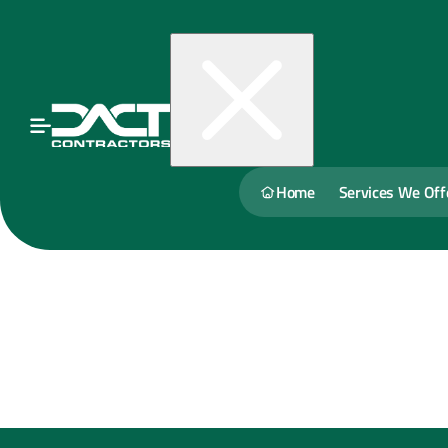
Home
Services We Off