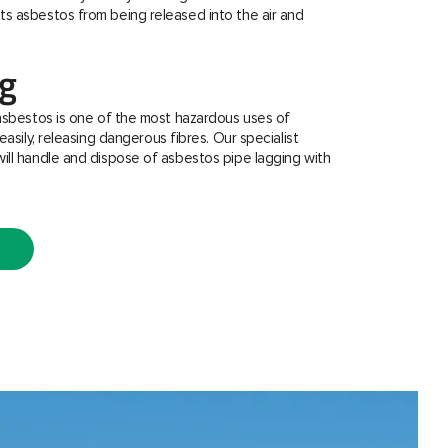
s asbestos from being released into the air and
ng
asbestos is one of the most hazardous uses of
easily, releasing dangerous fibres. Our specialist
ill handle and dispose of asbestos pipe lagging with