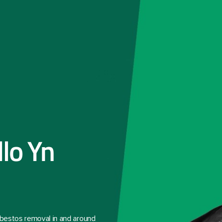
llo Yn
asbestos removal in and around