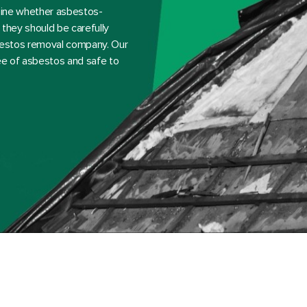
rmine whether asbestos-
they should be carefully
sbestos removal company. Our
ree of asbestos and safe to