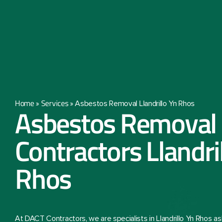
Home
Services
»
»
Asbestos Removal Llandrillo Yn Rhos
Asbestos Removal
Contractors Llandri
Rhos
At DACT Contractors, we are specialists in Llandrillo Yn Rhos 