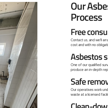
Our Asbe
Process
Free consu
Contact us, and we'll ar
cost and with no obligati
Asbestos s
One of our qualified surv
produce an in-depth rep
Safe remov
Our operatives work unde
waste at a licensed facili
Clean-down