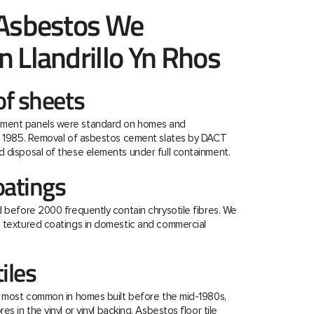
 Asbestos We
 Llandrillo Yn Rhos
f sheets
ment panels were standard on homes and
re 1985. Removal of asbestos cement slates by DACT
 disposal of these elements under full containment.
oatings
d before 2000 frequently contain chrysotile fibres. We
e textured coatings in domestic and commercial
tiles
e most common in homes built before the mid-1980s,
s in the vinyl or vinyl backing. Asbestos floor tile