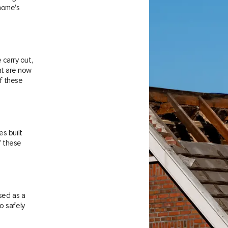
 home's
carry out,
at are now
f these
es built
f these
sed as a
o safely