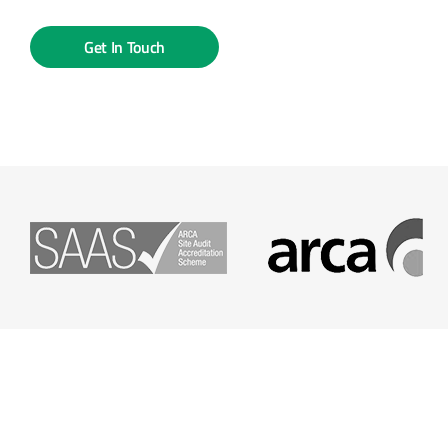
Get In Touch