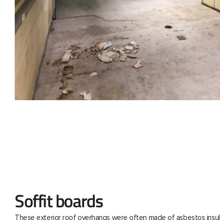
Soffit boards
These exterior roof overhangs were often made of asbestos insul