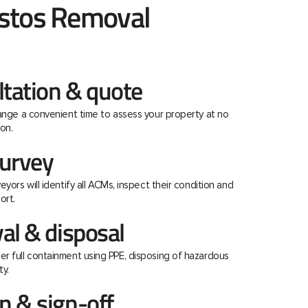
stos Removal
ltation & quote
range a convenient time to assess your property at no
on.
urvey
eyors will identify all ACMs, inspect their condition and
ort.
al & disposal
r full containment using PPE, disposing of hazardous
ty.
 & sign-off