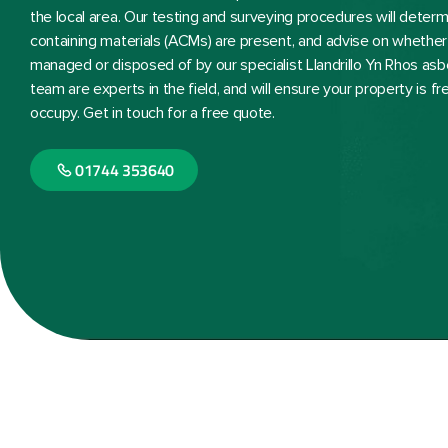
the local area. Our testing and surveying procedures will dete
containing materials (ACMs) are present, and advise on whether 
managed or disposed of by our specialist Llandrillo Yn Rhos a
team are experts in the field, and will ensure your property is f
occupy. Get in touch for a free quote.
01744 353640