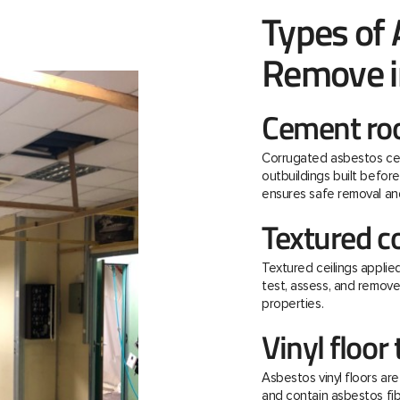
Types of
Remove in
Cement roo
Corrugated asbestos ce
outbuildings built befo
ensures safe removal and
Textured c
Textured ceilings applie
test, assess, and remov
properties.
Vinyl floor 
Asbestos vinyl floors ar
and contain asbestos fibre