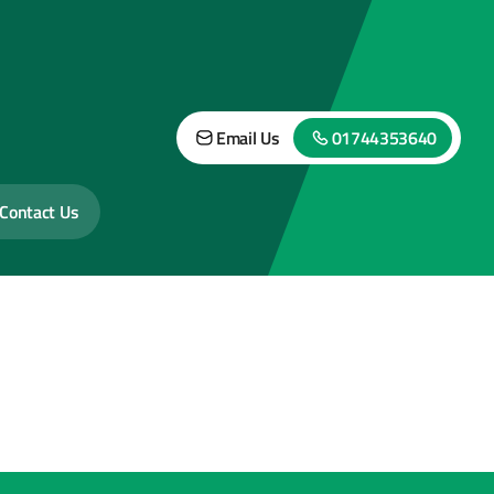
Email Us
01744353640
Contact Us