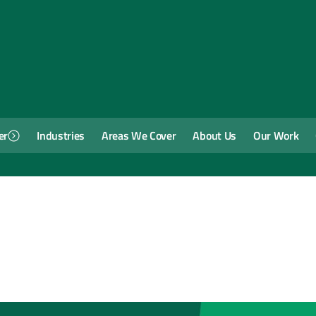
er
Industries
Areas We Cover
About Us
Our Work