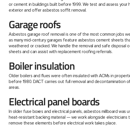
or cement in buildings built before 1999. We test and assess your
exterior and offer asbestos soffit removal.
Garage roofs
Asbestos garage roof removal is one of the most common jobs we 
as many mid-century garages feature asbestos cement sheets th
weathered or cracked. We handle the removal and safe disposal o
sheets and can assist with replacement roofing referrals.
Boiler insulation
Older boilers and flues were often insulated with ACMs in properti
before 1980. DACT carries out full removal and decontamination o
areas.
Electrical panel boards
In older fuse boxes and electrical panels, asbestos millboard was u
heat-resistant backing material — we work alongside electricians t
remove these elements before electrical work takes place.