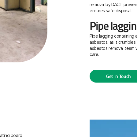
removal by DACT prevent
ensures safe disposal.
Pipe laggi
Pipe lagging containing 
asbestos, as it crumbles 
asbestos removal team w
care.
Get In Touch
ating board