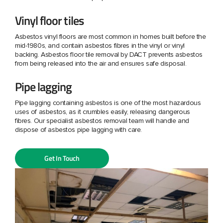
Vinyl floor tiles
Asbestos vinyl floors are most common in homes built before the
mid-1980s, and contain asbestos fibres in the vinyl or vinyl
backing. Asbestos floor tile removal by DACT prevents asbestos
from being released into the air and ensures safe disposal.
Pipe lagging
Pipe lagging containing asbestos is one of the most hazardous
uses of asbestos, as it crumbles easily, releasing dangerous
fibres. Our specialist asbestos removal team will handle and
dispose of asbestos pipe lagging with care.
Get In Touch