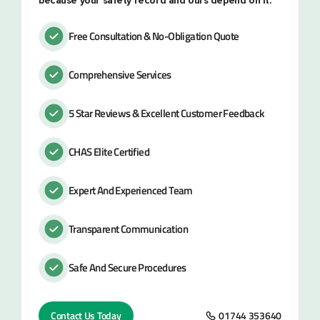
because your safety record and ours depend on it.
Free Consultation & No-Obligation Quote
Comprehensive Services
5 Star Reviews & Excellent Customer Feedback
CHAS Elite Certified
Expert And Experienced Team
Transparent Communication
Safe And Secure Procedures
Contact Us Today
01744 353640