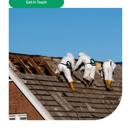
Get In Touch