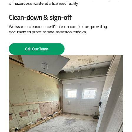
of hazardous waste at a licensed facility.
Clean-down & sign-off
We issue a clearance certificate on completion, providing
documented proof of safe asbestos removal.
Call Our Team