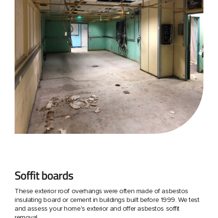
Soffit boards
These exterior roof overhangs were often made of asbestos
insulating board or cement in buildings built before 1999. We test
and assess your home's exterior and offer asbestos soffit
removal.