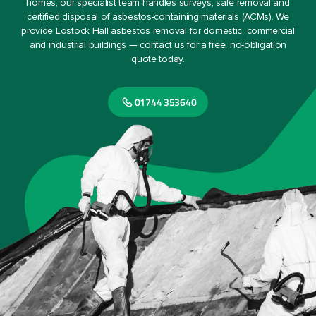
homes, our specialist team handles surveys, safe removal and
certified disposal of asbestos-containing materials (ACMs). We
provide Lostock Hall asbestos removal for domestic, commercial
and industrial buildings — contact us for a free, no-obligation
quote today.
01744 353640