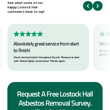
See what some of our
happy Lostock Hall
customers have to say!
Absolutely great service from start
Woul
to finish!
So happy
garage ro
Great communication throughout the job. Pleasure to deal
with. Would highly recommend. Thanks again.
Request A Free Lostock Hall
Asbestos Removal Survey.