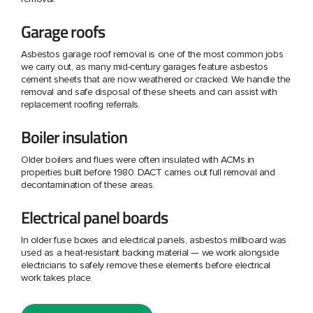
Garage roofs
Asbestos garage roof removal is one of the most common jobs
we carry out, as many mid-century garages feature asbestos
cement sheets that are now weathered or cracked. We handle the
removal and safe disposal of these sheets and can assist with
replacement roofing referrals.
Boiler insulation
Older boilers and flues were often insulated with ACMs in
properties built before 1980. DACT carries out full removal and
decontamination of these areas.
Electrical panel boards
In older fuse boxes and electrical panels, asbestos millboard was
used as a heat-resistant backing material — we work alongside
electricians to safely remove these elements before electrical
work takes place.