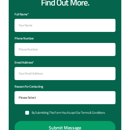
Find Out More.
Full Name*
Phone Number
Email Address*
Reason For Contacting
By Submitting This Form You Accept Our Terms & Conditions