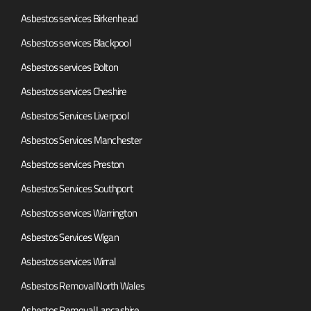
Asbestos services Birkenhead
Asbestos services Blackpool
Asbestos services Bolton
Asbestos services Cheshire
Asbestos Services Liverpool
Asbestos Services Manchester
Asbestos services Preston
Asbestos Services Southport
Asbestos services Warrington
Asbestos Services Wigan
Asbestos services Wirral
Asbestos Removal North Wales
Asbestos Removal Lancashire