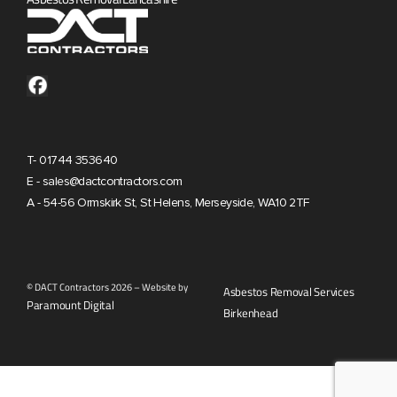
T- 01744 353640
E - sales@dactcontractors.com
A - 54-56 Ormskirk St, St Helens, Merseyside, WA10 2TF
© DACT Contractors 2026 – Website by
Asbestos Removal Services
Paramount Digital
Birkenhead