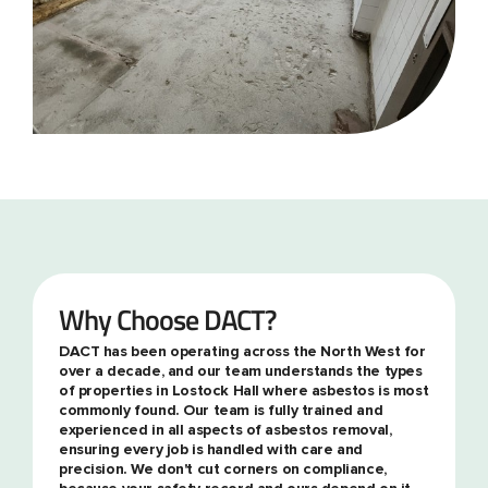
Why Choose DACT?
DACT has been operating across the North West for
over a decade, and our team understands the types
of properties in Lostock Hall where asbestos is most
commonly found. Our team is fully trained and
experienced in all aspects of asbestos removal,
ensuring every job is handled with care and
precision. We don't cut corners on compliance,