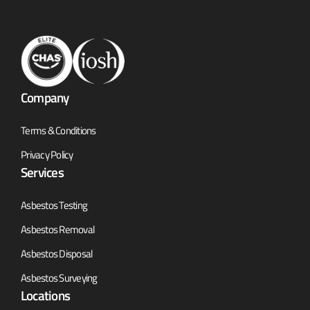
Company
Terms & Conditions
Privacy Policy
Services
Asbestos Testing
Asbestos Removal
Asbestos Disposal
Asbestos Surveying
Locations