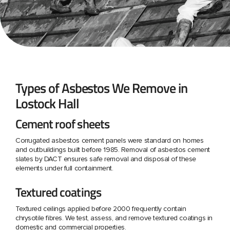
Types of Asbestos We Remove in
Lostock Hall
Cement roof sheets
Corrugated asbestos cement panels were standard on homes
and outbuildings built before 1985. Removal of asbestos cement
slates by DACT ensures safe removal and disposal of these
elements under full containment.
Textured coatings
Textured ceilings applied before 2000 frequently contain
chrysotile fibres. We test, assess, and remove textured coatings in
domestic and commercial properties.