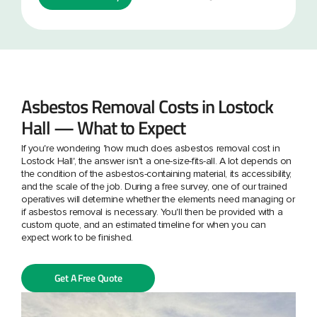
Asbestos Removal Costs in Lostock
Hall — What to Expect
If you're wondering 'how much does asbestos removal cost in
Lostock Hall', the answer isn't a one-size-fits-all. A lot depends on
the condition of the asbestos-containing material, its accessibility,
and the scale of the job. During a free survey, one of our trained
operatives will determine whether the elements need managing or
if asbestos removal is necessary. You'll then be provided with a
custom quote, and an estimated timeline for when you can
expect work to be finished.
Get A Free Quote