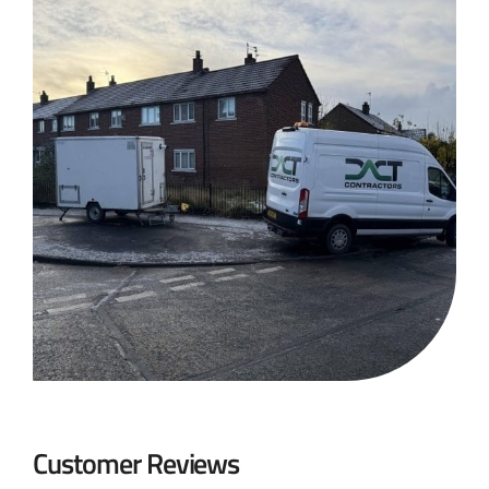
Customer Reviews