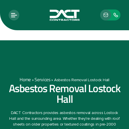
Home
Services
»
»
Asbestos Removal Lostock Hall
Asbestos Removal Lostock
Hall
DACT Contractors provides asbestos removal across Lostock
Hall and the surrounding area. Whether they're dealing with roof
sheets on older properties or textured coatings in pre-2000