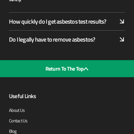
How quickly do I get asbestos test results?
Do I legally have to remove asbestos?
Return To The Top
Useful Links
About Us
Contact Us
Blog