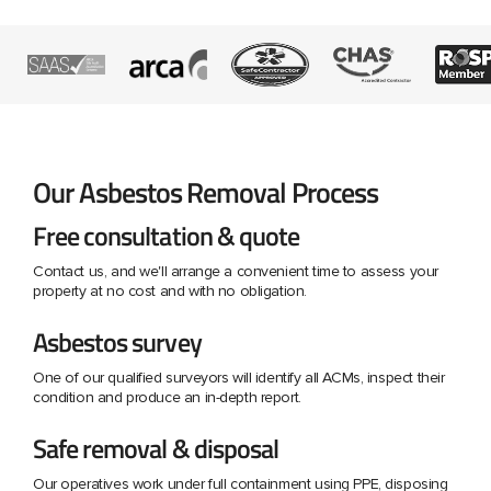
Our Asbestos Removal Process
Free consultation & quote
Contact us, and we'll arrange a convenient time to assess your
property at no cost and with no obligation.
Asbestos survey
One of our qualified surveyors will identify all ACMs, inspect their
condition and produce an in-depth report.
Safe removal & disposal
Our operatives work under full containment using PPE, disposing