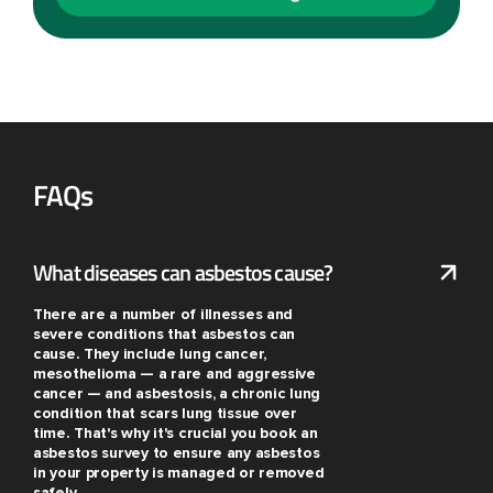
FAQs
What diseases can asbestos cause?
There are a number of illnesses and
severe conditions that asbestos can
cause. They include lung cancer,
mesothelioma — a rare and aggressive
cancer — and asbestosis, a chronic lung
condition that scars lung tissue over
time. That's why it's crucial you book an
asbestos survey to ensure any asbestos
in your property is managed or removed
safely.