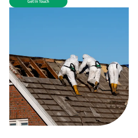
Get In Touch