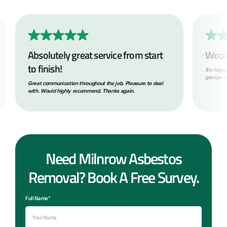
Absolutely great service from start
Woul
to finish!
So happy
garage ro
Great communication throughout the job. Pleasure to deal
with. Would highly recommend. Thanks again.
Need Milnrow Asbestos
Removal? Book A Free Survey.
Full Name*