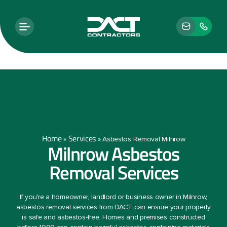
Home
Services
»
»
Asbestos Removal Milnrow
Milnrow Asbestos
Removal Services
If you're a homeowner, landlord or business owner in Milnrow,
asbestos removal services from DACT can ensure your property
is safe and asbestos-free. Homes and premises constructed