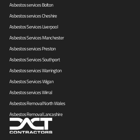
Asbestos services Bolton
Asbestos services Cheshire
Asbestos Services Liverpool
Asbestos Services Manchester
Asbestos services Preston
Asbestos Services Southport
Asbestos services Warrington
Asbestos Services Wigan
Asbestos services Wirral
Asbestos Removal North Wales
Asbestos Removal Lancashire