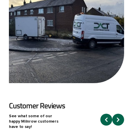
Customer Reviews
See what some of our
happy Milnrow customers
have to say!