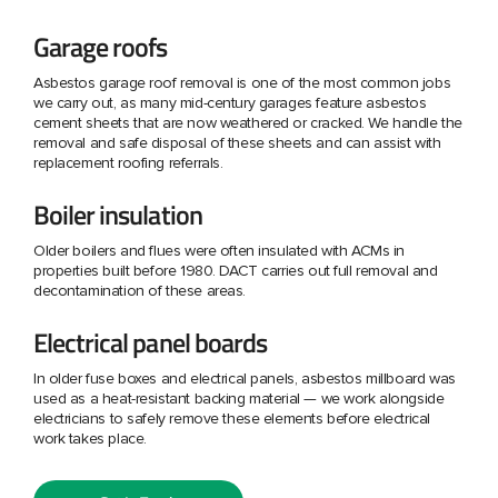
Garage roofs
Asbestos garage roof removal is one of the most common jobs
we carry out, as many mid-century garages feature asbestos
cement sheets that are now weathered or cracked. We handle the
removal and safe disposal of these sheets and can assist with
replacement roofing referrals.
Boiler insulation
Older boilers and flues were often insulated with ACMs in
properties built before 1980. DACT carries out full removal and
decontamination of these areas.
Electrical panel boards
In older fuse boxes and electrical panels, asbestos millboard was
used as a heat-resistant backing material — we work alongside
electricians to safely remove these elements before electrical
work takes place.