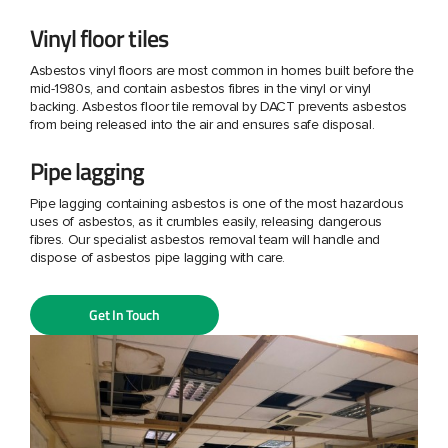
Vinyl floor tiles
Asbestos vinyl floors are most common in homes built before the
mid-1980s, and contain asbestos fibres in the vinyl or vinyl
backing. Asbestos floor tile removal by DACT prevents asbestos
from being released into the air and ensures safe disposal.
Pipe lagging
Pipe lagging containing asbestos is one of the most hazardous
uses of asbestos, as it crumbles easily, releasing dangerous
fibres. Our specialist asbestos removal team will handle and
dispose of asbestos pipe lagging with care.
Get In Touch