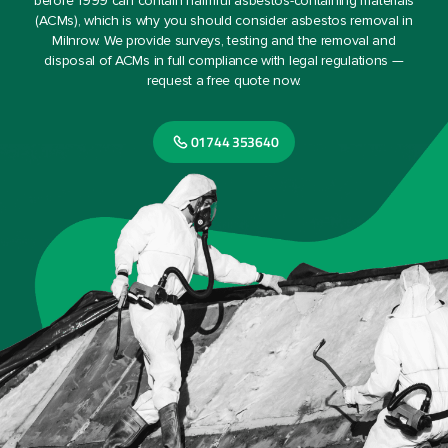
before 1999 can contain harmful asbestos-containing materials
(ACMs), which is why you should consider asbestos removal in
Milnrow. We provide surveys, testing and the removal and
disposal of ACMs in full compliance with legal regulations —
request a free quote now.
01744 353640