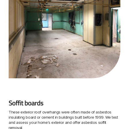
Soffit boards
These exterior roof overhangs were often made of asbestos
insulating board or cement in buildings built before 1999. We test
and assess your home's exterior and offer asbestos soffit
removal.