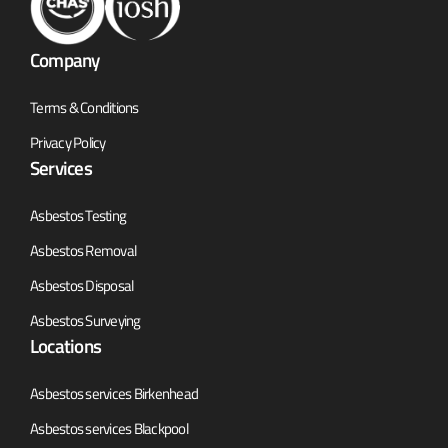
Company
Terms & Conditions
Privacy Policy
Services
Asbestos Testing
Asbestos Removal
Asbestos Disposal
Asbestos Surveying
Locations
Asbestos services Birkenhead
Asbestos services Blackpool