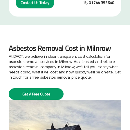
Contact Us Today
01744 353640
Asbestos Removal Cost in Milnrow
At DACT, we believe in clear, transparent cost calculation for
asbestos removal services in Milnrow. As a trusted and reliable
asbestos removal company in Milnrow, we'll tell you clearly what
needs doing, what it will cost and how quickly we'll be on-site. Get
in touch for a free asbestos removal price quote.
Get A Free Quote