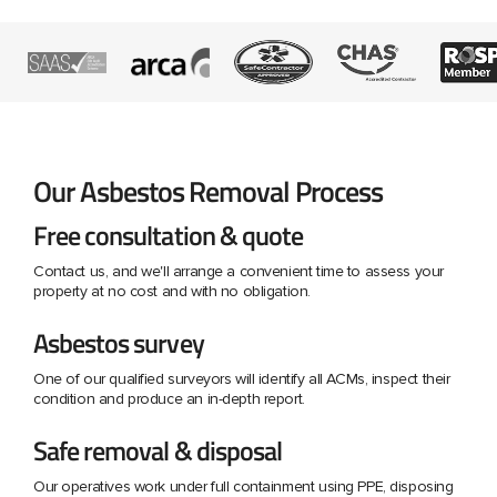
Our Asbestos Removal Process
Free consultation & quote
Contact us, and we'll arrange a convenient time to assess your
property at no cost and with no obligation.
Asbestos survey
One of our qualified surveyors will identify all ACMs, inspect their
condition and produce an in-depth report.
Safe removal & disposal
Our operatives work under full containment using PPE, disposing