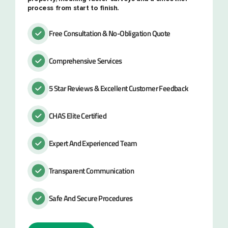
process from start to finish.
Free Consultation & No-Obligation Quote
Comprehensive Services
5 Star Reviews & Excellent Customer Feedback
CHAS Elite Certified
Expert And Experienced Team
Transparent Communication
Safe And Secure Procedures