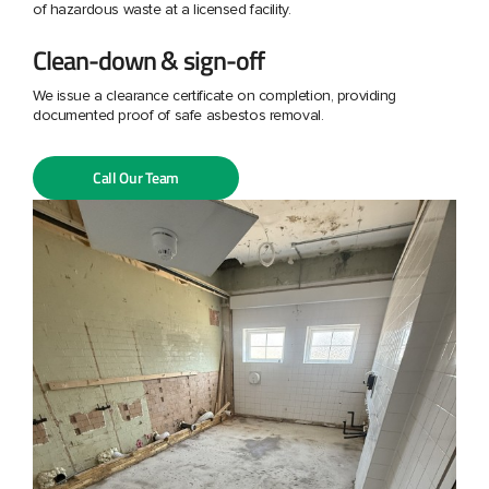
of hazardous waste at a licensed facility.
Clean-down & sign-off
We issue a clearance certificate on completion, providing
documented proof of safe asbestos removal.
Call Our Team