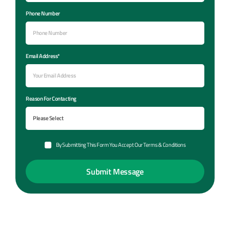
Phone Number
Email Address*
Reason For Contacting
By Submitting This Form You Accept Our Terms & Conditions