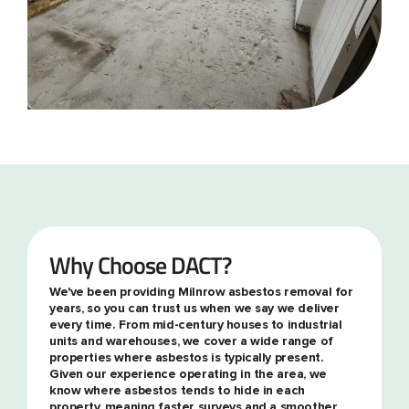
Why Choose DACT?
We've been providing Milnrow asbestos removal for
years, so you can trust us when we say we deliver
every time. From mid-century houses to industrial
units and warehouses, we cover a wide range of
properties where asbestos is typically present.
Given our experience operating in the area, we
know where asbestos tends to hide in each
property, meaning faster surveys and a smoother