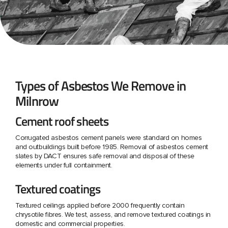
Types of Asbestos We Remove in
Milnrow
Cement roof sheets
Corrugated asbestos cement panels were standard on homes
and outbuildings built before 1985. Removal of asbestos cement
slates by DACT ensures safe removal and disposal of these
elements under full containment.
Textured coatings
Textured ceilings applied before 2000 frequently contain
chrysotile fibres. We test, assess, and remove textured coatings in
domestic and commercial properties.