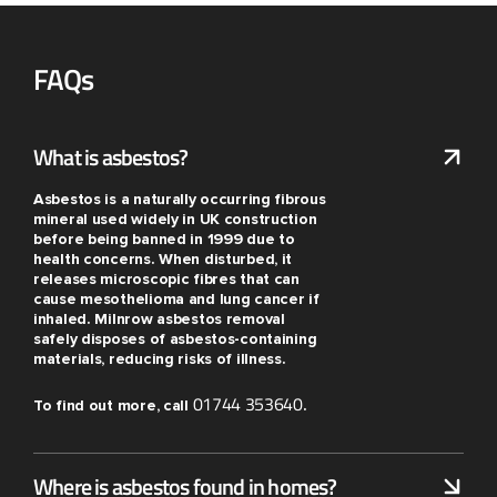
FAQs
What is asbestos?
Asbestos is a naturally occurring fibrous
mineral used widely in UK construction
before being banned in 1999 due to
health concerns. When disturbed, it
releases microscopic fibres that can
cause mesothelioma and lung cancer if
inhaled. Milnrow asbestos removal
safely disposes of asbestos-containing
materials, reducing risks of illness.
01744 353640
To find out more, call
.
Where is asbestos found in homes?