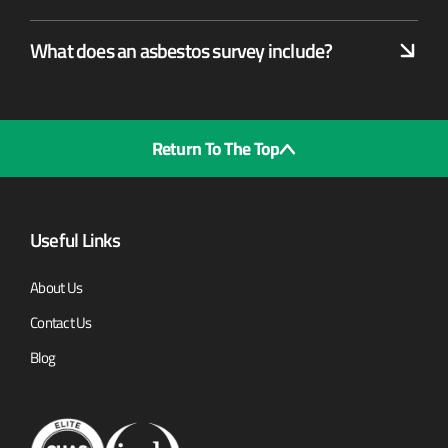
What does an asbestos survey include?
Return To The Top
Useful Links
About Us
Contact Us
Blog