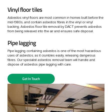
Vinyl floor tiles
Asbestos vinyl floors are most common in homes built before the
mid-1980s, and contain asbestos fibres in the vinyl or vinyl
backing. Asbestos floor tile removal by DACT prevents asbestos
from being released into the air and ensures safe disposal.
Pipe lagging
Pipe lagging containing asbestos is one of the most hazardous
uses of asbestos, as it crumbles easily, releasing dangerous
fibres. Our specialist asbestos removal team will handle and
dispose of asbestos pipe lagging with care.
Get In Touch