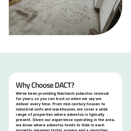
Why Choose DACT?
We've been providing Nantwich asbestos removal
for years, so you can trust us when we say we
deliver every time. From mid-century houses to
industrial units and warehouses, we cover a wide
range of properties where asbestos is typically
present. Given our experience operating in the area,
we know where asbestos tends to hide in each
property, meaning faster surveys and a smoother