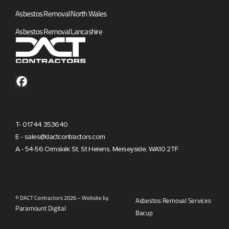
Asbestos Removal North Wales
Asbestos Removal Lancashire
T- 01744 353640
E - sales@dactcontractors.com
A - 54-56 Ormskirk St, St Helens, Merseyside, WA10 2TF
© DACT Contractors 2026 – Website by
Asbestos Removal Services
Paramount Digital
Bacup