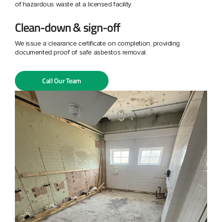
of hazardous waste at a licensed facility.
Clean-down & sign-off
We issue a clearance certificate on completion, providing
documented proof of safe asbestos removal.
Call Our Team