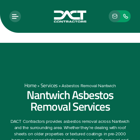
Home
Services
»
»
Asbestos Removal Nantwich
Nantwich Asbestos
Removal Services
DACT Contractors provides asbestos removal across Nantwich
and the surrounding area. Whether they're dealing with roof
sheets on older properties or textured coatings in pre-2000