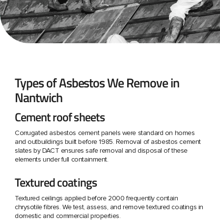
Types of Asbestos We Remove in
Nantwich
Cement roof sheets
Corrugated asbestos cement panels were standard on homes
and outbuildings built before 1985. Removal of asbestos cement
slates by DACT ensures safe removal and disposal of these
elements under full containment.
Textured coatings
Textured ceilings applied before 2000 frequently contain
chrysotile fibres. We test, assess, and remove textured coatings in
domestic and commercial properties.