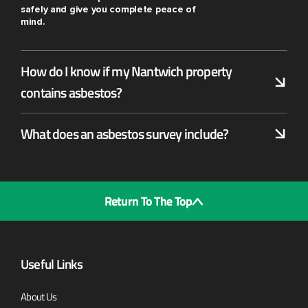
safely and give you complete peace of
mind.
How do I know if my Nantwich property
contains asbestos?
What does an asbestos survey include?
Return To The Top
Useful Links
About Us