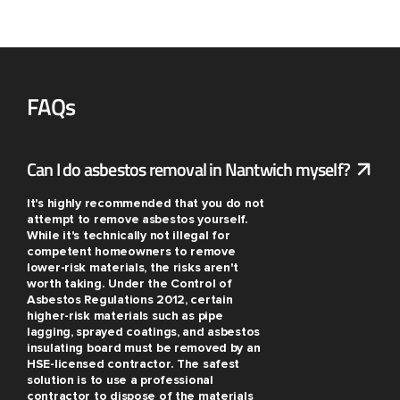
FAQs
Can I do asbestos removal in Nantwich myself?
It's highly recommended that you do not
attempt to remove asbestos yourself.
While it's technically not illegal for
competent homeowners to remove
lower-risk materials, the risks aren't
worth taking. Under the Control of
Asbestos Regulations 2012, certain
higher-risk materials such as pipe
lagging, sprayed coatings, and asbestos
insulating board must be removed by an
HSE-licensed contractor. The safest
solution is to use a professional
contractor to dispose of the materials