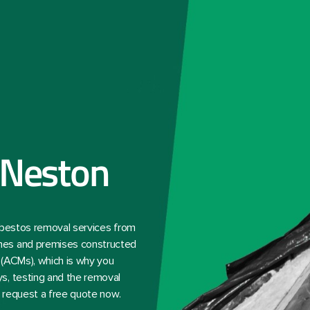
 Neston
asbestos removal services from
mes and premises constructed
 (ACMs), which is why you
s, testing and the removal
— request a free quote now.