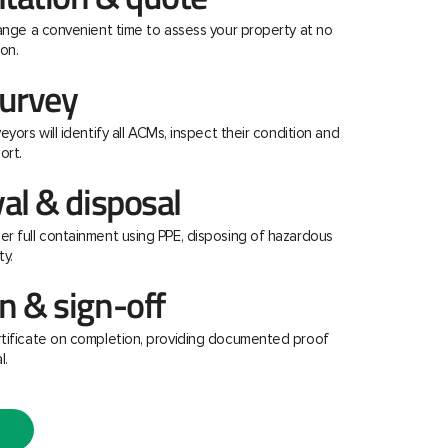
range a convenient time to assess your property at no
on.
urvey
eyors will identify all ACMs, inspect their condition and
ort.
al & disposal
r full containment using PPE, disposing of hazardous
ty.
 & sign-off
rtificate on completion, providing documented proof
l.