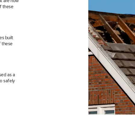
at are now
f these
es built
f these
sed as a
o safely