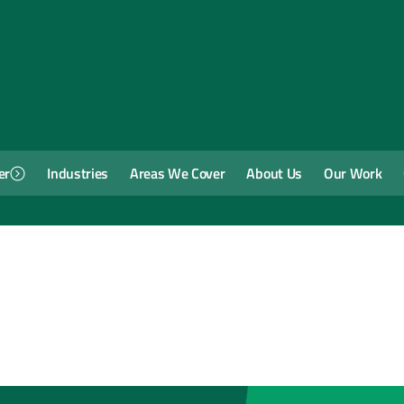
er
Industries
Areas We Cover
About Us
Our Work