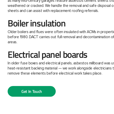
as many mid-century garages feature asbestos cement sheets th
weathered or cracked. We handle the removal and safe disposal o
sheets and can assist with replacement roofing referrals.
Boiler insulation
Older boilers and flues were often insulated with ACMs in properti
before 1980. DACT carries out full removal and decontamination o
areas.
Electrical panel boards
In older fuse boxes and electrical panels, asbestos millboard was u
heat-resistant backing material — we work alongside electricians t
remove these elements before electrical work takes place.
Get In Touch