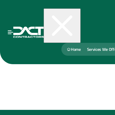
Home
Services We Off