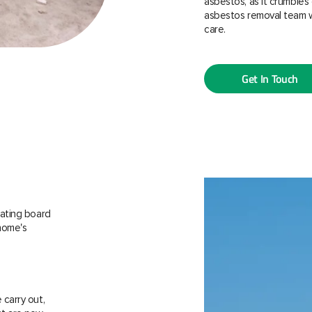
asbestos, as it crumbles 
asbestos removal team w
care.
Get In Touch
ating board
 home's
carry out,