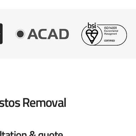
stos Removal
ltation & quote