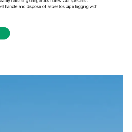
easily, releasing dangerous fibres. Our specialist
ill handle and dispose of asbestos pipe lagging with