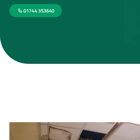
01744 353640