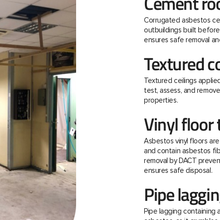
Cement roo
Corrugated asbestos ce
outbuildings built befo
ensures safe removal and
Textured c
Textured ceilings applie
test, assess, and remov
properties.
Vinyl floor 
Asbestos vinyl floors ar
and contain asbestos fibre
removal by DACT prevent
ensures safe disposal.
Pipe laggi
Pipe lagging containing 