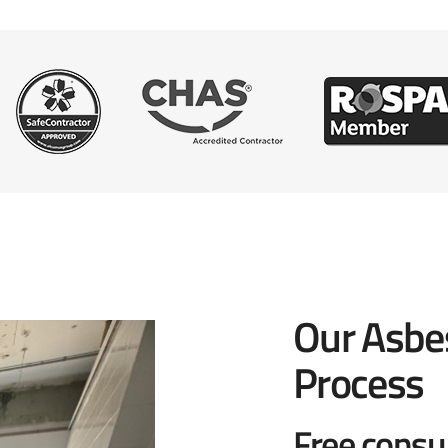
Our Asbe
Process
Free consu