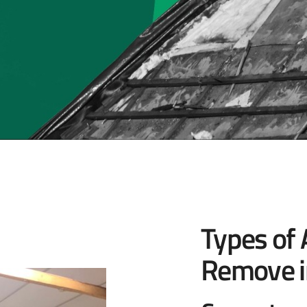
Types of
Remove i