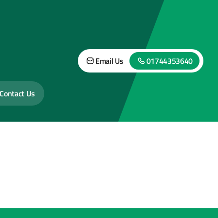
Email Us
01744353640
Contact Us