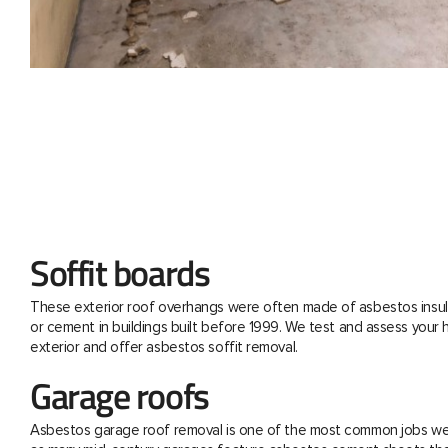
Soffit boards
These exterior roof overhangs were often made of asbestos insul
or cement in buildings built before 1999. We test and assess your
exterior and offer asbestos soffit removal.
Garage roofs
Asbestos garage roof removal is one of the most common jobs we 