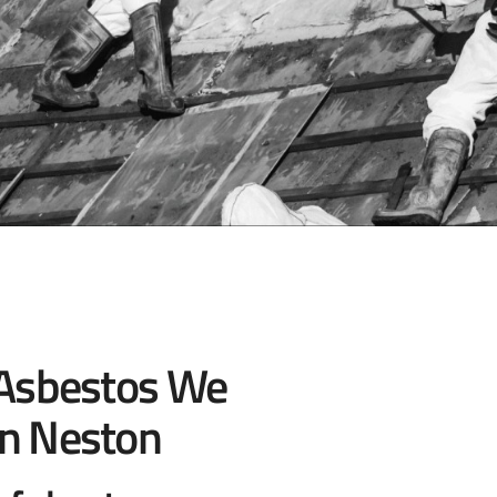
 Asbestos We
n Neston