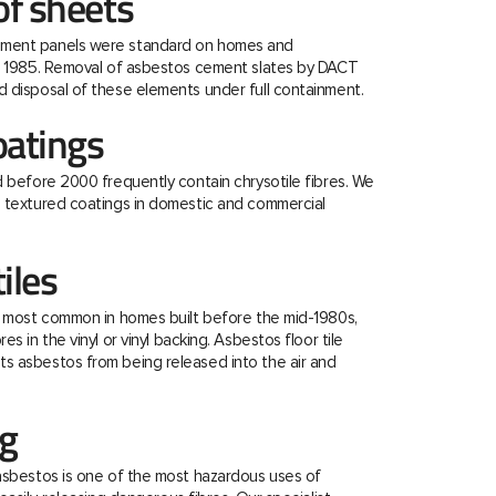
f sheets
ment panels were standard on homes and
re 1985. Removal of asbestos cement slates by DACT
 disposal of these elements under full containment.
oatings
d before 2000 frequently contain chrysotile fibres. We
e textured coatings in domestic and commercial
tiles
e most common in homes built before the mid-1980s,
s in the vinyl or vinyl backing. Asbestos floor tile
s asbestos from being released into the air and
ng
asbestos is one of the most hazardous uses of