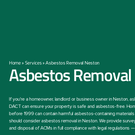
Home
Services
»
»
Asbestos Removal Neston
Asbestos Removal
If you're a homeowner, landlord or business owner in Neston, 
DACT can ensure your property is safe and asbestos-free. Ho
before 1999 can contain harmful asbestos-containing materials
should consider asbestos removal in Neston. We provide survey
and disposal of ACMs in full compliance with legal regulations 