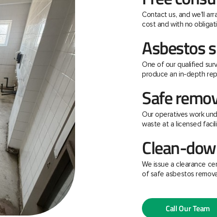
Contact us, and we'll ar
cost and with no obligati
Asbestos s
One of our qualified surv
produce an in-depth rep
Safe remov
Our operatives work unde
waste at a licensed facili
Clean-down
We issue a clearance ce
of safe asbestos remova
Call Our Team