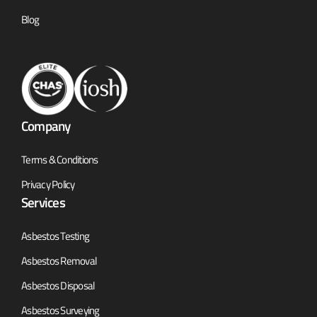
Blog
Company
Terms & Conditions
Privacy Policy
Services
Asbestos Testing
Asbestos Removal
Asbestos Disposal
Asbestos Surveying