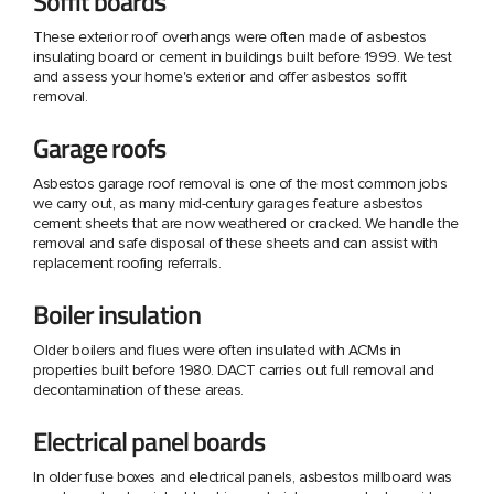
Soffit boards
These exterior roof overhangs were often made of asbestos
insulating board or cement in buildings built before 1999. We test
and assess your home's exterior and offer asbestos soffit
removal.
Garage roofs
Asbestos garage roof removal is one of the most common jobs
we carry out, as many mid-century garages feature asbestos
cement sheets that are now weathered or cracked. We handle the
removal and safe disposal of these sheets and can assist with
replacement roofing referrals.
Boiler insulation
Older boilers and flues were often insulated with ACMs in
properties built before 1980. DACT carries out full removal and
decontamination of these areas.
Electrical panel boards
In older fuse boxes and electrical panels, asbestos millboard was