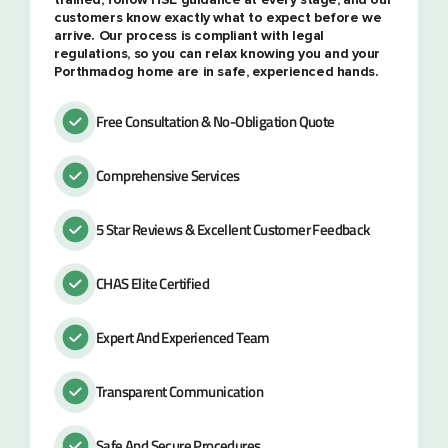
customers know exactly what to expect before we
arrive. Our process is compliant with legal
regulations, so you can relax knowing you and your
Porthmadog home are in safe, experienced hands.
Free Consultation & No-Obligation Quote
Comprehensive Services
5 Star Reviews & Excellent Customer Feedback
CHAS Elite Certified
Expert And Experienced Team
Transparent Communication
Safe And Secure Procedures