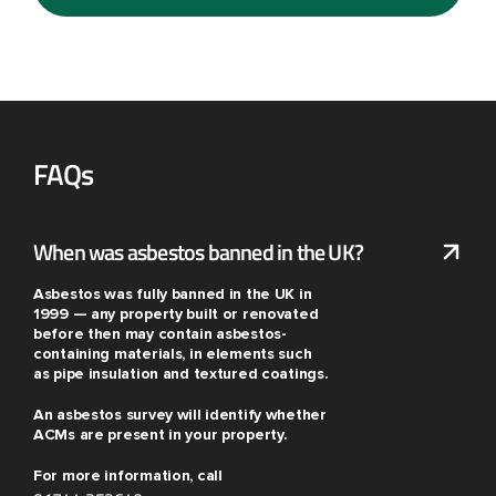
FAQs
When was asbestos banned in the UK?
Asbestos was fully banned in the UK in
1999 — any property built or renovated
before then may contain asbestos-
containing materials, in elements such
as pipe insulation and textured coatings.
An asbestos survey will identify whether
ACMs are present in your property.
For more information, call