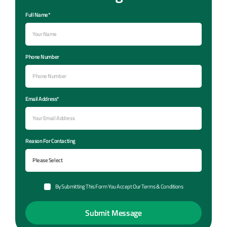
Full Name*
Phone Number
Email Address*
Reason For Contacting
By Submitting This Form You Accept Our Terms & Conditions