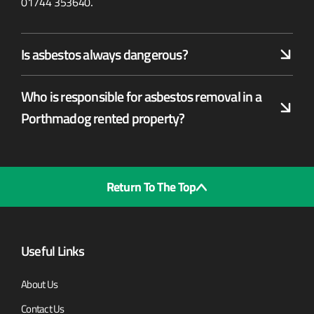
01744 353640
.
Is asbestos always dangerous?
Who is responsible for asbestos removal in a
Porthmadog rented property?
Return To The Top
Useful Links
About Us
Contact Us