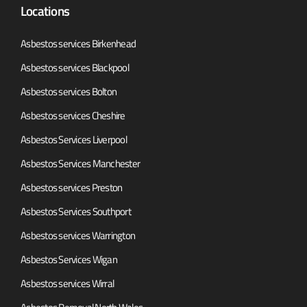
Locations
Asbestos services Birkenhead
Asbestos services Blackpool
Asbestos services Bolton
Asbestos services Cheshire
Asbestos Services Liverpool
Asbestos Services Manchester
Asbestos services Preston
Asbestos Services Southport
Asbestos services Warrington
Asbestos Services Wigan
Asbestos services Wirral