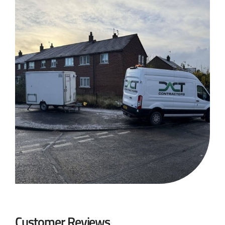
Customer Reviews