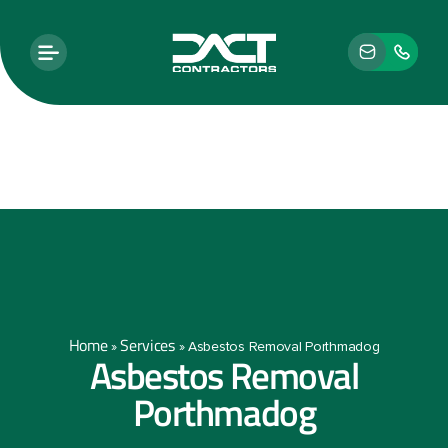
Home
Services
»
»
Asbestos Removal Porthmadog
Asbestos Removal
Porthmadog