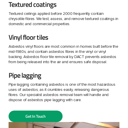
Textured coatings
Textured ceilings applied before 2000 frequently contain
chrysotile fibres. We test, assess, and remove textured coatings in
domestic and commercial properties.
Vinyl floor tiles
Asbestos vinyl floors are most common in homes built before the
mid-1980s, and contain asbestos fibres in the vinyl or vinyl
backing. Asbestos floor tile removal by DACT prevents asbestos
from being released into the air and ensures safe disposal.
Pipe lagging
Pipe lagging containing asbestos is one of the most hazardous
uses of asbestos, as it crumbles easily, releasing dangerous
fibres. Our specialist asbestos removal team will handle and
dispose of asbestos pipe lagging with care.
Get In Touch