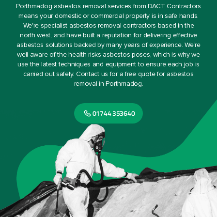
Porthmadog asbestos removal services from DACT Contractors
means your domestic or commercial property is in safe hands.
We're specialist asbestos removal contractors based in the
north west, and have built a reputation for delivering effective
asbestos solutions backed by many years of experience. We're
well aware of the health risks asbestos poses, which is why we
use the latest techniques and equipment to ensure each job is
carried out safely. Contact us for a free quote for asbestos
removal in Porthmadog.
01744 353640