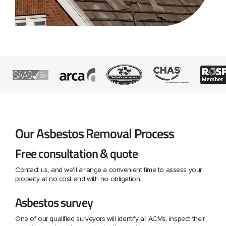
Our Asbestos Removal Process
Free consultation & quote
Contact us, and we'll arrange a convenient time to assess your
property at no cost and with no obligation.
Asbestos survey
One of our qualified surveyors will identify all ACMs, inspect their