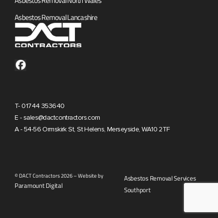
Asbestos Removal North Wales
Asbestos Removal Lancashire
T- 01744 353640
E - sales@dactcontractors.com
A - 54-56 Ormskirk St, St Helens, Merseyside, WA10 2TF
© DACT Contractors 2026 – Website by
Asbestos Removal Services
Paramount Digital
Southport