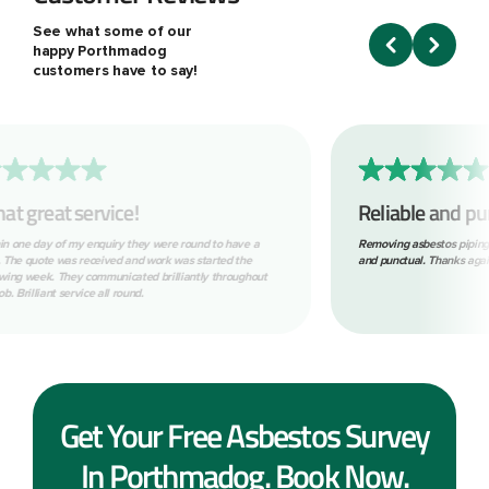
See what some of our
happy Porthmadog
customers have to say!
Reliable and punctual.
Absol
to fin
Removing asbestos piping for us. Nice clean tidy job. Reliable
and punctual. Thanks again.
Great com
with. Wo
Get Your Free Asbestos Survey
In Porthmadog. Book Now.