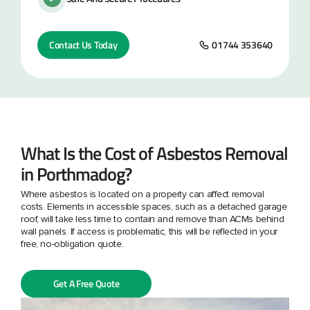
Contact Us Today
01744 353640
What Is the Cost of Asbestos Removal
in Porthmadog?
Where asbestos is located on a property can affect removal
costs. Elements in accessible spaces, such as a detached garage
roof, will take less time to contain and remove than ACMs behind
wall panels. If access is problematic, this will be reflected in your
free, no-obligation quote.
Get A Free Quote