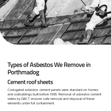
Types of Asbestos We Remove in
Porthmadog
Cement roof sheets
Corrugated asbestos cement panels were standard on homes
and outbuildings built before 1985. Removal of asbestos cement
slates by DACT ensures safe removal and disposal of these
elements under full containment.