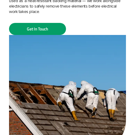
used as a heat-resistant backing material — we work alongside
electricians to safely remove these elements before electrical
work takes place.
Get In Touch