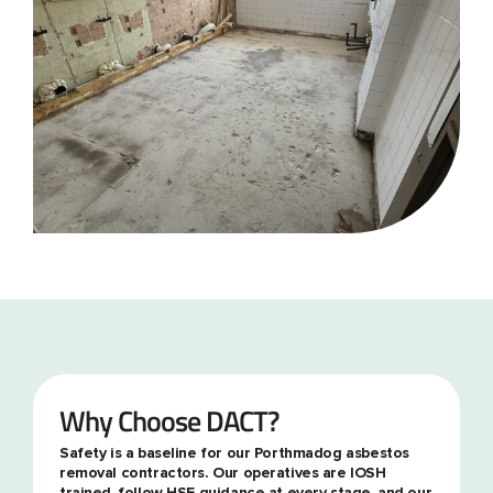
Why Choose DACT?
Safety is a baseline for our Porthmadog asbestos
removal contractors. Our operatives are IOSH
trained, follow HSE guidance at every stage, and our