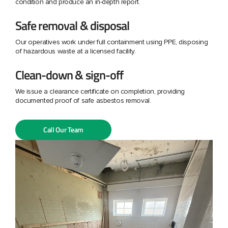
condition and produce an in-depth report.
Safe removal & disposal
Our operatives work under full containment using PPE, disposing
of hazardous waste at a licensed facility.
Clean-down & sign-off
We issue a clearance certificate on completion, providing
documented proof of safe asbestos removal.
Call Our Team