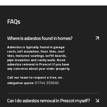
FAQs
Where is asbestos found in homes?
Asbestos is typically found in garage
roofs, loft insulation, floor tiles, roof
tiles, textured coatings, soffit boards,
pipe insulation and cavity walls. Book
asbestos removal in Prescot if you have
any concerns about your older property.
Call our team to request a free, no-
01744 353640
obligation quote:
.
Can I do asbestos removal in Prescot myself?