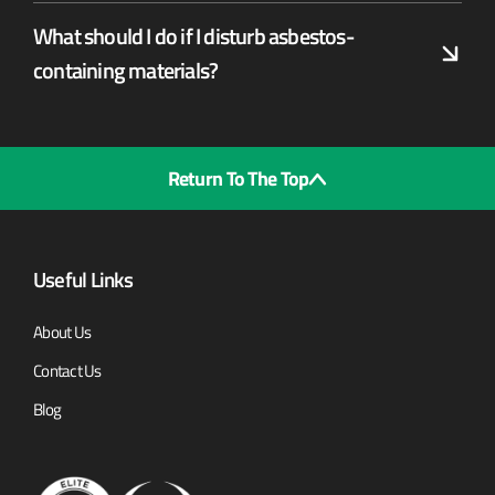
What should I do if I disturb asbestos-
containing materials?
Return To The Top
Useful Links
About Us
Contact Us
Blog