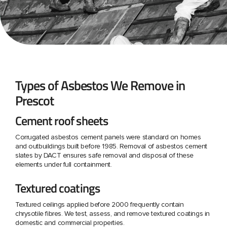
Types of Asbestos We Remove in
Prescot
Cement roof sheets
Corrugated asbestos cement panels were standard on homes
and outbuildings built before 1985. Removal of asbestos cement
slates by DACT ensures safe removal and disposal of these
elements under full containment.
Textured coatings
Textured ceilings applied before 2000 frequently contain
chrysotile fibres. We test, assess, and remove textured coatings in
domestic and commercial properties.