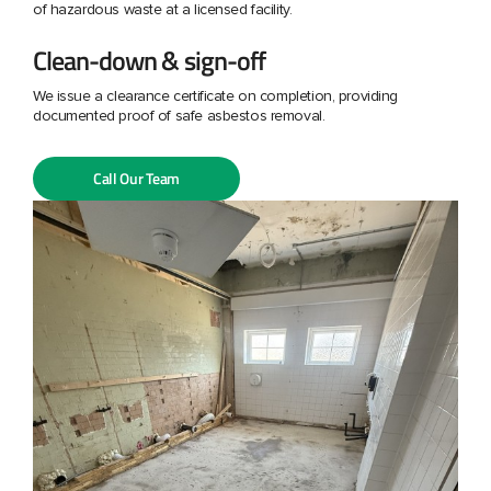
of hazardous waste at a licensed facility.
Clean-down & sign-off
We issue a clearance certificate on completion, providing
documented proof of safe asbestos removal.
Call Our Team