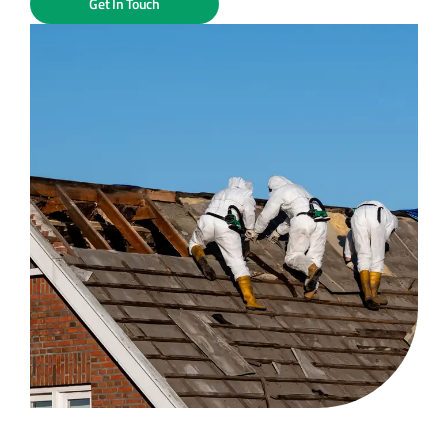
Get In Touch