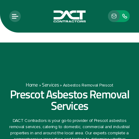
Home
Services
»
»
Asbestos Removal Prescot
Prescot Asbestos Removal
Services
DACT Contractors is your go-to provider of Prescot asbestos
removal services, catering to domestic, commercial and industrial
properties in and around the local area. Our experts complete a