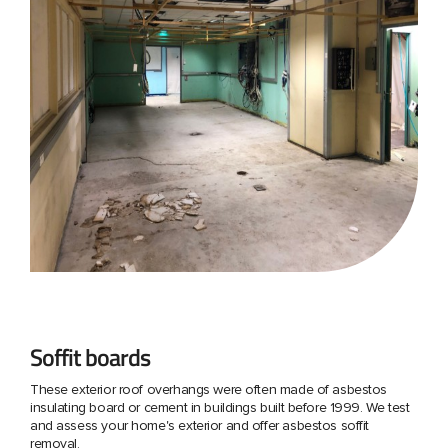
Soffit boards
These exterior roof overhangs were often made of asbestos
insulating board or cement in buildings built before 1999. We test
and assess your home's exterior and offer asbestos soffit
removal.