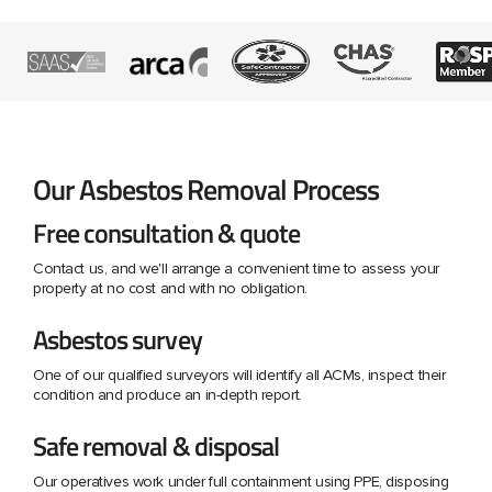
Our Asbestos Removal Process
Free consultation & quote
Contact us, and we'll arrange a convenient time to assess your
property at no cost and with no obligation.
Asbestos survey
One of our qualified surveyors will identify all ACMs, inspect their
condition and produce an in-depth report.
Safe removal & disposal
Our operatives work under full containment using PPE, disposing