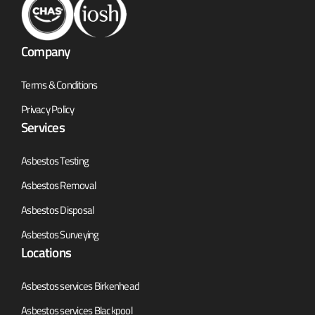
Company
Terms & Conditions
Privacy Policy
Services
Asbestos Testing
Asbestos Removal
Asbestos Disposal
Asbestos Surveying
Locations
Asbestos services Birkenhead
Asbestos services Blackpool