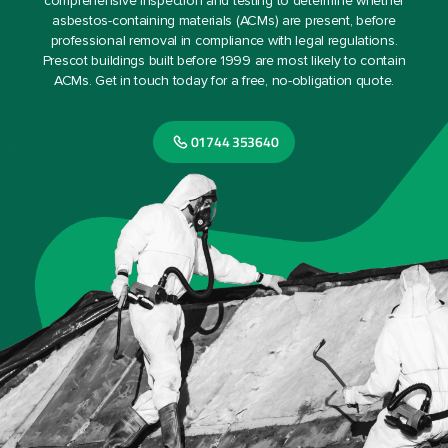
comprehensive inspection and testing to determine whether
asbestos-containing materials (ACMs) are present, before
professional removal in compliance with legal regulations.
Prescot buildings built before 1999 are most likely to contain
ACMs. Get in touch today for a free, no-obligation quote.
01744 353640