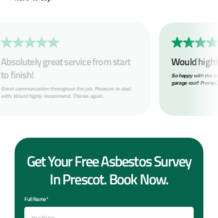
Would highly recommend!
What 
So happy with the service provided removing my asbestos
Within o
garage roof! Prompt, tidy and professional throughout.
look. The
following
the job. B
Get Your Free Asbestos Survey
In Prescot. Book Now.
Full Name*