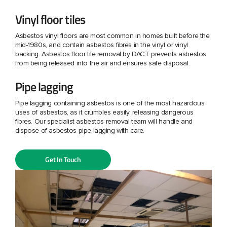
Vinyl floor tiles
Asbestos vinyl floors are most common in homes built before the
mid-1980s, and contain asbestos fibres in the vinyl or vinyl
backing. Asbestos floor tile removal by DACT prevents asbestos
from being released into the air and ensures safe disposal.
Pipe lagging
Pipe lagging containing asbestos is one of the most hazardous
uses of asbestos, as it crumbles easily, releasing dangerous
fibres. Our specialist asbestos removal team will handle and
dispose of asbestos pipe lagging with care.
Get In Touch