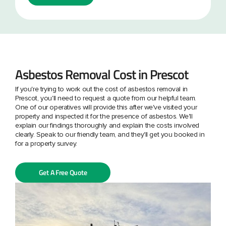
Asbestos Removal Cost in Prescot
If you're trying to work out the cost of asbestos removal in
Prescot, you'll need to request a quote from our helpful team.
One of our operatives will provide this after we've visited your
property and inspected it for the presence of asbestos. We'll
explain our findings thoroughly and explain the costs involved
clearly. Speak to our friendly team, and they'll get you booked in
for a property survey.
Get A Free Quote