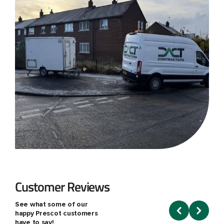
Customer Reviews
See what some of our
happy Prescot customers
have to say!