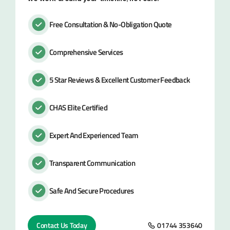
Free Consultation & No-Obligation Quote
Comprehensive Services
5 Star Reviews & Excellent Customer Feedback
CHAS Elite Certified
Expert And Experienced Team
Transparent Communication
Safe And Secure Procedures
Contact Us Today
01744 353640