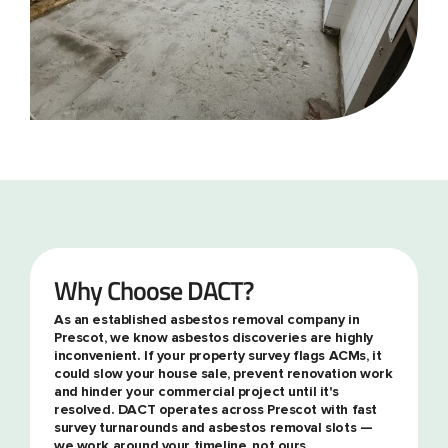
Why Choose DACT?
As an established asbestos removal company in
Prescot, we know asbestos discoveries are highly
inconvenient. If your property survey flags ACMs, it
could slow your house sale, prevent renovation work
and hinder your commercial project until it's
resolved. DACT operates across Prescot with fast
survey turnarounds and asbestos removal slots —
we work around your timeline, not ours.