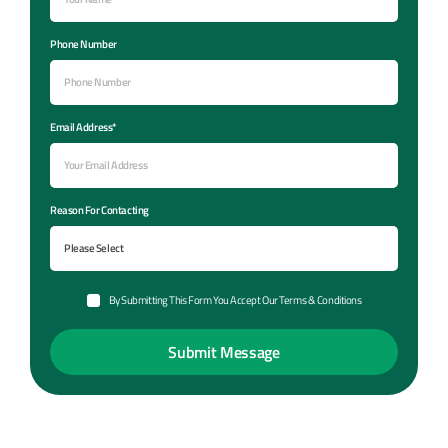
Phone Number
Email Address*
Reason For Contacting
By Submitting This Form You Accept Our Terms & Conditions