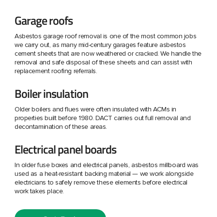
Garage roofs
Asbestos garage roof removal is one of the most common jobs
we carry out, as many mid-century garages feature asbestos
cement sheets that are now weathered or cracked. We handle the
removal and safe disposal of these sheets and can assist with
replacement roofing referrals.
Boiler insulation
Older boilers and flues were often insulated with ACMs in
properties built before 1980. DACT carries out full removal and
decontamination of these areas.
Electrical panel boards
In older fuse boxes and electrical panels, asbestos millboard was
used as a heat-resistant backing material — we work alongside
electricians to safely remove these elements before electrical
work takes place.