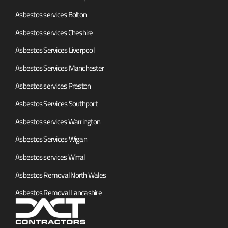
Asbestos services Bolton
Asbestos services Cheshire
Asbestos Services Liverpool
Asbestos Services Manchester
Asbestos services Preston
Asbestos Services Southport
Asbestos services Warrington
Asbestos Services Wigan
Asbestos services Wirral
Asbestos Removal North Wales
Asbestos Removal Lancashire