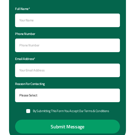
Full Name*
Phone Number
Email Address*
Reason For Contacting
By Submitting This Form You Accept Our Terms & Conditions