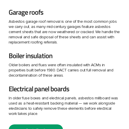
Garage roofs
Asbestos garage roof removal is one of the most common jobs
we carry out, as many mid-century garages feature asbestos
cement sheets that are now weathered or cracked. We handle the
removal and safe disposal of these sheets and can assist with
replacement roofing referrals.
Boiler insulation
Older boilers and flues were often insulated with ACMs in
properties built before 1980. DACT carries out full removal and
decontamination of these areas.
Electrical panel boards
In older fuse boxes and electrical panels, asbestos millboard was
used as a heat-resistant backing material — we work alongside
electricians to safely remove these elements before electrical
work takes place.