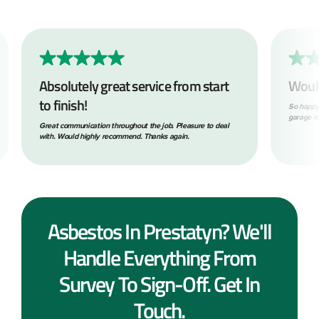
Absolutely great service from start
Woul
to finish!
So happy
garage ro
Great communication throughout the job. Pleasure to deal
with. Would highly recommend. Thanks again.
Asbestos In Prestatyn? We'll
Handle Everything From
Survey To Sign-Off. Get In
Touch.