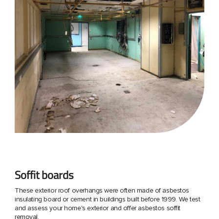
Soffit boards
These exterior roof overhangs were often made of asbestos
insulating board or cement in buildings built before 1999. We test
and assess your home's exterior and offer asbestos soffit
removal.