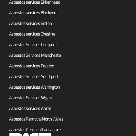
Asbestos services Birkenhead
Asbestos services Blackpool
Asbestos services Bolton
Asbestos services Cheshire
Asbestos Services Liverpool
Asbestos Services Manchester
Asbestos services Preston
Asbestos Services Southport
Asbestos services Warrington
Asbestos Services Wigan
Asbestos services Wirral
Asbestos Removal North Wales
Asbestos Removal Lancashire