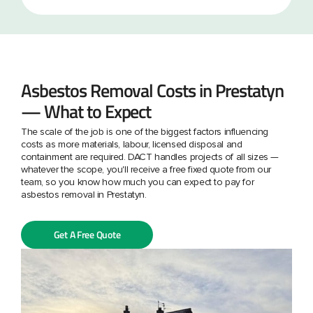
Asbestos Removal Costs in Prestatyn
— What to Expect
The scale of the job is one of the biggest factors influencing
costs as more materials, labour, licensed disposal and
containment are required. DACT handles projects of all sizes —
whatever the scope, you'll receive a free fixed quote from our
team, so you know how much you can expect to pay for
asbestos removal in Prestatyn.
Get A Free Quote