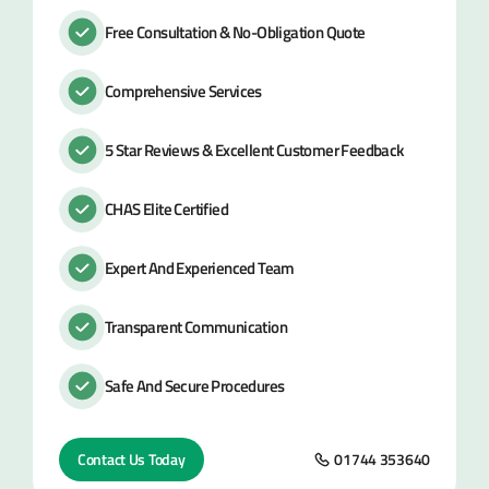
Free Consultation & No-Obligation Quote
Comprehensive Services
5 Star Reviews & Excellent Customer Feedback
CHAS Elite Certified
Expert And Experienced Team
Transparent Communication
Safe And Secure Procedures
Contact Us Today
01744 353640