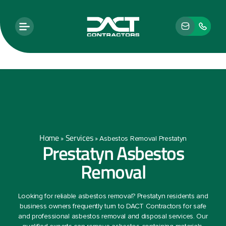
Home
Services
»
»
Asbestos Removal Prestatyn
Prestatyn Asbestos
Removal
Looking for reliable asbestos removal? Prestatyn residents and
business owners frequently turn to DACT Contractors for safe
and professional asbestos removal and disposal services. Our