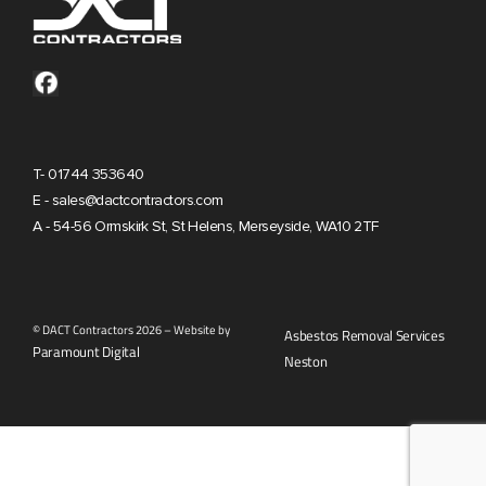
T- 01744 353640
E - sales@dactcontractors.com
A - 54-56 Ormskirk St, St Helens, Merseyside, WA10 2TF
© DACT Contractors 2026 – Website by
Asbestos Removal Services
Paramount Digital
Neston