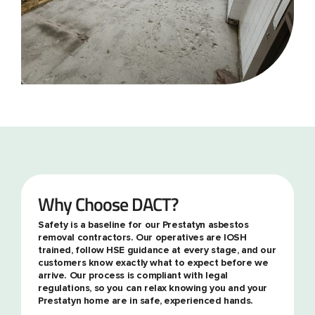
Why Choose DACT?
Safety is a baseline for our Prestatyn asbestos
removal contractors. Our operatives are IOSH
trained, follow HSE guidance at every stage, and our
customers know exactly what to expect before we
arrive. Our process is compliant with legal
regulations, so you can relax knowing you and your
Prestatyn home are in safe, experienced hands.