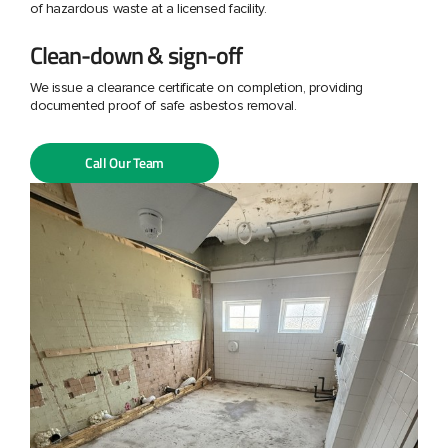
of hazardous waste at a licensed facility.
Clean-down & sign-off
We issue a clearance certificate on completion, providing
documented proof of safe asbestos removal.
Call Our Team