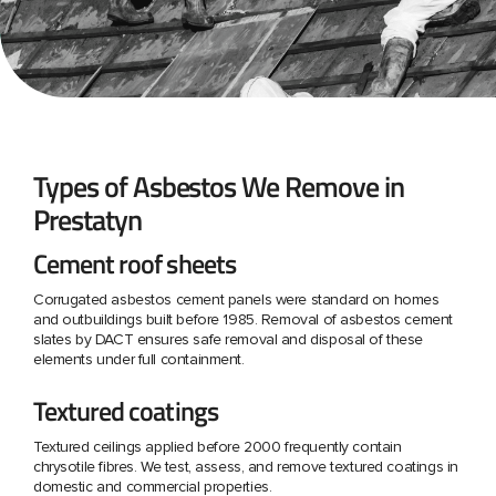
Types of Asbestos We Remove in
Prestatyn
Cement roof sheets
Corrugated asbestos cement panels were standard on homes
and outbuildings built before 1985. Removal of asbestos cement
slates by DACT ensures safe removal and disposal of these
elements under full containment.
Textured coatings
Textured ceilings applied before 2000 frequently contain
chrysotile fibres. We test, assess, and remove textured coatings in
domestic and commercial properties.