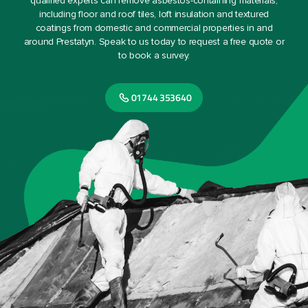
qualified experts can remove asbestos-containing materials,
including floor and roof tiles, loft insulation and textured
coatings from domestic and commercial properties in and
around Prestatyn. Speak to us today to request a free quote or
to book a survey.
01744 353640