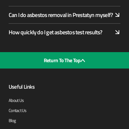
Can I do asbestos removal in Prestatyn myself?
How quickly do I get asbestos test results?
Return To The Top
Useful Links
About Us
Contact Us
Blog