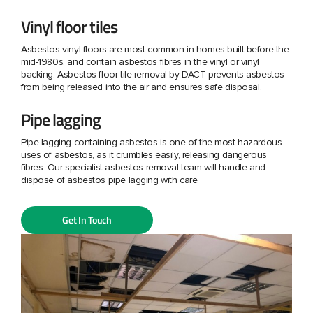
Vinyl floor tiles
Asbestos vinyl floors are most common in homes built before the
mid-1980s, and contain asbestos fibres in the vinyl or vinyl
backing. Asbestos floor tile removal by DACT prevents asbestos
from being released into the air and ensures safe disposal.
Pipe lagging
Pipe lagging containing asbestos is one of the most hazardous
uses of asbestos, as it crumbles easily, releasing dangerous
fibres. Our specialist asbestos removal team will handle and
dispose of asbestos pipe lagging with care.
Get In Touch