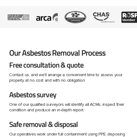
Our Asbestos Removal Process
Free consultation & quote
Contact us, and we'll arrange a convenient time to assess your
property at no cost and with no obligation.
Asbestos survey
One of our qualified surveyors will identify all ACMs, inspect their
condition and produce an in-depth report.
Safe removal & disposal
Our operatives work under full containment using PPE, disposing