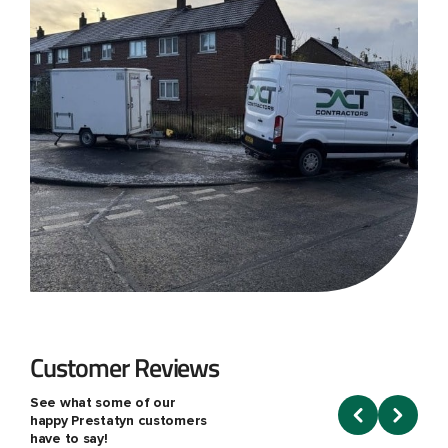
Customer Reviews
See what some of our
happy Prestatyn customers
have to say!