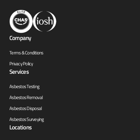
Company
Terms & Conditions
Privacy Policy
Services
Asbestos Testing
Asbestos Removal
Asbestos Disposal
Asbestos Surveying
Locations