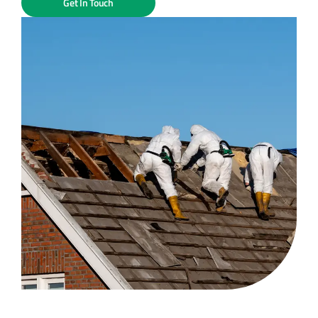
Get In Touch