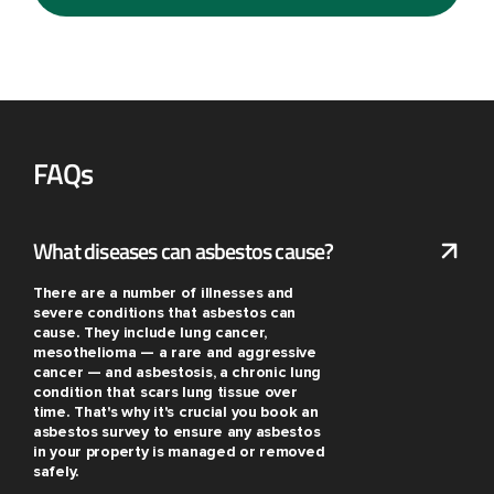
FAQs
What diseases can asbestos cause?
There are a number of illnesses and
severe conditions that asbestos can
cause. They include lung cancer,
mesothelioma — a rare and aggressive
cancer — and asbestosis, a chronic lung
condition that scars lung tissue over
time. That's why it's crucial you book an
asbestos survey to ensure any asbestos
in your property is managed or removed
safely.