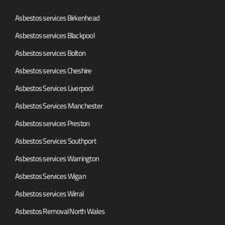
Asbestos services Birkenhead
Asbestos services Blackpool
Asbestos services Bolton
Asbestos services Cheshire
Asbestos Services Liverpool
Asbestos Services Manchester
Asbestos services Preston
Asbestos Services Southport
Asbestos services Warrington
Asbestos Services Wigan
Asbestos services Wirral
Asbestos Removal North Wales