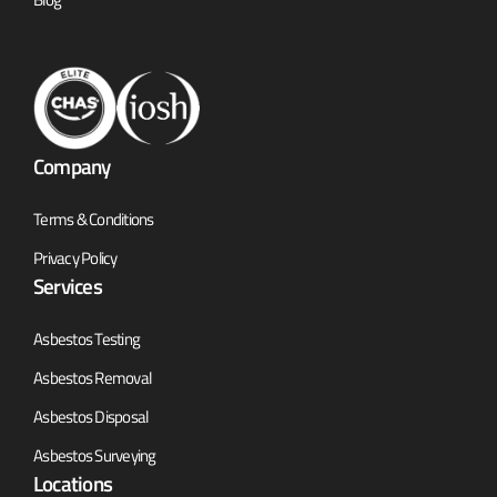
Company
Terms & Conditions
Privacy Policy
Services
Asbestos Testing
Asbestos Removal
Asbestos Disposal
Asbestos Surveying
Locations