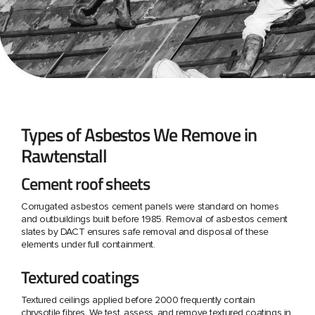
Types of Asbestos We Remove in
Rawtenstall
Cement roof sheets
Corrugated asbestos cement panels were standard on homes
and outbuildings built before 1985. Removal of asbestos cement
slates by DACT ensures safe removal and disposal of these
elements under full containment.
Textured coatings
Textured ceilings applied before 2000 frequently contain
chrysotile fibres. We test, assess, and remove textured coatings in