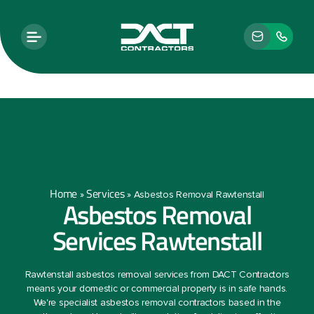
Home
Services
»
»
Asbestos Removal Rawtenstall
Asbestos Removal
Services Rawtenstall
Rawtenstall asbestos removal services from DACT Contractors
means your domestic or commercial property is in safe hands.
We're specialist asbestos removal contractors based in the