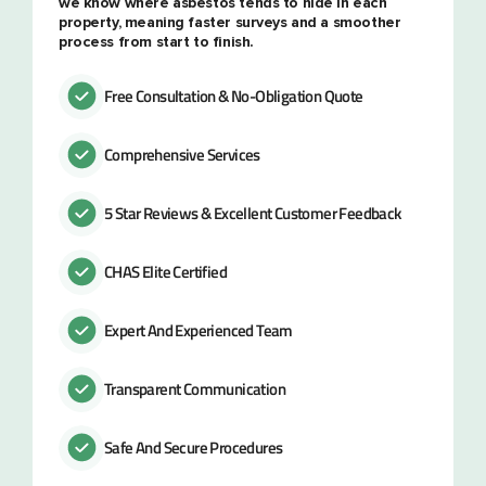
we know where asbestos tends to hide in each
property, meaning faster surveys and a smoother
process from start to finish.
Free Consultation & No-Obligation Quote
Comprehensive Services
5 Star Reviews & Excellent Customer Feedback
CHAS Elite Certified
Expert And Experienced Team
Transparent Communication
Safe And Secure Procedures