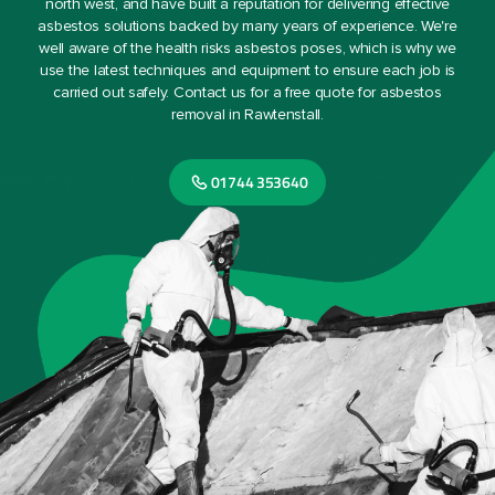
north west, and have built a reputation for delivering effective
asbestos solutions backed by many years of experience. We're
well aware of the health risks asbestos poses, which is why we
use the latest techniques and equipment to ensure each job is
carried out safely. Contact us for a free quote for asbestos
removal in Rawtenstall.
01744 353640