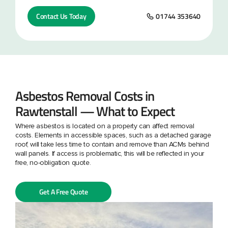
Contact Us Today
01744 353640
Asbestos Removal Costs in
Rawtenstall — What to Expect
Where asbestos is located on a property can affect removal
costs. Elements in accessible spaces, such as a detached garage
roof, will take less time to contain and remove than ACMs behind
wall panels. If access is problematic, this will be reflected in your
free, no-obligation quote.
Get A Free Quote