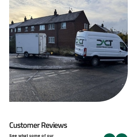
Customer Reviews
See what some of our