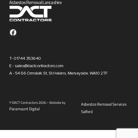
Asbestos Removal Lancashire
T- 01744 353640
E - sales@dactcontractors.com
A - 54-56 Ormskirk St, St Helens, Merseyside, WA10 2TF
© DACT Contractors 2026 – Website by
Asbestos Removal Services
Paramount Digital
Salford