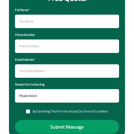
Full Name*
Phone Number
Email Address*
Reason For Contacting
By Submitting This Form You Accept Our Terms & Conditions