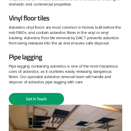
domestic and commercial properties.
Vinyl floor tiles
Asbestos vinyl floors are most common in homes built before the
mid-1980s, and contain asbestos fibres in the vinyl or vinyl
backing. Asbestos floor tile removal by DACT prevents asbestos
from being released into the air and ensures safe disposal.
Pipe lagging
Pipe lagging containing asbestos is one of the most hazardous
uses of asbestos, as it crumbles easily, releasing dangerous
fibres. Our specialist asbestos removal team will handle and
dispose of asbestos pipe lagging with care.
Get In Touch