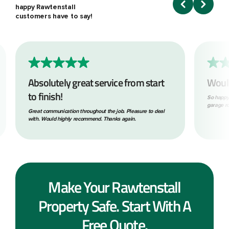
happy Rawtenstall
customers have to say!
Absolutely great service from start
Woul
to finish!
So happy
garage ro
Great communication throughout the job. Pleasure to deal
with. Would highly recommend. Thanks again.
Make Your Rawtenstall
Property Safe. Start With A
Free Quote.