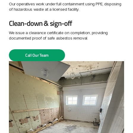
Our operatives work under full containment using PPE, disposing
of hazardous waste at a licensed facility.
Clean-down & sign-off
We issue a clearance certificate on completion, providing
documented proof of safe asbestos removal.
Call Our Team