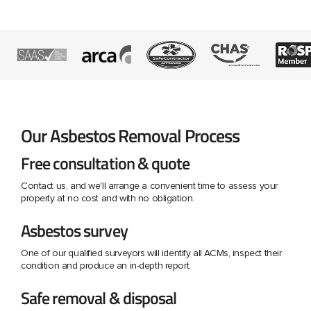
Our Asbestos Removal Process
Free consultation & quote
Contact us, and we'll arrange a convenient time to assess your
property at no cost and with no obligation.
Asbestos survey
One of our qualified surveyors will identify all ACMs, inspect their
condition and produce an in-depth report.
Safe removal & disposal