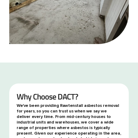
Why Choose DACT?
We've been providing Rawtenstall asbestos removal
for years, so you can trust us when we say we
deliver every time. From mid-century houses to
industrial units and warehouses, we cover a wide
range of properties where asbestos is typically
present. Given our experience operating in the area,