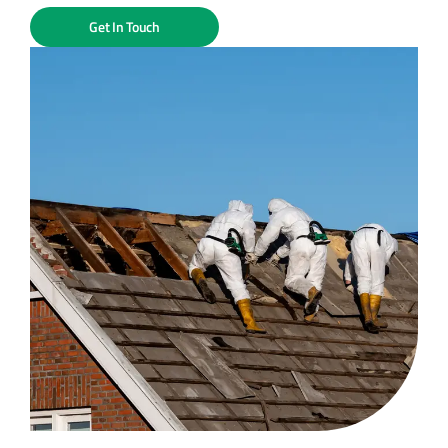
Get In Touch