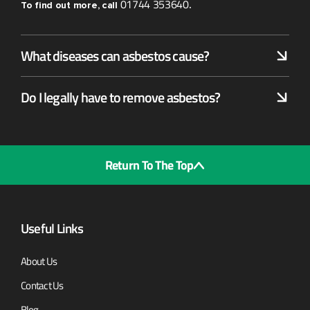
01744 353640
To find out more, call
.
What diseases can asbestos cause?
Do I legally have to remove asbestos?
Return To The Top
Useful Links
About Us
Contact Us
Blog