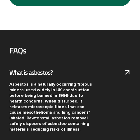
FAQs
What is asbestos?
Asbestos is a naturally occurring fibrous
mineral used widely in UK construction
before being banned in 1999 due to
health concerns. When disturbed, it
releases microscopic fibres that can
cause mesothelioma and lung cancer if
inhaled. Rawtenstall asbestos removal
safely disposes of asbestos-containing
materials, reducing risks of illness.