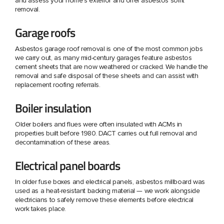
and assess your home's exterior and offer asbestos soffit
removal.
Garage roofs
Asbestos garage roof removal is one of the most common jobs
we carry out, as many mid-century garages feature asbestos
cement sheets that are now weathered or cracked. We handle the
removal and safe disposal of these sheets and can assist with
replacement roofing referrals.
Boiler insulation
Older boilers and flues were often insulated with ACMs in
properties built before 1980. DACT carries out full removal and
decontamination of these areas.
Electrical panel boards
In older fuse boxes and electrical panels, asbestos millboard was
used as a heat-resistant backing material — we work alongside
electricians to safely remove these elements before electrical
work takes place.