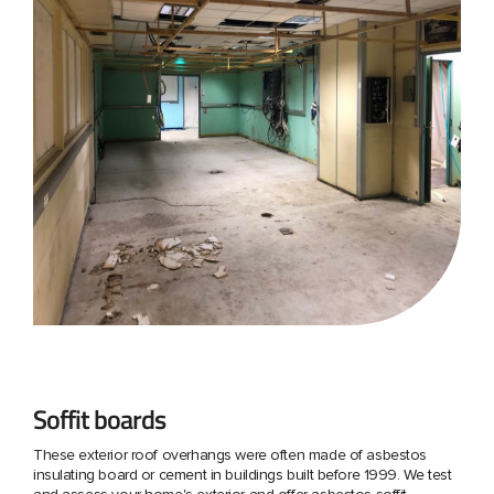
Soffit boards
These exterior roof overhangs were often made of asbestos
insulating board or cement in buildings built before 1999. We test