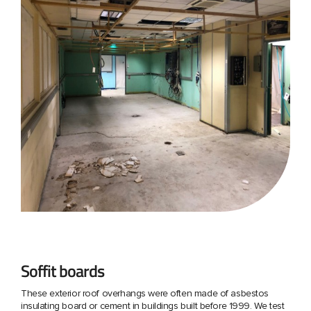
Soffit boards
These exterior roof overhangs were often made of asbestos
insulating board or cement in buildings built before 1999. We test