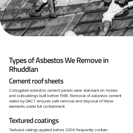
Types of Asbestos We Remove in
Rhuddlan
Cement roof sheets
Corrugated asbestos cement panels were standard on homes
and outbuildings built before 1985. Removal of asbestos cement
slates by DACT ensures safe removal and disposal of these
elements under full containment.
Textured coatings
Textured ceilings applied before 2000 frequently contain