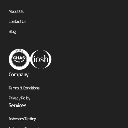
About Us
Contact Us
Blog
Company
Terms & Conditions
Privacy Policy
Services
Asbestos Testing