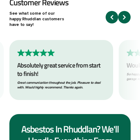
Customer Reviews
See what some of our
happy Rhuddlan customers
have to say!
Absolutely great service from start
Woul
to finish!
So happy
garage ro
Great communication throughout the job. Pleasure to deal
with. Would highly recommend. Thanks again.
Asbestos In Rhuddlan? We'll