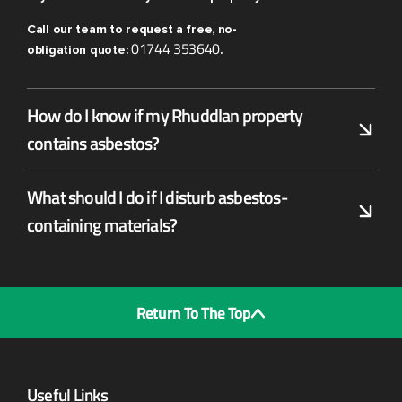
Call our team to request a free, no-
01744 353640
obligation quote:
.
How do I know if my Rhuddlan property
contains asbestos?
What should I do if I disturb asbestos-
containing materials?
Return To The Top
Useful Links