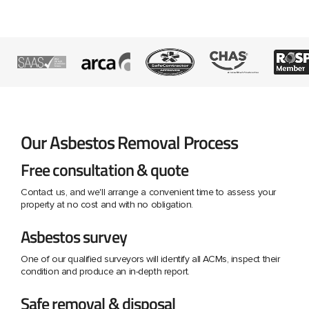
Our Asbestos Removal Process
Free consultation & quote
Contact us, and we'll arrange a convenient time to assess your
property at no cost and with no obligation.
Asbestos survey
One of our qualified surveyors will identify all ACMs, inspect their
condition and produce an in-depth report.
Safe removal & disposal