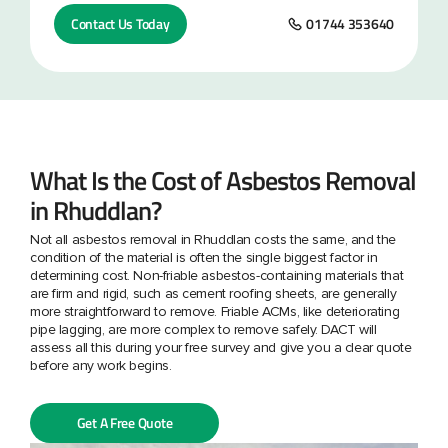
Contact Us Today
01744 353640
What Is the Cost of Asbestos Removal
in Rhuddlan?
Not all asbestos removal in Rhuddlan costs the same, and the
condition of the material is often the single biggest factor in
determining cost. Non-friable asbestos-containing materials that
are firm and rigid, such as cement roofing sheets, are generally
more straightforward to remove. Friable ACMs, like deteriorating
pipe lagging, are more complex to remove safely. DACT will
assess all this during your free survey and give you a clear quote
before any work begins.
Get A Free Quote