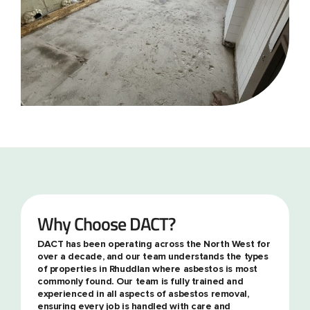
Why Choose DACT?
DACT has been operating across the North West for
over a decade, and our team understands the types
of properties in Rhuddlan where asbestos is most
commonly found. Our team is fully trained and
experienced in all aspects of asbestos removal,
ensuring every job is handled with care and