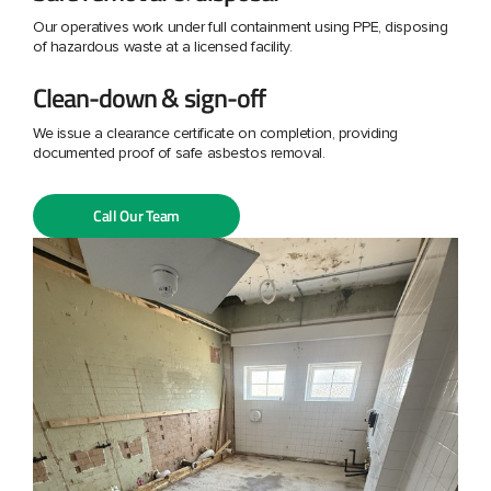
Our operatives work under full containment using PPE, disposing
of hazardous waste at a licensed facility.
Clean-down & sign-off
We issue a clearance certificate on completion, providing
documented proof of safe asbestos removal.
Call Our Team