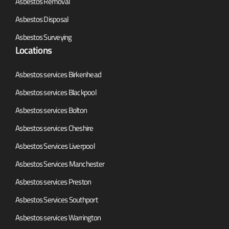
Asbestos Removal
Asbestos Disposal
Asbestos Surveying
Locations
Asbestos services Birkenhead
Asbestos services Blackpool
Asbestos services Bolton
Asbestos services Cheshire
Asbestos Services Liverpool
Asbestos Services Manchester
Asbestos services Preston
Asbestos Services Southport
Asbestos services Warrington