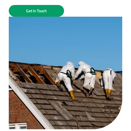
Get In Touch