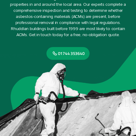
properties in and around the local area. Our experts complete a
comprehensive inspection and testing to determine whether
asbestos-containing materials (ACMs) are present, before
professional removal in compliance with legal regulations.
Rhuddlan buildings built before 1999 are most likely to contain
ACMs. Get in touch today for a free, no-obligation quote.
01744 353640