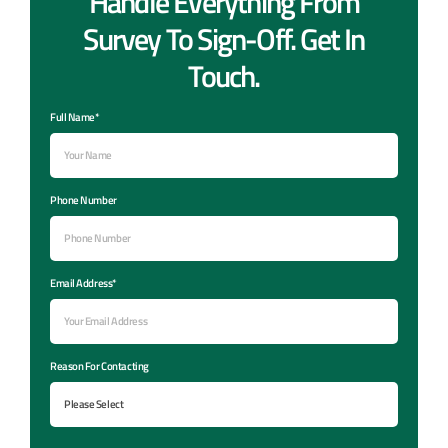
Handle Everything From
Survey To Sign-Off. Get In
Touch.
Full Name*
Phone Number
Email Address*
Reason For Contacting