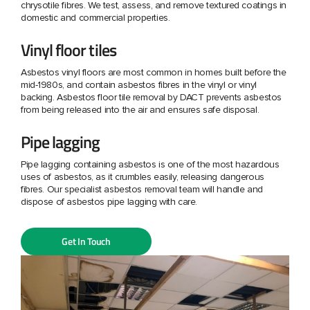
chrysotile fibres. We test, assess, and remove textured coatings in
domestic and commercial properties.
Vinyl floor tiles
Asbestos vinyl floors are most common in homes built before the
mid-1980s, and contain asbestos fibres in the vinyl or vinyl
backing. Asbestos floor tile removal by DACT prevents asbestos
from being released into the air and ensures safe disposal.
Pipe lagging
Pipe lagging containing asbestos is one of the most hazardous
uses of asbestos, as it crumbles easily, releasing dangerous
fibres. Our specialist asbestos removal team will handle and
dispose of asbestos pipe lagging with care.
Get In Touch