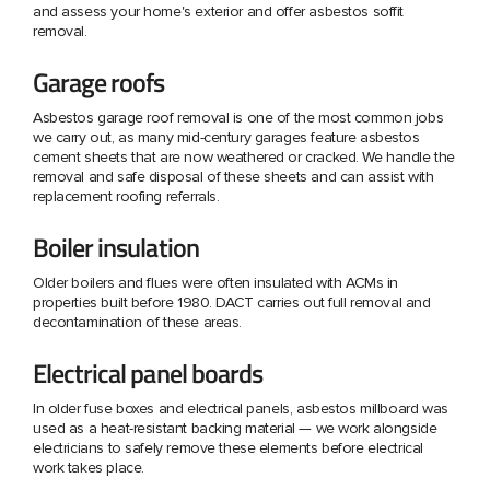
and assess your home's exterior and offer asbestos soffit
removal.
Garage roofs
Asbestos garage roof removal is one of the most common jobs
we carry out, as many mid-century garages feature asbestos
cement sheets that are now weathered or cracked. We handle the
removal and safe disposal of these sheets and can assist with
replacement roofing referrals.
Boiler insulation
Older boilers and flues were often insulated with ACMs in
properties built before 1980. DACT carries out full removal and
decontamination of these areas.
Electrical panel boards
In older fuse boxes and electrical panels, asbestos millboard was
used as a heat-resistant backing material — we work alongside
electricians to safely remove these elements before electrical
work takes place.