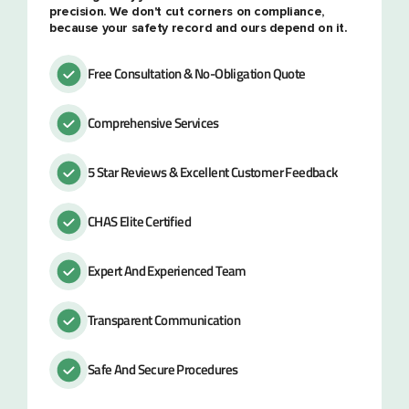
precision. We don't cut corners on compliance,
because your safety record and ours depend on it.
Free Consultation & No-Obligation Quote
Comprehensive Services
5 Star Reviews & Excellent Customer Feedback
CHAS Elite Certified
Expert And Experienced Team
Transparent Communication
Safe And Secure Procedures