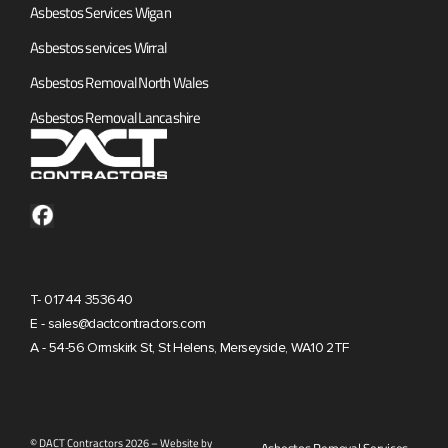
Asbestos Services Wigan
Asbestos services Wirral
Asbestos Removal North Wales
Asbestos Removal Lancashire
T- 01744 353640
E - sales@dactcontractors.com
A - 54-56 Ormskirk St, St Helens, Merseyside, WA10 2TF
© DACT Contractors 2026 – Website by
Asbestos Removal Services