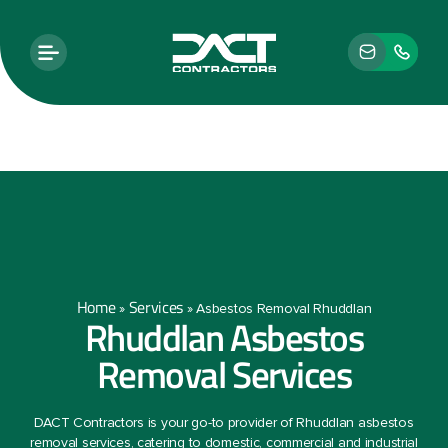
Home
Services
»
»
Asbestos Removal Rhuddlan
Rhuddlan Asbestos
Removal Services
DACT Contractors is your go-to provider of Rhuddlan asbestos
removal services, catering to domestic, commercial and industrial