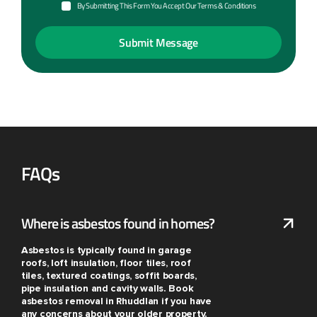
By Submitting This Form You Accept Our Terms & Conditions
FAQs
Where is asbestos found in homes?
Asbestos is typically found in garage
roofs, loft insulation, floor tiles, roof
tiles, textured coatings, soffit boards,
pipe insulation and cavity walls. Book
asbestos removal in Rhuddlan if you have
any concerns about your older property.