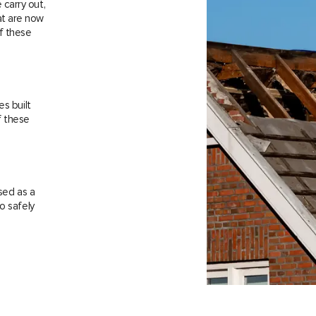
carry out,
at are now
f these
es built
f these
sed as a
o safely