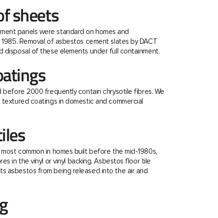
f sheets
ment panels were standard on homes and
re 1985. Removal of asbestos cement slates by DACT
 disposal of these elements under full containment.
oatings
d before 2000 frequently contain chrysotile fibres. We
e textured coatings in domestic and commercial
tiles
e most common in homes built before the mid-1980s,
s in the vinyl or vinyl backing. Asbestos floor tile
s asbestos from being released into the air and
ng