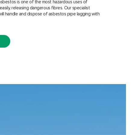
asbestos is one of the most hazardous uses of
easily, releasing dangerous fibres. Our specialist
ill handle and dispose of asbestos pipe lagging with