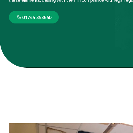
these elements, dealing with them in compliance with legal regu
01744 353640