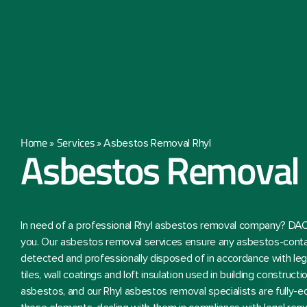
Home
Services
»
»
Asbestos Removal Rhyl
Asbestos Removal 
In need of a professional Rhyl asbestos removal company? DAC
you. Our asbestos removal services ensure any asbestos-conta
detected and professionally disposed of in accordance with lega
tiles, wall coatings and loft insulation used in building constru
asbestos, and our Rhyl asbestos removal specialists are fully-e