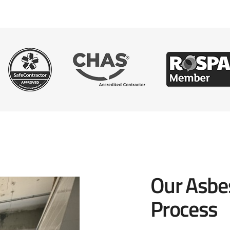
Our Asbe
Process