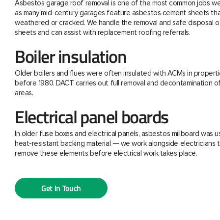
Asbestos garage roof removal is one of the most common jobs we 
as many mid-century garages feature asbestos cement sheets th
weathered or cracked. We handle the removal and safe disposal o
sheets and can assist with replacement roofing referrals.
Boiler insulation
Older boilers and flues were often insulated with ACMs in properti
before 1980. DACT carries out full removal and decontamination o
areas.
Electrical panel boards
In older fuse boxes and electrical panels, asbestos millboard was u
heat-resistant backing material — we work alongside electricians t
remove these elements before electrical work takes place.
Get In Touch