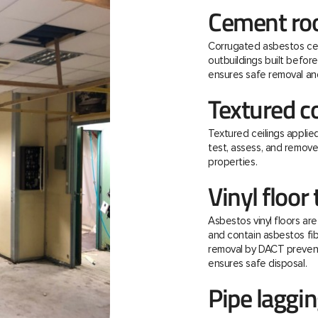
Cement roo
Corrugated asbestos ce
outbuildings built befo
ensures safe removal and
Textured c
Textured ceilings applie
test, assess, and remov
properties.
Vinyl floor 
Asbestos vinyl floors ar
and contain asbestos fibre
removal by DACT prevent
ensures safe disposal.
Pipe laggi