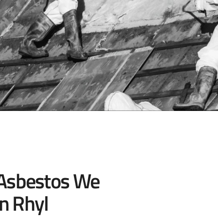
 Asbestos We
n Rhyl