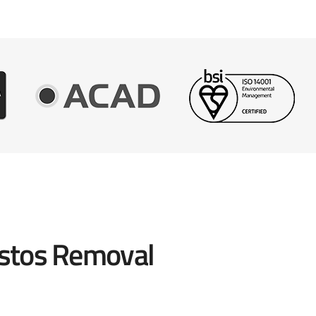
stos Removal