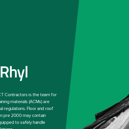
Rhyl
T Contractors is the team for
ining materials (ACMs) are
l regulations. Floor and roof
ction pre 2000 may contain
quipped to safely handle