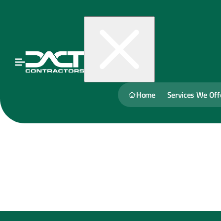
Home
Services We Off