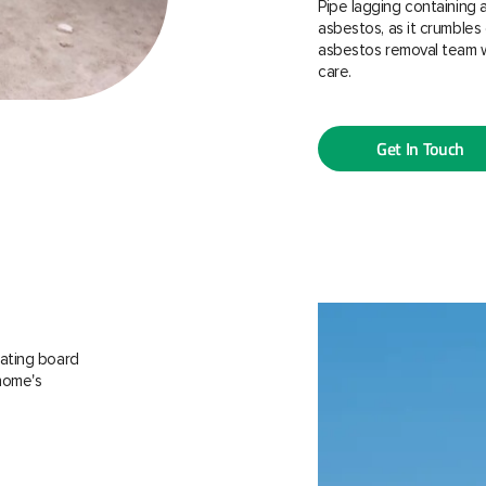
Pipe lagging containing 
asbestos, as it crumbles 
asbestos removal team w
care.
Get In Touch
ating board
 home's