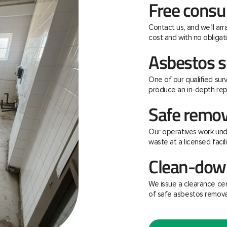
Free consu
Contact us, and we'll ar
cost and with no obligati
Asbestos s
One of our qualified surv
produce an in-depth rep
Safe remov
Our operatives work unde
waste at a licensed facili
Clean-down
We issue a clearance ce
of safe asbestos remova