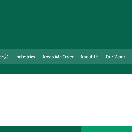
er
Industries
Areas We Cover
About Us
Our Work