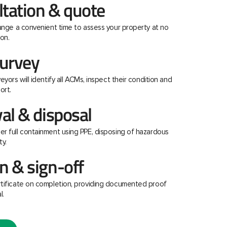
ltation & quote
range a convenient time to assess your property at no
on.
urvey
eyors will identify all ACMs, inspect their condition and
ort.
al & disposal
r full containment using PPE, disposing of hazardous
ty.
 & sign-off
rtificate on completion, providing documented proof
l.