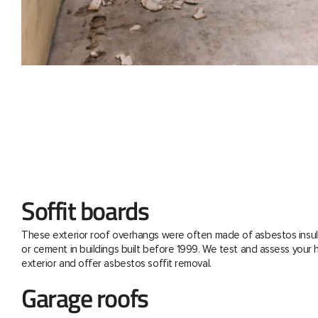
Soffit boards
These exterior roof overhangs were often made of asbestos insul
or cement in buildings built before 1999. We test and assess your
exterior and offer asbestos soffit removal.
Garage roofs