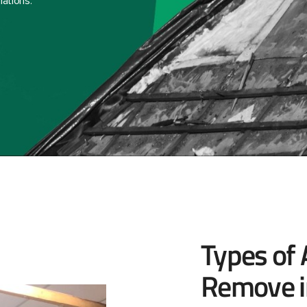
lations.
Types of
Remove i