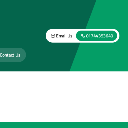
Email Us
01744353640
Contact Us