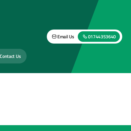
Email Us
01744353640
Contact Us