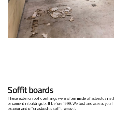
Soffit boards
These exterior roof overhangs were often made of asbestos insul
or cement in buildings built before 1999. We test and assess your
exterior and offer asbestos soffit removal.