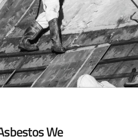
 Asbestos We