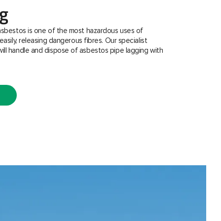
ng
asbestos is one of the most hazardous uses of
easily, releasing dangerous fibres. Our specialist
ill handle and dispose of asbestos pipe lagging with