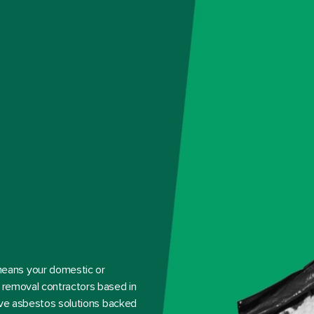
eans your domestic or
s removal contractors based in
tive asbestos solutions backed