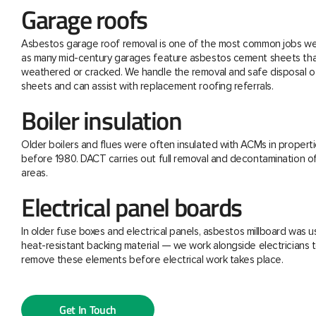
Garage roofs
Asbestos garage roof removal is one of the most common jobs we 
as many mid-century garages feature asbestos cement sheets th
weathered or cracked. We handle the removal and safe disposal o
sheets and can assist with replacement roofing referrals.
Boiler insulation
Older boilers and flues were often insulated with ACMs in properti
before 1980. DACT carries out full removal and decontamination o
areas.
Electrical panel boards
In older fuse boxes and electrical panels, asbestos millboard was u
heat-resistant backing material — we work alongside electricians t
remove these elements before electrical work takes place.
Get In Touch