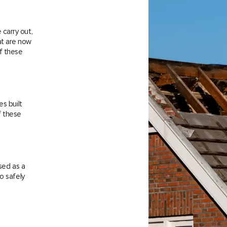
carry out,
at are now
f these
es built
f these
sed as a
o safely