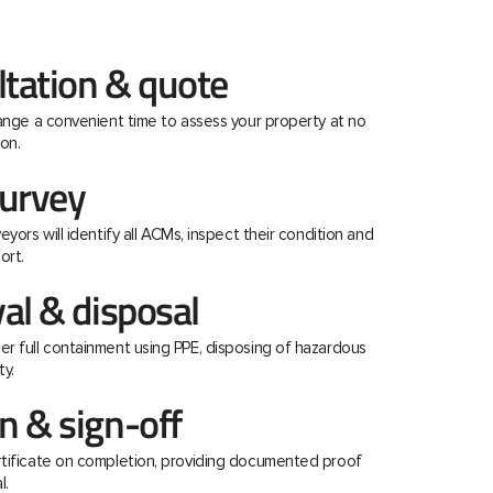
ltation & quote
range a convenient time to assess your property at no
on.
urvey
eyors will identify all ACMs, inspect their condition and
ort.
al & disposal
r full containment using PPE, disposing of hazardous
ty.
 & sign-off
rtificate on completion, providing documented proof
l.