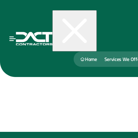
Home
Services We Off