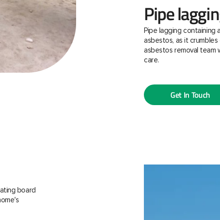
Pipe laggi
Pipe lagging containing 
asbestos, as it crumbles 
asbestos removal team w
care.
Get In Touch
ating board
 home's