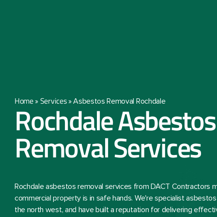
Home
Services
»
»
Asbestos Removal Rochdale
Rochdale Asbestos
Removal Services
Rochdale asbestos removal services from DACT Contractors m
commercial property is in safe hands. We're specialist asbesto
the north west, and have built a reputation for delivering effec