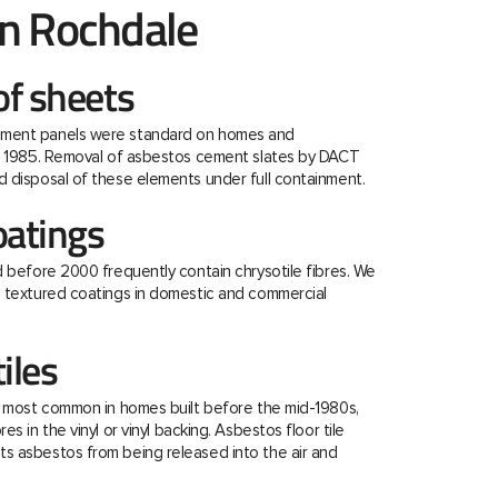
n Rochdale
f sheets
ment panels were standard on homes and
re 1985. Removal of asbestos cement slates by DACT
 disposal of these elements under full containment.
oatings
d before 2000 frequently contain chrysotile fibres. We
e textured coatings in domestic and commercial
tiles
e most common in homes built before the mid-1980s,
s in the vinyl or vinyl backing. Asbestos floor tile
s asbestos from being released into the air and