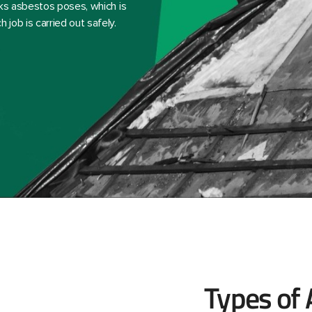
sks asbestos poses, which is
job is carried out safely.
Types of