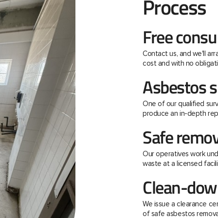
Process
Free consu
Contact us, and we'll ar
cost and with no obligati
Asbestos s
One of our qualified surv
produce an in-depth rep
Safe remov
Our operatives work unde
waste at a licensed facili
Clean-down
We issue a clearance ce
of safe asbestos remova