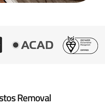
stos Removal