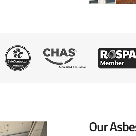
Our Asbe