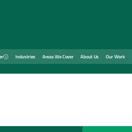
er
Industries
Areas We Cover
About Us
Our Work