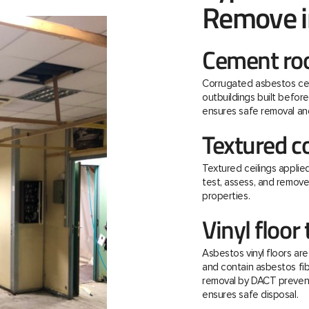
Remove i
Cement roo
Corrugated asbestos ce
outbuildings built befo
ensures safe removal and
Textured c
Textured ceilings applie
test, assess, and remov
properties.
Vinyl floor 
Asbestos vinyl floors ar
and contain asbestos fibre
removal by DACT prevent
ensures safe disposal.