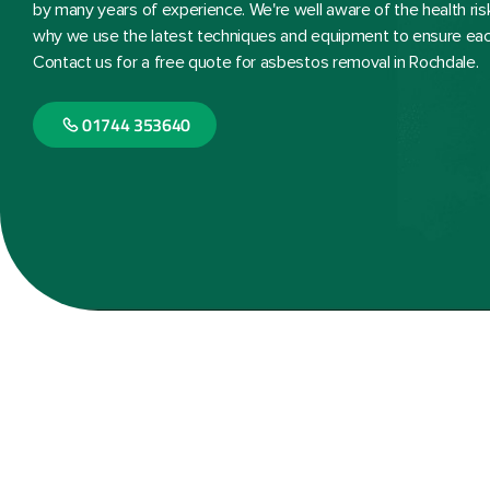
by many years of experience. We're well aware of the health ri
why we use the latest techniques and equipment to ensure each 
Contact us for a free quote for asbestos removal in Rochdale.
01744 353640