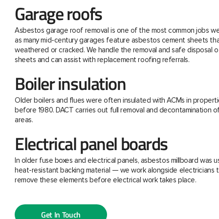
Garage roofs
Asbestos garage roof removal is one of the most common jobs we 
as many mid-century garages feature asbestos cement sheets th
weathered or cracked. We handle the removal and safe disposal o
sheets and can assist with replacement roofing referrals.
Boiler insulation
Older boilers and flues were often insulated with ACMs in properti
before 1980. DACT carries out full removal and decontamination o
areas.
Electrical panel boards
In older fuse boxes and electrical panels, asbestos millboard was u
heat-resistant backing material — we work alongside electricians t
remove these elements before electrical work takes place.
Get In Touch