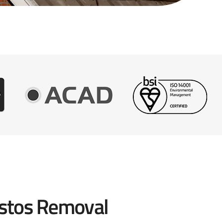
stos Removal