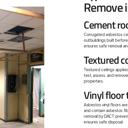
Remove i
Cement roo
Corrugated asbestos ce
outbuildings built befo
ensures safe removal and
Textured c
Textured ceilings applie
test, assess, and remov
properties.
Vinyl floor 
Asbestos vinyl floors ar
and contain asbestos fibre
removal by DACT prevent
ensures safe disposal.