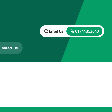
Email Us
01744353640
Contact Us