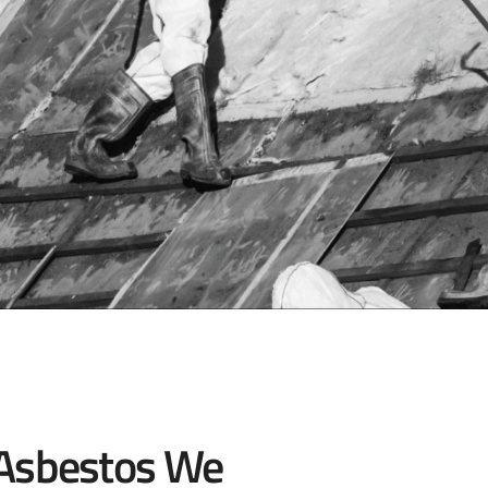
 Asbestos We