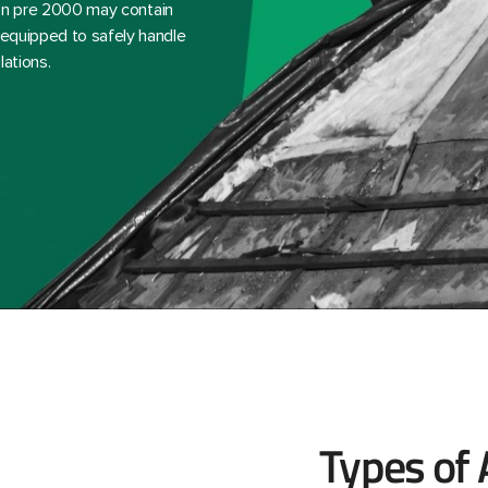
ction pre 2000 may contain
-equipped to safely handle
lations.
Types of