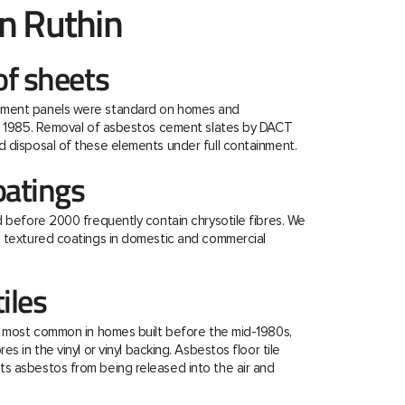
n Ruthin
f sheets
ment panels were standard on homes and
re 1985. Removal of asbestos cement slates by DACT
 disposal of these elements under full containment.
oatings
d before 2000 frequently contain chrysotile fibres. We
e textured coatings in domestic and commercial
tiles
e most common in homes built before the mid-1980s,
s in the vinyl or vinyl backing. Asbestos floor tile
s asbestos from being released into the air and