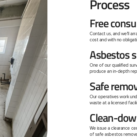
Process
Free consu
Contact us, and we'll ar
cost and with no obligati
Asbestos s
One of our qualified surv
produce an in-depth rep
Safe remov
Our operatives work unde
waste at a licensed facili
Clean-down
We issue a clearance ce
of safe asbestos remova