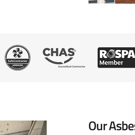
Our Asbe