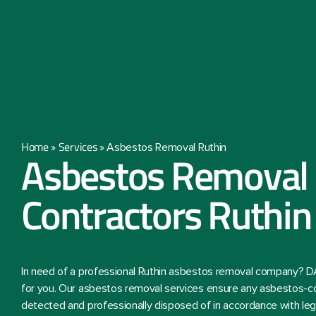
Home
Services
»
»
Asbestos Removal Ruthin
Asbestos Removal
Contractors Ruthin
In need of a professional Ruthin asbestos removal company? D
for you. Our asbestos removal services ensure any asbestos-co
detected and professionally disposed of in accordance with lega