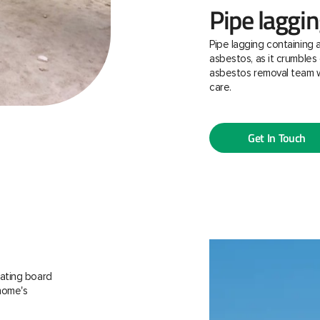
Pipe laggi
Pipe lagging containing 
asbestos, as it crumbles 
asbestos removal team w
care.
Get In Touch
ating board
 home's