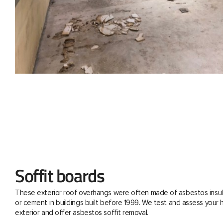
Soffit boards
These exterior roof overhangs were often made of asbestos insul
or cement in buildings built before 1999. We test and assess your
exterior and offer asbestos soffit removal.