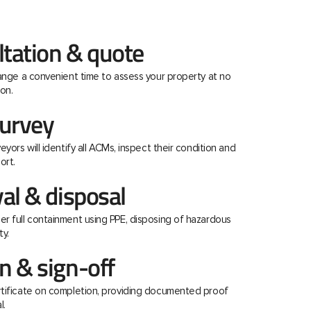
ltation & quote
range a convenient time to assess your property at no
on.
urvey
eyors will identify all ACMs, inspect their condition and
ort.
al & disposal
r full containment using PPE, disposing of hazardous
ty.
 & sign-off
rtificate on completion, providing documented proof
l.