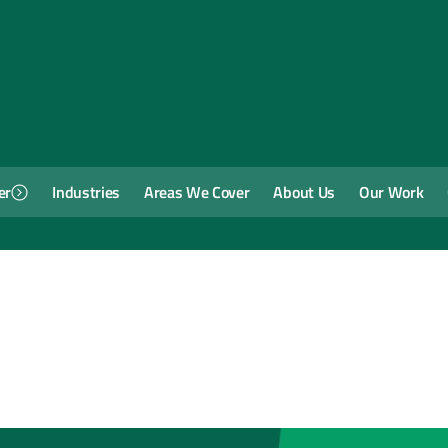
er
Industries
Areas We Cover
About Us
Our Work