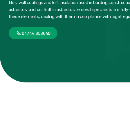
tiles, wall coatings and loft insulation used in building constru
asbestos, and our Ruthin asbestos removal specialists are fully
these elements, dealing with them in compliance with legal regu
01744 353640