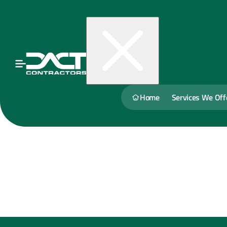
Home
Services We Off