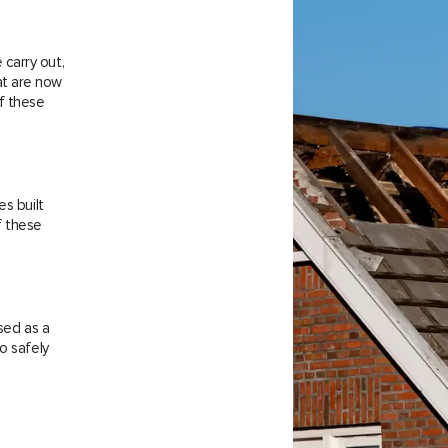
carry out,
at are now
f these
es built
f these
sed as a
o safely