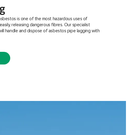
ng
asbestos is one of the most hazardous uses of
easily, releasing dangerous fibres. Our specialist
ill handle and dispose of asbestos pipe lagging with