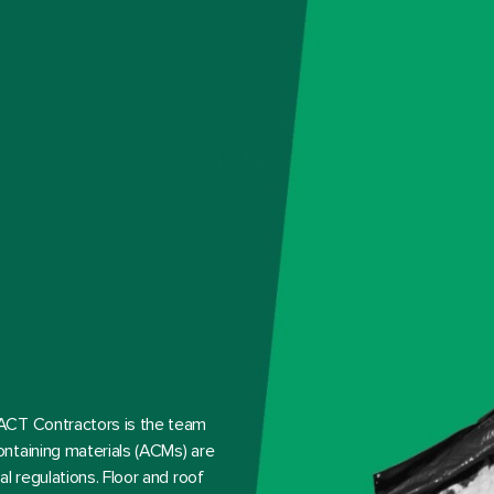
ACT Contractors is the team
ntaining materials (ACMs) are
l regulations. Floor and roof