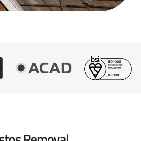
stos Removal