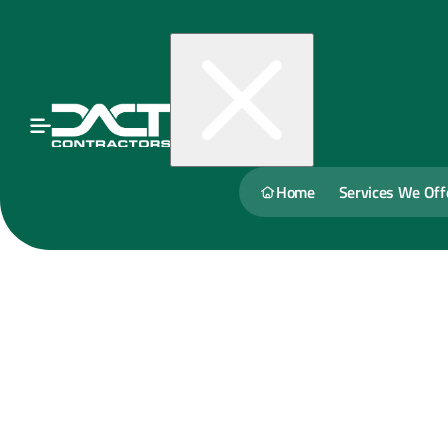
Home
Services We Off