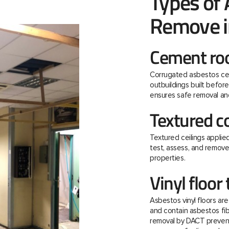
Types of
Remove i
Cement roo
Corrugated asbestos ce
outbuildings built befo
ensures safe removal and
Textured c
Textured ceilings applie
test, assess, and remov
properties.
Vinyl floor 
Asbestos vinyl floors ar
and contain asbestos fibre
removal by DACT prevent