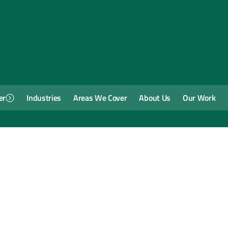
er
Industries
Areas We Cover
About Us
Our Work