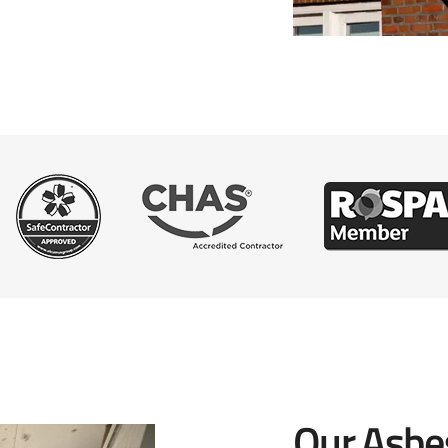
Our Asbe