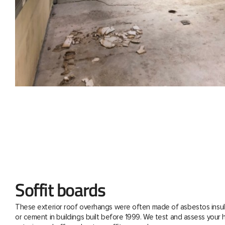
Soffit boards
These exterior roof overhangs were often made of asbestos insul
or cement in buildings built before 1999. We test and assess your