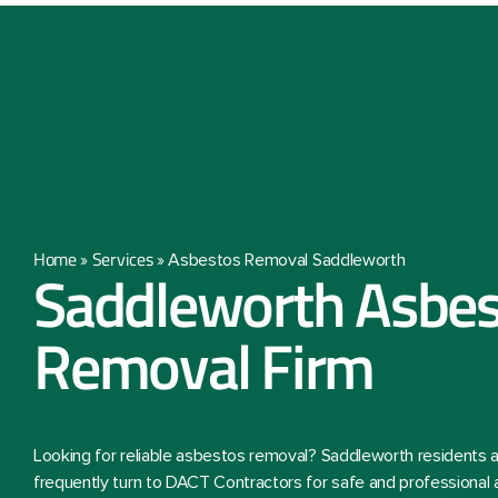
Home
Services
»
»
Asbestos Removal Saddleworth
Saddleworth Asbes
Removal Firm
Looking for reliable asbestos removal? Saddleworth residents
frequently turn to DACT Contractors for safe and professional