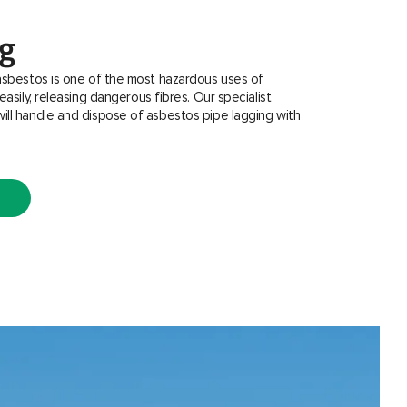
ng
asbestos is one of the most hazardous uses of
easily, releasing dangerous fibres. Our specialist
ill handle and dispose of asbestos pipe lagging with