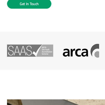
Get In Touch