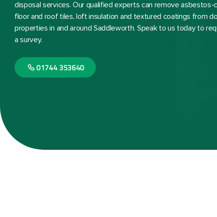
disposal services. Our qualified experts can remove asbestos-co
floor and roof tiles, loft insulation and textured coatings from
properties in and around Saddleworth. Speak to us today to req
a survey.
01744 353640