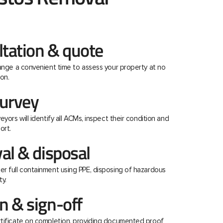
ltation & quote
range a convenient time to assess your property at no
on.
urvey
eyors will identify all ACMs, inspect their condition and
ort.
al & disposal
r full containment using PPE, disposing of hazardous
ty.
 & sign-off
rtificate on completion, providing documented proof