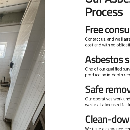
Process
Free consu
Contact us, and we'll ar
cost and with no obligati
Asbestos s
One of our qualified surv
produce an in-depth rep
Safe remov
Our operatives work unde
waste at a licensed facili
Clean-down
We issue a clearance ce