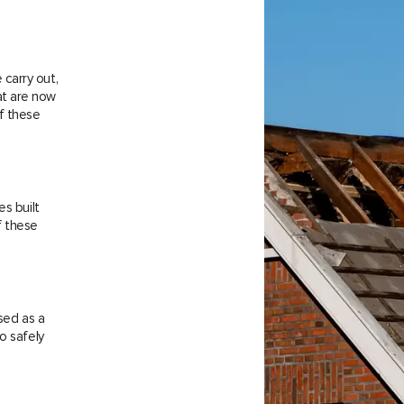
carry out,
at are now
f these
es built
f these
sed as a
o safely