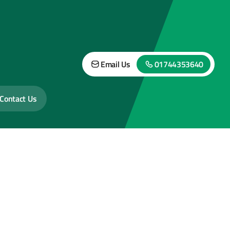
Email Us
01744353640
Contact Us