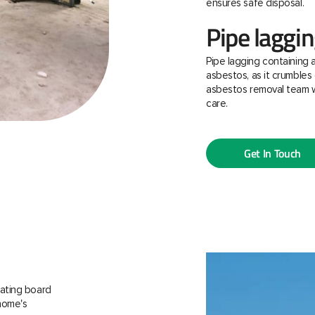
ensures safe disposal.
Pipe laggi
Pipe lagging containing 
asbestos, as it crumbles 
asbestos removal team w
care.
Get In Touch
ating board
 home's