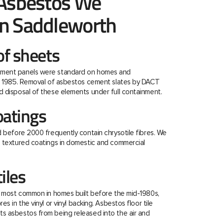
 Asbestos We
n Saddleworth
f sheets
ment panels were standard on homes and
re 1985. Removal of asbestos cement slates by DACT
 disposal of these elements under full containment.
oatings
d before 2000 frequently contain chrysotile fibres. We
e textured coatings in domestic and commercial
tiles
e most common in homes built before the mid-1980s,
s in the vinyl or vinyl backing. Asbestos floor tile
s asbestos from being released into the air and