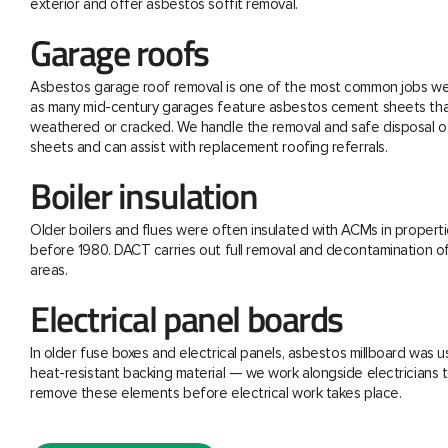
exterior and offer asbestos soffit removal.
Garage roofs
Asbestos garage roof removal is one of the most common jobs we 
as many mid-century garages feature asbestos cement sheets th
weathered or cracked. We handle the removal and safe disposal o
sheets and can assist with replacement roofing referrals.
Boiler insulation
Older boilers and flues were often insulated with ACMs in properti
before 1980. DACT carries out full removal and decontamination o
areas.
Electrical panel boards
In older fuse boxes and electrical panels, asbestos millboard was u
heat-resistant backing material — we work alongside electricians t
remove these elements before electrical work takes place.