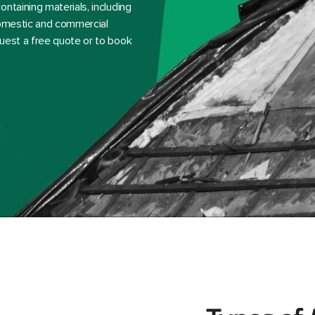
ntaining materials, including
 domestic and commercial
uest a free quote or to book