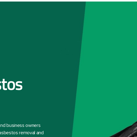
tos
 and business owners
 asbestos removal and