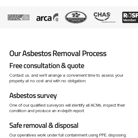
Our Asbestos Removal Process
Free consultation & quote
Contact us, and we'll arrange a convenient time to assess your
property at no cost and with no obligation.
Asbestos survey
One of our qualified surveyors will identify all ACMs, inspect their
condition and produce an in-depth report.
Safe removal & disposal
Our operatives work under full containment using PPE, disposing