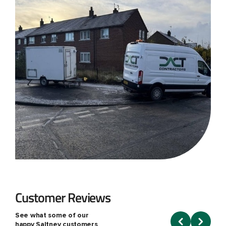
Customer Reviews
See what some of our
happy Saltney customers