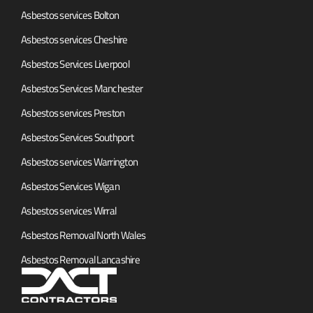
Asbestos services Bolton
Asbestos services Cheshire
Asbestos Services Liverpool
Asbestos Services Manchester
Asbestos services Preston
Asbestos Services Southport
Asbestos services Warrington
Asbestos Services Wigan
Asbestos services Wirral
Asbestos Removal North Wales
Asbestos Removal Lancashire