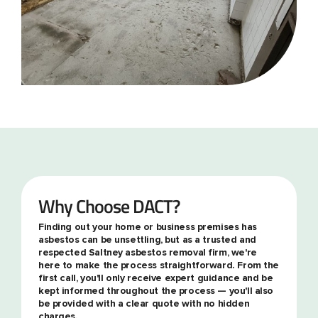
Why Choose DACT?
Finding out your home or business premises has
asbestos can be unsettling, but as a trusted and
respected Saltney asbestos removal firm, we're
here to make the process straightforward. From the
first call, you'll only receive expert guidance and be
kept informed throughout the process — you'll also
be provided with a clear quote with no hidden
charges.