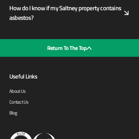
How do I know if my Saltney property contains
asbestos?
Return To The Top
Useful Links
About Us
Contact Us
Blog