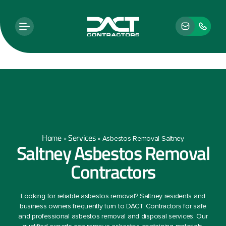
Home
Services
»
»
Asbestos Removal Saltney
Saltney Asbestos Removal
Contractors
Looking for reliable asbestos removal? Saltney residents and
business owners frequently turn to DACT Contractors for safe
and professional asbestos removal and disposal services. Our