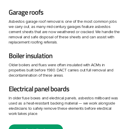
Garage roofs
Asbestos garage roof removal is one of the most common jobs
we carry out, as many mid-century garages feature asbestos
cement sheets that are now weathered or cracked. We handle the
removal and safe disposal of these sheets and can assist with
replacement roofing referrals.
Boiler insulation
Older boilers and flues were often insulated with ACMs in
properties built before 1980. DACT carries out full removal and
decontamination of these areas.
Electrical panel boards
In older fuse boxes and electrical panels, asbestos millboard was
used as a heat-resistant backing material — we work alongside
electricians to safely remove these elements before electrical
work takes place.