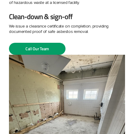
of hazardous waste at a licensed facility.
Clean-down & sign-off
We issue a clearance certificate on completion, providing
documented proof of safe asbestos removal.
Call Our Team