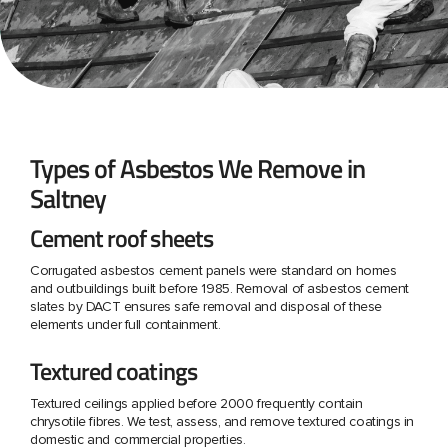
Types of Asbestos We Remove in
Saltney
Cement roof sheets
Corrugated asbestos cement panels were standard on homes
and outbuildings built before 1985. Removal of asbestos cement
slates by DACT ensures safe removal and disposal of these
elements under full containment.
Textured coatings
Textured ceilings applied before 2000 frequently contain
chrysotile fibres. We test, assess, and remove textured coatings in
domestic and commercial properties.