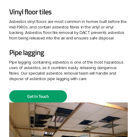
Vinyl floor tiles
Asbestos vinyl floors are most common in homes built before the
mid-1980s, and contain asbestos fibres in the vinyl or vinyl
backing. Asbestos floor tile removal by DACT prevents asbestos
from being released into the air and ensures safe disposal.
Pipe lagging
Pipe lagging containing asbestos is one of the most hazardous
uses of asbestos, as it crumbles easily, releasing dangerous
fibres. Our specialist asbestos removal team will handle and
dispose of asbestos pipe lagging with care.
Get In Touch