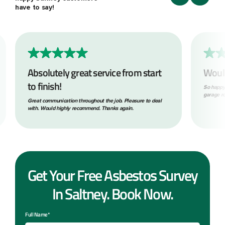
have to say!
Absolutely great service from start
Woul
to finish!
So happy
garage ro
Great communication throughout the job. Pleasure to deal
with. Would highly recommend. Thanks again.
Get Your Free Asbestos Survey
In Saltney. Book Now.
Full Name*