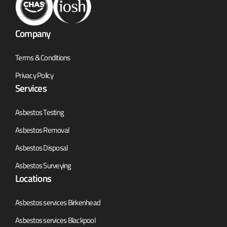
Company
Terms & Conditions
Privacy Policy
Services
Asbestos Testing
Asbestos Removal
Asbestos Disposal
Asbestos Surveying
Locations
Asbestos services Birkenhead
Asbestos services Blackpool