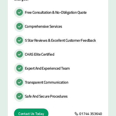
Free Consultation & No-Obligation Quote
Comprehensive Services
5 Star Reviews & Excellent Customer Feedback
CHAS Elite Certified
Expert And Experienced Team
Transparent Communication
Safe And Secure Procedures
Contact Us Today
01744 353640