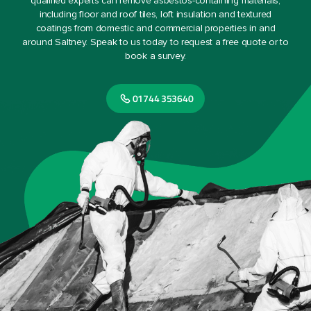
qualified experts can remove asbestos-containing materials,
including floor and roof tiles, loft insulation and textured
coatings from domestic and commercial properties in and
around Saltney. Speak to us today to request a free quote or to
book a survey.
01744 353640