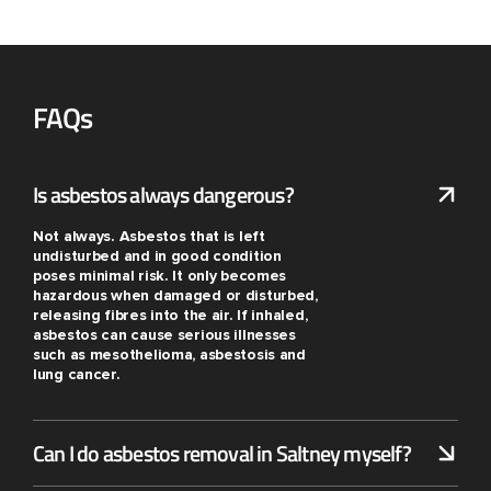
FAQs
Is asbestos always dangerous?
Not always. Asbestos that is left
undisturbed and in good condition
poses minimal risk. It only becomes
hazardous when damaged or disturbed,
releasing fibres into the air. If inhaled,
asbestos can cause serious illnesses
such as mesothelioma, asbestosis and
lung cancer.
Can I do asbestos removal in Saltney myself?