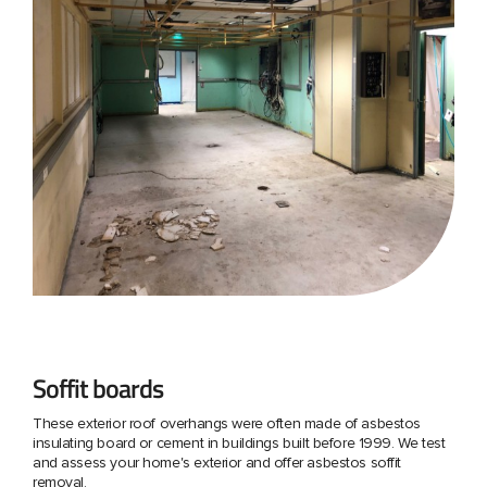
Soffit boards
These exterior roof overhangs were often made of asbestos
insulating board or cement in buildings built before 1999. We test
and assess your home's exterior and offer asbestos soffit
removal.