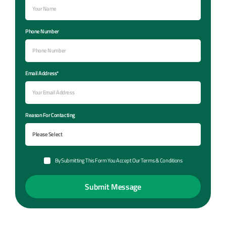
Phone Number
Email Address*
Reason For Contacting
By Submitting This Form You Accept Our Terms & Conditions