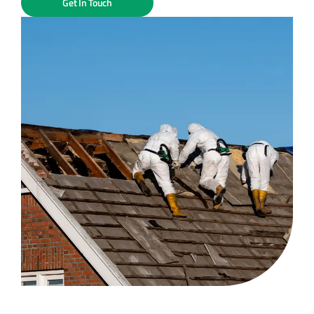
Get In Touch