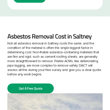
Asbestos Removal Cost in Saltney
Not all asbestos removal in Saltney costs the same, and the
condition of the material is often the single biggest factor in
determining cost. Non-friable asbestos-containing materials that
are firm and rigid, such as cement roofing sheets, are generally
more straightforward to remove. Friable ACMs, like deteriorating
pipe lagging, are more complex to remove safely. DACT will
assess all this during your free survey and give you a clear quote
before any work begins.
Get A Free Quote