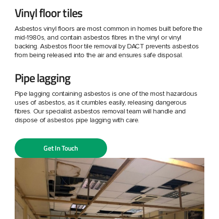
Vinyl floor tiles
Asbestos vinyl floors are most common in homes built before the
mid-1980s, and contain asbestos fibres in the vinyl or vinyl
backing. Asbestos floor tile removal by DACT prevents asbestos
from being released into the air and ensures safe disposal.
Pipe lagging
Pipe lagging containing asbestos is one of the most hazardous
uses of asbestos, as it crumbles easily, releasing dangerous
fibres. Our specialist asbestos removal team will handle and
dispose of asbestos pipe lagging with care.
Get In Touch