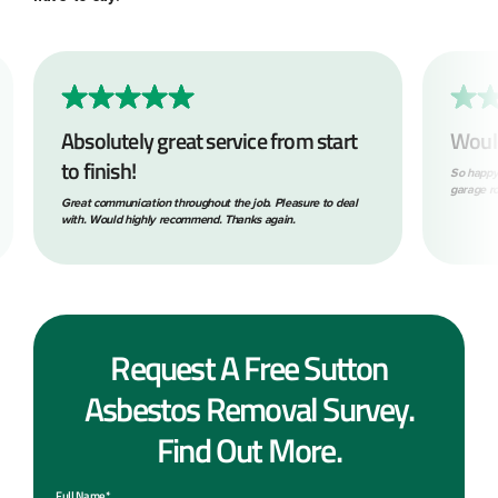
Absolutely great service from start
Woul
to finish!
So happy
garage ro
Great communication throughout the job. Pleasure to deal
with. Would highly recommend. Thanks again.
Request A Free Sutton
Asbestos Removal Survey.
Find Out More.
Full Name*