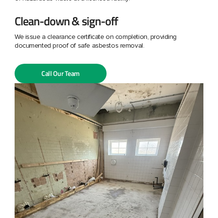
Clean-down & sign-off
We issue a clearance certificate on completion, providing
documented proof of safe asbestos removal.
Call Our Team