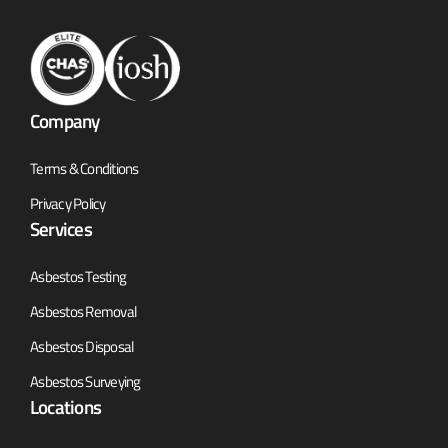
Company
Terms & Conditions
Privacy Policy
Services
Asbestos Testing
Asbestos Removal
Asbestos Disposal
Asbestos Surveying
Locations