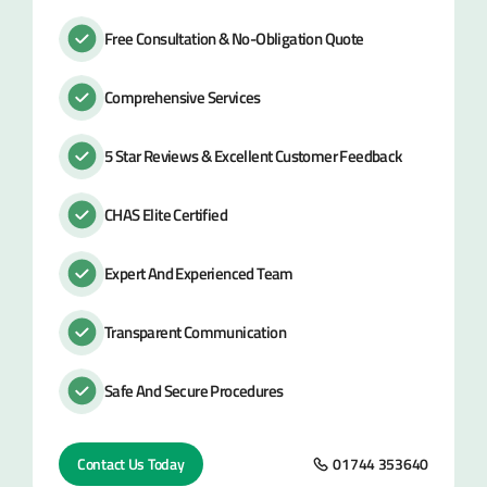
Free Consultation & No-Obligation Quote
Comprehensive Services
5 Star Reviews & Excellent Customer Feedback
CHAS Elite Certified
Expert And Experienced Team
Transparent Communication
Safe And Secure Procedures
Contact Us Today
01744 353640