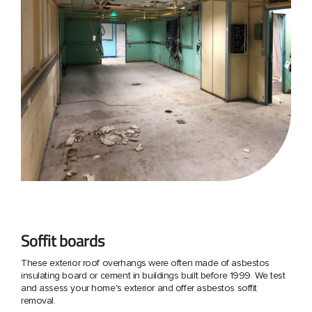
Soffit boards
These exterior roof overhangs were often made of asbestos
insulating board or cement in buildings built before 1999. We test
and assess your home's exterior and offer asbestos soffit
removal.