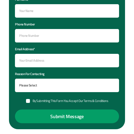
Phone Number
Email Address*
Reason For Contacting
By Submitting This Form You Accept Our Terms & Conditions