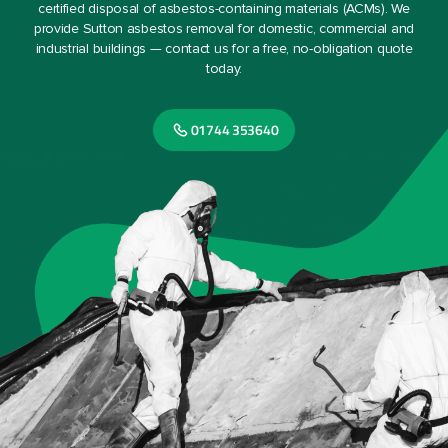
certified disposal of asbestos-containing materials (ACMs). We
provide Sutton asbestos removal for domestic, commercial and
industrial buildings — contact us for a free, no-obligation quote
today.
01744 353640