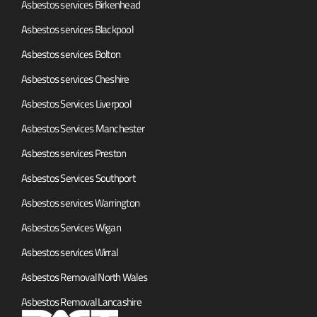
Asbestos services Birkenhead
Asbestos services Blackpool
Asbestos services Bolton
Asbestos services Cheshire
Asbestos Services Liverpool
Asbestos Services Manchester
Asbestos services Preston
Asbestos Services Southport
Asbestos services Warrington
Asbestos Services Wigan
Asbestos services Wirral
Asbestos Removal North Wales
Asbestos Removal Lancashire