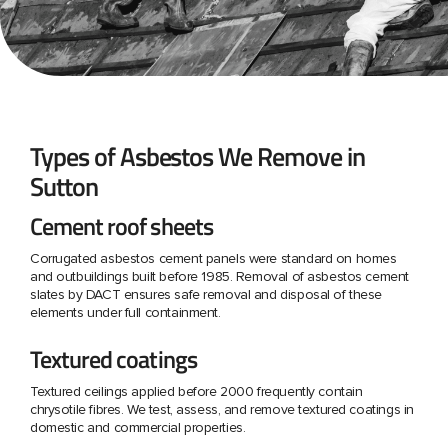
Types of Asbestos We Remove in
Sutton
Cement roof sheets
Corrugated asbestos cement panels were standard on homes
and outbuildings built before 1985. Removal of asbestos cement
slates by DACT ensures safe removal and disposal of these
elements under full containment.
Textured coatings
Textured ceilings applied before 2000 frequently contain
chrysotile fibres. We test, assess, and remove textured coatings in
domestic and commercial properties.