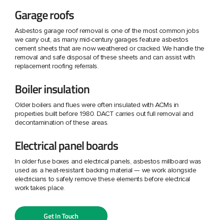
Garage roofs
Asbestos garage roof removal is one of the most common jobs
we carry out, as many mid-century garages feature asbestos
cement sheets that are now weathered or cracked. We handle the
removal and safe disposal of these sheets and can assist with
replacement roofing referrals.
Boiler insulation
Older boilers and flues were often insulated with ACMs in
properties built before 1980. DACT carries out full removal and
decontamination of these areas.
Electrical panel boards
In older fuse boxes and electrical panels, asbestos millboard was
used as a heat-resistant backing material — we work alongside
electricians to safely remove these elements before electrical
work takes place.
Get In Touch