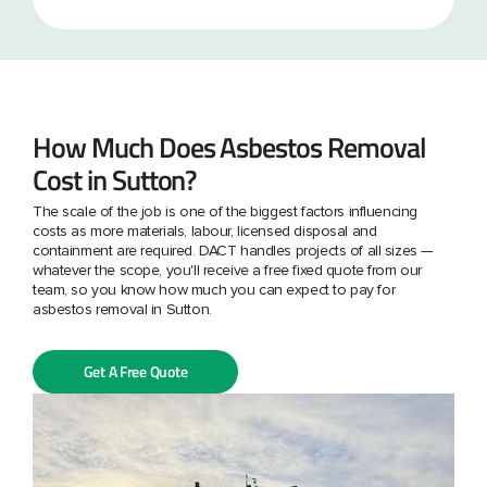
How Much Does Asbestos Removal
Cost in Sutton?
The scale of the job is one of the biggest factors influencing
costs as more materials, labour, licensed disposal and
containment are required. DACT handles projects of all sizes —
whatever the scope, you'll receive a free fixed quote from our
team, so you know how much you can expect to pay for
asbestos removal in Sutton.
Get A Free Quote