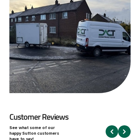
Customer Reviews
See what some of our
happy Sutton customers
have to say!