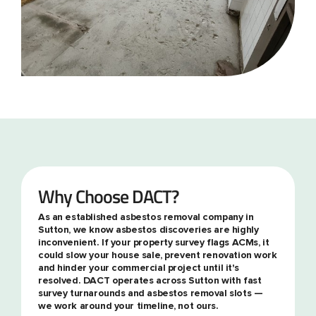
Why Choose DACT?
As an established asbestos removal company in
Sutton, we know asbestos discoveries are highly
inconvenient. If your property survey flags ACMs, it
could slow your house sale, prevent renovation work
and hinder your commercial project until it's
resolved. DACT operates across Sutton with fast
survey turnarounds and asbestos removal slots —
we work around your timeline, not ours.