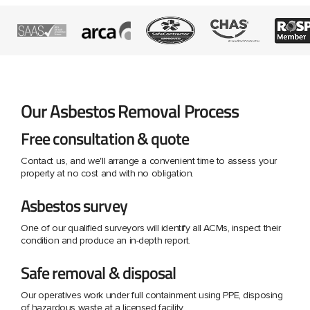
Our Asbestos Removal Process
Free consultation & quote
Contact us, and we'll arrange a convenient time to assess your
property at no cost and with no obligation.
Asbestos survey
One of our qualified surveyors will identify all ACMs, inspect their
condition and produce an in-depth report.
Safe removal & disposal
Our operatives work under full containment using PPE, disposing
of hazardous waste at a licensed facility.