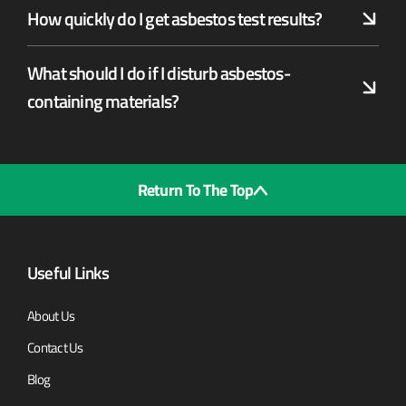
How quickly do I get asbestos test results?
What should I do if I disturb asbestos-
containing materials?
Return To The Top
Useful Links
About Us
Contact Us
Blog