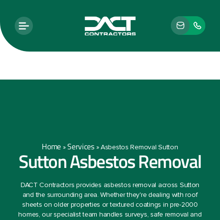
Home
Services
»
»
Asbestos Removal Sutton
Sutton Asbestos Removal
DACT Contractors provides asbestos removal across Sutton
and the surrounding area. Whether they're dealing with roof
sheets on older properties or textured coatings in pre-2000
homes, our specialist team handles surveys, safe removal and