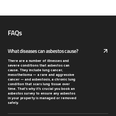
FAQs
What diseases can asbestos cause?
There are a number of illnesses and
severe conditions that asbestos can
cause. They include lung cancer,
mesothelioma — a rare and aggressive
cancer — and asbestosis, a chronic lung
condition that scars lung tissue over
time. That's why it's crucial you book an
asbestos survey to ensure any asbestos
in your property is managed or removed
safely.