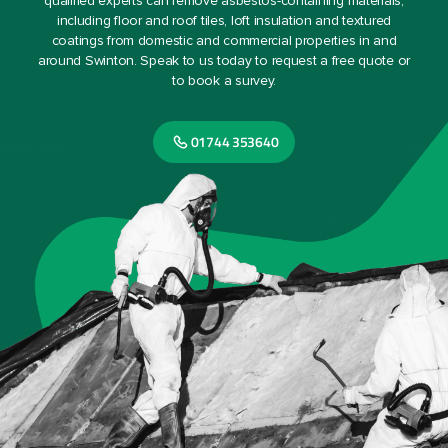
qualified experts can remove asbestos-containing materials,
including floor and roof tiles, loft insulation and textured
coatings from domestic and commercial properties in and
around Swinton. Speak to us today to request a free quote or
to book a survey.
01744 353640