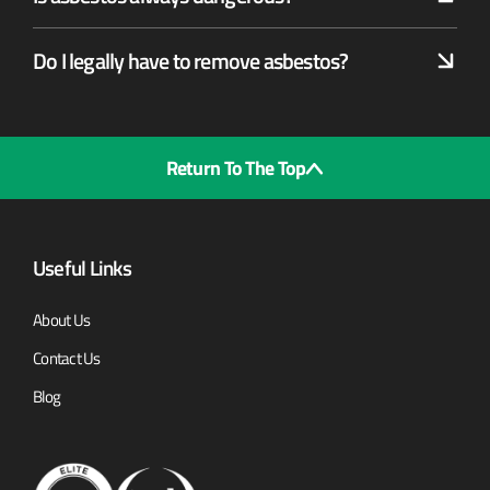
Do I legally have to remove asbestos?
Return To The Top
Useful Links
About Us
Contact Us
Blog