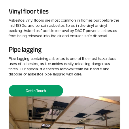
Vinyl floor tiles
Asbestos vinyl floors are most common in homes built before the
mid-1980s, and contain asbestos fibres in the vinyl or vinyl
backing. Asbestos floor tile removal by DACT prevents asbestos
from being released into the air and ensures safe disposal.
Pipe lagging
Pipe lagging containing asbestos is one of the most hazardous
uses of asbestos, as it crumbles easily, releasing dangerous
fibres. Our specialist asbestos removal team will handle and
dispose of asbestos pipe lagging with care.
Get In Touch