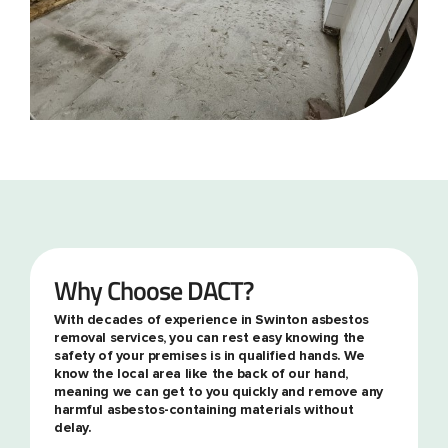
Why Choose DACT?
With decades of experience in Swinton asbestos
removal services, you can rest easy knowing the
safety of your premises is in qualified hands. We
know the local area like the back of our hand,
meaning we can get to you quickly and remove any
harmful asbestos-containing materials without
delay.