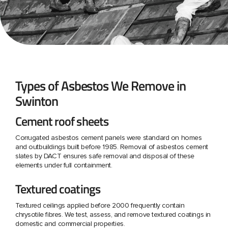
Types of Asbestos We Remove in
Swinton
Cement roof sheets
Corrugated asbestos cement panels were standard on homes
and outbuildings built before 1985. Removal of asbestos cement
slates by DACT ensures safe removal and disposal of these
elements under full containment.
Textured coatings
Textured ceilings applied before 2000 frequently contain
chrysotile fibres. We test, assess, and remove textured coatings in
domestic and commercial properties.