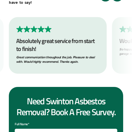
have to say!
Absolutely great service from start
Woul
to finish!
So happy
garage ro
Great communication throughout the job. Pleasure to deal
with. Would highly recommend. Thanks again.
Need Swinton Asbestos
Removal? Book A Free Survey.
Full Name*