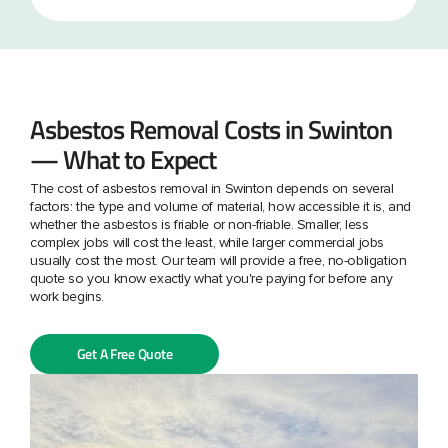
Asbestos Removal Costs in Swinton
— What to Expect
The cost of asbestos removal in Swinton depends on several
factors: the type and volume of material, how accessible it is, and
whether the asbestos is friable or non-friable. Smaller, less
complex jobs will cost the least, while larger commercial jobs
usually cost the most. Our team will provide a free, no-obligation
quote so you know exactly what you're paying for before any
work begins.
Get A Free Quote