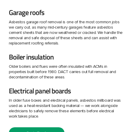
Garage roofs
Asbestos garage roof removal is one of the most common jobs
we carry out, as many mid-century garages feature asbestos
cement sheets that are now weathered or cracked. We handle the
removal and safe disposal of these sheets and can assist with
replacement roofing referrals.
Boiler insulation
Older boilers and flues were often insulated with ACMs in
properties built before 1980. DACT carries out full removal and
decontamination of these areas.
Electrical panel boards
In older fuse boxes and electrical panels, asbestos millboard was
used as a heat-resistant backing material — we work alongside
electricians to safely remove these elements before electrical
work takes place.