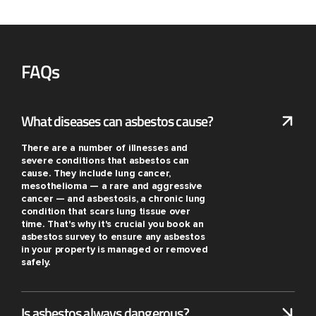
FAQs
What diseases can asbestos cause?
There are a number of illnesses and
severe conditions that asbestos can
cause. They include lung cancer,
mesothelioma — a rare and aggressive
cancer — and asbestosis, a chronic lung
condition that scars lung tissue over
time. That's why it's crucial you book an
asbestos survey to ensure any asbestos
in your property is managed or removed
safely.
Is asbestos always dangerous?