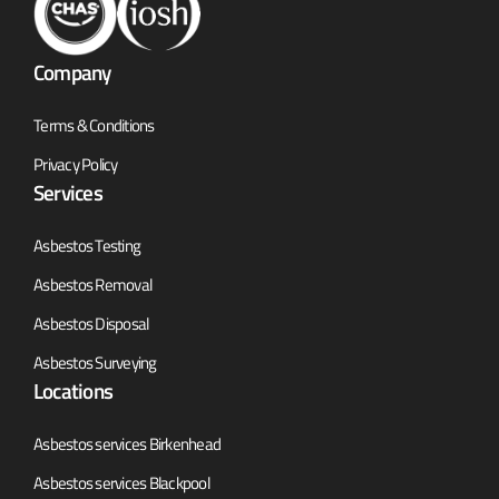
Company
Terms & Conditions
Privacy Policy
Services
Asbestos Testing
Asbestos Removal
Asbestos Disposal
Asbestos Surveying
Locations
Asbestos services Birkenhead
Asbestos services Blackpool