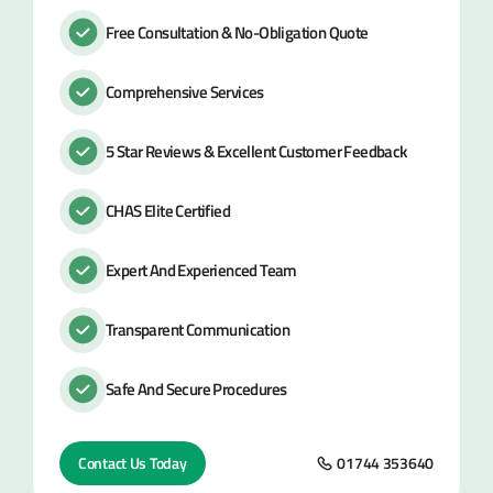
Free Consultation & No-Obligation Quote
Comprehensive Services
5 Star Reviews & Excellent Customer Feedback
CHAS Elite Certified
Expert And Experienced Team
Transparent Communication
Safe And Secure Procedures
Contact Us Today
01744 353640