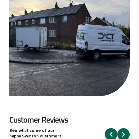
Customer Reviews
See what some of our
happy Swinton customers