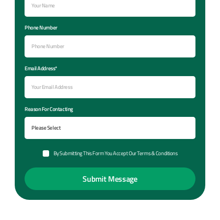
Phone Number
Email Address*
Reason For Contacting
By Submitting This Form You Accept Our Terms & Conditions