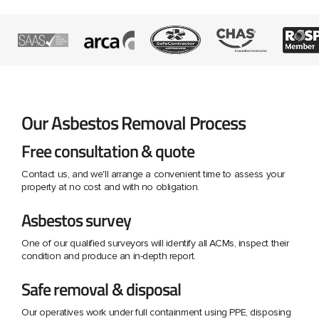
Our Asbestos Removal Process
Free consultation & quote
Contact us, and we'll arrange a convenient time to assess your
property at no cost and with no obligation.
Asbestos survey
One of our qualified surveyors will identify all ACMs, inspect their
condition and produce an in-depth report.
Safe removal & disposal
Our operatives work under full containment using PPE, disposing