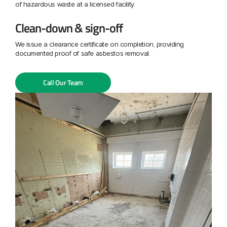
of hazardous waste at a licensed facility.
Clean-down & sign-off
We issue a clearance certificate on completion, providing
documented proof of safe asbestos removal.
Call Our Team