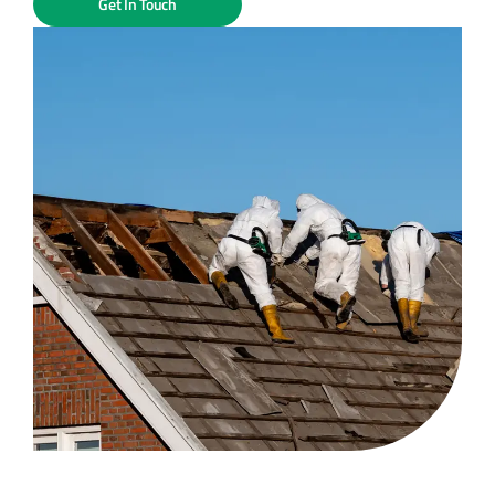
Get In Touch