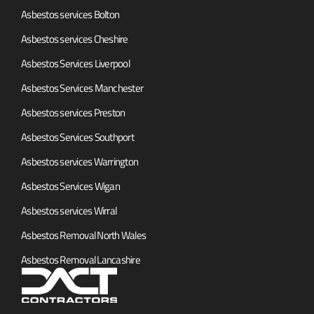
Asbestos services Bolton
Asbestos services Cheshire
Asbestos Services Liverpool
Asbestos Services Manchester
Asbestos services Preston
Asbestos Services Southport
Asbestos services Warrington
Asbestos Services Wigan
Asbestos services Wirral
Asbestos Removal North Wales
Asbestos Removal Lancashire