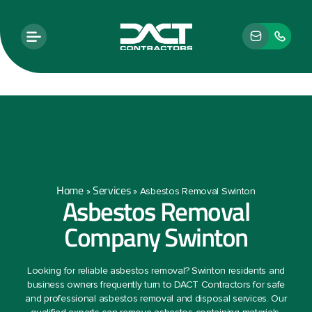
Home
Services
»
»
Asbestos Removal Swinton
Asbestos Removal
Company Swinton
Looking for reliable asbestos removal? Swinton residents and
business owners frequently turn to DACT Contractors for safe
and professional asbestos removal and disposal services. Our