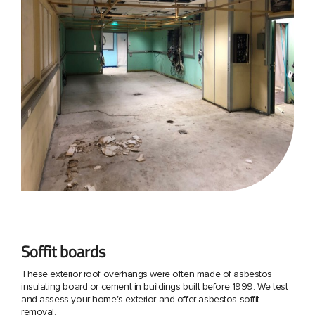
Soffit boards
These exterior roof overhangs were often made of asbestos
insulating board or cement in buildings built before 1999. We test
and assess your home's exterior and offer asbestos soffit
removal.