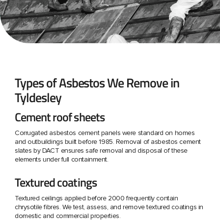
Types of Asbestos We Remove in
Tyldesley
Cement roof sheets
Corrugated asbestos cement panels were standard on homes
and outbuildings built before 1985. Removal of asbestos cement
slates by DACT ensures safe removal and disposal of these
elements under full containment.
Textured coatings
Textured ceilings applied before 2000 frequently contain
chrysotile fibres. We test, assess, and remove textured coatings in
domestic and commercial properties.