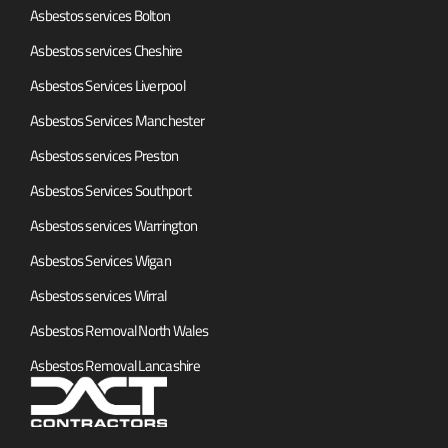
Asbestos services Bolton
Asbestos services Cheshire
Asbestos Services Liverpool
Asbestos Services Manchester
Asbestos services Preston
Asbestos Services Southport
Asbestos services Warrington
Asbestos Services Wigan
Asbestos services Wirral
Asbestos Removal North Wales
Asbestos Removal Lancashire