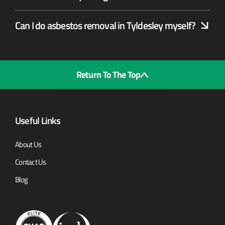
Can I do asbestos removal in Tyldesley myself?
Return To The Top
Useful Links
About Us
Contact Us
Blog