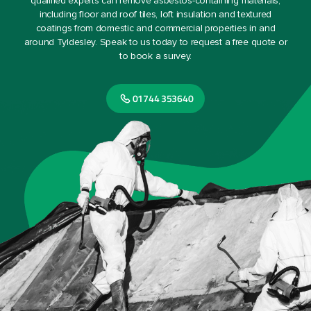
qualified experts can remove asbestos-containing materials,
including floor and roof tiles, loft insulation and textured
coatings from domestic and commercial properties in and
around Tyldesley. Speak to us today to request a free quote or
to book a survey.
01744 353640