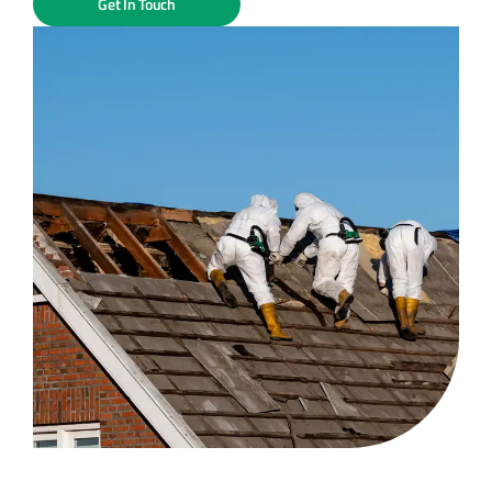
Get In Touch