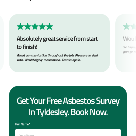
Absolutely great service from start
Woul
to finish!
So happy
garage ro
Great communication throughout the job. Pleasure to deal
with. Would highly recommend. Thanks again.
Get Your Free Asbestos Survey
In Tyldesley. Book Now.
Full Name*