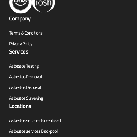
Company
Terms & Conditions
Privacy Policy
Services
Asbestos Testing
Asbestos Removal
Asbestos Disposal
Asbestos Surveying
Locations
Asbestos services Birkenhead
Asbestos services Blackpool