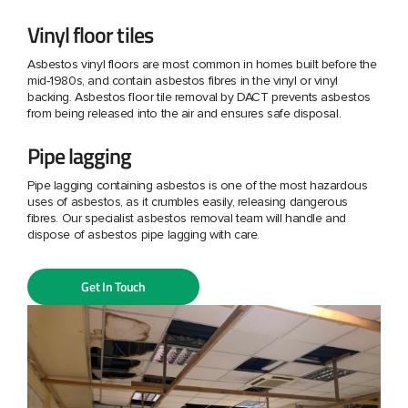
Vinyl floor tiles
Asbestos vinyl floors are most common in homes built before the
mid-1980s, and contain asbestos fibres in the vinyl or vinyl
backing. Asbestos floor tile removal by DACT prevents asbestos
from being released into the air and ensures safe disposal.
Pipe lagging
Pipe lagging containing asbestos is one of the most hazardous
uses of asbestos, as it crumbles easily, releasing dangerous
fibres. Our specialist asbestos removal team will handle and
dispose of asbestos pipe lagging with care.
Get In Touch