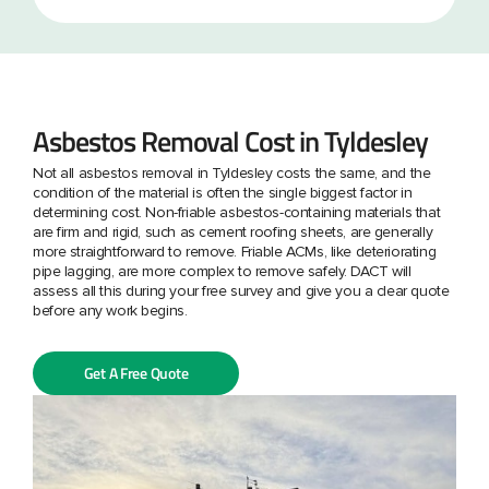
Asbestos Removal Cost in Tyldesley
Not all asbestos removal in Tyldesley costs the same, and the
condition of the material is often the single biggest factor in
determining cost. Non-friable asbestos-containing materials that
are firm and rigid, such as cement roofing sheets, are generally
more straightforward to remove. Friable ACMs, like deteriorating
pipe lagging, are more complex to remove safely. DACT will
assess all this during your free survey and give you a clear quote
before any work begins.
Get A Free Quote