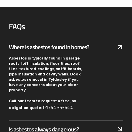
FAQs
Where is asbestos found in homes?
Asbestos is typically found in garage
roofs, loft insulation, floor tiles, roof
tiles, textured coatings, soffit boards,
pipe insulation and cavity walls. Book
asbestos removal in Tyldesley if you
have any concerns about your older
property.
Call our team to request a free, no-
01744 353640
obligation quote:
.
Is asbestos always dangerous?