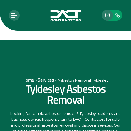
Home
Services
»
»
Asbestos Removal Tyldesley
Tyldesley Asbestos
Removal
Looking for reliable asbestos removal? Tyldesley residents and
business owners frequently turn to DACT Contractors for safe
and professional asbestos removal and disposal services. Our