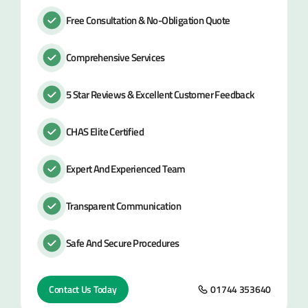
Free Consultation & No-Obligation Quote
Comprehensive Services
5 Star Reviews & Excellent Customer Feedback
CHAS Elite Certified
Expert And Experienced Team
Transparent Communication
Safe And Secure Procedures
Contact Us Today
01744 353640