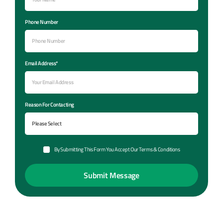
Phone Number
Email Address*
Reason For Contacting
By Submitting This Form You Accept Our Terms & Conditions