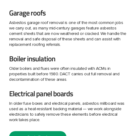
Garage roofs
Asbestos garage roof removal is one of the most common jobs
we carry out, as many mid-century garages feature asbestos
cement sheets that are now weathered or cracked. We handle the
removal and safe disposal of these sheets and can assist with
replacement roofing referrals.
Boiler insulation
Older boilers and flues were often insulated with ACMs in
properties built before 1980. DACT carries out full removal and
decontamination of these areas.
Electrical panel boards
In older fuse boxes and electrical panels, asbestos millboard was
used as a heat-resistant backing material — we work alongside
electricians to safely remove these elements before electrical
work takes place.