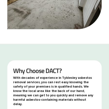
Why Choose DACT?
With decades of experience in Tyldesley asbestos
removal services, you can rest easy knowing the
safety of your premises is in qualified hands. We
know the local area like the back of our hand,
meaning we can get to you quickly and remove any
harmful asbestos-containing materials without
delay.