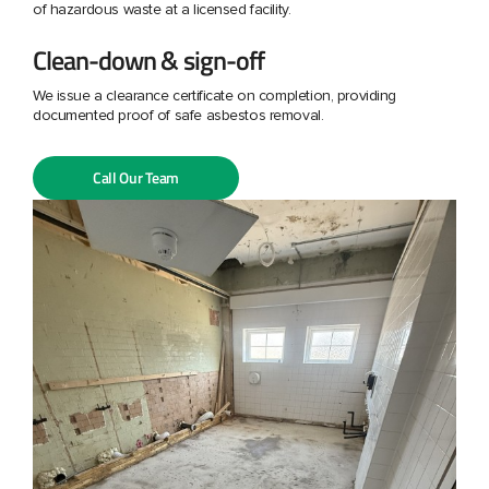
of hazardous waste at a licensed facility.
Clean-down & sign-off
We issue a clearance certificate on completion, providing
documented proof of safe asbestos removal.
Call Our Team