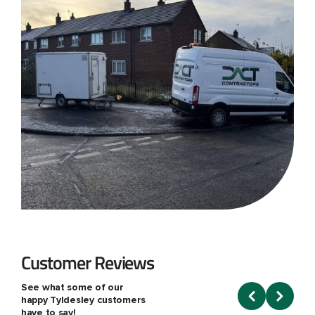
Customer Reviews
See what some of our
happy Tyldesley customers
have to say!