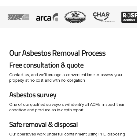
Our Asbestos Removal Process
Free consultation & quote
Contact us, and we'll arrange a convenient time to assess your
property at no cost and with no obligation.
Asbestos survey
One of our qualified surveyors will identify all ACMs, inspect their
condition and produce an in-depth report.
Safe removal & disposal
Our operatives work under full containment using PPE, disposing