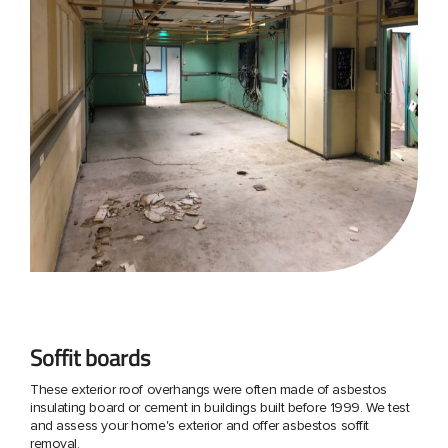
Soffit boards
These exterior roof overhangs were often made of asbestos
insulating board or cement in buildings built before 1999. We test
and assess your home's exterior and offer asbestos soffit
removal.