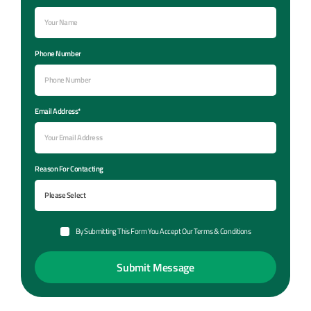
Phone Number
Email Address*
Reason For Contacting
By Submitting This Form You Accept Our Terms & Conditions