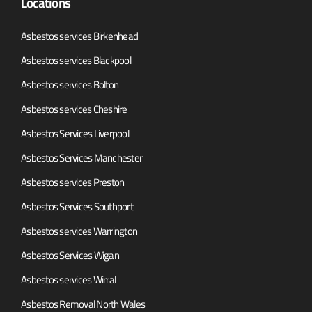
Locations
Asbestos services Birkenhead
Asbestos services Blackpool
Asbestos services Bolton
Asbestos services Cheshire
Asbestos Services Liverpool
Asbestos Services Manchester
Asbestos services Preston
Asbestos Services Southport
Asbestos services Warrington
Asbestos Services Wigan
Asbestos services Wirral
Asbestos Removal North Wales