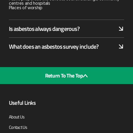
centres and hospitals
Places of worship
Is asbestos always dangerous?
What does an asbestos survey include?
Return To The Top
Useful Links
About Us
Contact Us