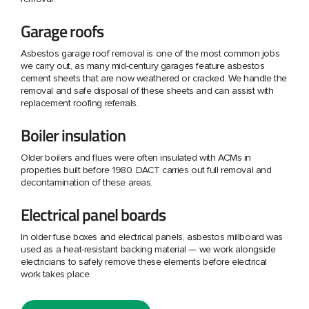
Garage roofs
Asbestos garage roof removal is one of the most common jobs
we carry out, as many mid-century garages feature asbestos
cement sheets that are now weathered or cracked. We handle the
removal and safe disposal of these sheets and can assist with
replacement roofing referrals.
Boiler insulation
Older boilers and flues were often insulated with ACMs in
properties built before 1980. DACT carries out full removal and
decontamination of these areas.
Electrical panel boards
In older fuse boxes and electrical panels, asbestos millboard was
used as a heat-resistant backing material — we work alongside
electricians to safely remove these elements before electrical
work takes place.