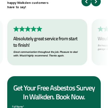
happy Walkden customers
have to say!
Absolutely great service from start
Woul
to finish!
So happy
garage ro
Great communication throughout the job. Pleasure to deal
with. Would highly recommend. Thanks again.
Get Your Free Asbestos Survey
In Walkden. Book Now.
Full Name*