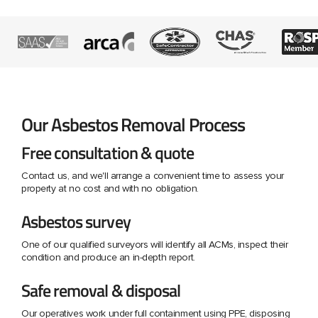
Our Asbestos Removal Process
Free consultation & quote
Contact us, and we'll arrange a convenient time to assess your
property at no cost and with no obligation.
Asbestos survey
One of our qualified surveyors will identify all ACMs, inspect their
condition and produce an in-depth report.
Safe removal & disposal
Our operatives work under full containment using PPE, disposing