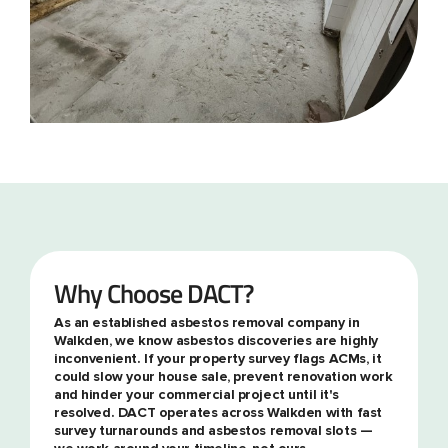
Why Choose DACT?
As an established asbestos removal company in
Walkden, we know asbestos discoveries are highly
inconvenient. If your property survey flags ACMs, it
could slow your house sale, prevent renovation work
and hinder your commercial project until it's
resolved. DACT operates across Walkden with fast
survey turnarounds and asbestos removal slots —