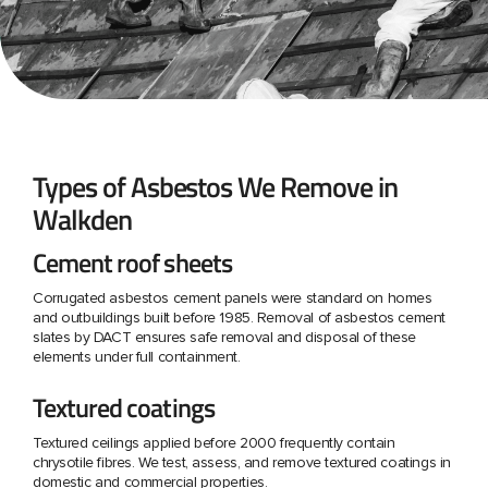
Types of Asbestos We Remove in
Walkden
Cement roof sheets
Corrugated asbestos cement panels were standard on homes
and outbuildings built before 1985. Removal of asbestos cement
slates by DACT ensures safe removal and disposal of these
elements under full containment.
Textured coatings
Textured ceilings applied before 2000 frequently contain
chrysotile fibres. We test, assess, and remove textured coatings in
domestic and commercial properties.