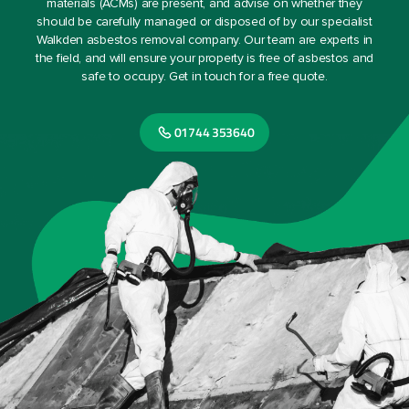
materials (ACMs) are present, and advise on whether they
should be carefully managed or disposed of by our specialist
Walkden asbestos removal company. Our team are experts in
the field, and will ensure your property is free of asbestos and
safe to occupy. Get in touch for a free quote.
01744 353640