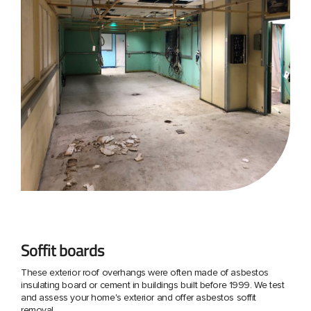
Soffit boards
These exterior roof overhangs were often made of asbestos
insulating board or cement in buildings built before 1999. We test
and assess your home's exterior and offer asbestos soffit
removal.