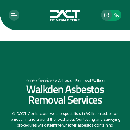
Home
Services
»
»
Asbestos Removal Walkden
Walkden Asbestos
Removal Services
At DACT Contractors, we are specialists in Walkden asbestos
removal in and around the local area. Our testing and surveying
procedures will determine whether asbestos-containing