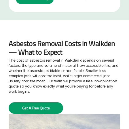
Asbestos Removal Costs in Walkden
— What to Expect
The cost of asbestos removal in Walkden depends on several
factors: the type and volume of material, how accessible it is, and
whether the asbestos is friable or non-friable. Smaller, less
complex jobs will cost the least, while larger commercial jobs
usually cost the most. Our team will provide a free, no-obligation
quote so you know exactly what you're paying for before any
work begins.
Get A Free Quote