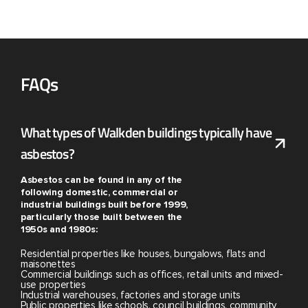
FAQs
What types of Walkden buildings typically have
asbestos?
Asbestos can be found in any of the
following domestic, commercial or
industrial buildings built before 1999,
particularly those built between the
1950s and 1980s:
Residential properties like houses, bungalows, flats and
maisonettes
Commercial buildings such as offices, retail units and mixed-
use properties
Industrial warehouses, factories and storage units
Public properties like schools, council buildings, community