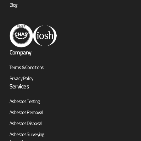
Blog
Company
Terms & Conditions
Privacy Policy
Services
Asbestos Testing
Asbestos Removal
Asbestos Disposal
Asbestos Surveying