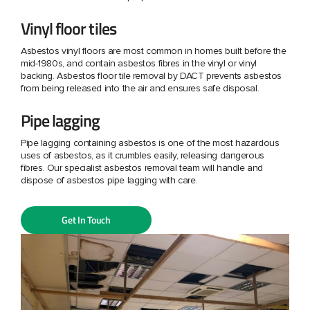
Vinyl floor tiles
Asbestos vinyl floors are most common in homes built before the
mid-1980s, and contain asbestos fibres in the vinyl or vinyl
backing. Asbestos floor tile removal by DACT prevents asbestos
from being released into the air and ensures safe disposal.
Pipe lagging
Pipe lagging containing asbestos is one of the most hazardous
uses of asbestos, as it crumbles easily, releasing dangerous
fibres. Our specialist asbestos removal team will handle and
dispose of asbestos pipe lagging with care.
Get In Touch