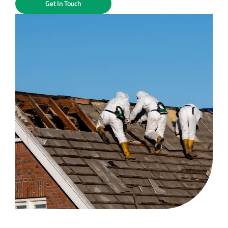
Get In Touch