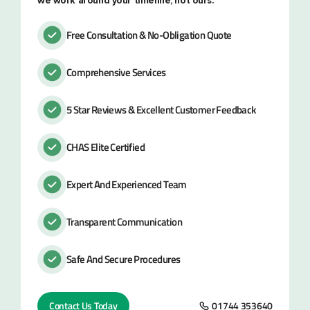
we work around your timeline, not ours.
Free Consultation & No-Obligation Quote
Comprehensive Services
5 Star Reviews & Excellent Customer Feedback
CHAS Elite Certified
Expert And Experienced Team
Transparent Communication
Safe And Secure Procedures
Contact Us Today
01744 353640