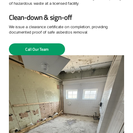
of hazardous waste at a licensed facility.
Clean-down & sign-off
We issue a clearance certificate on completion, providing
documented proof of safe asbestos removal.
Call Our Team