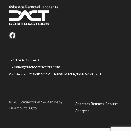
Asbestos Removal Lancashire
T- 01744 353640
E - sales@dactcontractors.com
A - 54-56 Ormskirk St, St Helens, Merseyside, WA10 2TF
© DACT Contractors 2026 – Website by
Asbestos Removal Services
Paramount Digital
Abergele