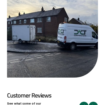
Customer Reviews
See what some of our