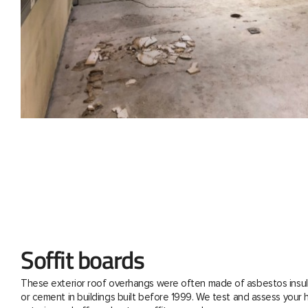
Soffit boards
These exterior roof overhangs were often made of asbestos insul
or cement in buildings built before 1999. We test and assess your