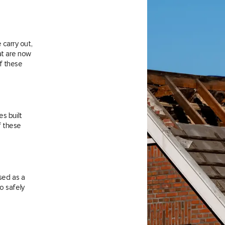
carry out,
at are now
f these
es built
f these
sed as a
o safely