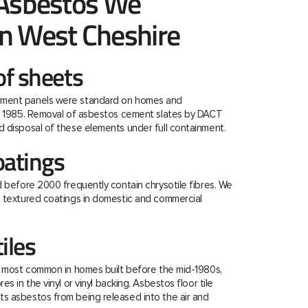
 Asbestos We
n West Cheshire
f sheets
ment panels were standard on homes and
re 1985. Removal of asbestos cement slates by DACT
 disposal of these elements under full containment.
oatings
d before 2000 frequently contain chrysotile fibres. We
e textured coatings in domestic and commercial
tiles
e most common in homes built before the mid-1980s,
s in the vinyl or vinyl backing. Asbestos floor tile
s asbestos from being released into the air and