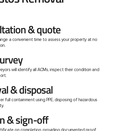
ltation & quote
range a convenient time to assess your property at no
on.
urvey
eyors will identify all ACMs, inspect their condition and
ort.
al & disposal
r full containment using PPE, disposing of hazardous
ty.
 & sign-off
rtificate on completion, providing documented proof