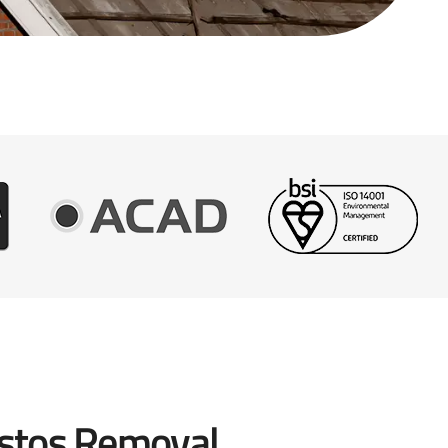
stos Removal