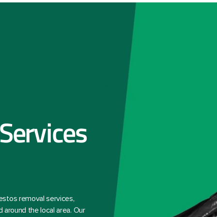
Services
estos removal services,
d around the local area. Our