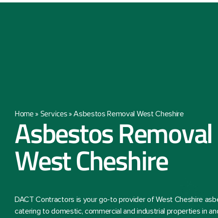
Home
Services
»
»
Asbestos Removal West Cheshire
Asbestos Removal 
West Cheshire
DACT Contractors is your go-to provider of West Cheshire asb
catering to domestic, commercial and industrial properties in an