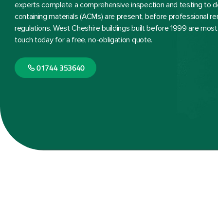
experts complete a comprehensive inspection and testing to 
containing materials (ACMs) are present, before professional re
regulations. West Cheshire buildings built before 1999 are most 
touch today for a free, no-obligation quote.
01744 353640