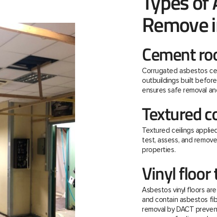
Types of
Remove i
Cement roo
Corrugated asbestos ce
outbuildings built befo
ensures safe removal and
Textured c
Textured ceilings applie
test, assess, and remov
properties.
Vinyl floor 
Asbestos vinyl floors ar
and contain asbestos fibre
removal by DACT prevent