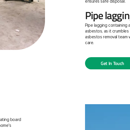
ensures safe disposal.
Pipe laggi
Pipe lagging containing 
asbestos, as it crumbles 
asbestos removal team w
care.
Get In Touch
ating board
 home's