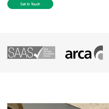
Get In Touch