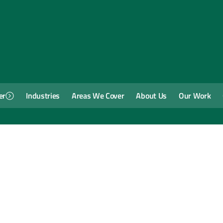
er
Industries
Areas We Cover
About Us
Our Work