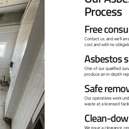
Process
Free consu
Contact us, and we'll ar
cost and with no obligati
Asbestos s
One of our qualified surv
produce an in-depth rep
Safe remov
Our operatives work unde
waste at a licensed facili
Clean-down
We issue a clearance ce