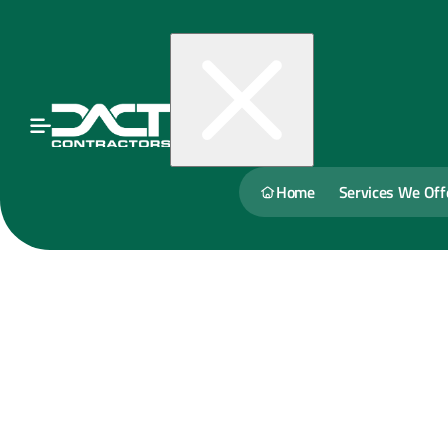
Home
Services We Off