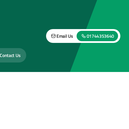
Email Us
01744353640
Contact Us