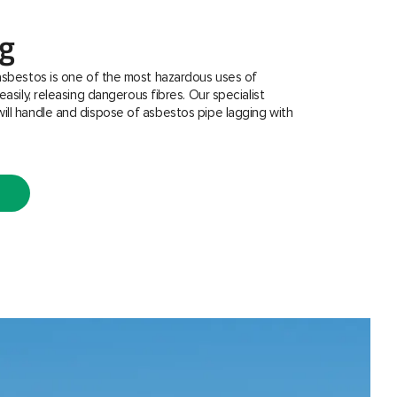
ng
asbestos is one of the most hazardous uses of
easily, releasing dangerous fibres. Our specialist
ill handle and dispose of asbestos pipe lagging with