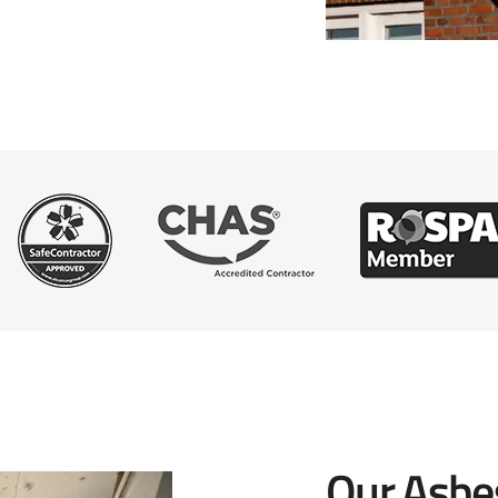
Our Asbe