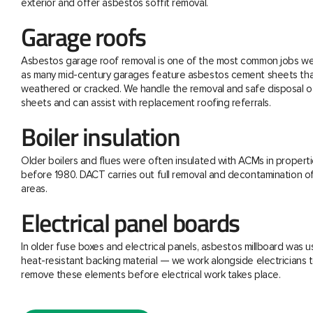
exterior and offer asbestos soffit removal.
Garage roofs
Asbestos garage roof removal is one of the most common jobs we 
as many mid-century garages feature asbestos cement sheets th
weathered or cracked. We handle the removal and safe disposal o
sheets and can assist with replacement roofing referrals.
Boiler insulation
Older boilers and flues were often insulated with ACMs in properti
before 1980. DACT carries out full removal and decontamination o
areas.
Electrical panel boards
In older fuse boxes and electrical panels, asbestos millboard was u
heat-resistant backing material — we work alongside electricians t
remove these elements before electrical work takes place.