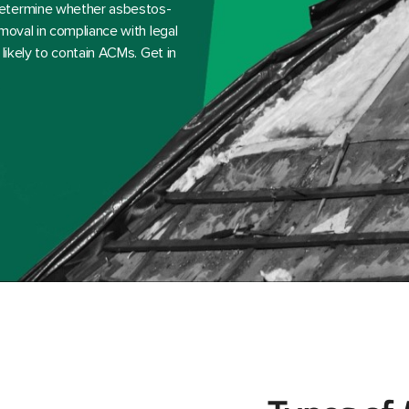
determine whether asbestos-
moval in compliance with legal
likely to contain ACMs. Get in