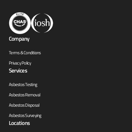
Company
Terms & Conditions
Privacy Policy
Services
Asbestos Testing
Asbestos Removal
Asbestos Disposal
Asbestos Surveying
Locations