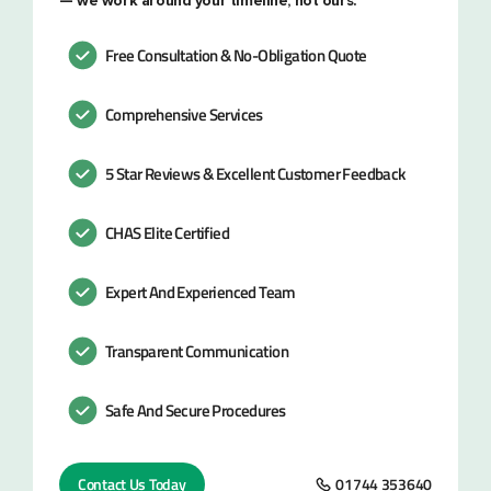
— we work around your timeline, not ours.
Free Consultation & No-Obligation Quote
Comprehensive Services
5 Star Reviews & Excellent Customer Feedback
CHAS Elite Certified
Expert And Experienced Team
Transparent Communication
Safe And Secure Procedures
Contact Us Today
01744 353640