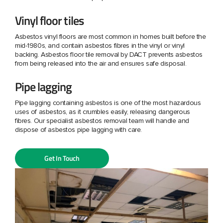
Vinyl floor tiles
Asbestos vinyl floors are most common in homes built before the
mid-1980s, and contain asbestos fibres in the vinyl or vinyl
backing. Asbestos floor tile removal by DACT prevents asbestos
from being released into the air and ensures safe disposal.
Pipe lagging
Pipe lagging containing asbestos is one of the most hazardous
uses of asbestos, as it crumbles easily, releasing dangerous
fibres. Our specialist asbestos removal team will handle and
dispose of asbestos pipe lagging with care.
Get In Touch