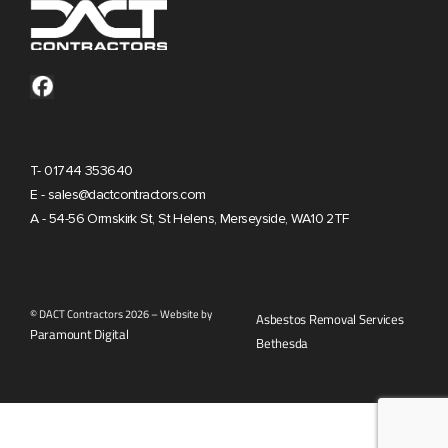
T- 01744 353640
E - sales@dactcontractors.com
A - 54-56 Ormskirk St, St Helens, Merseyside, WA10 2TF
© DACT Contractors 2026 – Website by
Asbestos Removal Services
Paramount Digital
Bethesda