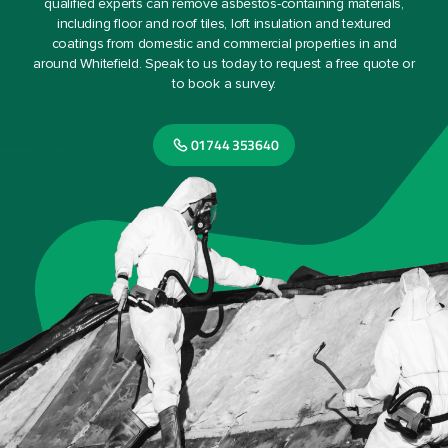
qualified experts can remove asbestos-containing materials,
including floor and roof tiles, loft insulation and textured
coatings from domestic and commercial properties in and
around Whitefield. Speak to us today to request a free quote or
to book a survey.
01744 353640