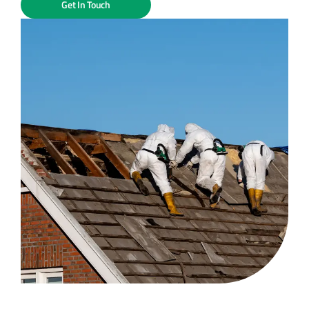
Get In Touch