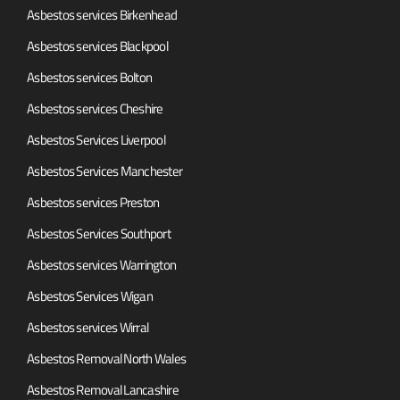
Asbestos services Birkenhead
Asbestos services Blackpool
Asbestos services Bolton
Asbestos services Cheshire
Asbestos Services Liverpool
Asbestos Services Manchester
Asbestos services Preston
Asbestos Services Southport
Asbestos services Warrington
Asbestos Services Wigan
Asbestos services Wirral
Asbestos Removal North Wales
Asbestos Removal Lancashire