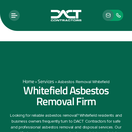
Home
Services
»
»
Asbestos Removal Whitefield
Whitefield Asbestos
Removal Firm
Looking for reliable asbestos removal? Whitefield residents and
business owners frequently turn to DACT Contractors for safe
and professional asbestos removal and disposal services. Our