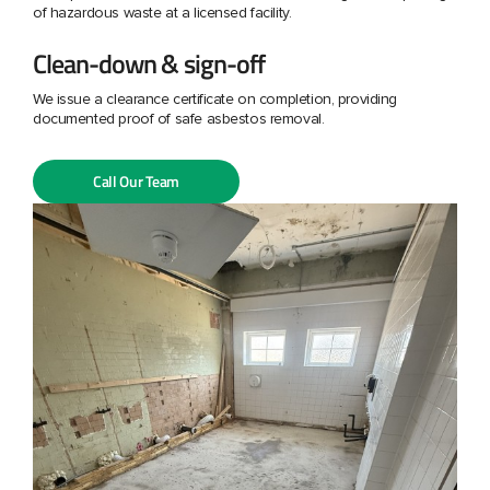
of hazardous waste at a licensed facility.
Clean-down & sign-off
We issue a clearance certificate on completion, providing
documented proof of safe asbestos removal.
Call Our Team