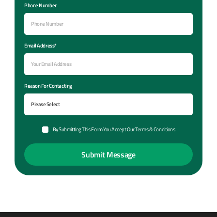
Phone Number
Email Address*
Reason For Contacting
By Submitting This Form You Accept Our Terms & Conditions