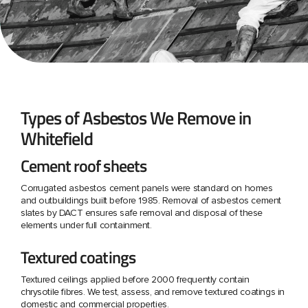
Types of Asbestos We Remove in
Whitefield
Cement roof sheets
Corrugated asbestos cement panels were standard on homes
and outbuildings built before 1985. Removal of asbestos cement
slates by DACT ensures safe removal and disposal of these
elements under full containment.
Textured coatings
Textured ceilings applied before 2000 frequently contain
chrysotile fibres. We test, assess, and remove textured coatings in
domestic and commercial properties.