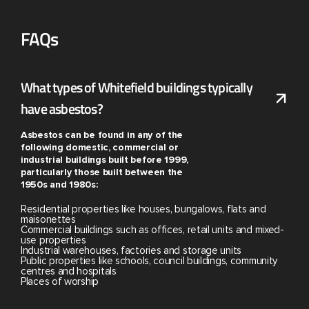
FAQs
What types of Whitefield buildings typically
have asbestos?
Asbestos can be found in any of the
following domestic, commercial or
industrial buildings built before 1999,
particularly those built between the
1950s and 1980s:
Residential properties like houses, bungalows, flats and
maisonettes
Commercial buildings such as offices, retail units and mixed-
use properties
Industrial warehouses, factories and storage units
Public properties like schools, council buildings, community
centres and hospitals
Places of worship