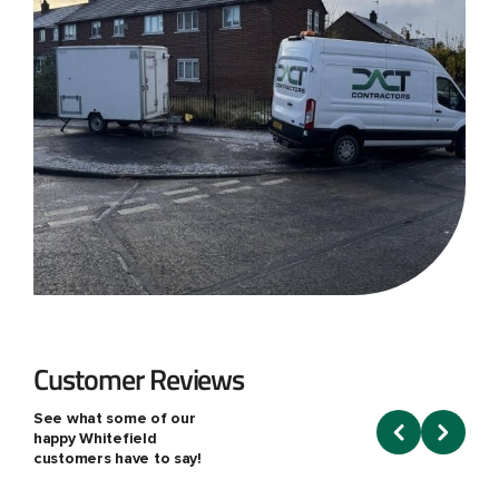
Customer Reviews
See what some of our
happy Whitefield
customers have to say!