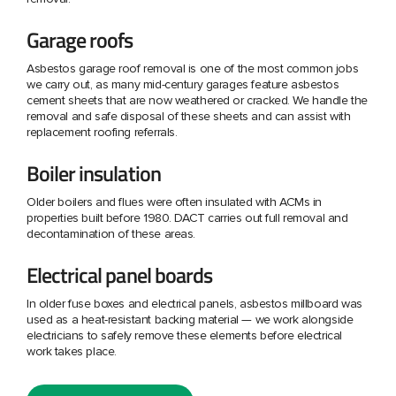
Garage roofs
Asbestos garage roof removal is one of the most common jobs
we carry out, as many mid-century garages feature asbestos
cement sheets that are now weathered or cracked. We handle the
removal and safe disposal of these sheets and can assist with
replacement roofing referrals.
Boiler insulation
Older boilers and flues were often insulated with ACMs in
properties built before 1980. DACT carries out full removal and
decontamination of these areas.
Electrical panel boards
In older fuse boxes and electrical panels, asbestos millboard was
used as a heat-resistant backing material — we work alongside
electricians to safely remove these elements before electrical
work takes place.