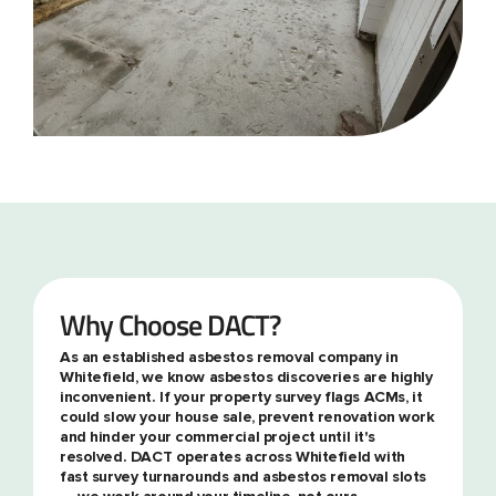
Why Choose DACT?
As an established asbestos removal company in
Whitefield, we know asbestos discoveries are highly
inconvenient. If your property survey flags ACMs, it
could slow your house sale, prevent renovation work
and hinder your commercial project until it's
resolved. DACT operates across Whitefield with
fast survey turnarounds and asbestos removal slots