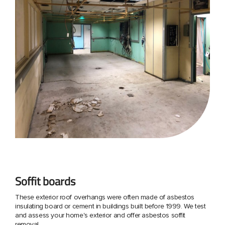
Soffit boards
These exterior roof overhangs were often made of asbestos
insulating board or cement in buildings built before 1999. We test
and assess your home's exterior and offer asbestos soffit
removal.