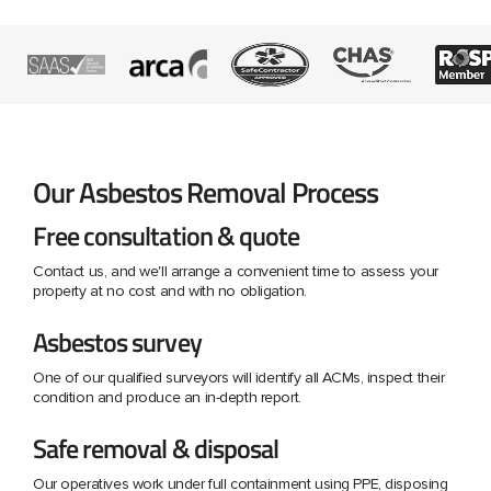
Our Asbestos Removal Process
Free consultation & quote
Contact us, and we'll arrange a convenient time to assess your
property at no cost and with no obligation.
Asbestos survey
One of our qualified surveyors will identify all ACMs, inspect their
condition and produce an in-depth report.
Safe removal & disposal
Our operatives work under full containment using PPE, disposing