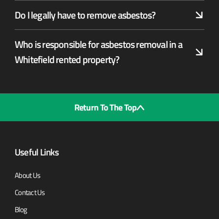
Do I legally have to remove asbestos?
Who is responsible for asbestos removal in a
Whitefield rented property?
Return To The Top
Useful Links
About Us
Contact Us
Blog