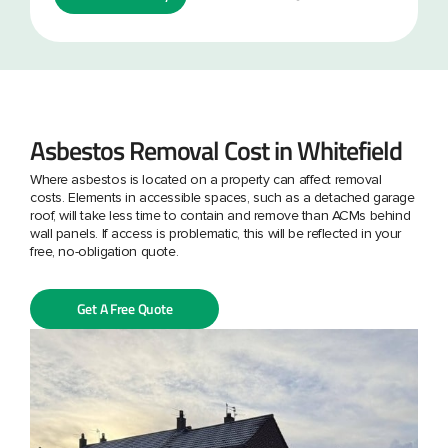
Asbestos Removal Cost in Whitefield
Where asbestos is located on a property can affect removal
costs. Elements in accessible spaces, such as a detached garage
roof, will take less time to contain and remove than ACMs behind
wall panels. If access is problematic, this will be reflected in your
free, no-obligation quote.
Get A Free Quote