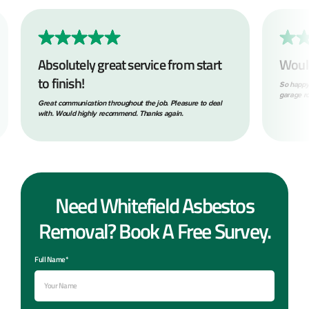
rvice from start
Would highly recommend!
So happy with the service provided removing my asb
garage roof! Prompt, tidy and professional throughou
 the job. Pleasure to deal
 Thanks again.
Need Whitefield Asbestos
Removal? Book A Free Survey.
Full Name*