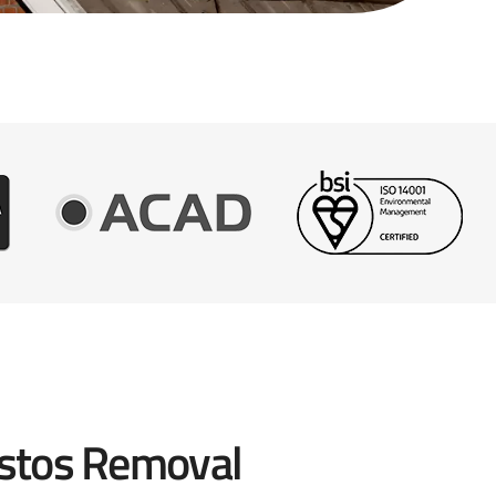
stos Removal