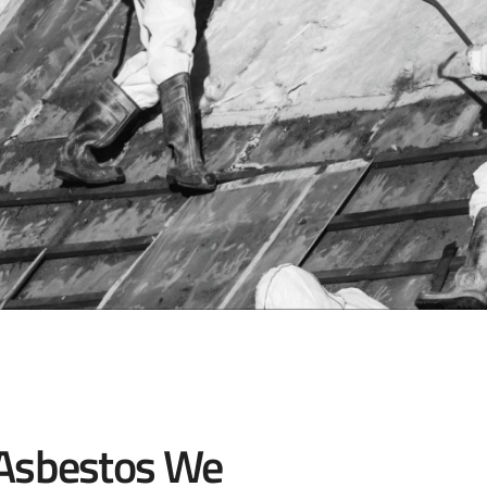
 Asbestos We