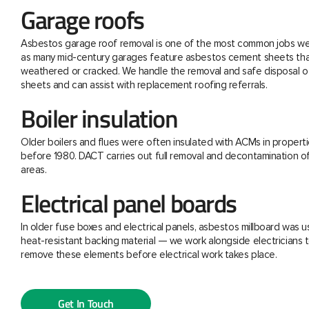
Garage roofs
Asbestos garage roof removal is one of the most common jobs we 
as many mid-century garages feature asbestos cement sheets th
weathered or cracked. We handle the removal and safe disposal o
sheets and can assist with replacement roofing referrals.
Boiler insulation
Older boilers and flues were often insulated with ACMs in properti
before 1980. DACT carries out full removal and decontamination o
areas.
Electrical panel boards
In older fuse boxes and electrical panels, asbestos millboard was u
heat-resistant backing material — we work alongside electricians t
remove these elements before electrical work takes place.
Get In Touch