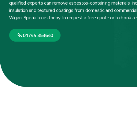
qualified experts can remove asbestos-containing materials, inclu
insulation and textured coatings from domestic and commercial
Wigan. Speak to us today to request a free quote or to book a 
01744 353640