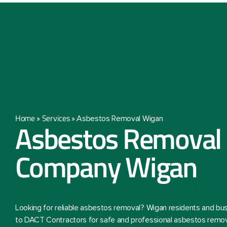
Home
Services
»
»
Asbestos Removal Wigan
Asbestos Removal
Company Wigan
Looking for reliable asbestos removal? Wigan residents and bu
to DACT Contractors for safe and professional asbestos remova