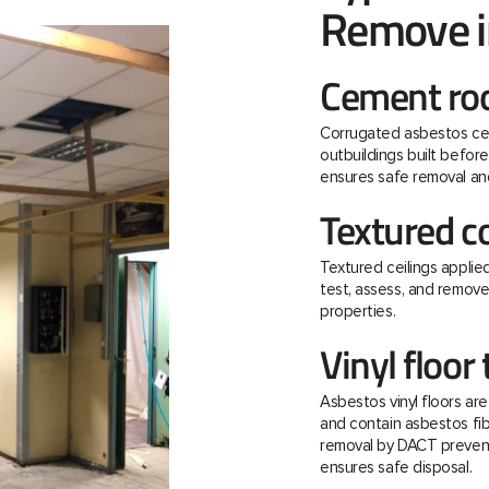
Remove i
Cement roo
Corrugated asbestos ce
outbuildings built befo
ensures safe removal and
Textured c
Textured ceilings applie
test, assess, and remov
properties.
Vinyl floor 
Asbestos vinyl floors ar
and contain asbestos fibre
removal by DACT prevent
ensures safe disposal.