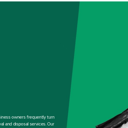
siness owners frequently turn
l and disposal services. Our