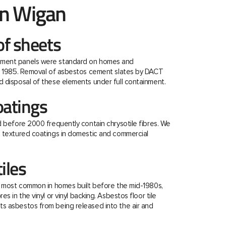
n Wigan
f sheets
ment panels were standard on homes and
re 1985. Removal of asbestos cement slates by DACT
 disposal of these elements under full containment.
oatings
d before 2000 frequently contain chrysotile fibres. We
e textured coatings in domestic and commercial
tiles
e most common in homes built before the mid-1980s,
s in the vinyl or vinyl backing. Asbestos floor tile
s asbestos from being released into the air and