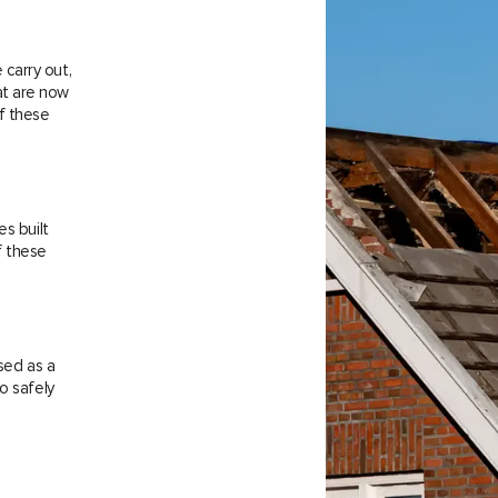
carry out,
at are now
f these
es built
f these
sed as a
o safely