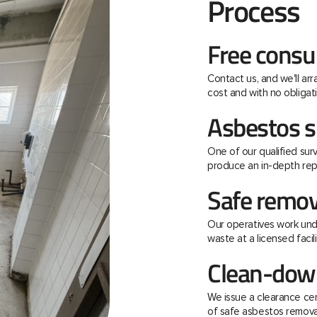
Process
Free consu
Contact us, and we'll ar
cost and with no obligati
Asbestos s
One of our qualified surv
produce an in-depth rep
Safe remov
Our operatives work unde
waste at a licensed facili
Clean-down
We issue a clearance ce
of safe asbestos remova