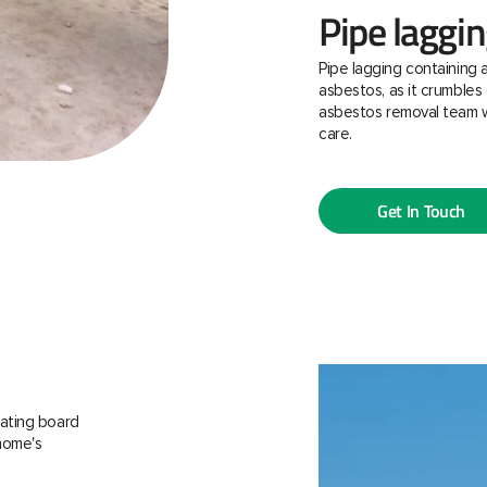
Pipe laggi
Pipe lagging containing 
asbestos, as it crumbles 
asbestos removal team w
care.
Get In Touch
ating board
 home's