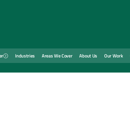
er
Industries
Areas We Cover
About Us
Our Work