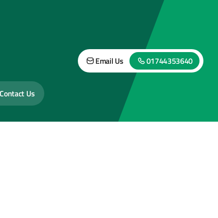
Email Us
01744353640
Contact Us