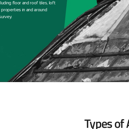
ding floor and roof tiles, loft
 properties in and around
survey.
Types of