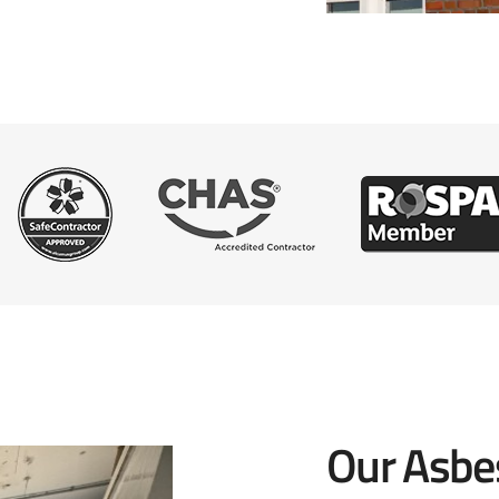
Our Asbe