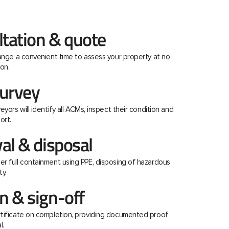
ltation & quote
range a convenient time to assess your property at no
on.
urvey
eyors will identify all ACMs, inspect their condition and
ort.
al & disposal
r full containment using PPE, disposing of hazardous
ty.
 & sign-off
rtificate on completion, providing documented proof
l.