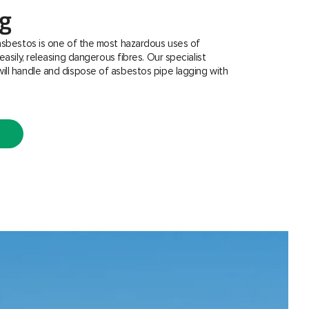
ng
asbestos is one of the most hazardous uses of
easily, releasing dangerous fibres. Our specialist
ill handle and dispose of asbestos pipe lagging with