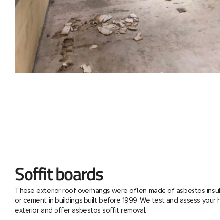
Soffit boards
These exterior roof overhangs were often made of asbestos insul
or cement in buildings built before 1999. We test and assess your
exterior and offer asbestos soffit removal.