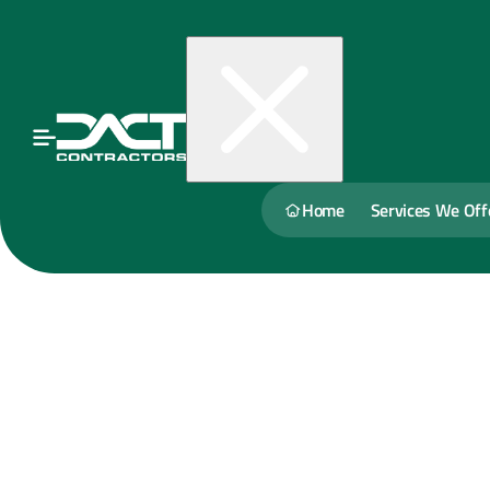
Home
Services We Off