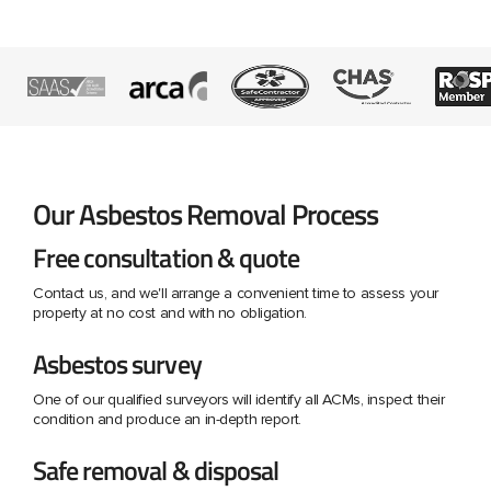
Our Asbestos Removal Process
Free consultation & quote
Contact us, and we'll arrange a convenient time to assess your
property at no cost and with no obligation.
Asbestos survey
One of our qualified surveyors will identify all ACMs, inspect their
condition and produce an in-depth report.
Safe removal & disposal