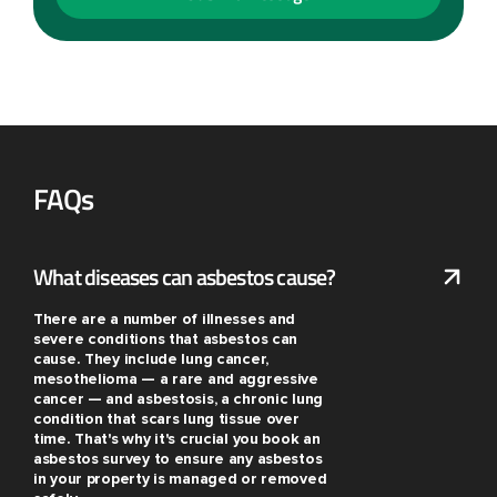
FAQs
What diseases can asbestos cause?
There are a number of illnesses and
severe conditions that asbestos can
cause. They include lung cancer,
mesothelioma — a rare and aggressive
cancer — and asbestosis, a chronic lung
condition that scars lung tissue over
time. That's why it's crucial you book an
asbestos survey to ensure any asbestos
in your property is managed or removed