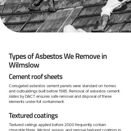
Types of Asbestos We Remove in
Wilmslow
Cement roof sheets
Corrugated asbestos cement panels were standard on homes
and outbuildings built before 1985. Removal of asbestos cement
slates by DACT ensures safe removal and disposal of these
elements under full containment.
Textured coatings
Textured ceilings applied before 2000 frequently contain
chrysotile fibres. We test, assess, and remove textured coatings in