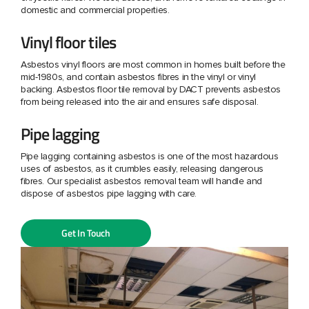
domestic and commercial properties.
Vinyl floor tiles
Asbestos vinyl floors are most common in homes built before the
mid-1980s, and contain asbestos fibres in the vinyl or vinyl
backing. Asbestos floor tile removal by DACT prevents asbestos
from being released into the air and ensures safe disposal.
Pipe lagging
Pipe lagging containing asbestos is one of the most hazardous
uses of asbestos, as it crumbles easily, releasing dangerous
fibres. Our specialist asbestos removal team will handle and
dispose of asbestos pipe lagging with care.
Get In Touch