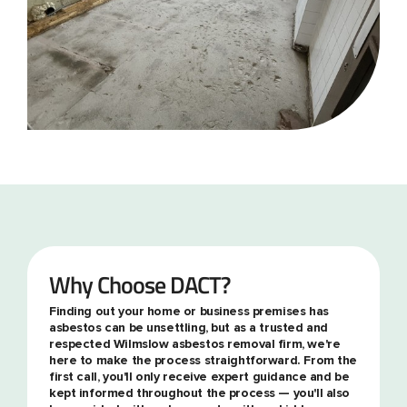
Why Choose DACT?
Finding out your home or business premises has
asbestos can be unsettling, but as a trusted and
respected Wilmslow asbestos removal firm, we're
here to make the process straightforward. From the
first call, you'll only receive expert guidance and be
kept informed throughout the process — you'll also