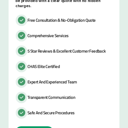
be provided with a clear quote with no hidden
charges.
Free Consultation & No-Obligation Quote
Comprehensive Services
5 Star Reviews & Excellent Customer Feedback
CHAS Elite Certified
Expert And Experienced Team
Transparent Communication
Safe And Secure Procedures