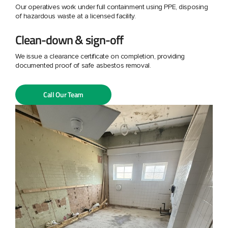
Our operatives work under full containment using PPE, disposing
of hazardous waste at a licensed facility.
Clean-down & sign-off
We issue a clearance certificate on completion, providing
documented proof of safe asbestos removal.
Call Our Team