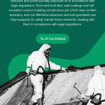
detected and professionally disposed of in accordance with
legal regulations. Floor and roof tiles, wall coatings and loft
insulation used in building construction pre 2000 may contain
asbestos, and our Wilmslow asbestos removal specialists are
fully-equipped to safely handle these elements, dealing with
them in compliance with legal regulations.
01744 353640