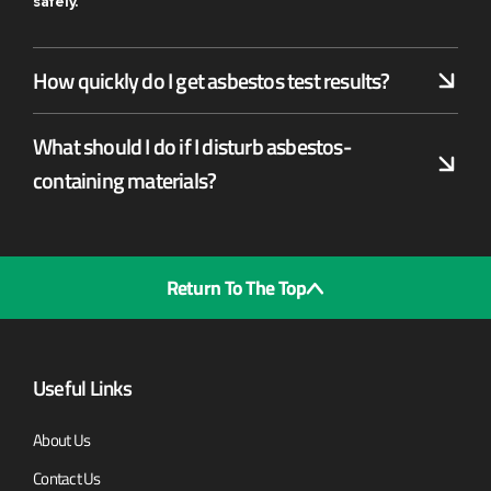
safely.
How quickly do I get asbestos test results?
What should I do if I disturb asbestos-
containing materials?
Return To The Top
Useful Links
About Us
Contact Us