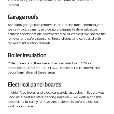
and assess your home's exterior and offer asbestos soffit
removal.
Garage roofs
Asbestos garage roof removal is one of the most common jobs
we carry out, as many mid-century garages feature asbestos
cement sheets that are now weathered or cracked. We handle the
removal and safe disposal of these sheets and can assist with
replacement roofing referrals.
Boiler insulation
Older boilers and flues were often insulated with ACMs in
properties built before 1980. DACT carries out full removal and
decontamination of these areas.
Electrical panel boards
In older fuse boxes and electrical panels, asbestos millboard was
used as a heat-resistant backing material — we work alongside
electricians to safely remove these elements before electrical
work takes place.