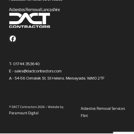
Asbestos Removal Lancashire
T- 01744 353640
E - sales@dactcontractors.com
A - 54-56 Ormskirk St, St Helens, Merseyside, WA10 2TF
© DACT Contractors 2026 – Website by
Asbestos Removal Services
Paramount Digital
Flint