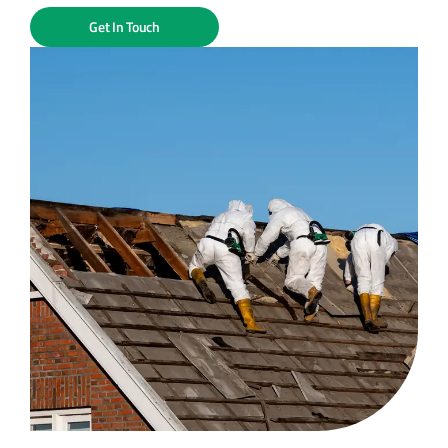
Get In Touch