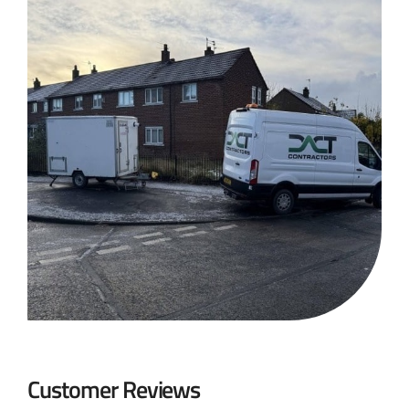
Customer Reviews