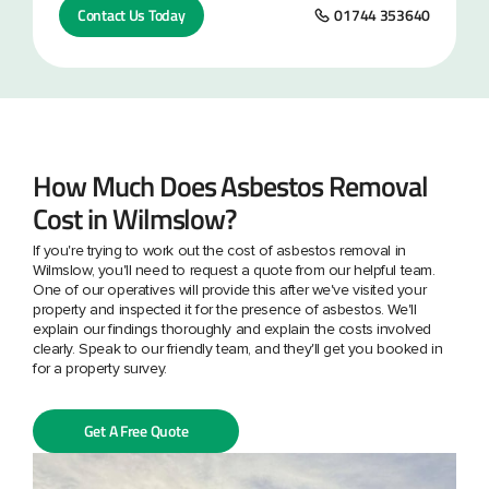
Contact Us Today
01744 353640
How Much Does Asbestos Removal
Cost in Wilmslow?
If you're trying to work out the cost of asbestos removal in
Wilmslow, you'll need to request a quote from our helpful team.
One of our operatives will provide this after we've visited your
property and inspected it for the presence of asbestos. We'll
explain our findings thoroughly and explain the costs involved
clearly. Speak to our friendly team, and they'll get you booked in
for a property survey.
Get A Free Quote