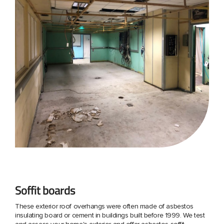
Soffit boards
These exterior roof overhangs were often made of asbestos
insulating board or cement in buildings built before 1999. We test