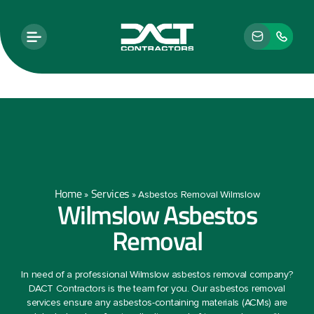
Home
Services
»
»
Asbestos Removal Wilmslow
Wilmslow Asbestos
Removal
In need of a professional Wilmslow asbestos removal company?
DACT Contractors is the team for you. Our asbestos removal
services ensure any asbestos-containing materials (ACMs) are