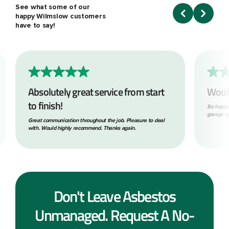
See what some of our
happy Wilmslow customers
have to say!
Absolutely great service from start
Woul
to finish!
So happy
garage ro
Great communication throughout the job. Pleasure to deal
with. Would highly recommend. Thanks again.
Don't Leave Asbestos
Unmanaged. Request A No-