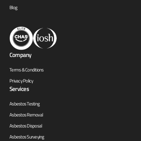
Blog
Company
Terms & Conditions
Privacy Policy
Services
Asbestos Testing
Asbestos Removal
Asbestos Disposal
Asbestos Surveying