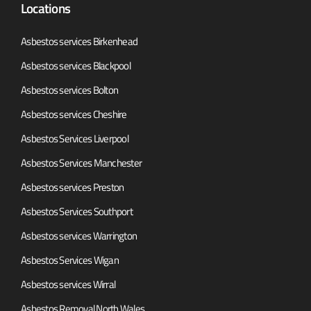
Locations
Asbestos services Birkenhead
Asbestos services Blackpool
Asbestos services Bolton
Asbestos services Cheshire
Asbestos Services Liverpool
Asbestos Services Manchester
Asbestos services Preston
Asbestos Services Southport
Asbestos services Warrington
Asbestos Services Wigan
Asbestos services Wirral
Asbestos Removal North Wales