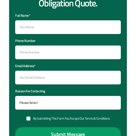
Obligation Quote.
Full Name*
Phone Number
Email Address*
Reason For Contacting
By Submitting This Form You Accept Our Terms & Conditions