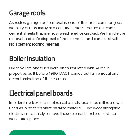
Garage roofs
Asbestos garage roof removal is one of the most common jobs
we carry out, as many mid-century garages feature asbestos
cement sheets that are now weathered or cracked. We handle the
removal and safe disposal of these sheets and can assist with
replacement roofing referrals.
Boiler insulation
Older boilers and flues were often insulated with ACMs in
properties built before 1980. DACT carries out full removal and
decontamination of these areas.
Electrical panel boards
In older fuse boxes and electrical panels, asbestos millboard was
used as a heat-resistant backing material — we work alongside
electricians to safely remove these elements before electrical
work takes place.