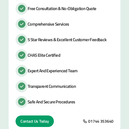
Free Consultation & No-Obligation Quote
Comprehensive Services
5 Star Reviews & Excellent Customer Feedback
CHAS Elite Certified
Expert And Experienced Team
Transparent Communication
Safe And Secure Procedures
Contact Us Today
01744 353640