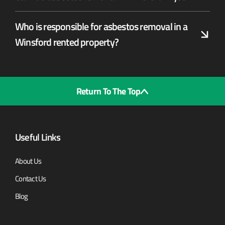
Who is responsible for asbestos removal in a
Winsford rented property?
Return To The Top
Useful Links
About Us
Contact Us
Blog