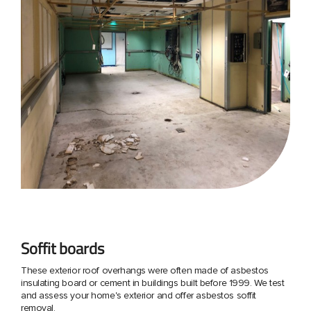
Soffit boards
These exterior roof overhangs were often made of asbestos
insulating board or cement in buildings built before 1999. We test
and assess your home's exterior and offer asbestos soffit
removal.