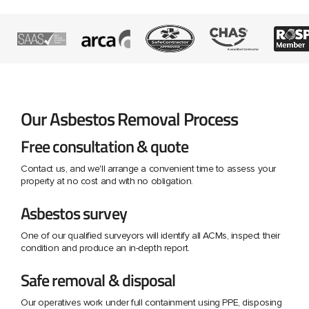
Our Asbestos Removal Process
Free consultation & quote
Contact us, and we'll arrange a convenient time to assess your
property at no cost and with no obligation.
Asbestos survey
One of our qualified surveyors will identify all ACMs, inspect their
condition and produce an in-depth report.
Safe removal & disposal
Our operatives work under full containment using PPE, disposing