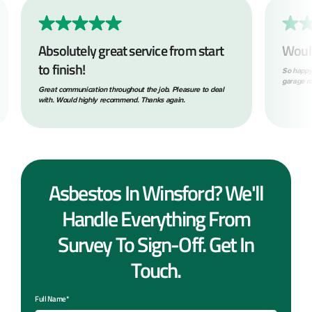
Absolutely great service from start
Woul
to finish!
So happy
garage ro
Great communication throughout the job. Pleasure to deal
with. Would highly recommend. Thanks again.
Asbestos In Winsford? We'll
Handle Everything From
Survey To Sign-Off. Get In
Touch.
Full Name*