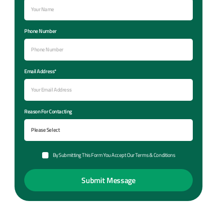
Phone Number
Email Address*
Reason For Contacting
By Submitting This Form You Accept Our Terms & Conditions