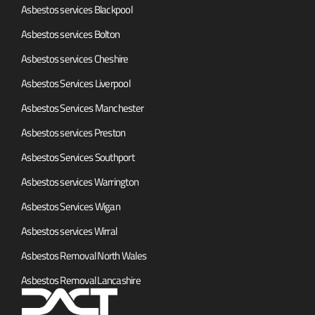
Asbestos services Blackpool
Asbestos services Bolton
Asbestos services Cheshire
Asbestos Services Liverpool
Asbestos Services Manchester
Asbestos services Preston
Asbestos Services Southport
Asbestos services Warrington
Asbestos Services Wigan
Asbestos services Wirral
Asbestos Removal North Wales
Asbestos Removal Lancashire