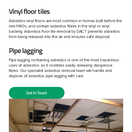
Vinyl floor tiles
Asbestos vinyl floors are most common in homes built before the
mid-1980s, and contain asbestos fibres in the vinyl or vinyl
backing. Asbestos floor tile removal by DACT prevents asbestos
from being released into the air and ensures safe disposal.
Pipe lagging
Pipe lagging containing asbestos is one of the most hazardous
uses of asbestos, as it crumbles easily, releasing dangerous
fibres. Our specialist asbestos removal team will handle and
dispose of asbestos pipe lagging with care.
Get In Touch