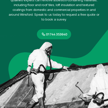
qualified experts can remove asbestos-containing materials,
including floor and roof tiles, loft insulation and textured
coatings from domestic and commercial properties in and
around Winsford. Speak to us today to request a free quote or
to book a survey.
01744 353640