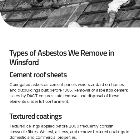
Types of Asbestos We Remove in
Winsford
Cement roof sheets
Corrugated asbestos cement panels were standard on homes
and outbuildings built before 1985. Removal of asbestos cement
slates by DACT ensures safe removal and disposal of these
elements under full containment.
Textured coatings
Textured ceilings applied before 2000 frequently contain
chrysotile fibres. We test, assess, and remove textured coatings in
domestic and commercial properties.