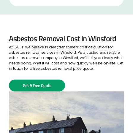
Asbestos Removal Cost in Winsford
At DACT, we believe in clear, transparent cost calculation for
asbestos removal services in Winsford. As a trusted and reliable
asbestos removal company in Winsford, we'll tell you clearly what
needs doing, what it will cost and how quickly we'll be on-site. Get
in touch for a free asbestos removal price quote.
Get A Free Quote