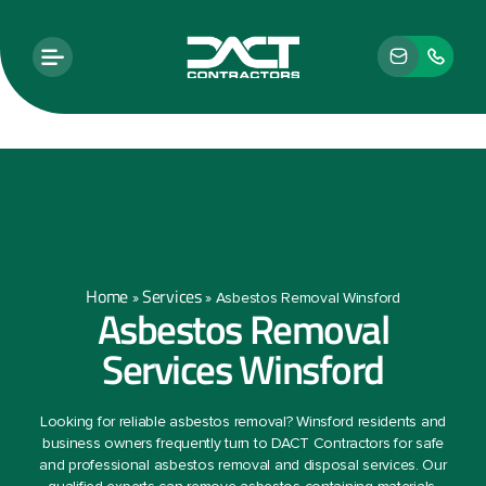
Home
Services
»
»
Asbestos Removal Winsford
Asbestos Removal
Services Winsford
Looking for reliable asbestos removal? Winsford residents and
business owners frequently turn to DACT Contractors for safe
and professional asbestos removal and disposal services. Our