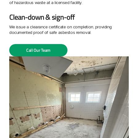
of hazardous waste at a licensed facility.
Clean-down & sign-off
We issue a clearance certificate on completion, providing
documented proof of safe asbestos removal.
Call Our Team