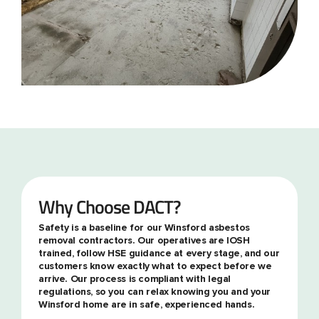
Why Choose DACT?
Safety is a baseline for our Winsford asbestos
removal contractors. Our operatives are IOSH
trained, follow HSE guidance at every stage, and our
customers know exactly what to expect before we
arrive. Our process is compliant with legal
regulations, so you can relax knowing you and your
Winsford home are in safe, experienced hands.