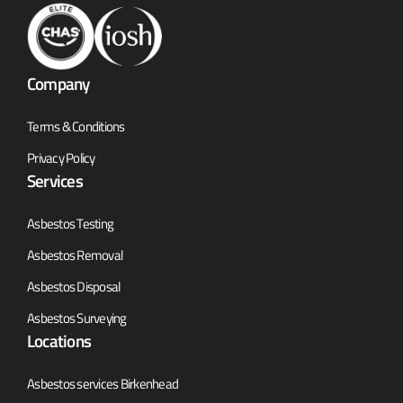
Company
Terms & Conditions
Privacy Policy
Services
Asbestos Testing
Asbestos Removal
Asbestos Disposal
Asbestos Surveying
Locations
Asbestos services Birkenhead