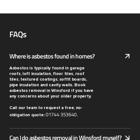
FAQs
Where is asbestos found in homes?
Asbestos is typically found in garage
roofs, loft insulation, floor tiles, roof
tiles, textured coatings, soffit boards,
pipe insulation and cavity walls. Book
asbestos removal in Winsford if you have
any concerns about your older property.
Call our team to request a free, no-
01744 353640
obligation quote:
.
Can I do asbestos removal in Winsford myself?