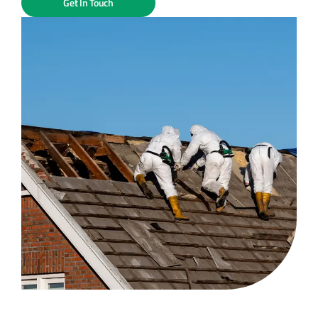
Get In Touch