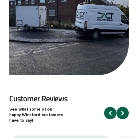
Customer Reviews
See what some of our
happy Winsford customers
have to say!