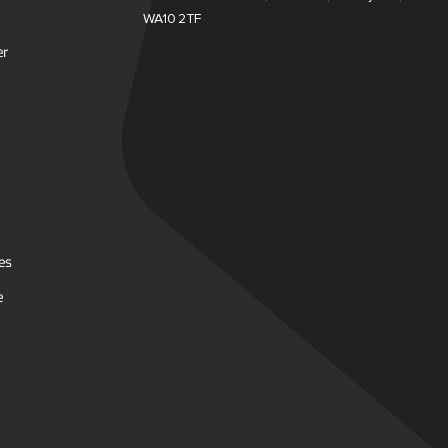
WA10 2TF
er
es
e