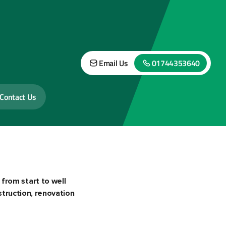
Email Us
01744353640
Contact Us
 from start to well
truction, renovation