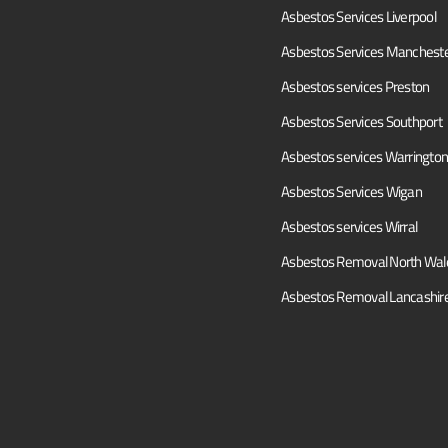
Asbestos Services Liverpool
Asbestos Services Manchest
Asbestos services Preston
Asbestos Services Southport
Asbestos services Warrington
Asbestos Services Wigan
Asbestos services Wirral
Asbestos Removal North Wal
Asbestos Removal Lancashir