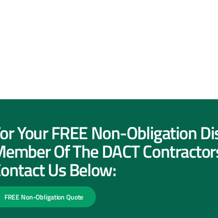
or Your FREE Non-Obligation Di
ember Of The DACT Contractor
ontact Us Below:
FREE Non-Obligation Quote