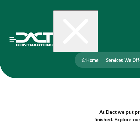
Home
Services We Off
At Dact we put pri
finished. Explore o