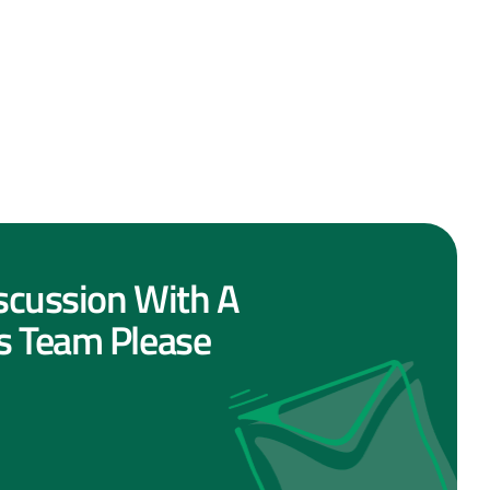
scussion With A
s Team Please