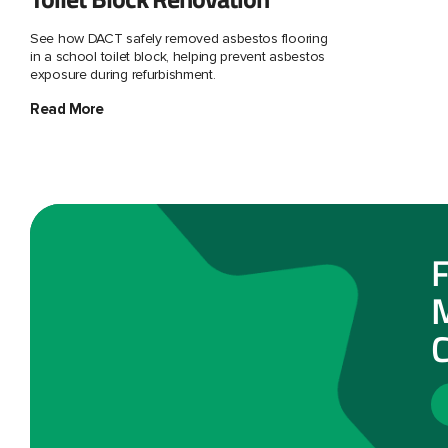
See how DACT safely removed asbestos flooring
in a school toilet block, helping prevent asbestos
exposure during refurbishment.
Read More
F
M
C