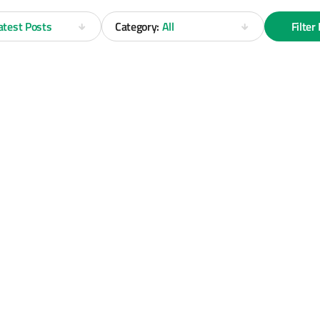
atest Posts
Category:
All
Filter