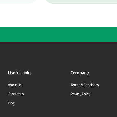
Useful Links
Company
About Us
Terms & Conditions
Contact Us
Privacy Policy
Blog