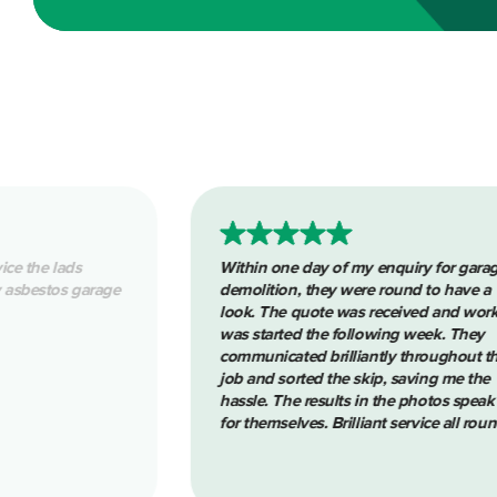
one day of my enquiry for garage
Removing asbestos pipin
ion, they were round to have a
clean tidy job. Reliable 
he quote was received and work
Thanks again
rted the following week. They
cated brilliantly throughout the
sorted the skip, saving me the
The results in the photos speak
selves. Brilliant service all round.