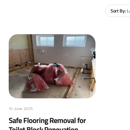
Sort By:
L
10 June 2025
Safe Flooring Removal for
Toilet Block Renovation