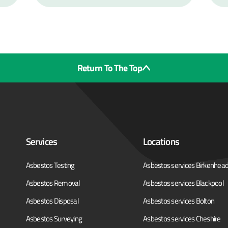
Return To The Top
Services
Locations
Asbestos Testing
Asbestos services Birkenhea
Asbestos Removal
Asbestos services Blackpool
Asbestos Disposal
Asbestos services Bolton
Asbestos Surveying
Asbestos services Cheshire