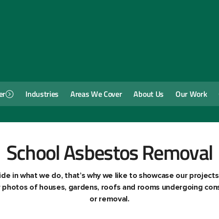
er
Industries
Areas We Cover
About Us
Our Work
School Asbestos Removal
de in what we do, that’s why we like to showcase our projects
ur photos of houses, gardens, roofs and rooms undergoing cons
or removal.