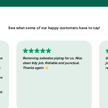
See what some of our happy customers have to say!
g for us. Nice
Great communication throughout the
and punctual.
job. Pleasure to deal with. Would highly
recommend. Thanks again lads.