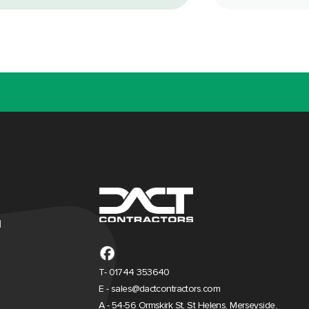
d
T- 01744 353640
E - sales@dactcontractors.com
A - 54-56 Ormskirk St, St Helens, Merseyside,