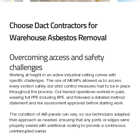
Choose Dact Contractors for
Warehouse Asbestos Removal
Overcoming access and safety
challenges
Working at height in an active industrial setting comes with
specific challenges. The use of MEWPs allowed us to access
every section safely, but strict control measures had to be in place
throughout the process. Our trained operatives worked in pairs,
wearing full PPE including RPE, and followed a detailed method
statement and risk assessment approved before starting work.
The condition of AIB panels can vary, so our technicians adapted
their approach as needed, ensuring that any joints or edges were
properly sealed with additional coating to provide a continuous,
uninterrupted barrier.