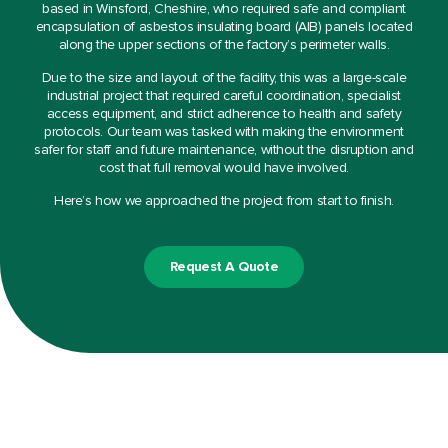
based in Winsford, Cheshire, who required safe and compliant
encapsulation of asbestos insulating board (AIB) panels located
along the upper sections of the factory’s perimeter walls.
Due to the size and layout of the facility, this was a large-scale
industrial project that required careful coordination, specialist
access equipment, and strict adherence to health and safety
protocols. Our team was tasked with making the environment
safer for staff and future maintenance, without the disruption and
cost that full removal would have involved.
Here’s how we approached the project from start to finish.
Request A Quote