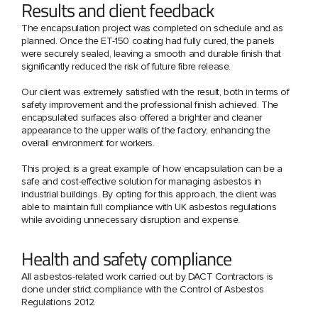
Results and client feedback
The encapsulation project was completed on schedule and as
planned. Once the ET-150 coating had fully cured, the panels
were securely sealed, leaving a smooth and durable finish that
significantly reduced the risk of future fibre release.
Our client was extremely satisfied with the result, both in terms of
safety improvement and the professional finish achieved. The
encapsulated surfaces also offered a brighter and cleaner
appearance to the upper walls of the factory, enhancing the
overall environment for workers.
This project is a great example of how encapsulation can be a
safe and cost-effective solution for managing asbestos in
industrial buildings. By opting for this approach, the client was
able to maintain full compliance with UK asbestos regulations
while avoiding unnecessary disruption and expense.
Health and safety compliance
All asbestos-related work carried out by DACT Contractors is
done under strict compliance with the Control of Asbestos
Regulations 2012.