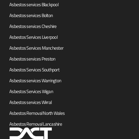
Asbestos services Blackpool
Asbestos services Bolton
Asbestos services Cheshire
Asbestos Services Liverpool
Asbestos Services Manchester
Asbestos services Preston
Asbestos Services Southport
Asbestos services Warrington
Asbestos Services Wigan
Asbestos services Wirral
Asbestos Removal North Wales
Asbestos Removal Lancashire