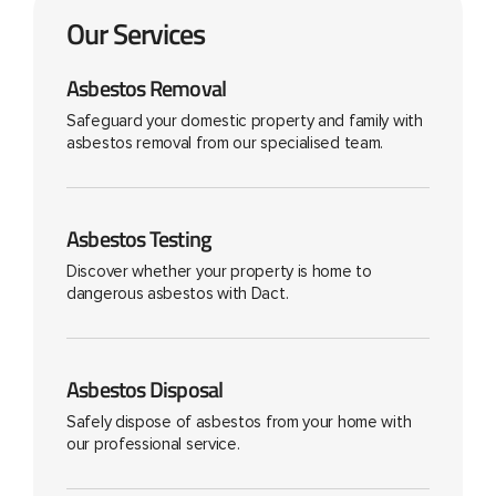
Our Services
Asbestos Removal
Safeguard your domestic property and family with
asbestos removal from our specialised team.
Asbestos Testing
Discover whether your property is home to
dangerous asbestos with Dact.
Asbestos Disposal
Safely dispose of asbestos from your home with
our professional service.