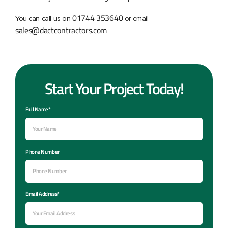
01744 353640
You can call us on
or email
sales@dactcontractors.com
.
Start Your Project Today!
Full Name*
Phone Number
Email Address*