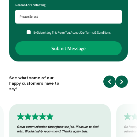
Reason For Contacting
By Submitting This Form You Accept Our Terms & Conditions
See what some of our
happy customers have to
say!
Great communication throughout the job. Pleasure to deal
So happy
with. Would highly recommend. Thanks again lads.
asbestos 