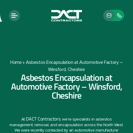
Home
»
Asbestos Encapsulation at Automotive Factory –
Winsford, Cheshire
Asbestos Encapsulation at
Automotive Factory – Winsford,
Cheshire
DACT Contractors
At
, we’re specialists in asbestos
management, removal, and encapsulation across the North West.
We were recently contacted by an automotive manufacturer