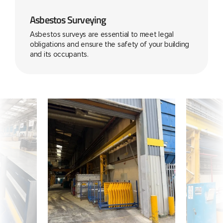
Asbestos Surveying
Asbestos surveys are essential to meet legal
obligations and ensure the safety of your building
and its occupants.