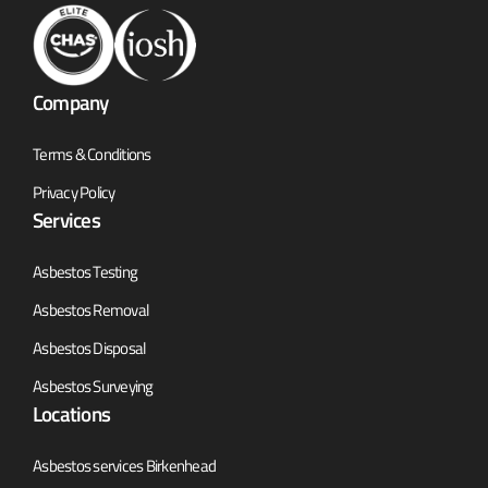
Company
Terms & Conditions
Privacy Policy
Services
Asbestos Testing
Asbestos Removal
Asbestos Disposal
Asbestos Surveying
Locations
Asbestos services Birkenhead