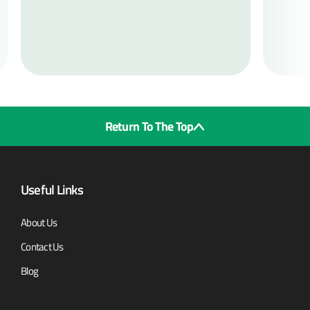
Return To The Top
Useful Links
About Us
Contact Us
Blog