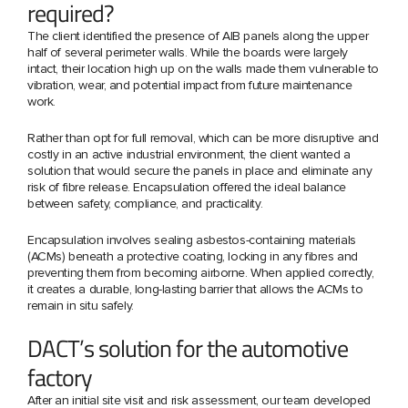
required?
The client identified the presence of AIB panels along the upper
half of several perimeter walls. While the boards were largely
intact, their location high up on the walls made them vulnerable to
vibration, wear, and potential impact from future maintenance
work.
Rather than opt for full removal, which can be more disruptive and
costly in an active industrial environment, the client wanted a
solution that would secure the panels in place and eliminate any
risk of fibre release. Encapsulation offered the ideal balance
between safety, compliance, and practicality.
Encapsulation involves sealing asbestos-containing materials
(ACMs) beneath a protective coating, locking in any fibres and
preventing them from becoming airborne. When applied correctly,
it creates a durable, long-lasting barrier that allows the ACMs to
remain in situ safely.
DACT’s solution for the automotive
factory
After an initial site visit and risk assessment, our team developed