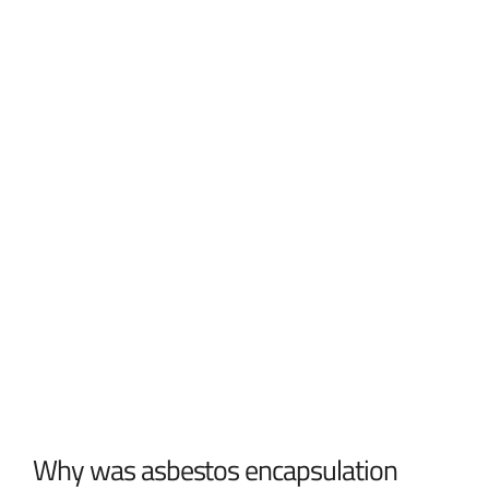
Why was asbestos encapsulation