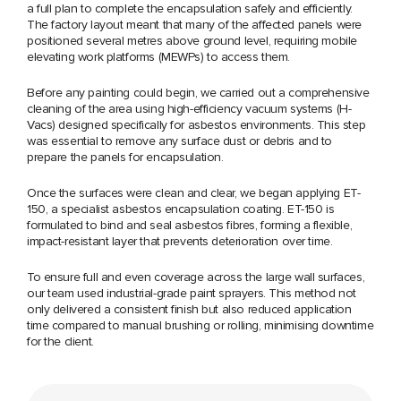
a full plan to complete the encapsulation safely and efficiently.
The factory layout meant that many of the affected panels were
positioned several metres above ground level, requiring mobile
elevating work platforms (MEWPs) to access them.
Before any painting could begin, we carried out a comprehensive
cleaning of the area using high-efficiency vacuum systems (H-
Vacs) designed specifically for asbestos environments. This step
was essential to remove any surface dust or debris and to
prepare the panels for encapsulation.
Once the surfaces were clean and clear, we began applying ET-
150, a specialist asbestos encapsulation coating. ET-150 is
formulated to bind and seal asbestos fibres, forming a flexible,
impact-resistant layer that prevents deterioration over time.
To ensure full and even coverage across the large wall surfaces,
our team used industrial-grade paint sprayers. This method not
only delivered a consistent finish but also reduced application
time compared to manual brushing or rolling, minimising downtime
for the client.