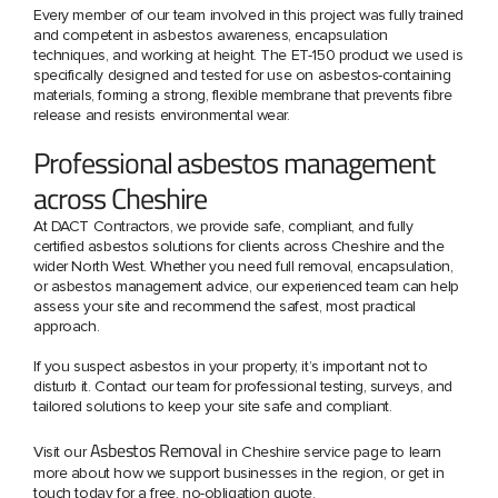
Every member of our team involved in this project was fully trained
and competent in asbestos awareness, encapsulation
techniques, and working at height. The ET-150 product we used is
specifically designed and tested for use on asbestos-containing
materials, forming a strong, flexible membrane that prevents fibre
release and resists environmental wear.
Professional asbestos management
across Cheshire
At DACT Contractors, we provide safe, compliant, and fully
certified asbestos solutions for clients across Cheshire and the
wider North West. Whether you need full removal, encapsulation,
or asbestos management advice, our experienced team can help
assess your site and recommend the safest, most practical
approach.
If you suspect asbestos in your property, it’s important not to
disturb it. Contact our team for professional testing, surveys, and
tailored solutions to keep your site safe and compliant.
Asbestos Removal
Visit our
in Cheshire service page to learn
more about how we support businesses in the region, or get in
touch today for a free, no-obligation quote.